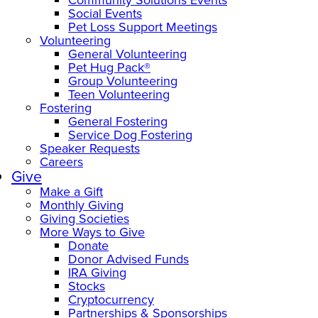
Social Events
Pet Loss Support Meetings
Volunteering
General Volunteering
Pet Hug Pack®
Group Volunteering
Teen Volunteering
Fostering
General Fostering
Service Dog Fostering
Speaker Requests
Careers
Give
Make a Gift
Monthly Giving
Giving Societies
More Ways to Give
Donate
Donor Advised Funds
IRA Giving
Stocks
Cryptocurrency
Partnerships & Sponsorships