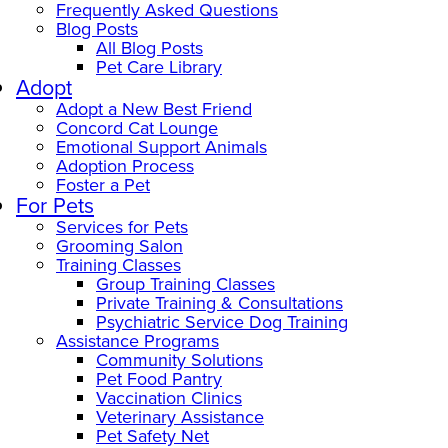
Frequently Asked Questions
Blog Posts
All Blog Posts
Pet Care Library
Adopt
Adopt a New Best Friend
Concord Cat Lounge
Emotional Support Animals
Adoption Process
Foster a Pet
For Pets
Services for Pets
Grooming Salon
Training Classes
Group Training Classes
Private Training & Consultations
Psychiatric Service Dog Training
Assistance Programs
Community Solutions
Pet Food Pantry
Vaccination Clinics
Veterinary Assistance
Pet Safety Net