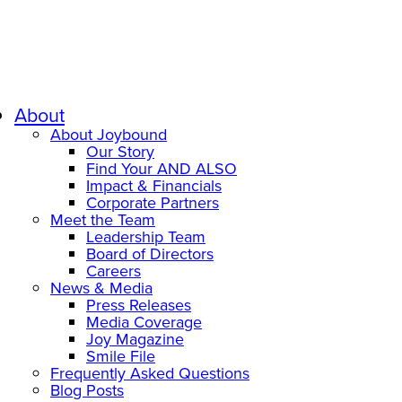
About
About Joybound
Our Story
Find Your AND ALSO
Impact & Financials
Corporate Partners
Meet the Team
Leadership Team
Board of Directors
Careers
News & Media
Press Releases
Media Coverage
Joy Magazine
Smile File
Frequently Asked Questions
Blog Posts