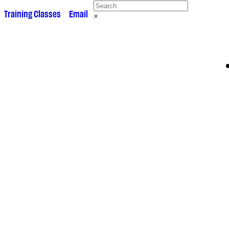
 •
Training Classes
• •
Email
×