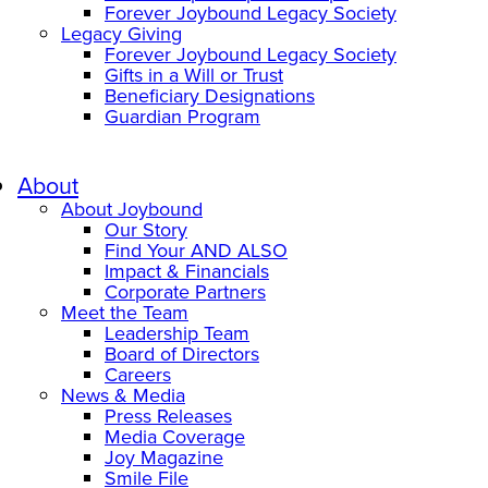
Forever Joybound Legacy Society
Legacy Giving
Forever Joybound Legacy Society
Gifts in a Will or Trust
Beneficiary Designations
Guardian Program
About
About Joybound
Our Story
Find Your AND ALSO
Impact & Financials
Corporate Partners
Meet the Team
Leadership Team
Board of Directors
Careers
News & Media
Press Releases
Media Coverage
Joy Magazine
Smile File