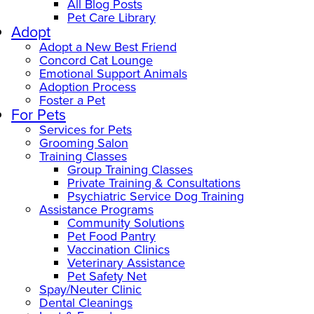
All Blog Posts
Pet Care Library
Adopt
Adopt a New Best Friend
Concord Cat Lounge
Emotional Support Animals
Adoption Process
Foster a Pet
For Pets
Services for Pets
Grooming Salon
Training Classes
Group Training Classes
Private Training & Consultations
Psychiatric Service Dog Training
Assistance Programs
Community Solutions
Pet Food Pantry
Vaccination Clinics
Veterinary Assistance
Pet Safety Net
Spay/Neuter Clinic
Dental Cleanings