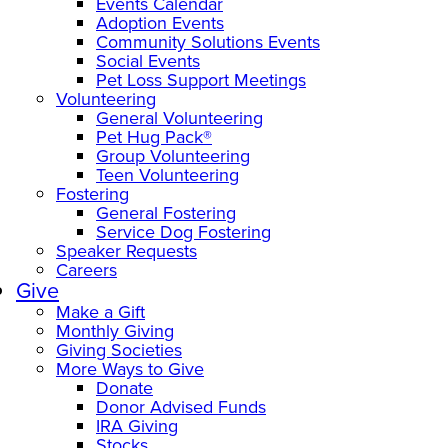
Events Calendar
Adoption Events
Community Solutions Events
Social Events
Pet Loss Support Meetings
Volunteering
General Volunteering
Pet Hug Pack®
Group Volunteering
Teen Volunteering
Fostering
General Fostering
Service Dog Fostering
Speaker Requests
Careers
Give
Make a Gift
Monthly Giving
Giving Societies
More Ways to Give
Donate
Donor Advised Funds
IRA Giving
Stocks