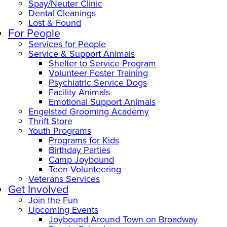
Spay/Neuter Clinic
Dental Cleanings
Lost & Found
For People
Services for People
Service & Support Animals
Shelter to Service Program
Volunteer Foster Training
Psychiatric Service Dogs
Facility Animals
Emotional Support Animals
Engelstad Grooming Academy
Thrift Store
Youth Programs
Programs for Kids
Birthday Parties
Camp Joybound
Teen Volunteering
Veterans Services
Get Involved
Join the Fun
Upcoming Events
Joybound Around Town on Broadway