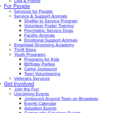
Lost & Found
For People
Services for People
Service & Support Animals
Shelter to Service Program
Volunteer Foster Training
Psychiatric Service Dogs
Facility Animals
Emotional Support Animals
Engelstad Grooming Academy
Thrift Store
Youth Programs
Programs for Kids
Birthday Parties
Camp Joybound
Teen Volunteering
Veterans Services
Get Involved
Join the Fun
Upcoming Events
Joybound Around Town on Broadway
Events Calendar
Adoption Events
Community Solutions Events