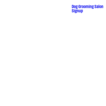
Dog Grooming Salon
•
Signup