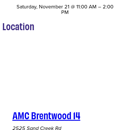
Saturday, November 21
@
11:00 AM
–
2:00
PM
Location
AMC Brentwood 14
2525 Sand Creek Rd