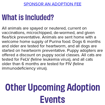
SPONSOR AN ADOPTION FEE
What is Included?
All animals are spayed or neutered, current on
vaccinations, microchipped, de-wormed, and given
flea/tick preventative. Animals are sent home with a
welcome home supply of Purina food. Dogs 6 months
and older are tested for heartworm, and all dogs are
started on heartworm preventative. Puppy adopters are
offered a discount on puppy social classes. All cats are
tested for FeLV (feline leukemia virus), and all cats
older than 6 months are tested for FIV (feline
immunodeficiency virus).
Other Upcoming Adoption
Events