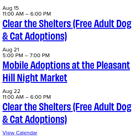
Aug
15
11:00 AM
–
6:00 PM
Clear the Shelters (Free Adult Dog
& Cat Adoptions)
Aug
21
5:00 PM
–
7:00 PM
Mobile Adoptions at the Pleasant
Hill Night Market
Aug
22
11:00 AM
–
6:00 PM
Clear the Shelters (Free Adult Dog
& Cat Adoptions)
View Calendar