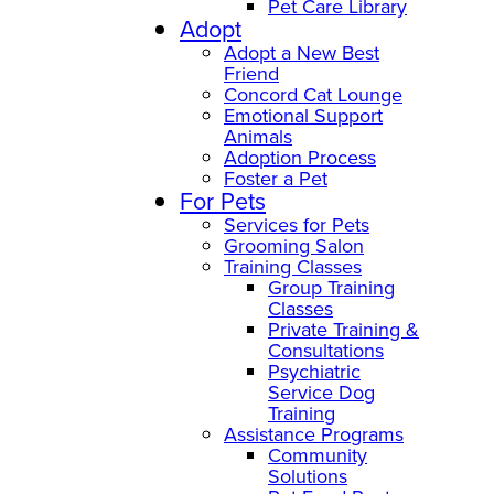
Pet Care Library
Adopt
Adopt a New Best
Friend
Concord Cat Lounge
Emotional Support
Animals
Adoption Process
Foster a Pet
For Pets
Services for Pets
Grooming Salon
Training Classes
Group Training
Classes
Private Training &
Consultations
Psychiatric
Service Dog
Training
Assistance Programs
Community
Solutions