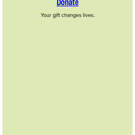
Donate
Your gift changes lives.