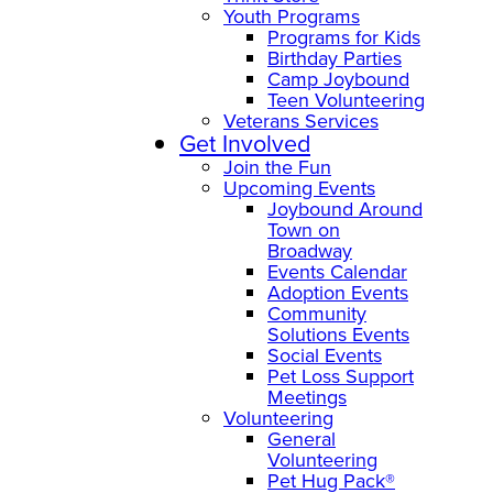
Youth Programs
Programs for Kids
Birthday Parties
Camp Joybound
Teen Volunteering
Veterans Services
Get Involved
Join the Fun
Upcoming Events
Joybound Around
Town on
Broadway
Events Calendar
Adoption Events
Community
Solutions Events
Social Events
Pet Loss Support
Meetings
Volunteering
General
Volunteering
Pet Hug Pack®