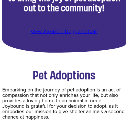
out to the community!
View Available Dogs and Cats
Pet Adoptions
​Embarking on the journey of pet adoption is an act of
compassion that not only enriches your life, but also
provides a loving home to an animal in need.
Joybound is grateful for your decision to adopt, as it
embodies our mission to give shelter animals a second
chance at happiness.