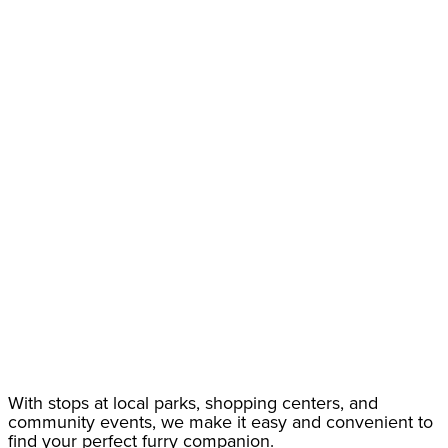
With stops at local parks, shopping centers, and
community events, we make it easy and convenient to
find your perfect furry companion.