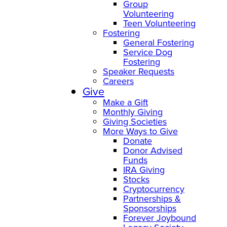
Group
Volunteering
Teen Volunteering
Fostering
General Fostering
Service Dog
Fostering
Speaker Requests
Careers
Give
Make a Gift
Monthly Giving
Giving Societies
More Ways to Give
Donate
Donor Advised
Funds
IRA Giving
Stocks
Cryptocurrency
Partnerships &
Sponsorships
Forever Joybound