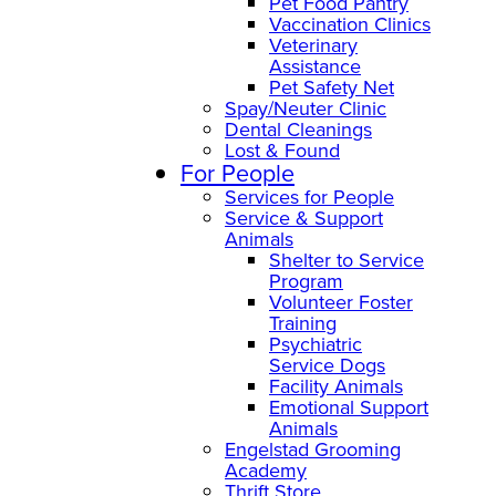
Pet Food Pantry
Vaccination Clinics
Veterinary
Assistance
Pet Safety Net
Spay/Neuter Clinic
Dental Cleanings
Lost & Found
For People
Services for People
Service & Support
Animals
Shelter to Service
Program
Volunteer Foster
Training
Psychiatric
Service Dogs
Facility Animals
Emotional Support
Animals
Engelstad Grooming
Academy
Thrift Store