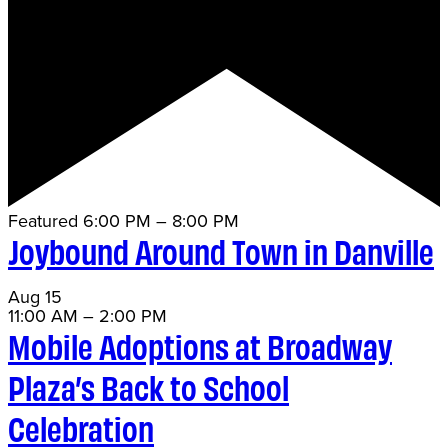
Featured
6:00 PM
–
8:00 PM
Joybound Around Town in Danville
Aug
15
11:00 AM
–
2:00 PM
Mobile Adoptions at Broadway
Plaza’s Back to School
Celebration