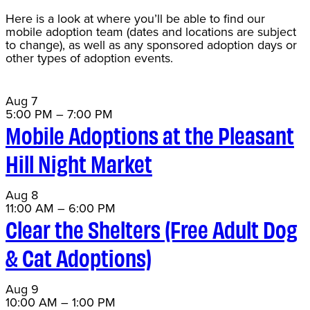
Here is a look at where you’ll be able to find our
mobile adoption team (dates and locations are subject
to change), as well as any sponsored adoption days or
other types of adoption events.
Aug
7
5:00 PM
–
7:00 PM
Mobile Adoptions at the Pleasant
Hill Night Market
Aug
8
11:00 AM
–
6:00 PM
Clear the Shelters (Free Adult Dog
& Cat Adoptions)
Aug
9
10:00 AM
–
1:00 PM