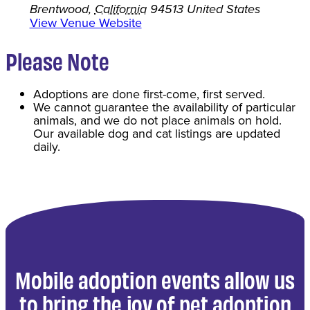
Brentwood
,
California
94513
United States
View Venue Website
Please Note
Adoptions are done first-come, first served.
We cannot guarantee the availability of particular
animals, and we do not place animals on hold.
Our available dog and cat listings are updated
daily.
Mobile adoption events allow us
to bring the joy of pet adoption