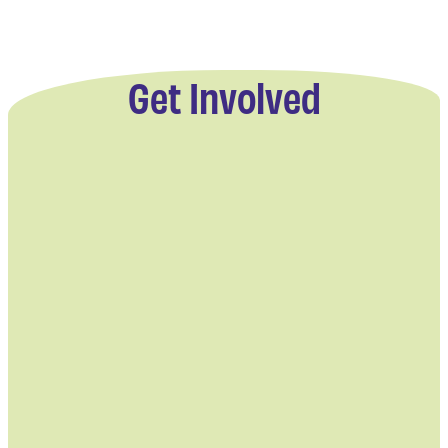
Get Involved