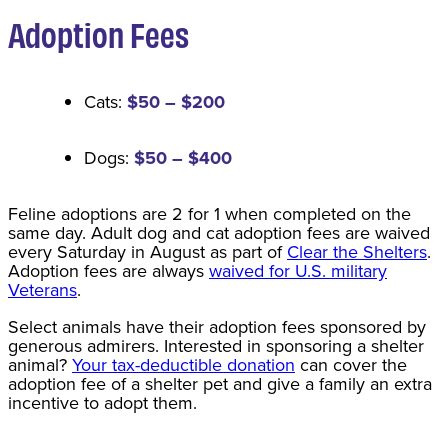
Adoption Fee
s
Cats:
$50 – $200
Dogs:
$50 – $400
Feline adoptions are 2 for 1 when completed on the
same day. Adult dog and cat adoption fees are waived
every Saturday in August as part of
Clear the Shelters
.
Adoption fees are always
waived for U.S. military
Veterans
.
Select animals have their adoption fees sponsored by
generous admirers. Interested in sponsoring a shelter
animal?
Your tax-deductible donation
can cover the
adoption fee of a shelter pet and give a family an extra
incentive to adopt them.