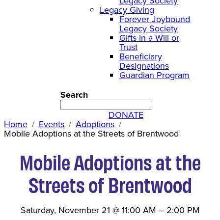
Legacy Society
Legacy Giving
Forever Joybound
Legacy Society
Gifts in a Will or
Trust
Beneficiary
Designations
Guardian Program
Search
DONATE
Home
Events
Adoptions
Mobile Adoptions at the Streets of Brentwood
Mobile Adoptions at the
Streets of Brentwood
Saturday, November 21
@
11:00 AM
–
2:00 PM