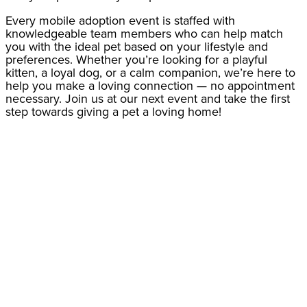
Every mobile adoption event is staffed with
knowledgeable team members who can help match
you with the ideal pet based on your lifestyle and
preferences. Whether you’re looking for a playful
kitten, a loyal dog, or a calm companion, we’re here to
help you make a loving connection — no appointment
necessary. Join us at our next event and take the first
step towards giving a pet a loving home!