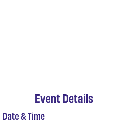
Event Details
Date & Time