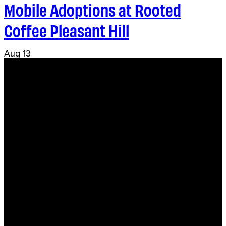
Mobile Adoptions at Rooted
Coffee Pleasant Hill
Aug
13