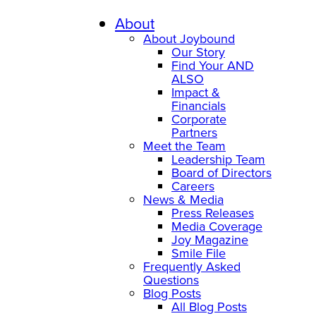
About
About Joybound
Our Story
Find Your AND
ALSO
Impact &
Financials
Corporate
Partners
Meet the Team
Leadership Team
Board of Directors
Careers
News & Media
Press Releases
Media Coverage
Joy Magazine
Smile File
Frequently Asked
Questions
Blog Posts
All Blog Posts