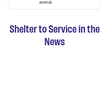
animal.
Shelter to Service in the
News