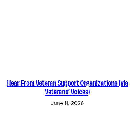
Hear From Veteran Support Organizations (via
Veterans’ Voices)
June 11, 2026