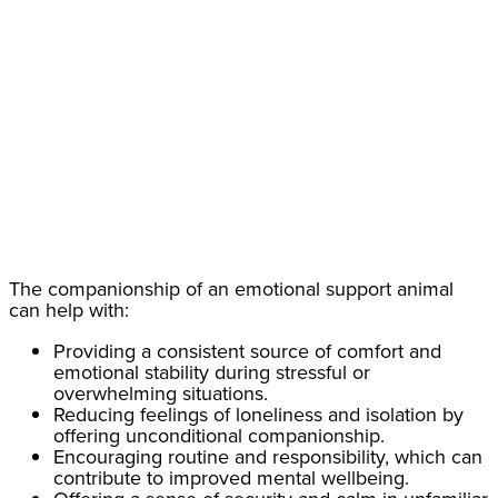
The companionship of an emotional support animal
can help with:
Providing a consistent source of comfort and
emotional stability during stressful or
overwhelming situations.
Reducing feelings of loneliness and isolation by
offering unconditional companionship.
Encouraging routine and responsibility, which can
contribute to improved mental wellbeing.