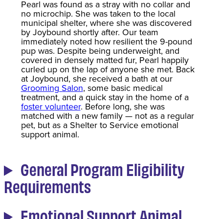
Pearl was found as a stray with no collar and
no microchip. She was taken to the local
municipal shelter, where she was discovered
by Joybound shortly after. Our team
immediately noted how resilient the 9-pound
pup was. Despite being underweight, and
covered in densely matted fur, Pearl happily
curled up on the lap of anyone she met. Back
at Joybound, she received a bath at our
Grooming Salon
, some basic medical
treatment, and a quick stay in the home of a
foster volunteer
. Before long, she was
matched with a new family — not as a regular
pet, but as a Shelter to Service emotional
support animal.
General Program Eligibility
Requirements
Emotional Support Animal