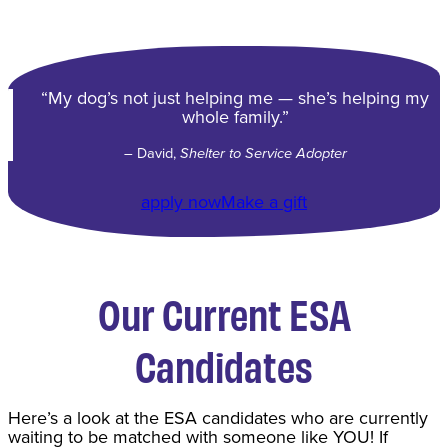
“My dog’s not just helping me — she’s helping my
whole family.”
– David,
Shelter to Service Adopter
apply now
Make a gift
Our Current ESA
Candidates
Here’s a look at the ESA candidates who are currently
waiting to be matched with someone like YOU! If