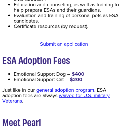
Education and counseling, as well as training to
help prepare ESAs and their guardians.
Evaluation and training of personal pets as ESA
candidates.
Certificate resources (by request).
Submit an application
ESA Adoption Fee
s
Emotional Support Dog –
$400
Emotional Support Cat –
$200
Just like in our
general adoption program
, ESA
adoption fees are always
waived for U.S. military
Veterans
.
Meet Pearl