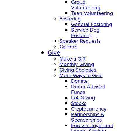
Group
Volunteering
Teen Volunteering
Fostering
General Fostering
Service Dog
Fostering
Speaker Requests
Careers
Give
Make a Gift
Monthly Giving
Giving Societies
More Ways to Give
Donate
Donor Advised
Funds
IRA Giving
Stocks
Cryptocurrency
Partnerships &
Sponsorships
Forever Joybound
Legacy Society