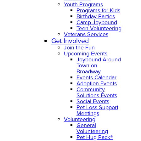
Youth Programs
Programs for Kids
Birthday Parties
Camp Joybound
Teen Volunteering
Veterans Services
Get Involved
Join the Fun
Upcoming Events
Joybound Around
Town on
Broadway
Events Calendar
Adoption Events
Community
Solutions Events
Social Events
Pet Loss Support
Meetings
Volunteering
General
Volunteering
Pet Hug Pack®