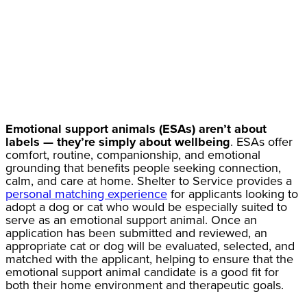
Emotional support animals (ESAs) aren’t about
labels — they’re simply about wellbeing
. ESAs offer
comfort, routine, companionship, and emotional
grounding that benefits people seeking connection,
calm, and care at home. Shelter to Service provides a
personal matching experience
for applicants looking to
adopt a dog or cat who would be especially suited to
serve as an emotional support animal. Once an
application has been submitted and reviewed, an
appropriate cat or dog will be evaluated, selected, and
matched with the applicant, helping to ensure that the
emotional support animal candidate is a good fit for
both their home environment and therapeutic goals.