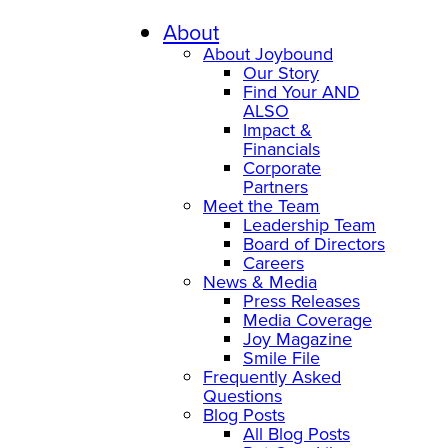
Skip
to
About
content
About Joybound
Our Story
Find Your AND
ALSO
Impact &
Financials
Corporate
Partners
Meet the Team
Leadership Team
Board of Directors
Careers
News & Media
Press Releases
Media Coverage
Joy Magazine
Smile File
Frequently Asked
Questions
Blog Posts
All Blog Posts