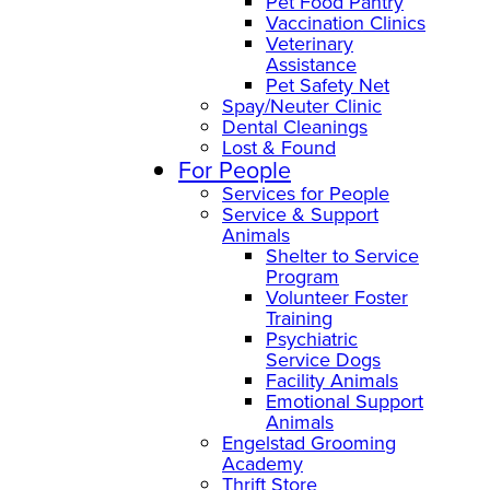
Pet Food Pantry
Vaccination Clinics
Veterinary
Assistance
Pet Safety Net
Spay/Neuter Clinic
Dental Cleanings
Lost & Found
For People
Services for People
Service & Support
Animals
Shelter to Service
Program
Volunteer Foster
Training
Psychiatric
Service Dogs
Facility Animals
Emotional Support
Animals
Engelstad Grooming
Academy
Thrift Store