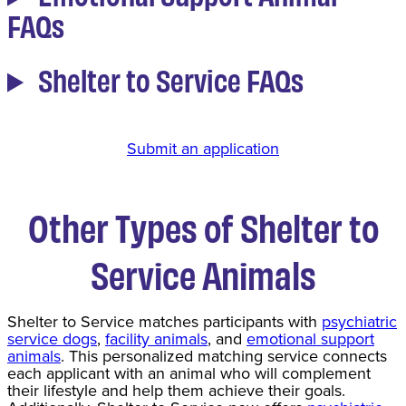
FAQs
Shelter to Service FAQs
Submit an application
Other
Types of Shelter to
Service Animals
Shelter to Service matches participants with
psychiatric
service dogs
,
facility animals
, and
emotional support
animals
. This personalized matching service connects
each applicant with an animal who will complement
their lifestyle and help them achieve their goals.