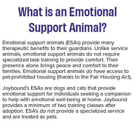
What is an Emotional
Support Animal?
Emotional support animals (ESAs) provide many
therapeutic benefits to their guardians. Unlike service
animals, emotional support animals do not require
specialized task training to provide comfort. Their
presence alone brings peace and comfort to their
families. Emotional support animals
do
have access to
pet-prohibited housing (thanks to the Fair Housing Act).
Joybound’s ESAs are dogs and cats that provide
emotional support for individuals seeking a companion
to help with emotional well-being at home. Joybound
provides a minimum of two training classes after
adoption. ESA’s do not provide a specialized service
and are treated as pets.