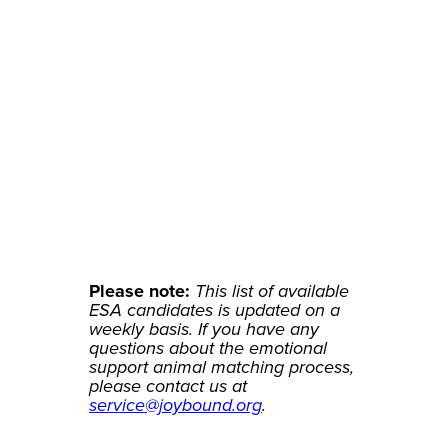
Sunshine
Standard Poodle
Please note:
This list of available
ESA candidates is updated on a
weekly basis. If you have any
questions about the emotional
support animal matching process,
please contact us at
service@joybound.org
.