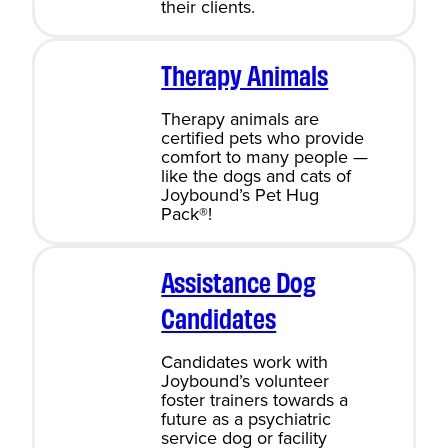
their clients.
Therapy Animals
Therapy animals are
certified pets who provide
comfort to many people —
like the dogs and cats of
Joybound’s Pet Hug
Pack®!
Assistance Dog
Candidates
Candidates work with
Joybound’s volunteer
foster trainers towards a
future as a psychiatric
service dog or facility