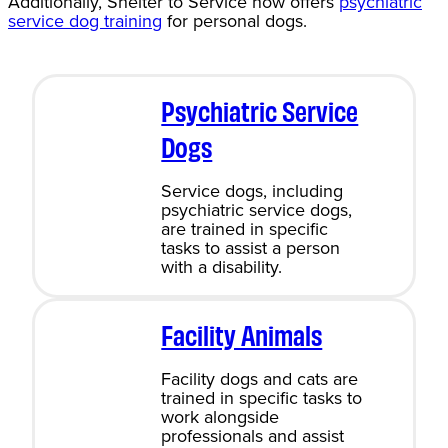
Additionally, Shelter to Service now offers
psychiatric
service dog training
for personal dogs.
Psychiatric Service
Dogs
Service dogs, including
psychiatric service dogs,
are trained in specific
tasks to assist a person
with a disability.
Facility Animals
Facility dogs and cats are
trained in specific tasks to
work alongside
professionals and assist