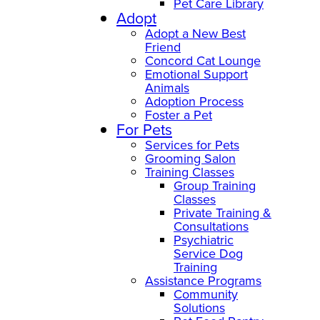
Pet Care Library
Adopt
Adopt a New Best
Friend
Concord Cat Lounge
Emotional Support
Animals
Adoption Process
Foster a Pet
For Pets
Services for Pets
Grooming Salon
Training Classes
Group Training
Classes
Private Training &
Consultations
Psychiatric
Service Dog
Training
Assistance Programs
Community
Solutions