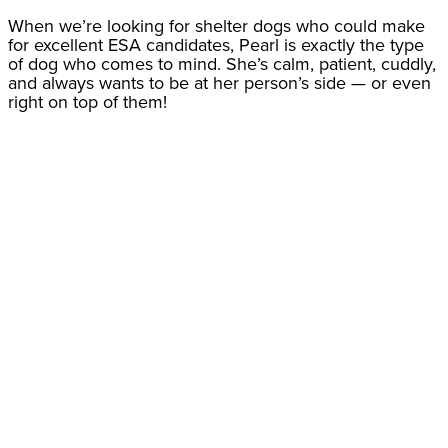
When we’re looking for shelter dogs who could make
for excellent ESA candidates, Pearl is exactly the type
of dog who comes to mind. She’s calm, patient, cuddly,
and always wants to be at her person’s side — or even
right on top of them!