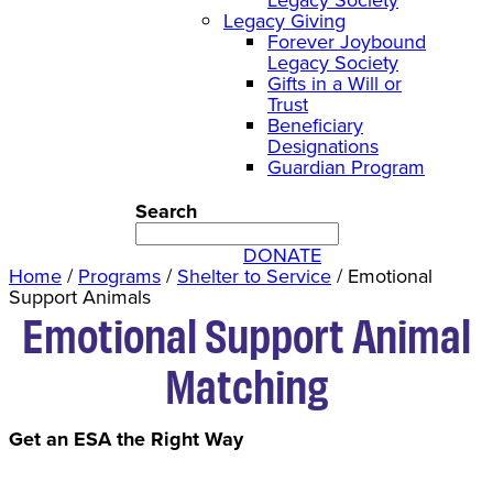
Legacy Giving
Forever Joybound
Legacy Society
Gifts in a Will or
Trust
Beneficiary
Designations
Guardian Program
Search
DONATE
Home
/
Programs
/
Shelter to Service
/
Emotional
Support Animals
Emotional Support Animal
Matching
Get an ESA the Right Way