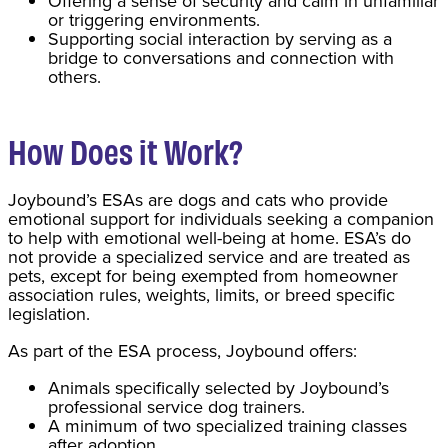
Offering a sense of security and calm in unfamiliar
or triggering environments.
Supporting social interaction by serving as a
bridge to conversations and connection with
others.
How Does it Work?
Joybound’s ESAs are dogs and cats who provide
emotional support for individuals seeking a companion
to help with emotional well-being at home. ESA’s do
not provide a specialized service and are treated as
pets, except for being exempted from homeowner
association rules, weights, limits, or breed specific
legislation.
As part of the ESA process, Joybound offers:
Animals specifically selected by Joybound’s
professional service dog trainers.
A minimum of two specialized training classes
after adoption.