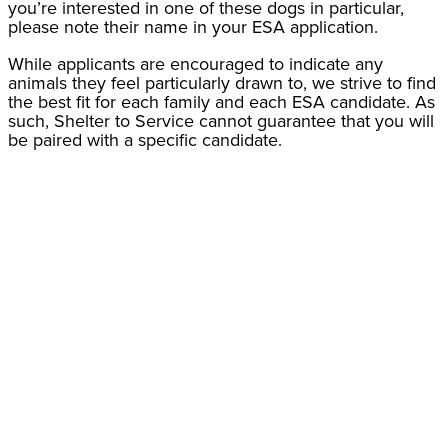
you’re interested in one of these dogs in particular,
please note their name in your ESA application.
While applicants are encouraged to indicate any
animals they feel particularly drawn to, we strive to find
the best fit for each family and each ESA candidate. As
such, Shelter to Service cannot guarantee that you will
be paired with a specific candidate.