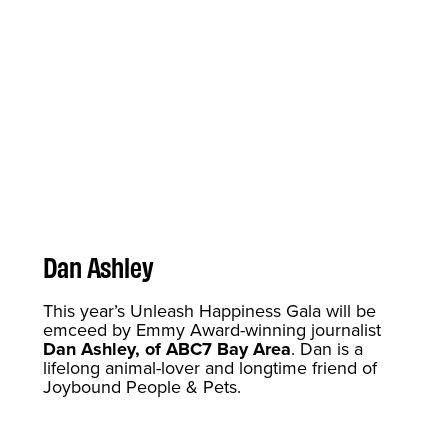
Dan Ashley
This year’s Unleash Happiness Gala will be
emceed by Emmy Award-winning journalist
Dan Ashley, of ABC7 Bay Area
. Dan is a
lifelong animal-lover and longtime friend of
Joybound People & Pets.