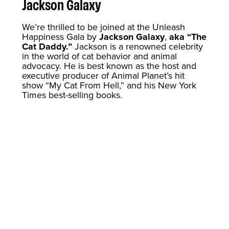
Jackson Galaxy
We’re thrilled to be joined at the Unleash
Happiness Gala by
Jackson Galaxy
,
aka “The
Cat Daddy.”
Jackson is a renowned celebrity
in the world of cat behavior and animal
advocacy. He is best known as the host and
executive producer of Animal Planet’s hit
show “My Cat From Hell,” and his New York
Times best-selling books.