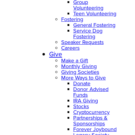
Group
Volunteering
Teen Volunteering
Fostering
General Fostering
Service Dog
Fostering
Speaker Requests
Careers
Give
Make a Gift
Monthly Giving
Giving Societies
More Ways to Give
Donate
Donor Advised
Funds
IRA Giving
Stocks
Cryptocurrency
Partnerships &
Sponsorships
Forever Joybound
Legacy Society