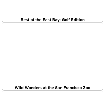
Best of the East Bay: Golf Edition
Wild Wonders at the San Francisco Zoo