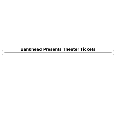
Bankhead Presents Theater Tickets