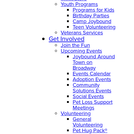
Youth Programs
Programs for Kids
Birthday Parties
Camp Joybound
Teen Volunteering
Veterans Services
Get Involved
Join the Fun
Upcoming Events
Joybound Around
Town on
Broadway
Events Calendar
Adoption Events
Community
Solutions Events
Social Events
Pet Loss Support
Meetings
Volunteering
General
Volunteering
Pet Hug Pack®