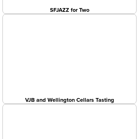
SFJAZZ for Two
VJB and Wellington Cellars Tasting