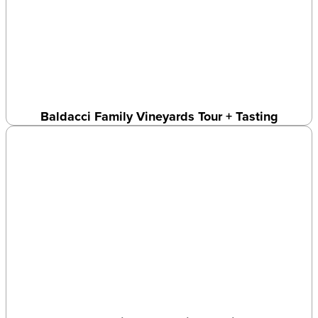
Baldacci Family Vineyards Tour + Tasting