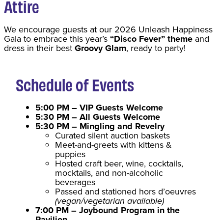
Attire
We encourage guests at our 2026 Unleash Happiness
Gala to embrace this year’s
“Disco Fever” theme
and
dress in their best
Groovy Glam
, ready to party!
Schedule of Events
5:00 PM – VIP Guests Welcome
5:30 PM – All Guests Welcome
5:30 PM – Mingling and Revelry
Curated silent auction baskets
Meet-and-greets with kittens &
puppies
Hosted craft beer, wine, cocktails,
mocktails, and non-alcoholic
beverages
Passed and stationed hors d’oeuvres
(vegan/vegetarian available)
7:00 PM – Joybound Program in the
Pavilion