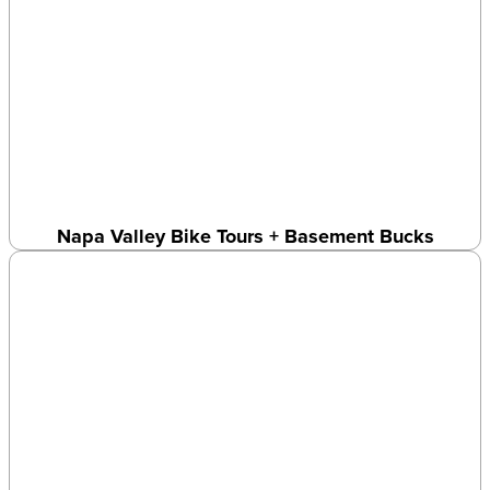
Napa Valley Bike Tours + Basement Bucks