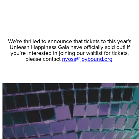
We’re thrilled to announce that tickets to this year’s
Unleash Happiness Gala have officially sold out! If
you’re interested in joining our waitlist for tickets,
please contact
nvoss@joybound.org
.