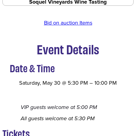
Soquel Vineyards Wine Tasting
Bid on auction Items
Event Details
Date & Time
Saturday, May 30
@
5:30 PM
–
10:00 PM
VIP guests welcome at 5:00 PM
All guests welcome at 5:30 PM
Tickets