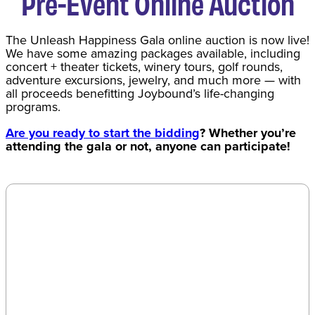
Pre-Event Online Auction
The Unleash Happiness Gala online auction is now live!
We have some amazing packages available, including
concert + theater tickets, winery tours, golf rounds,
adventure excursions, jewelry, and much more — with
all proceeds benefitting Joybound’s life-changing
programs.
Are you ready to start the bidding
? Whether you’re
attending the gala or not, anyone can participate!