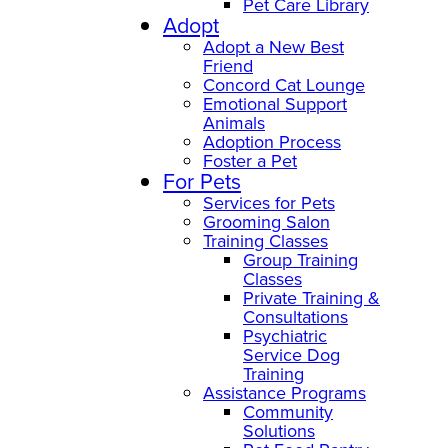
Pet Care Library
Adopt
Adopt a New Best
Friend
Concord Cat Lounge
Emotional Support
Animals
Adoption Process
Foster a Pet
For Pets
Services for Pets
Grooming Salon
Training Classes
Group Training
Classes
Private Training &
Consultations
Psychiatric
Service Dog
Training
Assistance Programs
Community
Solutions