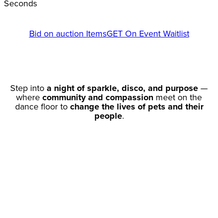
Seconds
Bid on auction Items
GET On Event Waitlist
Step into
a night of sparkle, disco, and purpose
—
where
community and compassion
meet on the
dance floor to
change the lives of pets and their
people
.