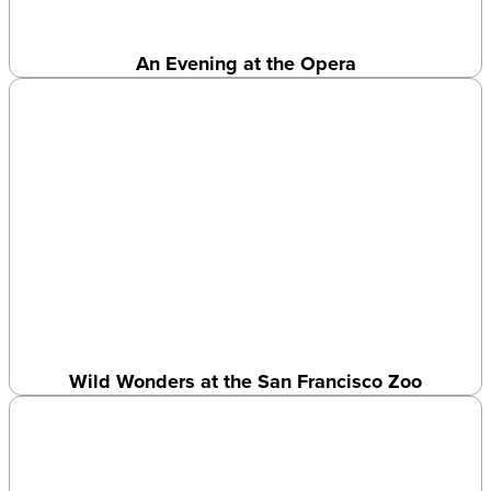
An Evening at the Opera
Wild Wonders at the San Francisco Zoo