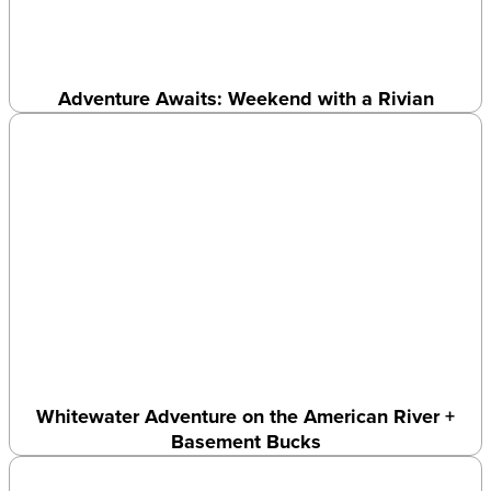
Adventure Awaits: Weekend with a Rivian
Whitewater Adventure on the American River +
Basement Bucks