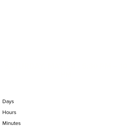
SATURDAY, MAY 30
•
5:30 PM – 10
PM
Days
Hours
Minutes