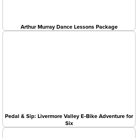
Arthur Murray Dance Lessons Package
Pedal & Sip: Livermore Valley E‑Bike Adventure for
Six