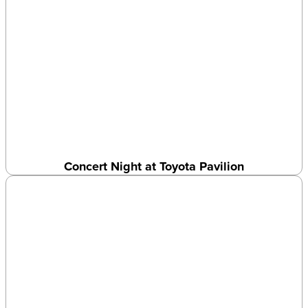
Concert Night at Toyota Pavilion