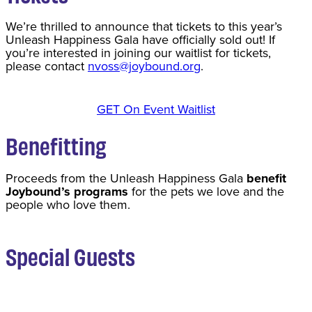
We’re thrilled to announce that tickets to this year’s
Unleash Happiness Gala have officially sold out! If
you’re interested in joining our waitlist for tickets,
please contact
nvoss@joybound.org
.
GET On Event Waitlist
Benefitting
Proceeds from the Unleash Happiness Gala
benefit
Joybound’s programs
for the pets we love and the
people who love them.
Special Guests