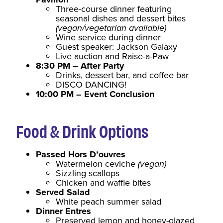
Three-course dinner featuring
seasonal dishes and dessert bites
(vegan/vegetarian available)
Wine service during dinner
Guest speaker: Jackson Galaxy
Live auction and Raise-a-Paw
8:30 PM – After Party
Drinks, dessert bar, and coffee bar
DISCO DANCING!
10:00 PM – Event Conclusion
Food & Drink Options
Passed Hors D’ouvres
Watermelon ceviche
(vegan)
Sizzling scallops
Chicken and waffle bites
Served Salad
White peach summer salad
Dinner Entres
Preserved lemon and honey-glazed