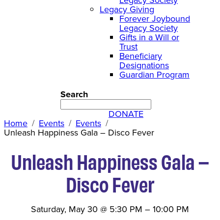
Legacy Giving
Forever Joybound
Legacy Society
Gifts in a Will or
Trust
Beneficiary
Designations
Guardian Program
Search
DONATE
Home
Events
Events
Unleash Happiness Gala – Disco Fever
Unleash Happiness Gala –
Disco Fever
Saturday, May 30
@
5:30 PM
–
10:00 PM