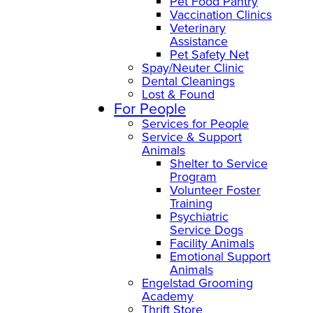
Pet Food Pantry
Vaccination Clinics
Veterinary
Assistance
Pet Safety Net
Spay/Neuter Clinic
Dental Cleanings
Lost & Found
For People
Services for People
Service & Support
Animals
Shelter to Service
Program
Volunteer Foster
Training
Psychiatric
Service Dogs
Facility Animals
Emotional Support
Animals
Engelstad Grooming
Academy
Thrift Store