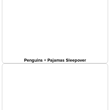
Penguins + Pajamas Sleepover