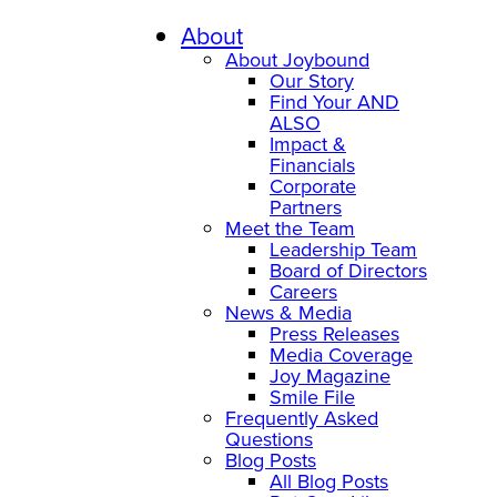
About
About Joybound
Our Story
Find Your AND
ALSO
Impact &
Financials
Corporate
Partners
Meet the Team
Leadership Team
Board of Directors
Careers
News & Media
Press Releases
Media Coverage
Joy Magazine
Smile File
Frequently Asked
Questions
Blog Posts
All Blog Posts