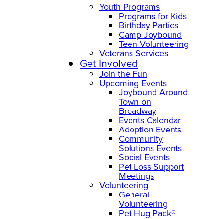
Youth Programs
Programs for Kids
Birthday Parties
Camp Joybound
Teen Volunteering
Veterans Services
Get Involved
Join the Fun
Upcoming Events
Joybound Around
Town on
Broadway
Events Calendar
Adoption Events
Community
Solutions Events
Social Events
Pet Loss Support
Meetings
Volunteering
General
Volunteering
Pet Hug Pack®