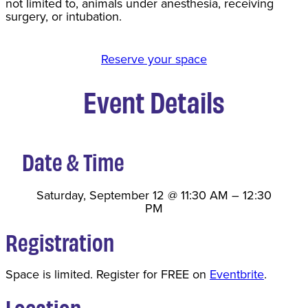
not limited to, animals under anesthesia, receiving
surgery, or intubation.
Reserve your space
Event Details
Date & Time
Saturday, September 12
@
11:30 AM
–
12:30
PM
Registration
Space is limited. Register for FREE on
Eventbrite
.
Location