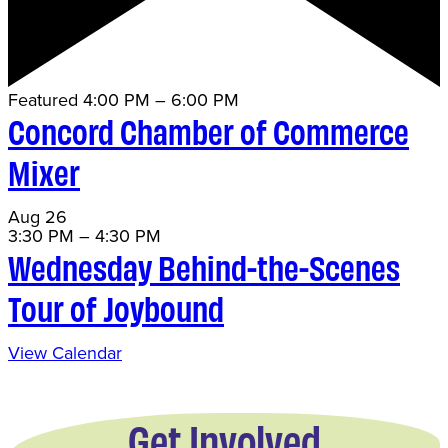
Featured
4:00 PM
–
6:00 PM
Concord Chamber of Commerce
Mixer
Aug
26
3:30 PM
–
4:30 PM
Wednesday Behind-the-Scenes
Tour of Joybound
View Calendar
Get Involved