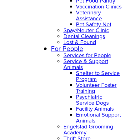
Pet Food Pantry
Vaccination Clinics
Veterinary
Assistance
Pet Safety Net
Spay/Neuter Clinic
Dental Cleanings
Lost & Found
For People
Services for People
Service & Support
Animals
Shelter to Service
Program
Volunteer Foster
Training
Psychiatric
Service Dogs
Facility Animals
Emotional Support
Animals
Engelstad Grooming
Academy
Thrift Store