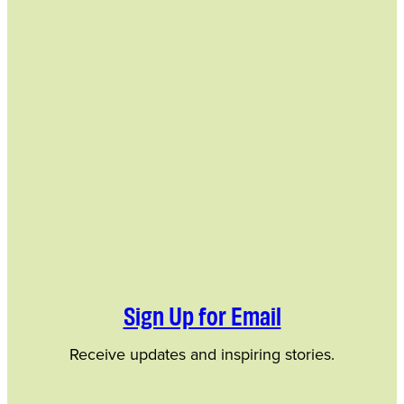
Sign Up for Email
Receive updates and inspiring stories.