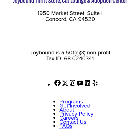
Joybound Thrift Store, Cat Lounge & Adoption Center
1950 Market Street, Suite I
Concord, CA 94520
Joybound is a 501(c)(3) non-profit
Tax ID: 68-0240341
Facebook
X
Instagram
YouTube
LinkedIn
Yelp
Programs
Get Involved
About
Privacy Policy
Careers
Contact Us
FAQs