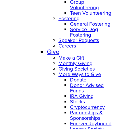
Group
Volunteering
Teen Volunteering
Fostering
General Fostering
Service Dog
Fostering
Speaker Requests
Careers
Give
Make a Gift
Monthly Giving
Giving Societies
More Ways to Give
Donate
Donor Advised
Funds
IRA Giving
Stocks
Cryptocurrency
Partnerships &
Sponsorships
Forever Joybound
Legacy Society