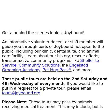
Get a behind-the-scenes look at Joybound!
An informative volunteer docent or staff member will
guide you through parts of Joybound not open to the
public, including our clinic, dental suite, and animal
care facility. Learn about our history, rescue efforts,
transformative community programs like
Shelter to
Service
,
Community Solutions
, the
Engelstad
Grooming Academy
,
Pet Hug Pack®
, and more.
These public tours are held on the 2nd Saturday and
4th Wednesday of every month.
If you would like to
put in a request for a private tour, please email
tours@joybound.org
.
Please Note:
These tours may pass by animals
receiving medical treatment. This may include, but is