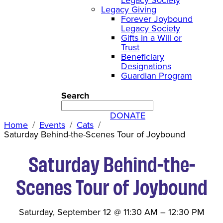
Legacy Giving
Forever Joybound
Legacy Society
Gifts in a Will or
Trust
Beneficiary
Designations
Guardian Program
Search
DONATE
Home
Events
Cats
Saturday Behind-the-Scenes Tour of Joybound
Saturday Behind-the-
Scenes Tour of Joybound
Saturday, September 12
@
11:30 AM
–
12:30 PM