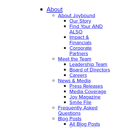
About
About Joybound
Our Story
Find Your AND
ALSO
Impact &
Financials
Corporate
Partners
Meet the Team
Leadership Team
Board of Directors
Careers
News & Media
Press Releases
Media Coverage
Joy Magazine
Smile File
Frequently Asked
Questions
Blog Posts
All Blog Posts