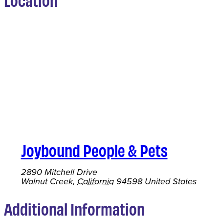
Joybound People & Pets
2890 Mitchell Drive
Walnut Creek
,
California
94598
United States
Additional Information