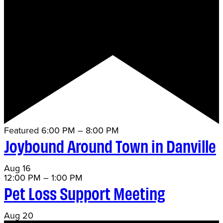
Featured
6:00 PM
–
8:00 PM
Joybound Around Town in Danville
Aug
16
12:00 PM
–
1:00 PM
Pet Loss Support Meeting
Aug
20