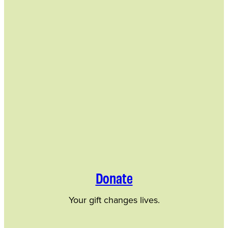
Donate
Your gift changes lives.