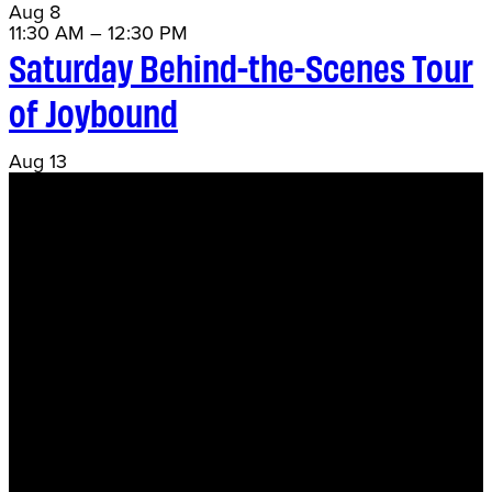
Aug
8
11:30 AM
–
12:30 PM
Saturday Behind-the-Scenes Tour
of Joybound
Aug
13