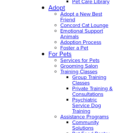
Pet Care Library
Adopt
Adopt a New Best
Friend
Concord Cat Lounge
Emotional Support
Animals
Adoption Process
Foster a Pet
For Pets
Services for Pets
Grooming Salon
Training Classes
Group Training
Classes
Private Training &
Consultations
Psychiatric
Service Dog
Training
Assistance Programs
Community
Solutions