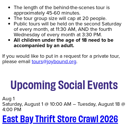
The length of the behind-the-scenes tour is
approximately 45-60 minutes.
The tour group size will cap at 20 people.
Public tours will be held on the second Saturday
of every month, at 11:30 AM, AND the fourth
Wednesday of every month at 3:30 PM.
All children under the age of 18 need to be
accompanied by an adult.
If you would like to put in a request for a private tour,
please email
tours@joybound.org
.
Upcoming Social Events
Aug
1
Saturday, August 1 @ 10:00 AM
–
Tuesday, August 18 @
4:00 PM
East Bay Thrift Store Crawl 2026