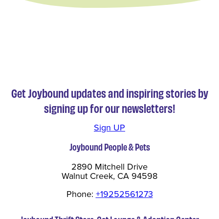
Get Joybound updates and inspiring stories by
signing up for our newsletters!
Sign UP
Joybound People & Pets
2890 Mitchell Drive
Walnut Creek, CA 94598
Phone:
+19252561273