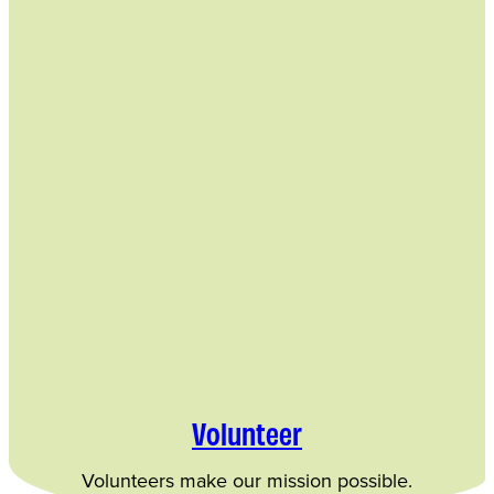
Volunteer
Volunteers make our mission possible.