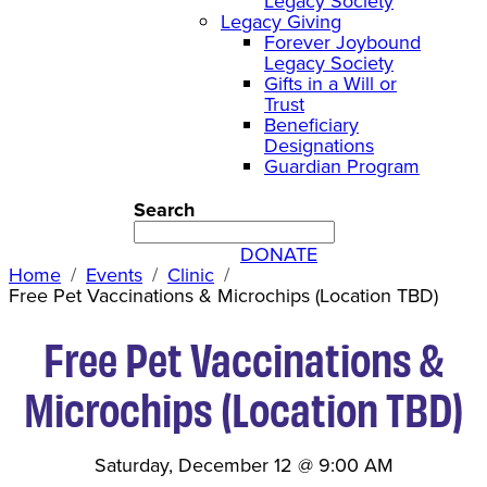
Legacy Society
Legacy Giving
Forever Joybound
Legacy Society
Gifts in a Will or
Trust
Beneficiary
Designations
Guardian Program
Search
DONATE
Home
Events
Clinic
Free Pet Vaccinations & Microchips (Location TBD)
Free Pet Vaccinations &
Microchips (Location TBD)
Saturday, December 12
@
9:00 AM