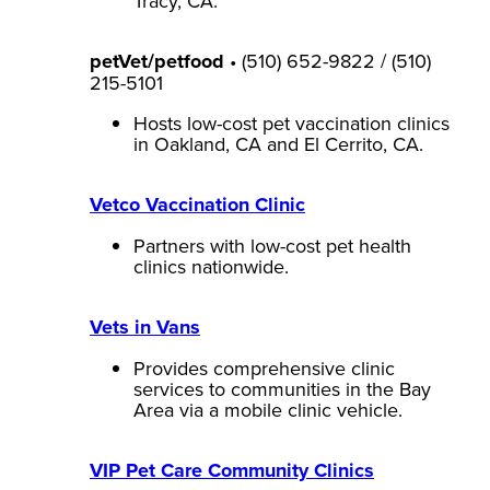
Tracy, CA.
petVet/petfood
• (510) 652-9822 / (510)
215-5101
Hosts low-cost pet vaccination clinics
in Oakland, CA and El Cerrito, CA.
Vetco Vaccination Clinic
Partners with low-cost pet health
clinics nationwide.
Vets in Vans
Provides comprehensive clinic
services to communities in the Bay
Area via a mobile clinic vehicle.
VIP Pet Care Community Clinics