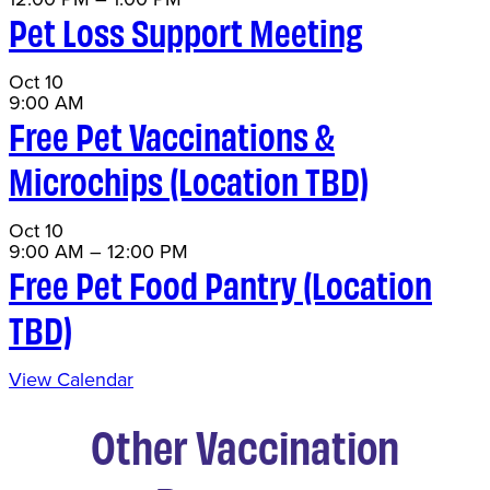
Pet Loss Support Meeting
Oct
10
9:00 AM
Free Pet Vaccinations &
Microchips (Location TBD)
Oct
10
9:00 AM
–
12:00 PM
Free Pet Food Pantry (Location
TBD)
View Calendar
Other Vaccination