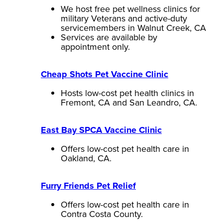
We host free pet wellness clinics for
military Veterans and active-duty
servicemembers in Walnut Creek, CA
Services are available by
appointment only.
Cheap Shots Pet Vaccine Clinic
Hosts low-cost pet health clinics in
Fremont, CA and San Leandro, CA.
East Bay SPCA Vaccine Clinic
Offers low-cost pet health care in
Oakland, CA.
Furry Friends Pet Relief
Offers low-cost pet health care in
Contra Costa County.