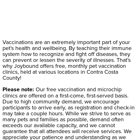
Vaccinations are an extremely important part of your
pet’s health and wellbeing. By teaching their immune
system how to recognize and fight off diseases, they
can prevent or lessen the severity of illnesses. That’s
why Joybound offers free, monthly pet vaccination
clinics, held at various locations in Contra Costa
County!
Please note:
Our free vaccination and microchip
clinics are offered on a first-come, first-served basis.
Due to high community demand, we encourage
participants to arrive early, as registration and check-in
may take a couple hours. While we strive to serve as
many pets and families as possible, demand often
exceeds our available capacity, and we cannot
guarantee that all attendees will receive services. We
appreciate your patience and understanding as we