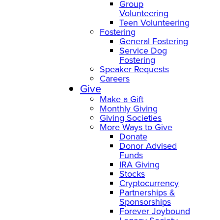
Group
Volunteering
Teen Volunteering
Fostering
General Fostering
Service Dog
Fostering
Speaker Requests
Careers
Give
Make a Gift
Monthly Giving
Giving Societies
More Ways to Give
Donate
Donor Advised
Funds
IRA Giving
Stocks
Cryptocurrency
Partnerships &
Sponsorships
Forever Joybound