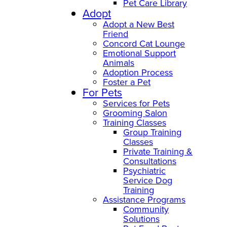
Pet Care Library
Adopt
Adopt a New Best
Friend
Concord Cat Lounge
Emotional Support
Animals
Adoption Process
Foster a Pet
For Pets
Services for Pets
Grooming Salon
Training Classes
Group Training
Classes
Private Training &
Consultations
Psychiatric
Service Dog
Training
Assistance Programs
Community
Solutions