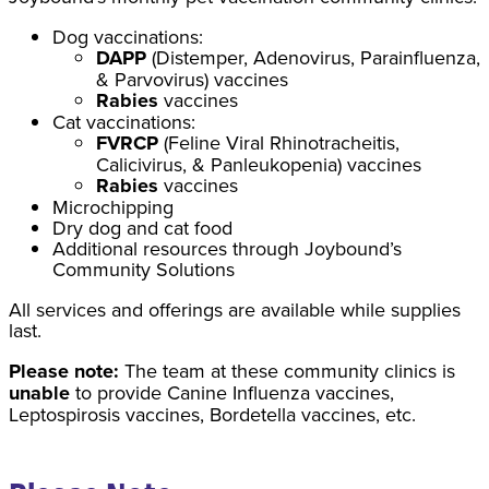
Dog vaccinations:
DAPP
(Distemper, Adenovirus, Parainfluenza,
& Parvovirus) vaccines
Rabies
vaccines
Cat vaccinations:
FVRCP
(Feline Viral Rhinotracheitis,
Calicivirus, & Panleukopenia) vaccines
Rabies
vaccines
Microchipping
Dry dog and cat food
Additional resources through Joybound’s
Community Solutions
All services and offerings are available while supplies
last.
Please note:
The team at these community clinics is
unable
to provide Canine Influenza vaccines,
Leptospirosis vaccines, Bordetella vaccines, etc.