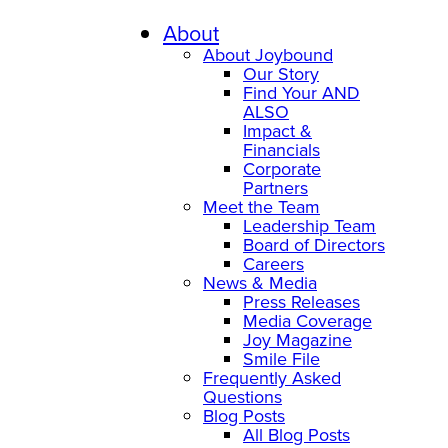
About
About Joybound
Our Story
Find Your AND
ALSO
Impact &
Financials
Corporate
Partners
Meet the Team
Leadership Team
Board of Directors
Careers
News & Media
Press Releases
Media Coverage
Joy Magazine
Smile File
Frequently Asked
Questions
Blog Posts
All Blog Posts