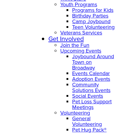
Youth Programs
Programs for Kids
Birthday Parties
Camp Joybound
Teen Volunteering
Veterans Services
Get Involved
Join the Fun
Upcoming Events
Joybound Around
Town on
Broadway
Events Calendar
Adoption Events
Community
Solutions Events
Social Events
Pet Loss Support
Meetings
Volunteering
General
Volunteering
Pet Hug Pack®