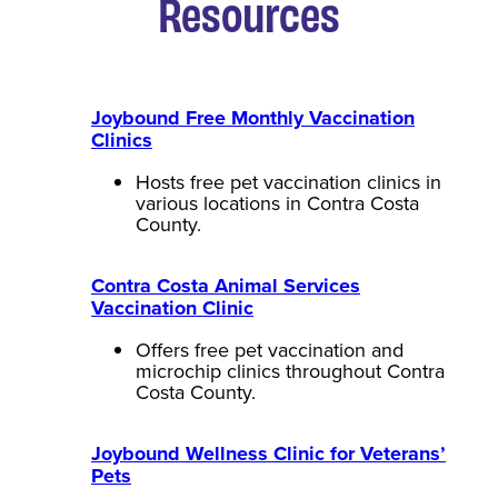
Resources
Joybound Free Monthly Vaccination
Clinics
Hosts free pet vaccination clinics in
various locations in Contra Costa
County.
Contra Costa Animal Services
Vaccination Clinic
Offers free pet vaccination and
microchip clinics throughout Contra
Costa County.
Joybound Wellness Clinic for Veterans’
Pets