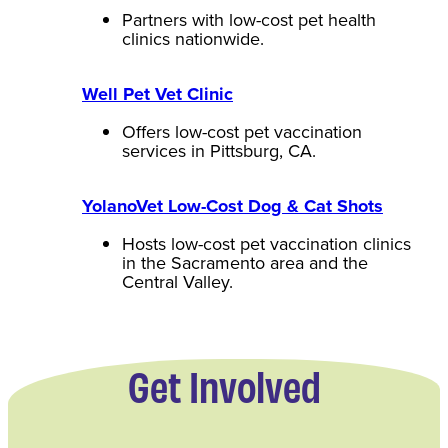
Partners with low-cost pet health
clinics nationwide.
Well Pet Vet Clinic
Offers low-cost pet vaccination
services in Pittsburg, CA.
YolanoVet Low-Cost Dog & Cat Shots
Hosts low-cost pet vaccination clinics
in the Sacramento area and the
Central Valley.
Get Involved