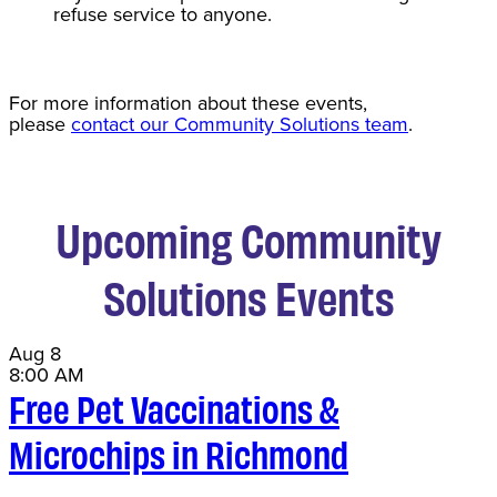
refuse service to anyone.
For more information about these events,
please
contact our Community Solutions team
.
Upcoming Community
Solutions Events
Aug
8
8:00 AM
Free Pet Vaccinations &
Microchips in Richmond