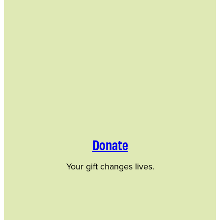
Donate
Your gift changes lives.