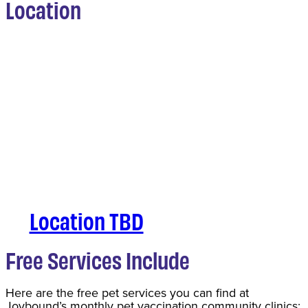
Location
Location TBD
Free Services Include
Here are the free pet services you can find at
Joybound’s monthly pet vaccination community clinics: