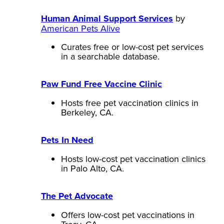
Human Animal Support Services
by
American Pets Alive
Curates free or low-cost pet services
in a searchable database.
Paw Fund Free Vaccine Clinic
Hosts free pet vaccination clinics in
Berkeley, CA.
Pets In Need
Hosts low-cost pet vaccination clinics
in Palo Alto, CA.
The Pet Advocate
Offers low-cost pet vaccinations in