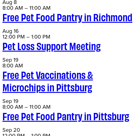
Aug
8
8:00 AM
–
11:00 AM
Free Pet Food Pantry in Richmond
Aug
16
12:00 PM
–
1:00 PM
Pet Loss Support Meeting
Sep
19
8:00 AM
Free Pet Vaccinations &
Microchips in Pittsburg
Sep
19
8:00 AM
–
11:00 AM
Free Pet Food Pantry in Pittsburg
Sep
20
12:00 PM
–
1:00 PM