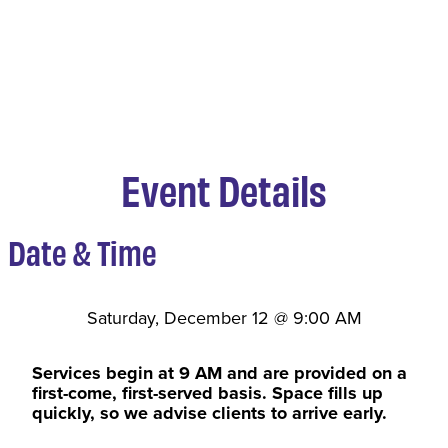
Event Details
Date & Time
Saturday, December 12
@
9:00 AM
Services begin at 9 AM and are provided on a
first-come, first-served basis. Space fills up
quickly, so we advise clients to arrive early.