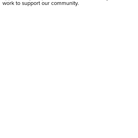
work to support our community.