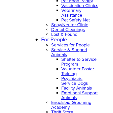
Pet Food Pantry
Vaccination Clinics
Veterinary
Assistance
Pet Safety Net
Spay/Neuter Clinic
Dental Cleanings
Lost & Found
For People
Services for People
Service & Support
Animals
Shelter to Service
Program
Volunteer Foster
Training
Psychiatric
Service Dogs
Facility Animals
Emotional Support
Animals
Engelstad Grooming
Academy
Thrift Store