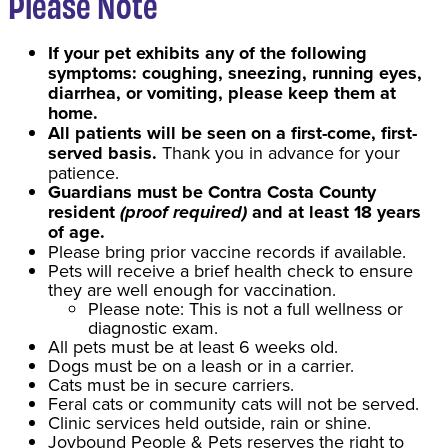
Please Note
If your pet exhibits any of the following
symptoms: coughing, sneezing, running eyes,
diarrhea, or vomiting, please keep them at
home.
All patients will be seen on a first-come, first-
served basis.
Thank you in advance for your
patience.
Guardians must be Contra Costa County
resident
(proof required)
and at least 18 years
of age.
Please bring prior vaccine records if available.
Pets will receive a brief health check to ensure
they are well enough for vaccination.
Please note: This is not a full wellness or
diagnostic exam.
All pets must be at least 6 weeks old.
Dogs must be on a leash or in a carrier.
Cats must be in secure carriers.
Feral cats or community cats will not be served.
Clinic services held outside, rain or shine.
Joybound People & Pets reserves the right to