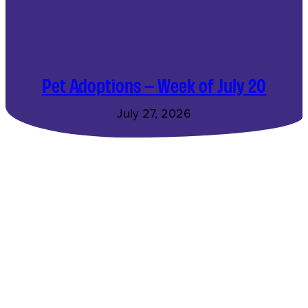
Pet Adoptions – Week of July 20
July 27, 2026