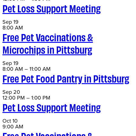
Pet Loss Support Meeting
Sep
19
8:00 AM
Free Pet Vaccinations &
Microchips in Pittsburg
Sep
19
8:00 AM
–
11:00 AM
Free Pet Food Pantry in Pittsburg
Sep
20
12:00 PM
–
1:00 PM
Pet Loss Support Meeting
Oct
10
9:00 AM
Free Pet Vaccinations &