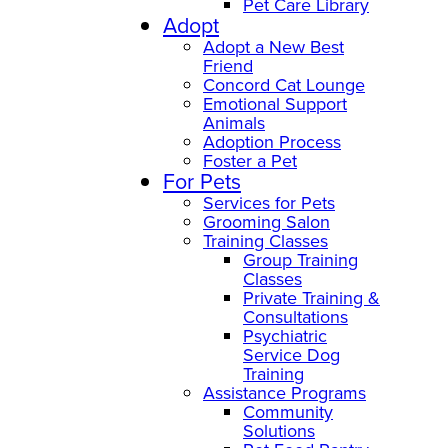
Pet Care Library
Adopt
Adopt a New Best
Friend
Concord Cat Lounge
Emotional Support
Animals
Adoption Process
Foster a Pet
For Pets
Services for Pets
Grooming Salon
Training Classes
Group Training
Classes
Private Training &
Consultations
Psychiatric
Service Dog
Training
Assistance Programs
Community
Solutions