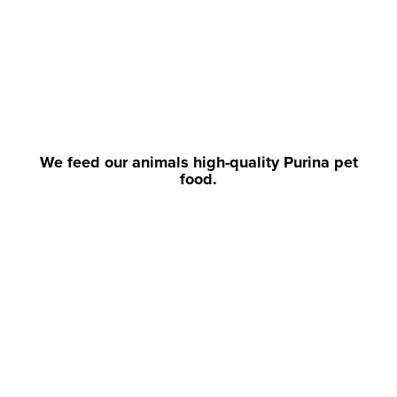
We feed our animals high-quality Purina pet
food.