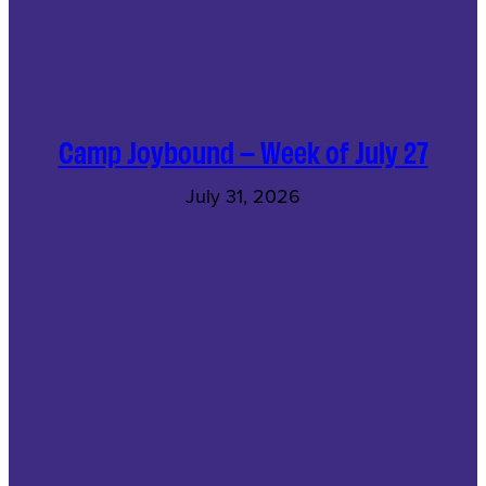
Camp Joybound – Week of July 27
July 31, 2026