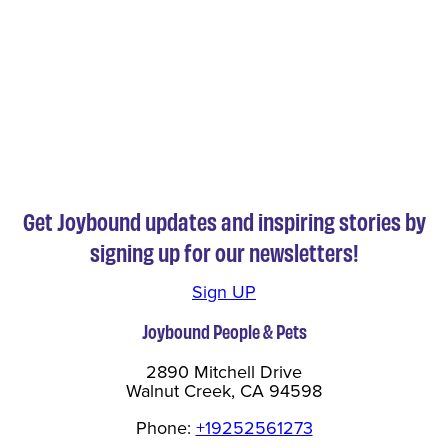
Get Joybound updates and inspiring stories by
signing up for our newsletters!
Sign UP
Joybound People & Pets
2890 Mitchell Drive
Walnut Creek, CA 94598
Phone:
+19252561273