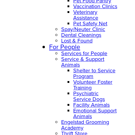
Pet Food Pantry
Vaccination Clinics
Veterinary
Assistance
Pet Safety Net
Spay/Neuter Clinic
Dental Cleanings
Lost & Found
For People
Services for People
Service & Support
Animals
Shelter to Service
Program
Volunteer Foster
Training
Psychiatric
Service Dogs
Facility Animals
Emotional Support
Animals
Engelstad Grooming
Academy
Thrift Store