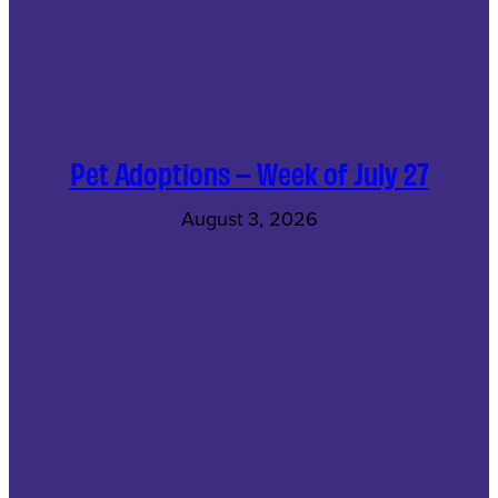
Pet Adoptions – Week of July 27
August 3, 2026