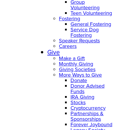
Group
Volunteering
Teen Volunteering
Fostering
General Fostering
Service Dog
Fostering
Speaker Requests
Careers
Give
Make a Gift
Monthly Giving
Giving Societies
More Ways to Give
Donate
Donor Advised
Funds
IRA Giving
Stocks
Cryptocurrency
Partnerships &
Sponsorships
Forever Joybound
Legacy Society