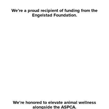
We’re a proud recipient of funding from the
Engelstad Foundation.
We’re honored to elevate animal wellness
alongside the ASPCA.