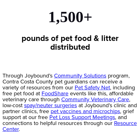
1,500+
pounds of pet food & litter
distributed
Through Joybound’s
Community Solutions
program,
Contra Costa County pet guardians can receive a
variety of resources from our
Pet Safety Net
, including
free pet food at
FoodShare
events like this, affordable
veterinary care through
Community Veterinary Care
,
low-cost
spay/neuter surgeries
at Joybound’s clinic and
partner clinics, free
pet vaccines and microchips
, grief
support at our free
Pet Loss Support Meetings
, and
connections to helpful resources through our
Resource
Center
.