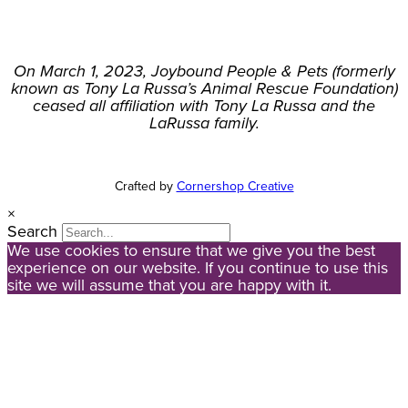
On March 1, 2023, Joybound People & Pets (formerly
known as Tony La Russa’s Animal Rescue Foundation)
ceased all affiliation with Tony La Russa and the
LaRussa family.
Crafted by
Cornershop Creative
×
Search
We use cookies to ensure that we give you the best
experience on our website. If you continue to use this
site we will assume that you are happy with it.