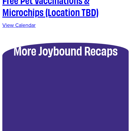
Microchips (Location TBD)
View Calendar
More Joybound Recaps