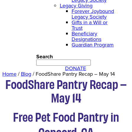
Legacy Giving
Forever Joybound
Legacy Society
Gifts in a Will or
Trust
Beneficiary
Designations
Guardian Program
Search
DONATE
Home
/
Blog
/
FoodShare Pantry Recap – May 14
FoodShare Pantry Recap –
May 14
Free Pet Food Pantry in
Concord, CA