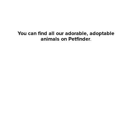
You can find all our adorable, adoptable
animals on Petfinder
.