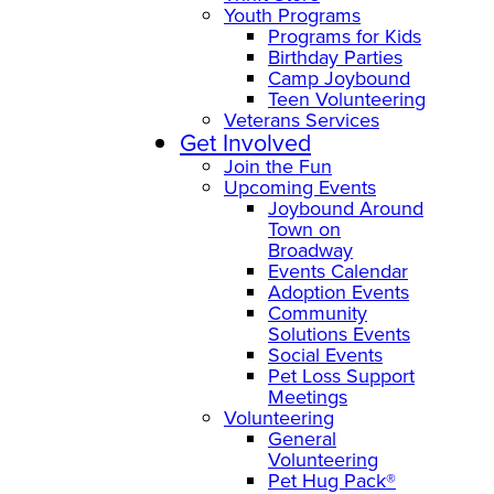
Youth Programs
Programs for Kids
Birthday Parties
Camp Joybound
Teen Volunteering
Veterans Services
Get Involved
Join the Fun
Upcoming Events
Joybound Around
Town on
Broadway
Events Calendar
Adoption Events
Community
Solutions Events
Social Events
Pet Loss Support
Meetings
Volunteering
General
Volunteering
Pet Hug Pack®