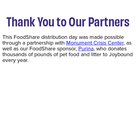
Thank You to Our Partners
This FoodShare distribution day was made possible
through a partnership with
Monument Crisis Center
, as
well as our FoodShare sponsor,
Purina
, who donates
thousands of pounds of pet food and litter to Joybound
every year.