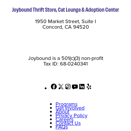
Joybound Thrift Store, Cat Lounge & Adoption Center
1950 Market Street, Suite I
Concord, CA 94520
Joybound is a 501(c)(3) non-profit
Tax ID: 68-0240341
Facebook
X
Instagram
YouTube
LinkedIn
Yelp
Programs
Get Involved
About
Privacy Policy
Careers
Contact Us
FAQs