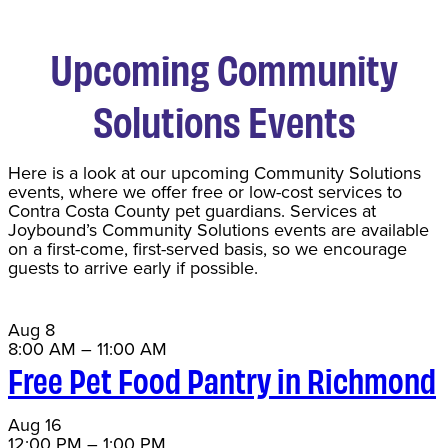
Upcoming Community
Solutions Events
Here is a look at our upcoming Community Solutions
events, where we offer free or low-cost services to
Contra Costa County pet guardians. Services at
Joybound’s Community Solutions events are available
on a first-come, first-served basis, so we encourage
guests to arrive early if possible.
Aug
8
8:00 AM
–
11:00 AM
Free Pet Food Pantry in Richmond
Aug
16
12:00 PM
–
1:00 PM