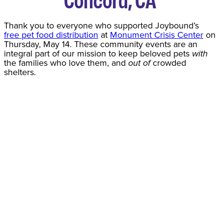
Thank you to everyone who supported Joybound’s
free pet food distribution
at
Monument Crisis Center
on
Thursday, May 14. These community events are an
integral part of our mission to keep beloved pets
with
the families who love them, and
out of
crowded
shelters.