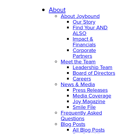
Skip
to
About
content
About Joybound
Our Story
Find Your AND
ALSO
Impact &
Financials
Corporate
Partners
Meet the Team
Leadership Team
Board of Directors
Careers
News & Media
Press Releases
Media Coverage
Joy Magazine
Smile File
Frequently Asked
Questions
Blog Posts
All Blog Posts