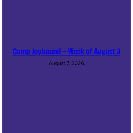
Camp Joybound – Week of August 3
August 7, 2026