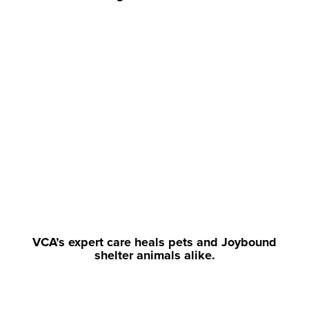
VCA’s expert care heals pets and Joybound
shelter animals alike.