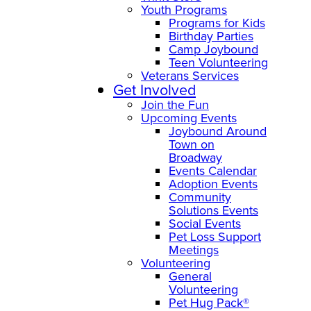
Youth Programs
Programs for Kids
Birthday Parties
Camp Joybound
Teen Volunteering
Veterans Services
Get Involved
Join the Fun
Upcoming Events
Joybound Around
Town on
Broadway
Events Calendar
Adoption Events
Community
Solutions Events
Social Events
Pet Loss Support
Meetings
Volunteering
General
Volunteering
Pet Hug Pack®