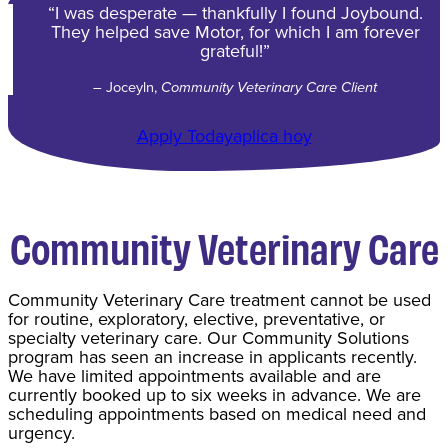
“I was desperate — thankfully I found Joybound.
They helped save Motor, for which I am forever
grateful!”
– Joceyln,
Community Veterinary Care Client
Apply Today
aplica hoy
Community Veterinary Care
Community Veterinary Care treatment cannot be used
for routine, exploratory, elective, preventative, or
specialty veterinary care. Our Community Solutions
program has seen an increase in applicants recently.
We have limited appointments available and are
currently booked up to six weeks in advance. We are
scheduling appointments based on medical need and
urgency.