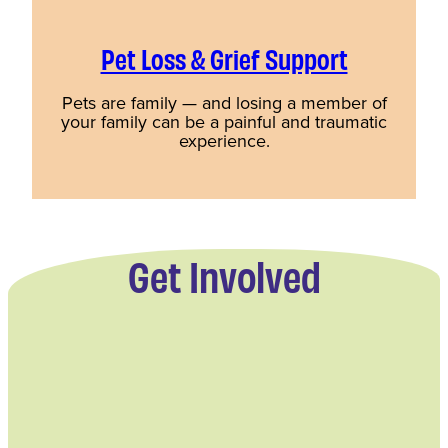
Pet Loss & Grief Support
Pets are family — and losing a member of
your family can be a painful and traumatic
experience.
Get Involved