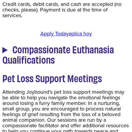
Credit cards, debit cards, and cash are accepted (no
checks, please). Payment is due at the time of
services.
Apply Today
aplica hoy
Compassionate Euthanasia
Qualifications
Pet Loss Support Meetings
Attending Joybound’s pet loss support meetings may
be able to help you navigate the emotional feelings
around losing a furry family member. In a nurturing,
small group, you are encouraged to process natural
feelings of grief resulting from the loss of a beloved
animal companion. Our sessions are run by a
compassionate facilitator and offer additional resources
to help you continue your path towards peace and