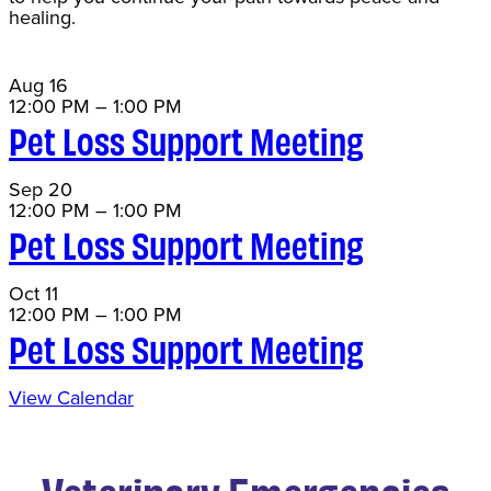
healing.
Aug
16
12:00 PM
–
1:00 PM
Pet Loss Support Meeting
Sep
20
12:00 PM
–
1:00 PM
Pet Loss Support Meeting
Oct
11
12:00 PM
–
1:00 PM
Pet Loss Support Meeting
View Calendar