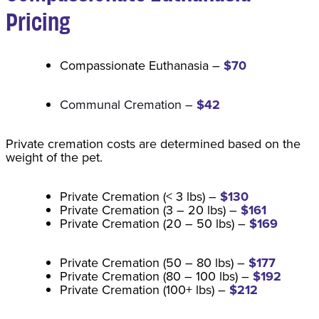
Pricing
Compassionate Euthanasia –
$70
Communal Cremation –
$42
Private cremation costs are determined based on the
weight of the pet.
Private Cremation (< 3 lbs) –
$130
Private Cremation (3 – 20 lbs) –
$161
Private Cremation (20 – 50 lbs) –
$169
Private Cremation (50 – 80 lbs) –
$177
Private Cremation (80 – 100 lbs) –
$192
Private Cremation (100+ lbs) –
$212