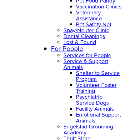
Pet Food Pantry
Vaccination Clinics
Veterinary
Assistance
Pet Safety Net
Spay/Neuter Clinic
Dental Cleanings
Lost & Found
For People
Services for People
Service & Support
Animals
Shelter to Service
Program
Volunteer Foster
Training
Psychiatric
Service Dogs
Facility Animals
Emotional Support
Animals
Engelstad Grooming
Academy
Thrift Store