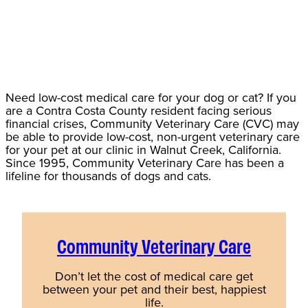
Need low-cost medical care for your dog or cat? If you
are a Contra Costa County resident facing serious
financial crises, Community Veterinary Care (CVC) may
be able to provide low-cost, non-urgent veterinary care
for your pet at our clinic in Walnut Creek, California.
Since 1995, Community Veterinary Care has been a
lifeline for thousands of dogs and cats.
Community Veterinary Care
Don’t let the cost of medical care get
between your pet and their best, happiest
life.