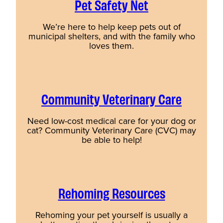
Pet Safety Net
We’re here to help keep pets out of
municipal shelters, and with the family who
loves them.
Community Veterinary Care
Need low-cost medical care for your dog or
cat? Community Veterinary Care (CVC) may
be able to help!
Rehoming Resources
Rehoming your pet yourself is usually a