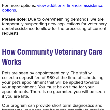
For more options,
view additional financial assistance
options
.
Please note:
Due to overwhelming demands, we are
temporarily suspending new applications for veterinary
dental assistance to allow for the processing of current
requests.
How Community Veterinary Care
Works
Pets are seen by appointment only. The staff will
collect a deposit fee of $60 at the time of scheduling
your pet’s appointment that will be applied towards
your appointment. You must be on time for your
appointments. There is no guarantee you will be seen
if you are late.
Our program can provide short term diagnostics and
treatments, but does not have the capacity to provide