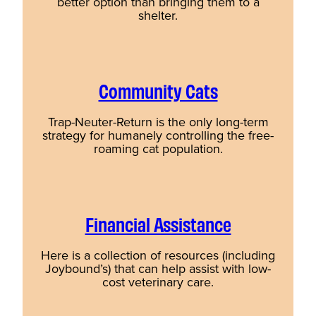
better option than bringing them to a
shelter.
Community Cats
Trap-Neuter-Return is the only long-term
strategy for humanely controlling the free-
roaming cat population.
Financial Assistance
Here is a collection of resources (including
Joybound’s) that can help assist with low-
cost veterinary care.