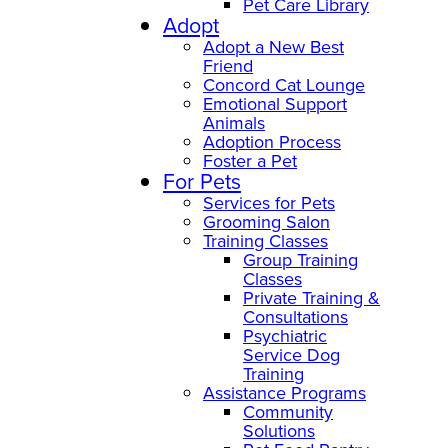
Pet Care Library
Adopt
Adopt a New Best
Friend
Concord Cat Lounge
Emotional Support
Animals
Adoption Process
Foster a Pet
For Pets
Services for Pets
Grooming Salon
Training Classes
Group Training
Classes
Private Training &
Consultations
Psychiatric
Service Dog
Training
Assistance Programs
Community
Solutions