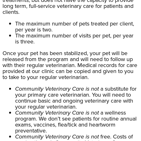
long term, full-service veterinary care for patients and
clients.
The maximum number of pets treated per client,
per year is two
.
The maximum number of visits per pet, per year
is three.
Once your pet has been stabilized, your pet will be
released from the program and will need to follow up
with their regular veterinarian. Medical records for care
provided at our clinic can be copied and given to you
to take to your regular veterinarian.
Community Veterinary Care is not
a substitute for
your primary care veterinarian. You will need to
continue basic and ongoing veterinary care with
your regular veterinarian.
Community Veterinary Care is not
a wellness
program. We don’t see patients for routine annual
exams, vaccines, flea/tick and heartworm
preventative.
Community Veterinary Care is not
free. Costs of