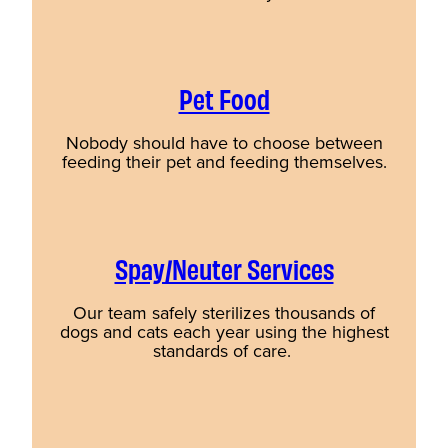
Pet Food
Nobody should have to choose between
feeding their pet and feeding themselves.
Spay/Neuter Services
Our team safely sterilizes thousands of
dogs and cats each year using the highest
standards of care.