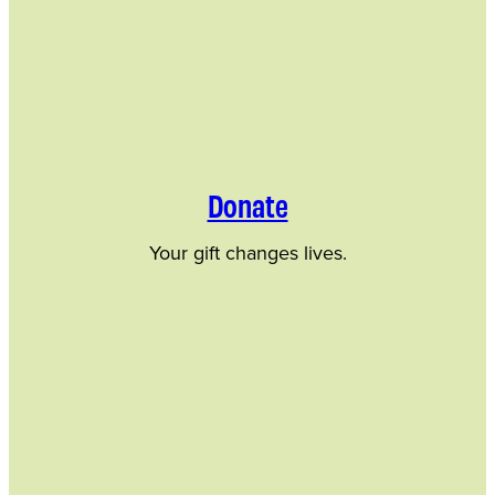
Donate
Your gift changes lives.