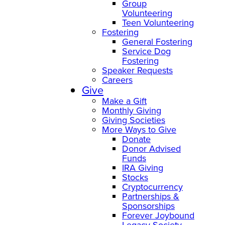
Group
Volunteering
Teen Volunteering
Fostering
General Fostering
Service Dog
Fostering
Speaker Requests
Careers
Give
Make a Gift
Monthly Giving
Giving Societies
More Ways to Give
Donate
Donor Advised
Funds
IRA Giving
Stocks
Cryptocurrency
Partnerships &
Sponsorships
Forever Joybound
Legacy Society