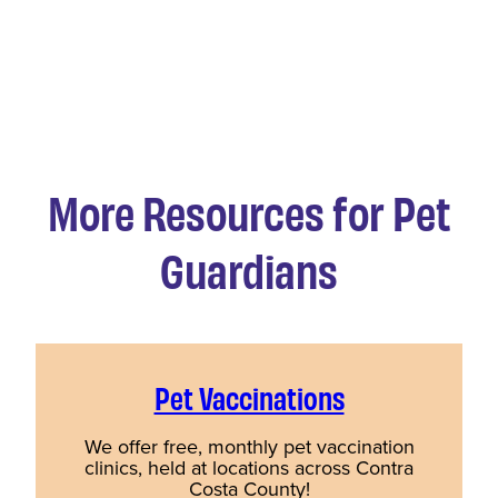
More Resources for Pet
Guardians
Pet Vaccinations
We offer free, monthly pet vaccination
clinics, held at locations across Contra
Costa County!