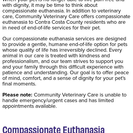
with dignity, it may be time to think about
compassionate euthanasia. In addition to veterinary
care, Community Veterinary Care offers compassionate
euthanasia to Contra Costa County residents who are
in need of end-of-life services for their pet.
Our compassionate euthanasia services are designed
to provide a gentle, humane end-of-life option for pets
whose quality of life has irreversibly declined. Every
animal in our care is treated with kindness and
professionalism, and our team strives to support you
and your family through this difficult experience with
patience and understanding. Our goal is to offer peace
of mind, comfort, and a sense of dignity for your pet’s
final moments.
Please note:
Community Veterinary Care is unable to
handle emergency/urgent cases and has limited
appointments available.
Compassionate Euthanasia