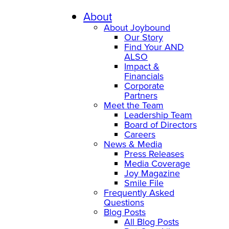
Skip
to
About
content
About Joybound
Our Story
Find Your AND
ALSO
Impact &
Financials
Corporate
Partners
Meet the Team
Leadership Team
Board of Directors
Careers
News & Media
Press Releases
Media Coverage
Joy Magazine
Smile File
Frequently Asked
Questions
Blog Posts
All Blog Posts