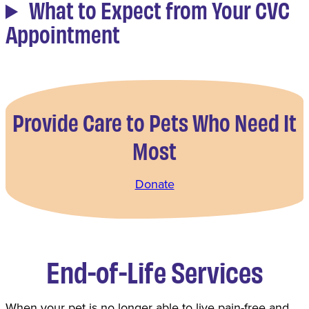
What to Expect from Your CVC
Appointment
Provide Care to Pets Who Need It
Most
Donate
End-of-Life Services
When your pet is no longer able to live pain-free and