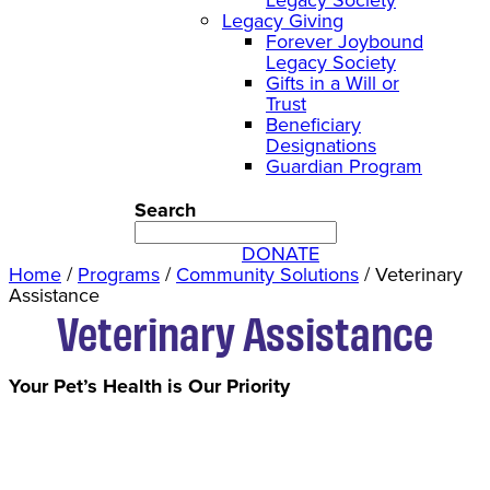
Legacy Giving
Forever Joybound
Legacy Society
Gifts in a Will or
Trust
Beneficiary
Designations
Guardian Program
Search
DONATE
Home
/
Programs
/
Community Solutions
/
Veterinary
Assistance
Veterinary Assistance
Your Pet’s Health is Our Priority