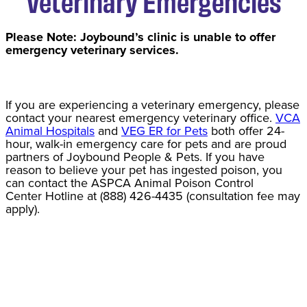
Veterinary Emergencies
Please Note: Joybound’s clinic is unable to offer
emergency veterinary services.
If you are experiencing a veterinary emergency, please
contact your nearest emergency veterinary office.
VCA
Animal Hospitals
and
VEG ER for Pets
both offer 24-
hour, walk-in emergency care for pets and are proud
partners of Joybound People & Pets. If you have
reason to believe your pet has ingested poison, you
can contact the ASPCA Animal Poison Control
Center Hotline at (888) 426-4435 (consultation fee may
apply).