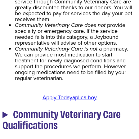
service through Community Veterinary Care are
greatly discounted thanks to our donors. You will
be expected to pay for services the day your pet
receives them.
Community Veterinary Care does not
provide
specialty or emergency care. If the service
needed falls into this category, a Joybound
representative will advise of other options.
Community Veterinary Care is not
a pharmacy.
We can provide most medication to start
treatment for newly diagnosed conditions and
support the procedures we perform. However
ongoing medications need to be filled by your
regular veterinarian.
Apply Today
aplica hoy
Community Veterinary Care
Qualifications