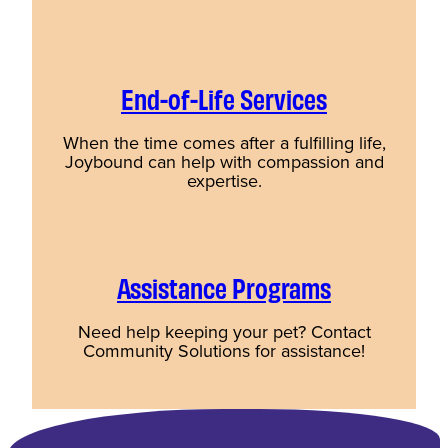
End-of-Life Services
When the time comes after a fulfilling life,
Joybound can help with compassion and
expertise.
Assistance Programs
Need help keeping your pet? Contact
Community Solutions for assistance!