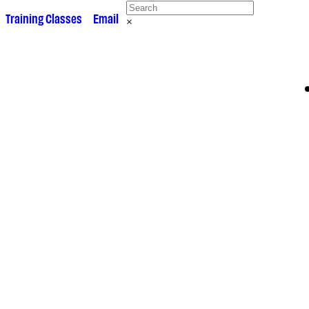
 •
Training Classes
• •
Email
×