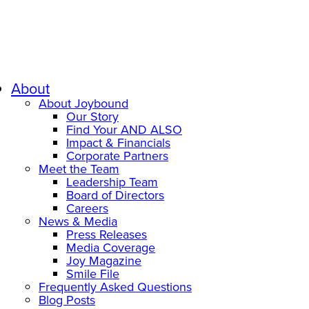
About
About Joybound
Our Story
Find Your AND ALSO
Impact & Financials
Corporate Partners
Meet the Team
Leadership Team
Board of Directors
Careers
News & Media
Press Releases
Media Coverage
Joy Magazine
Smile File
Frequently Asked Questions
Blog Posts