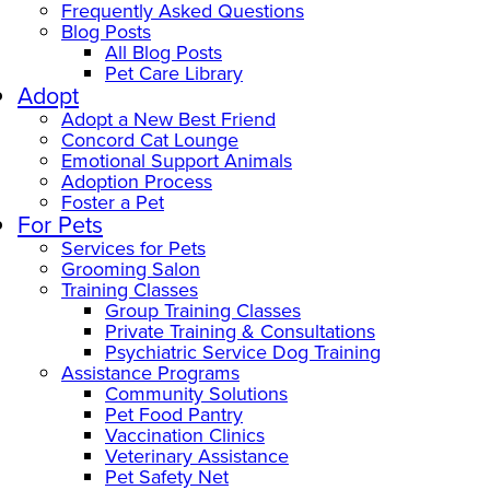
Frequently Asked Questions
Blog Posts
All Blog Posts
Pet Care Library
Adopt
Adopt a New Best Friend
Concord Cat Lounge
Emotional Support Animals
Adoption Process
Foster a Pet
For Pets
Services for Pets
Grooming Salon
Training Classes
Group Training Classes
Private Training & Consultations
Psychiatric Service Dog Training
Assistance Programs
Community Solutions
Pet Food Pantry
Vaccination Clinics
Veterinary Assistance
Pet Safety Net