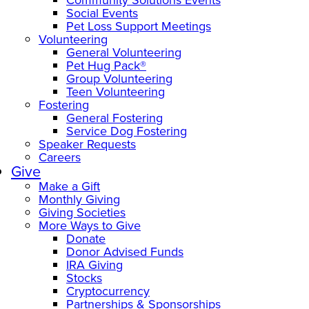
Social Events
Pet Loss Support Meetings
Volunteering
General Volunteering
Pet Hug Pack®
Group Volunteering
Teen Volunteering
Fostering
General Fostering
Service Dog Fostering
Speaker Requests
Careers
Give
Make a Gift
Monthly Giving
Giving Societies
More Ways to Give
Donate
Donor Advised Funds
IRA Giving
Stocks
Cryptocurrency
Partnerships & Sponsorships