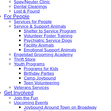
Spay/Neuter Clinic
Dental Cleanings
Lost & Found
For People
Services for People
Service & Support Animals
Shelter to Service Program
Volunteer Foster Training
Psychiatric Service Dogs
Facility Animals
Emotional Support Animals
Engelstad Grooming Academy
Thrift Store
Youth Programs
Programs for Kids
Birthday Parties
Camp Joybound
Teen Volunteering
Veterans Services
Get Involved
Join the Fun
Upcoming Events
Joybound Around Town on Broadway