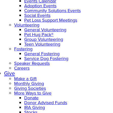
Events Calendar
Adoption Events
Community Solutions Events
Social Events
Pet Loss Support Meetings
Volunteering
General Volunteering
Pet Hug Pack®
Group Volunteering
Teen Volunteering
Fostering
General Fostering
Service Dog Fostering
Speaker Requests
Careers
Give
Make a Gift
Monthly Giving
Giving Societies
More Ways to Give
Donate
Donor Advised Funds
IRA Giving
Stocks