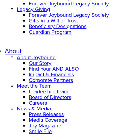
Forever Joybound Legacy Society
Legacy Giving
Forever Joybound Legacy Society
Gifts in a Will or Trust
Beneficiary Designations
Guardian Program
About
About Joybound
Our Story
Find Your AND ALSO
Impact & Financials
Corporate Partners
Meet the Team
Leadership Team
Board of Directors
Careers
News & Media
Press Releases
Media Coverage
Joy Magazine
Smile File