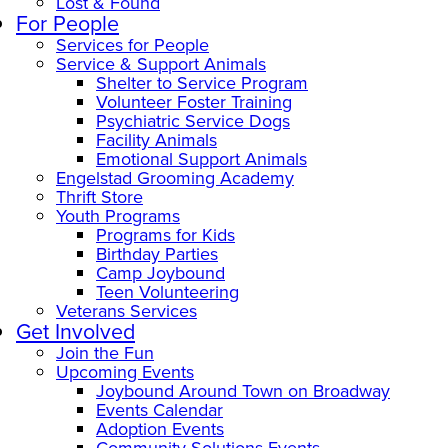
Lost & Found
For People
Services for People
Service & Support Animals
Shelter to Service Program
Volunteer Foster Training
Psychiatric Service Dogs
Facility Animals
Emotional Support Animals
Engelstad Grooming Academy
Thrift Store
Youth Programs
Programs for Kids
Birthday Parties
Camp Joybound
Teen Volunteering
Veterans Services
Get Involved
Join the Fun
Upcoming Events
Joybound Around Town on Broadway
Events Calendar
Adoption Events
Community Solutions Events