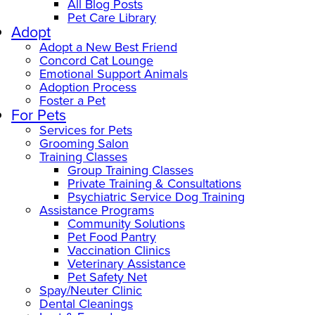
All Blog Posts
Pet Care Library
Adopt
Adopt a New Best Friend
Concord Cat Lounge
Emotional Support Animals
Adoption Process
Foster a Pet
For Pets
Services for Pets
Grooming Salon
Training Classes
Group Training Classes
Private Training & Consultations
Psychiatric Service Dog Training
Assistance Programs
Community Solutions
Pet Food Pantry
Vaccination Clinics
Veterinary Assistance
Pet Safety Net
Spay/Neuter Clinic
Dental Cleanings