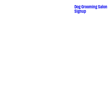
Skip
to
Dog Grooming Salon
•
Signup
content