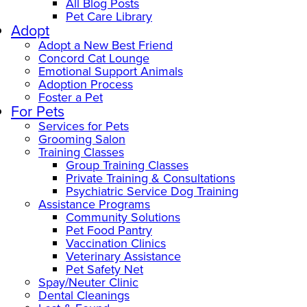
All Blog Posts
Pet Care Library
Adopt
Adopt a New Best Friend
Concord Cat Lounge
Emotional Support Animals
Adoption Process
Foster a Pet
For Pets
Services for Pets
Grooming Salon
Training Classes
Group Training Classes
Private Training & Consultations
Psychiatric Service Dog Training
Assistance Programs
Community Solutions
Pet Food Pantry
Vaccination Clinics
Veterinary Assistance
Pet Safety Net
Spay/Neuter Clinic
Dental Cleanings