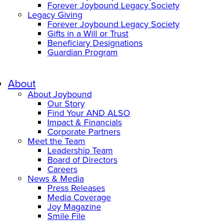
Forever Joybound Legacy Society
Legacy Giving
Forever Joybound Legacy Society
Gifts in a Will or Trust
Beneficiary Designations
Guardian Program
About
About Joybound
Our Story
Find Your AND ALSO
Impact & Financials
Corporate Partners
Meet the Team
Leadership Team
Board of Directors
Careers
News & Media
Press Releases
Media Coverage
Joy Magazine
Smile File