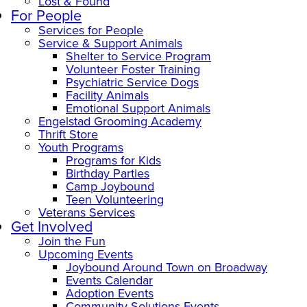
Lost & Found
For People
Services for People
Service & Support Animals
Shelter to Service Program
Volunteer Foster Training
Psychiatric Service Dogs
Facility Animals
Emotional Support Animals
Engelstad Grooming Academy
Thrift Store
Youth Programs
Programs for Kids
Birthday Parties
Camp Joybound
Teen Volunteering
Veterans Services
Get Involved
Join the Fun
Upcoming Events
Joybound Around Town on Broadway
Events Calendar
Adoption Events
Community Solutions Events