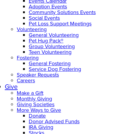
Events Calendar
Adoption Events
Community Solutions Events
Social Events
Pet Loss Support Meetings
Volunteering
General Volunteering
Pet Hug Pack®
Group Volunteering
Teen Volunteering
Fostering
General Fostering
Service Dog Fostering
Speaker Requests
Careers
Give
Make a Gift
Monthly Giving
Giving Societies
More Ways to Give
Donate
Donor Advised Funds
IRA Giving
Stocks