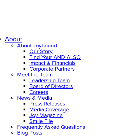
About
About Joybound
Our Story
Find Your AND ALSO
Impact & Financials
Corporate Partners
Meet the Team
Leadership Team
Board of Directors
Careers
News & Media
Press Releases
Media Coverage
Joy Magazine
Smile File
Frequently Asked Questions
Blog Posts