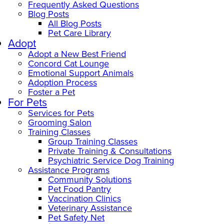
Frequently Asked Questions
Blog Posts
All Blog Posts
Pet Care Library
Adopt
Adopt a New Best Friend
Concord Cat Lounge
Emotional Support Animals
Adoption Process
Foster a Pet
For Pets
Services for Pets
Grooming Salon
Training Classes
Group Training Classes
Private Training & Consultations
Psychiatric Service Dog Training
Assistance Programs
Community Solutions
Pet Food Pantry
Vaccination Clinics
Veterinary Assistance
Pet Safety Net