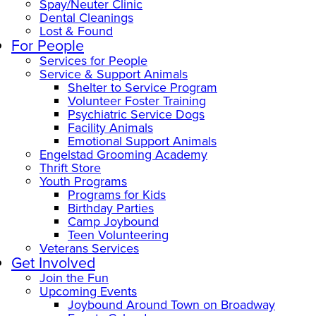
Spay/Neuter Clinic
Dental Cleanings
Lost & Found
For People
Services for People
Service & Support Animals
Shelter to Service Program
Volunteer Foster Training
Psychiatric Service Dogs
Facility Animals
Emotional Support Animals
Engelstad Grooming Academy
Thrift Store
Youth Programs
Programs for Kids
Birthday Parties
Camp Joybound
Teen Volunteering
Veterans Services
Get Involved
Join the Fun
Upcoming Events
Joybound Around Town on Broadway