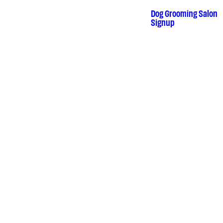
Skip
to
Dog Grooming Salon
•
content
Signup