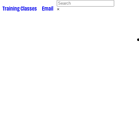
 •
Training Classes
• •
Email
×