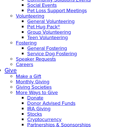
Social Events
Pet Loss Support Meetings
Volunteering
General Volunteering
Pet Hug Pack®
Group Volunteering
Teen Volunteering
Fostering
General Fostering
Service Dog Fostering
Speaker Requests
Careers
Give
Make a Gift
Monthly Giving
Giving Societies
More Ways to Give
Donate
Donor Advised Funds
IRA Giving
Stocks
Cryptocurrency
Partnerships & Sponsorships