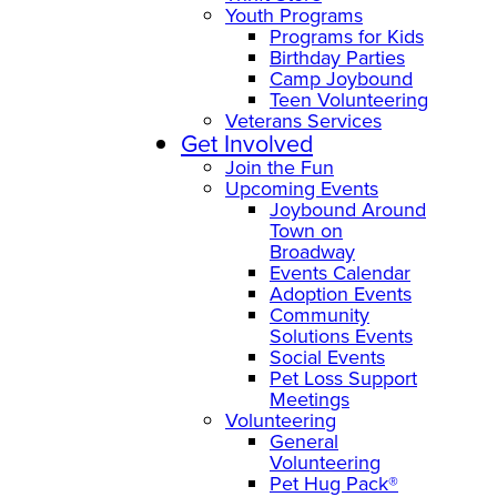
Youth Programs
Programs for Kids
Birthday Parties
Camp Joybound
Teen Volunteering
Veterans Services
Get Involved
Join the Fun
Upcoming Events
Joybound Around
Town on
Broadway
Events Calendar
Adoption Events
Community
Solutions Events
Social Events
Pet Loss Support
Meetings
Volunteering
General
Volunteering
Pet Hug Pack®