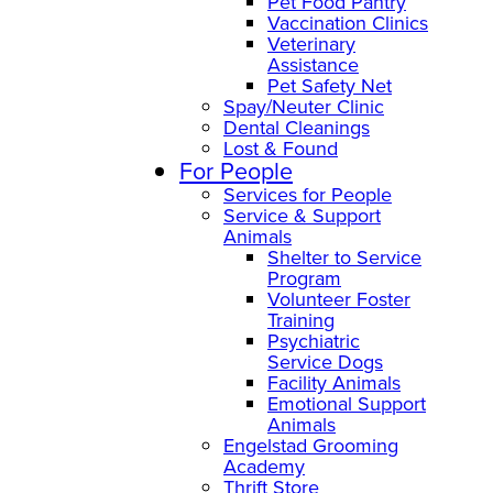
Pet Food Pantry
Vaccination Clinics
Veterinary
Assistance
Pet Safety Net
Spay/Neuter Clinic
Dental Cleanings
Lost & Found
For People
Services for People
Service & Support
Animals
Shelter to Service
Program
Volunteer Foster
Training
Psychiatric
Service Dogs
Facility Animals
Emotional Support
Animals
Engelstad Grooming
Academy
Thrift Store