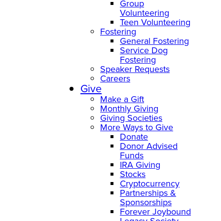
Group
Volunteering
Teen Volunteering
Fostering
General Fostering
Service Dog
Fostering
Speaker Requests
Careers
Give
Make a Gift
Monthly Giving
Giving Societies
More Ways to Give
Donate
Donor Advised
Funds
IRA Giving
Stocks
Cryptocurrency
Partnerships &
Sponsorships
Forever Joybound
Legacy Society