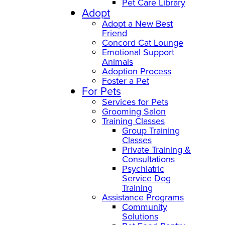
Pet Care Library
Adopt
Adopt a New Best
Friend
Concord Cat Lounge
Emotional Support
Animals
Adoption Process
Foster a Pet
For Pets
Services for Pets
Grooming Salon
Training Classes
Group Training
Classes
Private Training &
Consultations
Psychiatric
Service Dog
Training
Assistance Programs
Community
Solutions