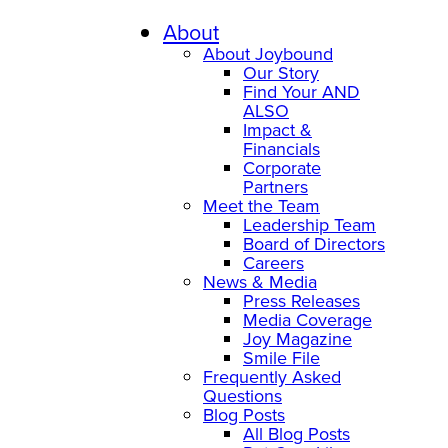
Skip
to
About
content
About Joybound
Our Story
Find Your AND
ALSO
Impact &
Financials
Corporate
Partners
Meet the Team
Leadership Team
Board of Directors
Careers
News & Media
Press Releases
Media Coverage
Joy Magazine
Smile File
Frequently Asked
Questions
Blog Posts
All Blog Posts