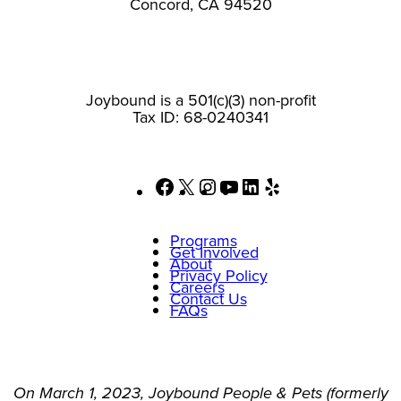
Concord, CA 94520
Joybound is a 501(c)(3) non-profit
Tax ID: 68-0240341
Facebook
X
Instagram
YouTube
LinkedIn
Yelp
Programs
Get Involved
About
Privacy Policy
Careers
Contact Us
FAQs
On March 1, 2023, Joybound People & Pets (formerly