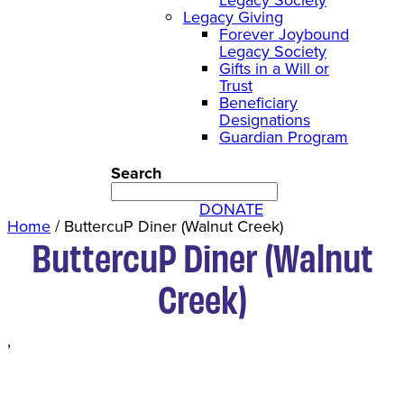
Legacy Giving
Forever Joybound
Legacy Society
Gifts in a Will or
Trust
Beneficiary
Designations
Guardian Program
Search
DONATE
Home
/
ButtercuP Diner (Walnut Creek)
ButtercuP Diner (Walnut
Creek)
,