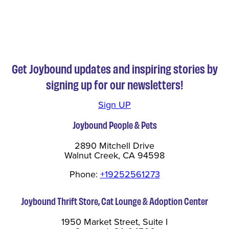
Get Joybound updates and inspiring stories by
signing up for our newsletters!
Sign UP
Joybound People & Pets
2890 Mitchell Drive
Walnut Creek, CA 94598
Phone:
+19252561273
Joybound Thrift Store, Cat Lounge & Adoption Center
1950 Market Street, Suite I