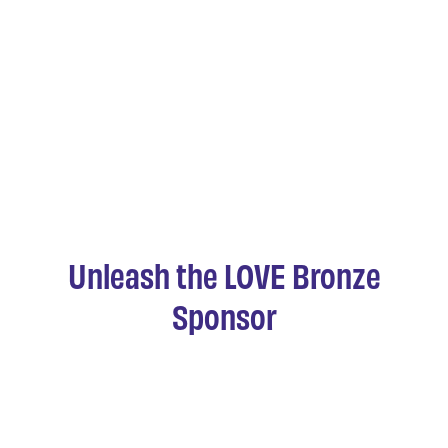
Unleash the LOVE Bronze
Sponsor