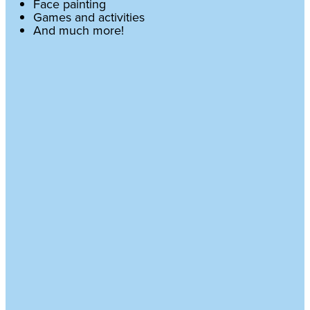
Face painting
Games and activities
And much more!