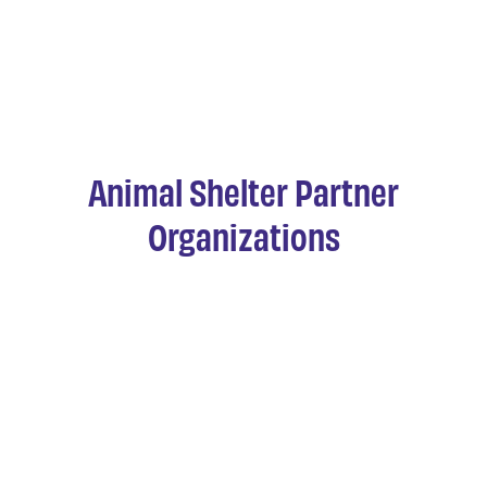
Animal Shelter Partner
Organizations