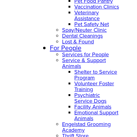
Pet Food Pantry
Vaccination Clinics
Veterinary
Assistance
Pet Safety Net
Spay/Neuter Clinic
Dental Cleanings
Lost & Found
For People
Services for People
Service & Support
Animals
Shelter to Service
Program
Volunteer Foster
Training
Psychiatric
Service Dogs
Facility Animals
Emotional Support
Animals
Engelstad Grooming
Academy
Thrift Store