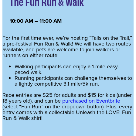
The Fun Run & Walk
10:00 AM – 11:00 AM
For the first time ever, we’re hosting “Tails on the Trail,”
a pre-festival Fun Run & Walk! We will have two routes
available, and pets are welcome to join walkers or
runners on either route:
Walking participants can enjoy a 1-mile easy-
paced walk.
Running participants can challenge themselves to
a lightly competitive 3.1 mile/5k run.
Race entries are $25 for adults and $15 for kids (under
18 years old), and can be
purchased on Eventbrite
(select “Fun Run” on the dropdown button). Plus, every
entry comes with a collectable Unleash the LOVE: Fun
Run & Walk shirt!