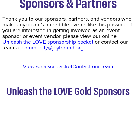
Sponsors & Partners
Thank you to our sponsors, partners, and vendors who
make Joybound’s incredible events like this possible. If
you are interested in getting involved as an event
sponsor or event vendor, please view our online
Unleash the LOVE sponsorship packet
or contact our
team at
community@joybound.org
.
View sponsor packet
Contact our team
Unleash the LOVE Gold Sponsors