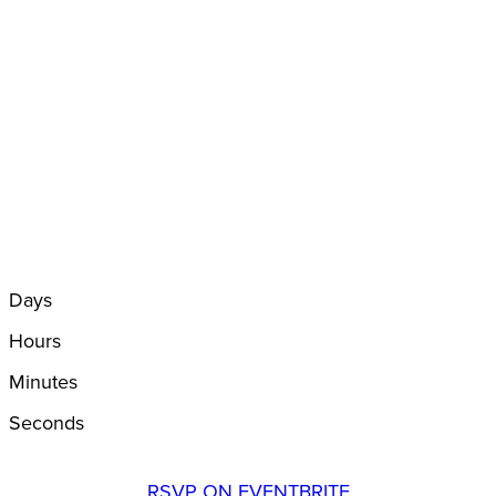
Days
Hours
Minutes
Seconds
RSVP ON EVENTBRITE