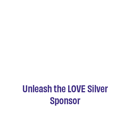
Unleash the LOVE Silver
Sponsor