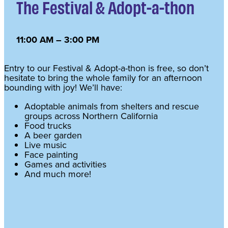
The Festival & Adopt-a-thon
11:00 AM – 3:00 PM
Entry to our Festival & Adopt-a-thon is free, so don’t
hesitate to bring the whole family for an afternoon
bounding with joy! We’ll have:
Adoptable animals from shelters and rescue
groups across Northern California
Food trucks
A beer garden
Live music
Face painting
Games and activities
And much more!