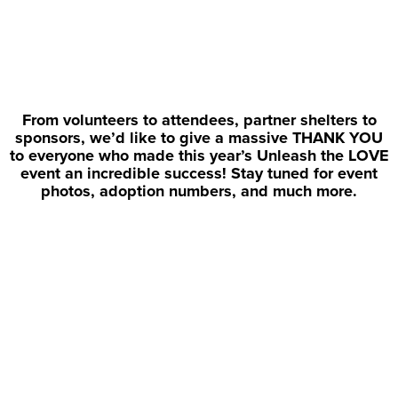
From volunteers to attendees, partner shelters to
sponsors, we’d like to give a massive THANK YOU
to everyone who made this year’s Unleash the LOVE
event an incredible success! Stay tuned for event
photos, adoption numbers, and much more.