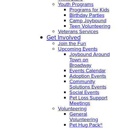
Youth Programs
Programs for Kids
Birthday Parties
Camp Joybound
Teen Volunteering
Veterans Services
Get Involved
Join the Fun
Upcoming Events
Joybound Around
Town on
Broadway
Events Calendar
Adoption Events
Community
Solutions Events
Social Events
Pet Loss Support
Meetings
Volunteering
General
Volunteering
Pet Hug Pack®