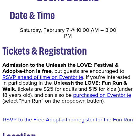
Date & Time
Saturday, February 7
@
10:00 AM
–
3:00
PM
Tickets & Registration
Admission to the Unleash the LOVE: Festival &
Adopt-a-thon is free
, but guests are encouraged to
RSVP ahead of time on Eventbrite
. If you’re interested
in participating in the
Unleash the LOVE: Fun Run &
Walk
, tickets are $25 for adults and $15 for kids (under
18 years old), and can also be
purchased on Eventbrite
(select “Fun Run” on the dropdown button).
RSVP to the Free Adopt-a-thon
register for the Fun Run