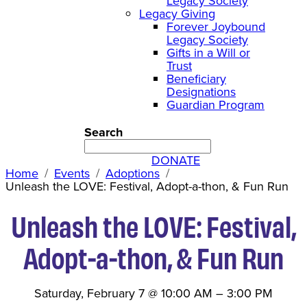
Legacy Society
Legacy Giving
Forever Joybound
Legacy Society
Gifts in a Will or
Trust
Beneficiary
Designations
Guardian Program
Search
DONATE
Home
Events
Adoptions
Unleash the LOVE: Festival, Adopt-a-thon, & Fun Run
Unleash the LOVE: Festival,
Adopt-a-thon, & Fun Run
Saturday, February 7
@
10:00 AM
–
3:00 PM