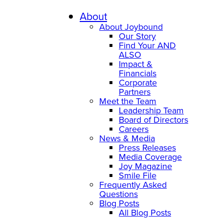
About
About Joybound
Our Story
Find Your AND
ALSO
Impact &
Financials
Corporate
Partners
Meet the Team
Leadership Team
Board of Directors
Careers
News & Media
Press Releases
Media Coverage
Joy Magazine
Smile File
Frequently Asked
Questions
Blog Posts
All Blog Posts