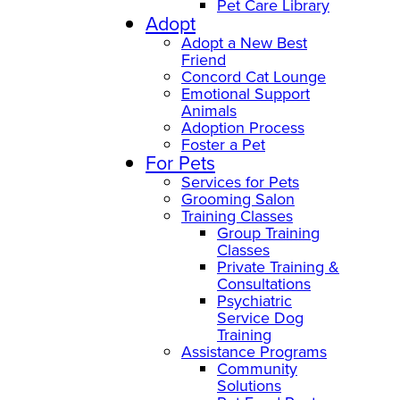
Pet Care Library
Adopt
Adopt a New Best
Friend
Concord Cat Lounge
Emotional Support
Animals
Adoption Process
Foster a Pet
For Pets
Services for Pets
Grooming Salon
Training Classes
Group Training
Classes
Private Training &
Consultations
Psychiatric
Service Dog
Training
Assistance Programs
Community
Solutions