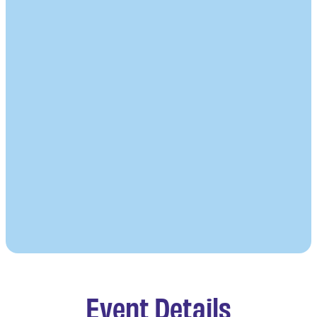
Event Details