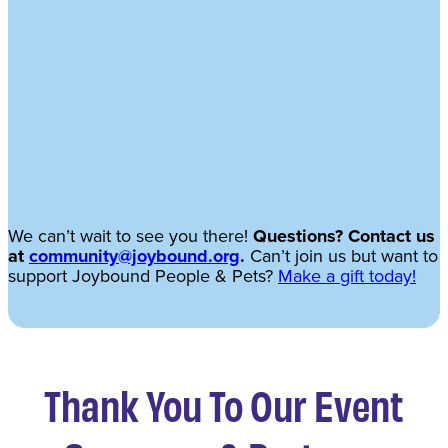
We can’t wait to see you there!
Questions? Contact us
at
community@joybound.org
.
Can’t join us but want to
support Joybound People & Pets?
Make a gift today!
Thank You To Our Event