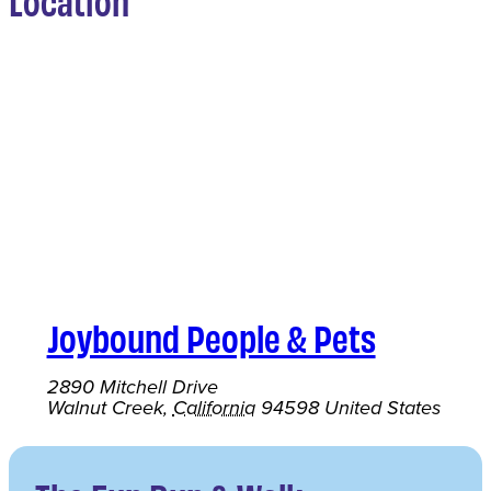
Location
Joybound People & Pets
2890 Mitchell Drive
Walnut Creek
,
California
94598
United States