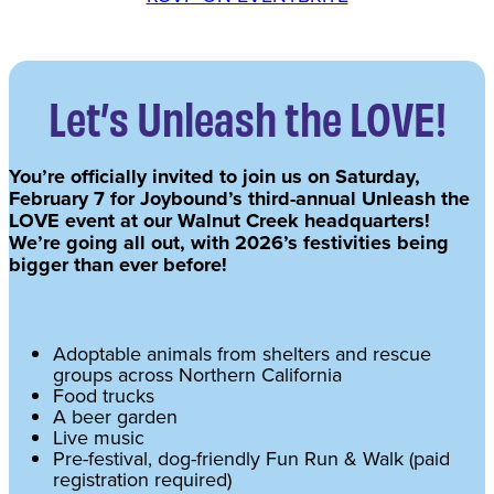
Let’s Unleash the LOVE!
You’re officially invited to join us on Saturday,
February 7 for Joybound’s third-annual Unleash the
LOVE event at our Walnut Creek headquarters!
We’re going all out, with 2026’s festivities being
bigger than ever before!
Adoptable animals from shelters and rescue
groups across Northern California
Food trucks
A beer garden
Live music
Pre-festival, dog-friendly Fun Run & Walk (paid
registration required)