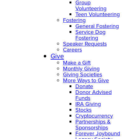
Group
Volunteering
Teen Volunteering
Fostering
General Fostering
Service Dog
Fostering
Speaker Requests
Careers
Give
Make a Gift
Monthly Giving
Giving Societies
More Ways to Give
Donate
Donor Advised
Funds
IRA Giving
Stocks
Cryptocurrency
Partnerships &
Sponsorships
Forever Joybound