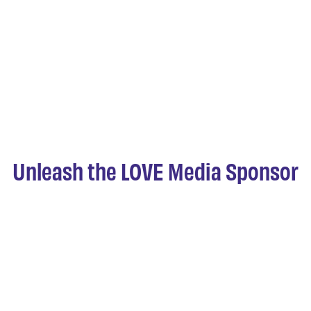
Unleash the LOVE Media Sponsor