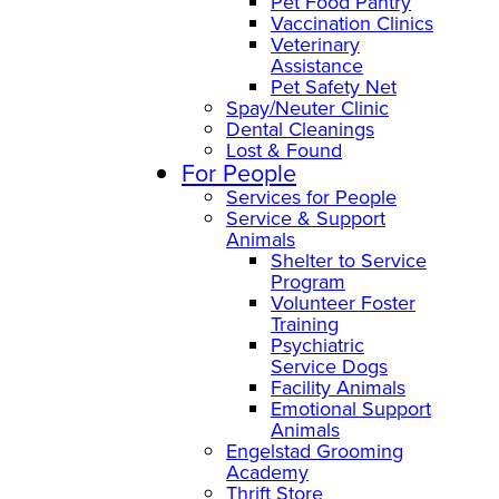
Pet Food Pantry
Vaccination Clinics
Veterinary
Assistance
Pet Safety Net
Spay/Neuter Clinic
Dental Cleanings
Lost & Found
For People
Services for People
Service & Support
Animals
Shelter to Service
Program
Volunteer Foster
Training
Psychiatric
Service Dogs
Facility Animals
Emotional Support
Animals
Engelstad Grooming
Academy
Thrift Store