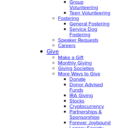
Group
Volunteering
Teen Volunteering
Fostering
General Fostering
Service Dog
Fostering
Speaker Requests
Careers
Give
Make a Gift
Monthly Giving
Giving Societies
More Ways to Give
Donate
Donor Advised
Funds
IRA Giving
Stocks
Cryptocurrency
Partnerships &
Sponsorships
Forever Joybound
Legacy Society