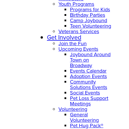
Youth Programs
Programs for Kids
Birthday Parties
Camp Joybound
Teen Volunteering
Veterans Services
Get Involved
Join the Fun
Upcoming Events
Joybound Around
Town on
Broadway
Events Calendar
Adoption Events
Community
Solutions Events
Social Events
Pet Loss Support
Meetings
Volunteering
General
Volunteering
Pet Hug Pack®