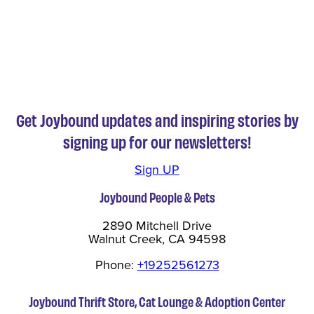
Get Joybound updates and inspiring stories by
signing up for our newsletters!
Sign UP
Joybound People & Pets
2890 Mitchell Drive
Walnut Creek, CA 94598
Phone:
+19252561273
Joybound Thrift Store, Cat Lounge & Adoption Center