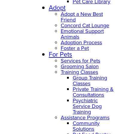
Pet Care Library
Adopt
Adopt a New Best
Friend
Concord Cat Lounge
Emotional Support
Animals
Adoption Process
Foster a Pet
For Pets
Services for Pets
Grooming Salon
Training Classes
Group Training
Classes
Private Training &
Consultations
Psychiatric
Service Dog
Training
Assistance Programs
Community
Solutions