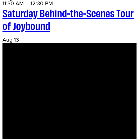
11:30 AM
–
12:30 PM
Saturday Behind-the-Scenes Tour
of Joybound
Aug
13