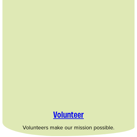
Volunteer
Volunteers make our mission possible.