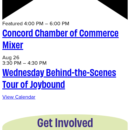
Featured
4:00 PM
–
6:00 PM
Concord Chamber of Commerce
Mixer
Aug
26
3:30 PM
–
4:30 PM
Wednesday Behind-the-Scenes
Tour of Joybound
View Calendar
Get Involved