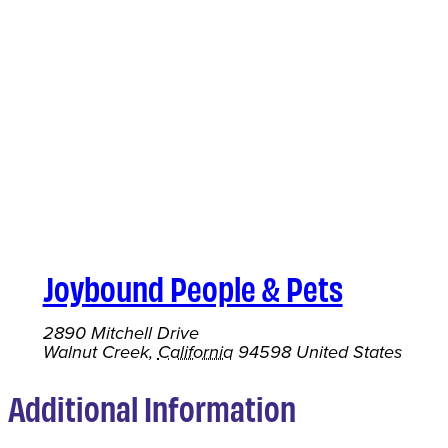
Joybound People & Pets
2890 Mitchell Drive
Walnut Creek
,
California
94598
United States
Additional Information