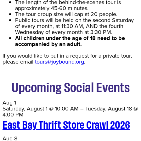
The length of the behind-the-scenes tour is
approximately 45-60 minutes.
The tour group size will cap at 20 people.
Public tours will be held on the second Saturday
of every month, at 11:30 AM, AND the fourth
Wednesday of every month at 3:30 PM.
All children under the age of 18 need to be
accompanied by an adult.
If you would like to put in a request for a private tour,
please email
tours@joybound.org
.
Upcoming Social Events
Aug
1
Saturday, August 1 @ 10:00 AM
–
Tuesday, August 18 @
4:00 PM
East Bay Thrift Store Crawl 2026
Aug
8