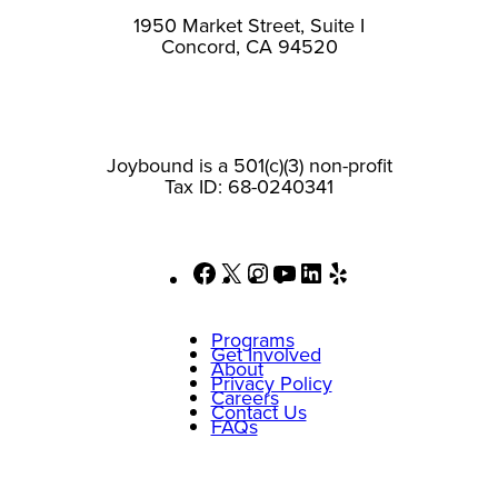
1950 Market Street, Suite I
Concord, CA 94520
Joybound is a 501(c)(3) non-profit
Tax ID: 68-0240341
Facebook
X
Instagram
YouTube
LinkedIn
Yelp
Programs
Get Involved
About
Privacy Policy
Careers
Contact Us
FAQs