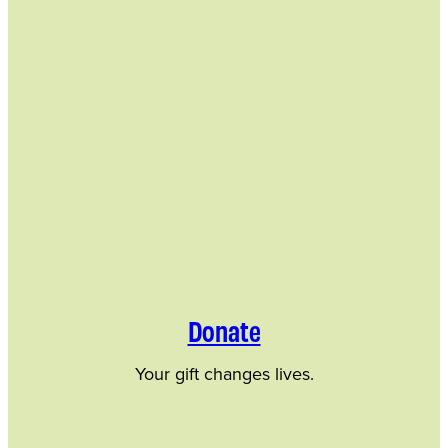
Donate
Your gift changes lives.