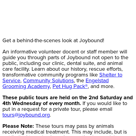
Get a behind-the-scenes look at Joybound!
An informative volunteer docent or staff member will
guide you through parts of Joybound not open to the
public, including our clinic, dental suite, and animal
care facility. Learn about our history, rescue efforts,
transformative community programs like
Shelter to
Service
,
Community Solutions
, the
Engelstad
Grooming Academy
,
Pet Hug Pack®
, and more.
These public tours are held on the 2nd Saturday and
4th Wednesday of every month.
If you would like to
put in a request for a private tour, please email
tours@joybound.org
.
Please Note:
These tours may pass by animals
receiving medical treatment. This may include, but is