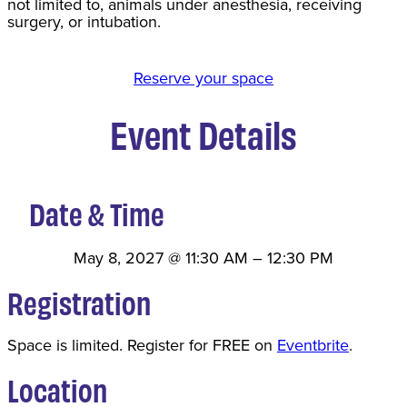
not limited to, animals under anesthesia, receiving
surgery, or intubation.
Reserve your space
Event Details
Date & Time
May 8, 2027
@
11:30 AM
–
12:30 PM
Registration
Space is limited. Register for FREE on
Eventbrite
.
Location