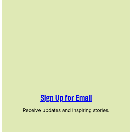
Sign Up for Email
Receive updates and inspiring stories.