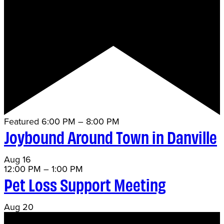
Featured
6:00 PM
–
8:00 PM
Joybound Around Town in Danville
Aug
16
12:00 PM
–
1:00 PM
Pet Loss Support Meeting
Aug
20