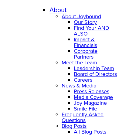
About
About Joybound
Our Story
Find Your AND
ALSO
Impact &
Financials
Corporate
Partners
Meet the Team
Leadership Team
Board of Directors
Careers
News & Media
Press Releases
Media Coverage
Joy Magazine
Smile File
Frequently Asked
Questions
Blog Posts
All Blog Posts