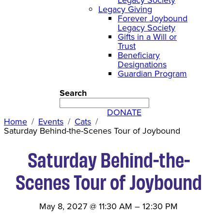
Legacy Giving
Forever Joybound
Legacy Society
Gifts in a Will or
Trust
Beneficiary
Designations
Guardian Program
Search
DONATE
Home
Events
Cats
Saturday Behind-the-Scenes Tour of Joybound
Saturday Behind-the-
Scenes Tour of Joybound
May 8, 2027
@
11:30 AM
–
12:30 PM