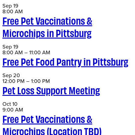
Sep
19
8:00 AM
Free Pet Vaccinations &
Microchips in Pittsburg
Sep
19
8:00 AM
–
11:00 AM
Free Pet Food Pantry in Pittsburg
Sep
20
12:00 PM
–
1:00 PM
Pet Loss Support Meeting
Oct
10
9:00 AM
Free Pet Vaccinations &
Microchips (Location TBD)