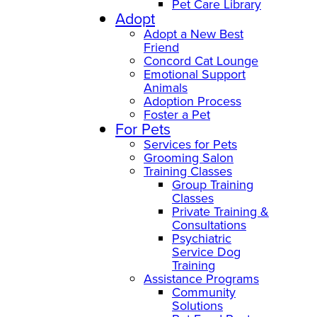
Pet Care Library
Adopt
Adopt a New Best
Friend
Concord Cat Lounge
Emotional Support
Animals
Adoption Process
Foster a Pet
For Pets
Services for Pets
Grooming Salon
Training Classes
Group Training
Classes
Private Training &
Consultations
Psychiatric
Service Dog
Training
Assistance Programs
Community
Solutions