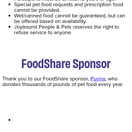
Special pet food requests and prescription food
cannot be provided.
Wet/canned food cannot be guaranteed, but can
be offered based on availability.
Joybound People & Pets reserves the right to
refuse service to anyone.
FoodShare Sponsor
Thank you to our FoodShare sponsor,
Purina
, who
donates thousands of pounds of pet food every year.