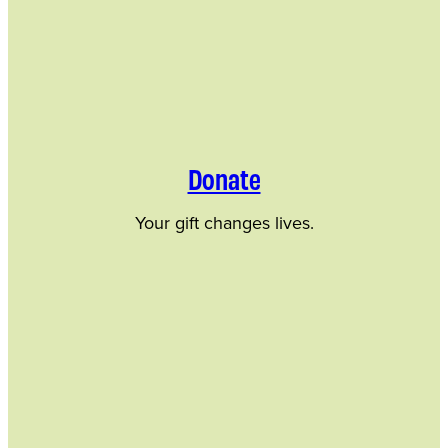
Donate
Your gift changes lives.