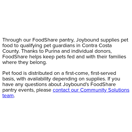
Through our FoodShare pantry, Joybound supplies pet
food to qualifying pet guardians in Contra Costa
County. Thanks to Purina and individual donors,
FoodShare helps keep pets fed and with their families
where they belong.
Pet food is distributed on a first-come, first-served
basis, with availability depending on supplies. If you
have any questions about Joybound’s FoodShare
pantry events, please
contact our Community Solutions
team
.