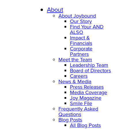
About
About Joybound
Our Story
Find Your AND
ALSO
Impact &
Financials
Corporate
Partners
Meet the Team
Leadership Team
Board of Directors
Careers
News & Media
Press Releases
Media Coverage
Joy Magazine
Smile File
Frequently Asked
Questions
Blog Posts
All Blog Posts