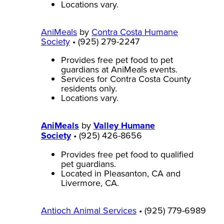
Locations vary.
AniMeals
by
Contra Costa Humane
Society
• (925) 279-2247
Provides free pet food to pet
guardians at AniMeals events.
Services for Contra Costa County
residents only.
Locations vary.
AniMeals
by
Valley Humane
Society
• (925) 426-8656
Provides free pet food to qualified
pet guardians.
Located in Pleasanton, CA and
Livermore, CA.
Antioch Animal Services
• (925) 779-6989