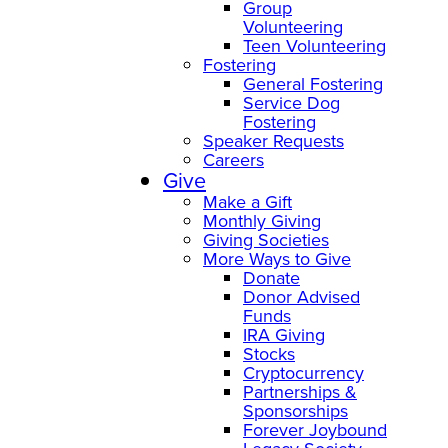
Group
Volunteering
Teen Volunteering
Fostering
General Fostering
Service Dog
Fostering
Speaker Requests
Careers
Give
Make a Gift
Monthly Giving
Giving Societies
More Ways to Give
Donate
Donor Advised
Funds
IRA Giving
Stocks
Cryptocurrency
Partnerships &
Sponsorships
Forever Joybound