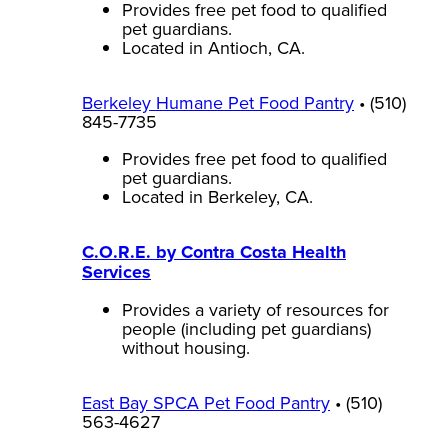
Provides free pet food to qualified
pet guardians.
Located in Antioch, CA.
Berkeley Humane Pet Food Pantry
• (510)
845-7735
Provides free pet food to qualified
pet guardians.
Located in Berkeley, CA.
C.O.R.E. by Contra Costa Health
Services
Provides a variety of resources for
people (including pet guardians)
without housing.
East Bay SPCA Pet Food Pantry
• (510)
563-4627