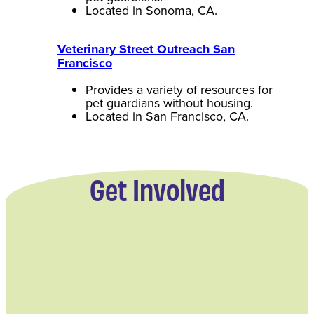
Located in Sonoma, CA.
Veterinary Street Outreach San
Francisco
Provides a variety of resources for
pet guardians without housing.
Located in San Francisco, CA.
Get Involved