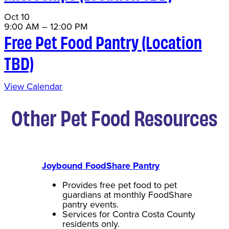
Oct
10
9:00 AM
–
12:00 PM
Free Pet Food Pantry (Location
TBD)
View Calendar
Other Pet Food Resources
Joybound FoodShare Pantry
Provides free pet food to pet
guardians at monthly FoodShare
pantry events.
Services for Contra Costa County
residents only.