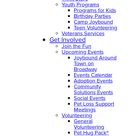
Youth Programs
Programs for Kids
Birthday Parties
Camp Joybound
Teen Volunteering
Veterans Services
Get Involved
Join the Fun
Upcoming Events
Joybound Around
Town on
Broadway
Events Calendar
Adoption Events
Community
Solutions Events
Social Events
Pet Loss Support
Meetings
Volunteering
General
Volunteering
Pet Hug Pack®