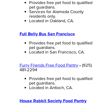
Provides free pet food to qualified
pet guardians.
Services for Alameda County
residents only.
Located in Oakland, CA.
Full Belly Bus San Francisco
Provides free pet food to qualified
pet guardians.
Located in San Francisco, CA.
Furry Friends Free Food Pantry
• (925)
481-2294
Provides free pet food to qualified
pet guardians.
Located in Antioch, CA.
House Rabbit Society Food Pantry