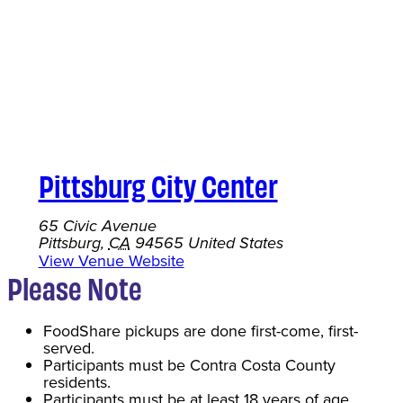
Pittsburg City Center
65 Civic Avenue
Pittsburg
,
CA
94565
United States
View Venue Website
Please Note
FoodShare pickups are done first-come, first-
served.
Participants must be Contra Costa County
residents.
Participants must be at least 18 years of age.