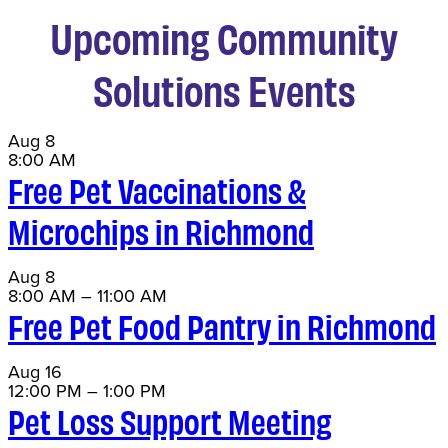
Upcoming Community
Solutions Events
Aug
8
8:00 AM
Free Pet Vaccinations &
Microchips in Richmond
Aug
8
8:00 AM
–
11:00 AM
Free Pet Food Pantry in Richmond
Aug
16
12:00 PM
–
1:00 PM
Pet Loss Support Meeting