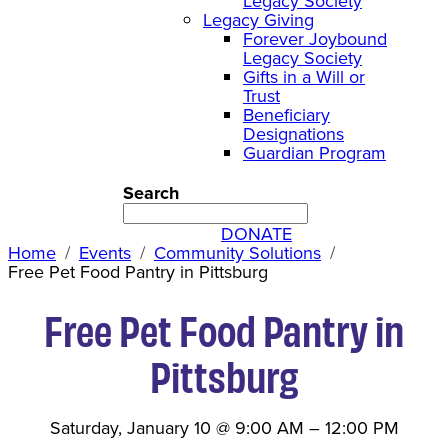
Legacy Society
Legacy Giving
Forever Joybound
Legacy Society
Gifts in a Will or
Trust
Beneficiary
Designations
Guardian Program
Search
DONATE
Home
Events
Community Solutions
Free Pet Food Pantry in Pittsburg
Free Pet Food Pantry in
Pittsburg
Saturday, January 10
@
9:00 AM
–
12:00 PM