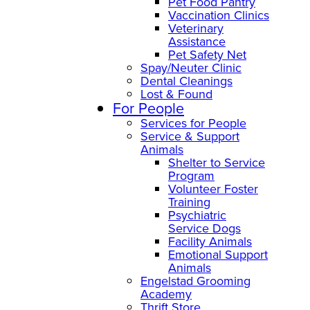
Pet Food Pantry
Vaccination Clinics
Veterinary
Assistance
Pet Safety Net
Spay/Neuter Clinic
Dental Cleanings
Lost & Found
For People
Services for People
Service & Support
Animals
Shelter to Service
Program
Volunteer Foster
Training
Psychiatric
Service Dogs
Facility Animals
Emotional Support
Animals
Engelstad Grooming
Academy
Thrift Store