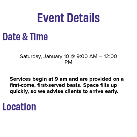
Event Details
Date & Time
Saturday, January 10
@
9:00 AM
–
12:00
PM
Services begin at 9 am and are provided on a
first-come, first-served basis. Space fills up
quickly, so we advise clients to arrive early.
Location