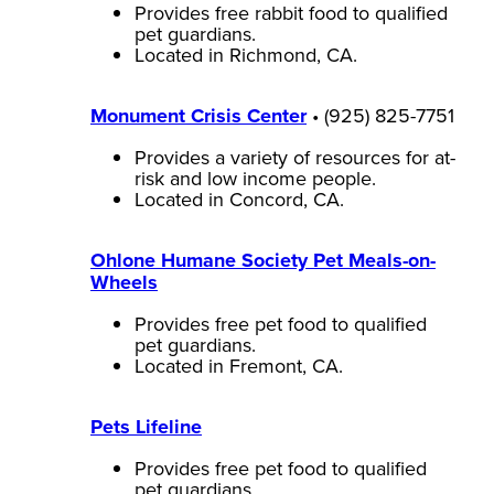
Provides free rabbit food to qualified
pet guardians.
Located in Richmond, CA.
Monument Crisis Center
• (925) 825-7751
Provides a variety of resources for at-
risk and low income people.
Located in Concord, CA.
Ohlone Humane Society Pet Meals-on-
Wheels
Provides free pet food to qualified
pet guardians.
Located in Fremont, CA.
Pets Lifeline
Provides free pet food to qualified
pet guardians.