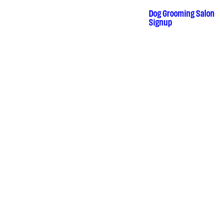
Dog Grooming Salon
•
Signup