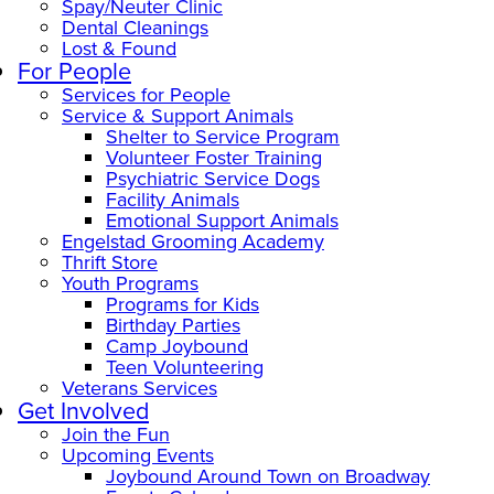
Spay/Neuter Clinic
Dental Cleanings
Lost & Found
For People
Services for People
Service & Support Animals
Shelter to Service Program
Volunteer Foster Training
Psychiatric Service Dogs
Facility Animals
Emotional Support Animals
Engelstad Grooming Academy
Thrift Store
Youth Programs
Programs for Kids
Birthday Parties
Camp Joybound
Teen Volunteering
Veterans Services
Get Involved
Join the Fun
Upcoming Events
Joybound Around Town on Broadway