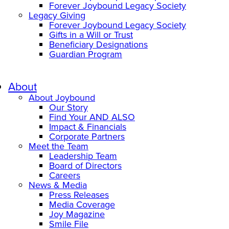
Forever Joybound Legacy Society
Legacy Giving
Forever Joybound Legacy Society
Gifts in a Will or Trust
Beneficiary Designations
Guardian Program
About
About Joybound
Our Story
Find Your AND ALSO
Impact & Financials
Corporate Partners
Meet the Team
Leadership Team
Board of Directors
Careers
News & Media
Press Releases
Media Coverage
Joy Magazine
Smile File