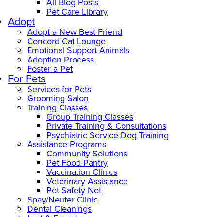
All Blog Posts
Pet Care Library
Adopt
Adopt a New Best Friend
Concord Cat Lounge
Emotional Support Animals
Adoption Process
Foster a Pet
For Pets
Services for Pets
Grooming Salon
Training Classes
Group Training Classes
Private Training & Consultations
Psychiatric Service Dog Training
Assistance Programs
Community Solutions
Pet Food Pantry
Vaccination Clinics
Veterinary Assistance
Pet Safety Net
Spay/Neuter Clinic
Dental Cleanings