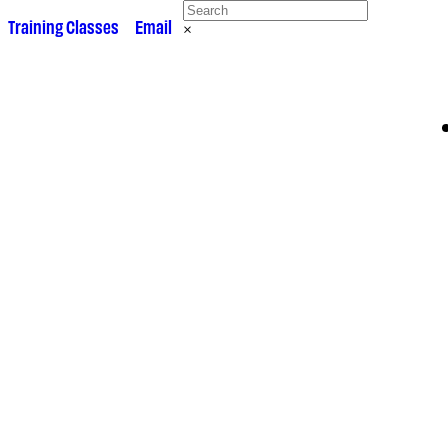
 •
Training Classes
• •
Email
×