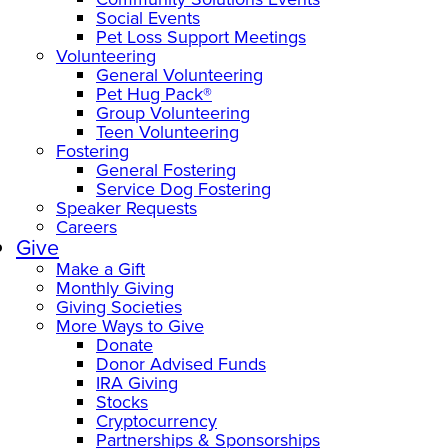
Social Events
Pet Loss Support Meetings
Volunteering
General Volunteering
Pet Hug Pack®
Group Volunteering
Teen Volunteering
Fostering
General Fostering
Service Dog Fostering
Speaker Requests
Careers
Give
Make a Gift
Monthly Giving
Giving Societies
More Ways to Give
Donate
Donor Advised Funds
IRA Giving
Stocks
Cryptocurrency
Partnerships & Sponsorships