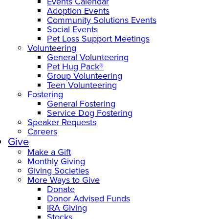
Events Calendar
Adoption Events
Community Solutions Events
Social Events
Pet Loss Support Meetings
Volunteering
General Volunteering
Pet Hug Pack®
Group Volunteering
Teen Volunteering
Fostering
General Fostering
Service Dog Fostering
Speaker Requests
Careers
Give
Make a Gift
Monthly Giving
Giving Societies
More Ways to Give
Donate
Donor Advised Funds
IRA Giving
Stocks