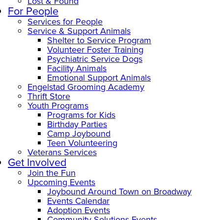
Lost & Found
For People
Services for People
Service & Support Animals
Shelter to Service Program
Volunteer Foster Training
Psychiatric Service Dogs
Facility Animals
Emotional Support Animals
Engelstad Grooming Academy
Thrift Store
Youth Programs
Programs for Kids
Birthday Parties
Camp Joybound
Teen Volunteering
Veterans Services
Get Involved
Join the Fun
Upcoming Events
Joybound Around Town on Broadway
Events Calendar
Adoption Events
Community Solutions Events