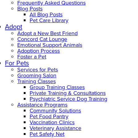
Frequently Asked Questions
Blog Posts
All Blog Posts
Pet Care Library
Adopt
Adopt a New Best Friend
Concord Cat Lounge
Emotional Support Animals
Adoption Process
Foster a Pet
For Pets
Services for Pets
Grooming Salon
Training Classes
Group Training Classes
Private Training & Consultations
Psychiatric Service Dog Training
Assistance Programs
Community Solutions
Pet Food Pantry
Vaccination Clinics
Veterinary Assistance
Pet Safety Net