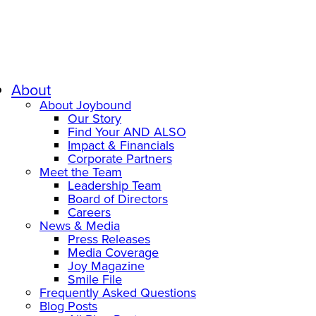
About
About Joybound
Our Story
Find Your AND ALSO
Impact & Financials
Corporate Partners
Meet the Team
Leadership Team
Board of Directors
Careers
News & Media
Press Releases
Media Coverage
Joy Magazine
Smile File
Frequently Asked Questions
Blog Posts