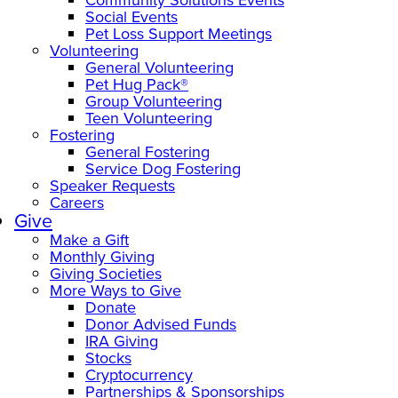
Social Events
Pet Loss Support Meetings
Volunteering
General Volunteering
Pet Hug Pack®
Group Volunteering
Teen Volunteering
Fostering
General Fostering
Service Dog Fostering
Speaker Requests
Careers
Give
Make a Gift
Monthly Giving
Giving Societies
More Ways to Give
Donate
Donor Advised Funds
IRA Giving
Stocks
Cryptocurrency
Partnerships & Sponsorships