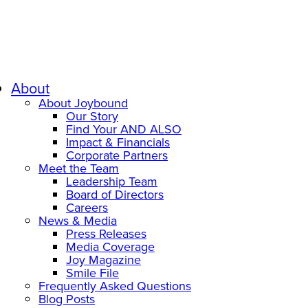
About
About Joybound
Our Story
Find Your AND ALSO
Impact & Financials
Corporate Partners
Meet the Team
Leadership Team
Board of Directors
Careers
News & Media
Press Releases
Media Coverage
Joy Magazine
Smile File
Frequently Asked Questions
Blog Posts