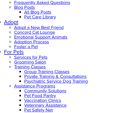
Frequently Asked Questions
Blog Posts
All Blog Posts
Pet Care Library
Adopt
Adopt a New Best Friend
Concord Cat Lounge
Emotional Support Animals
Adoption Process
Foster a Pet
For Pets
Services for Pets
Grooming Salon
Training Classes
Group Training Classes
Private Training & Consultations
Psychiatric Service Dog Training
Assistance Programs
Community Solutions
Pet Food Pantry
Vaccination Clinics
Veterinary Assistance
Pet Safety Net