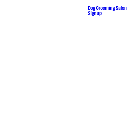
Skip
to
Dog Grooming Salon
•
Signup
content