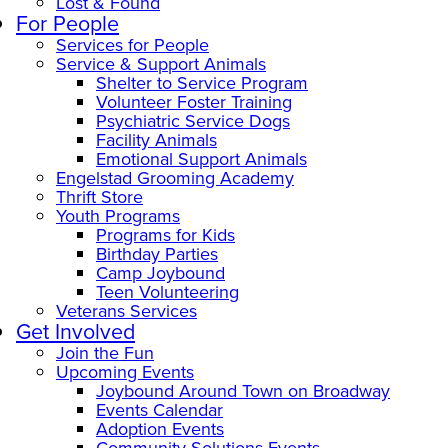
Lost & Found
For People
Services for People
Service & Support Animals
Shelter to Service Program
Volunteer Foster Training
Psychiatric Service Dogs
Facility Animals
Emotional Support Animals
Engelstad Grooming Academy
Thrift Store
Youth Programs
Programs for Kids
Birthday Parties
Camp Joybound
Teen Volunteering
Veterans Services
Get Involved
Join the Fun
Upcoming Events
Joybound Around Town on Broadway
Events Calendar
Adoption Events
Community Solutions Events