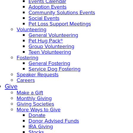
Events Calendar
Adoption Events
Community Solutions Events
Social Events
Pet Loss Support Meetings
Volunteering
General Volunteering
Pet Hug Pack®
Group Volunteering
Teen Volunteering
Fostering
General Fostering
Service Dog Fostering
Speaker Requests
Careers
Give
Make a Gift
Monthly Giving
Giving Societies
More Ways to Give
Donate
Donor Advised Funds
IRA Giving
Stocks