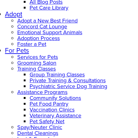
All Blog Posts
Pet Care Library
Adopt
Adopt a New Best Friend
Concord Cat Lounge
Emotional Support Animals
Adoption Process
Foster a Pet
For Pets
Services for Pets
Grooming Salon
Training Classes
Group Training Classes
Private Training & Consultations
Psychiatric Service Dog Training
Assistance Programs
Community Solutions
Pet Food Pantry
Vaccination Clinics
Veterinary Assistance
Pet Safety Net
Spay/Neuter Clinic
Dental Cleanings