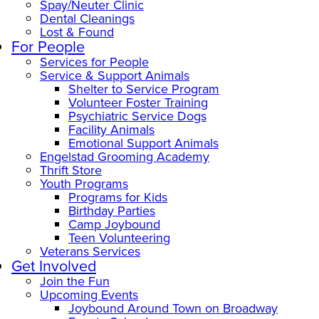
Spay/Neuter Clinic
Dental Cleanings
Lost & Found
For People
Services for People
Service & Support Animals
Shelter to Service Program
Volunteer Foster Training
Psychiatric Service Dogs
Facility Animals
Emotional Support Animals
Engelstad Grooming Academy
Thrift Store
Youth Programs
Programs for Kids
Birthday Parties
Camp Joybound
Teen Volunteering
Veterans Services
Get Involved
Join the Fun
Upcoming Events
Joybound Around Town on Broadway