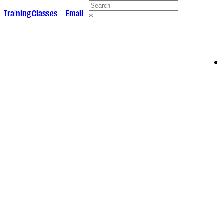
 •
Training Classes
• •
Email
×