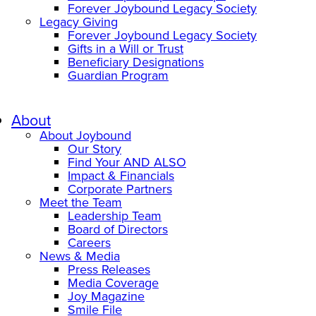
Forever Joybound Legacy Society
Legacy Giving
Forever Joybound Legacy Society
Gifts in a Will or Trust
Beneficiary Designations
Guardian Program
About
About Joybound
Our Story
Find Your AND ALSO
Impact & Financials
Corporate Partners
Meet the Team
Leadership Team
Board of Directors
Careers
News & Media
Press Releases
Media Coverage
Joy Magazine
Smile File