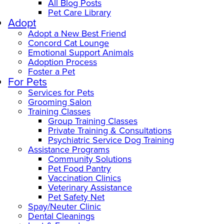
All Blog Posts
Pet Care Library
Adopt
Adopt a New Best Friend
Concord Cat Lounge
Emotional Support Animals
Adoption Process
Foster a Pet
For Pets
Services for Pets
Grooming Salon
Training Classes
Group Training Classes
Private Training & Consultations
Psychiatric Service Dog Training
Assistance Programs
Community Solutions
Pet Food Pantry
Vaccination Clinics
Veterinary Assistance
Pet Safety Net
Spay/Neuter Clinic
Dental Cleanings