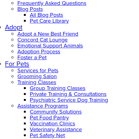
Frequently Asked Questions
Blog Posts
All Blog Posts
Pet Care Library
Adopt
Adopt a New Best Friend
Concord Cat Lounge
Emotional Support Animals
Adoption Process
Foster a Pet
For Pets
Services for Pets
Grooming Salon
Training Classes
Group Training Classes
Private Training & Consultations
Psychiatric Service Dog Training
Assistance Programs
Community Solutions
Pet Food Pantry
Vaccination Clinics
Veterinary Assistance
Pet Safety Net