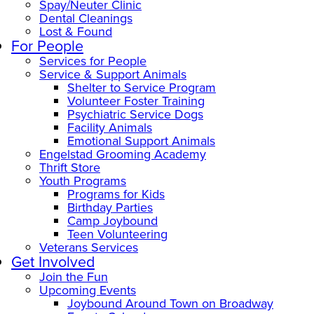
Spay/Neuter Clinic
Dental Cleanings
Lost & Found
For People
Services for People
Service & Support Animals
Shelter to Service Program
Volunteer Foster Training
Psychiatric Service Dogs
Facility Animals
Emotional Support Animals
Engelstad Grooming Academy
Thrift Store
Youth Programs
Programs for Kids
Birthday Parties
Camp Joybound
Teen Volunteering
Veterans Services
Get Involved
Join the Fun
Upcoming Events
Joybound Around Town on Broadway