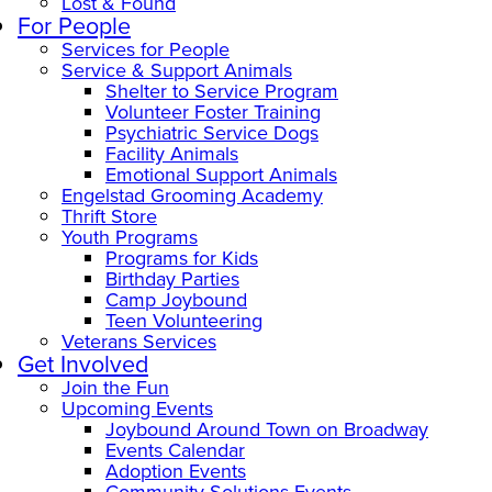
Lost & Found
For People
Services for People
Service & Support Animals
Shelter to Service Program
Volunteer Foster Training
Psychiatric Service Dogs
Facility Animals
Emotional Support Animals
Engelstad Grooming Academy
Thrift Store
Youth Programs
Programs for Kids
Birthday Parties
Camp Joybound
Teen Volunteering
Veterans Services
Get Involved
Join the Fun
Upcoming Events
Joybound Around Town on Broadway
Events Calendar
Adoption Events
Community Solutions Events