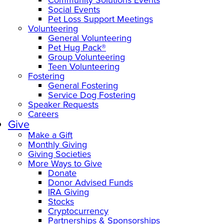
Social Events
Pet Loss Support Meetings
Volunteering
General Volunteering
Pet Hug Pack®
Group Volunteering
Teen Volunteering
Fostering
General Fostering
Service Dog Fostering
Speaker Requests
Careers
Give
Make a Gift
Monthly Giving
Giving Societies
More Ways to Give
Donate
Donor Advised Funds
IRA Giving
Stocks
Cryptocurrency
Partnerships & Sponsorships