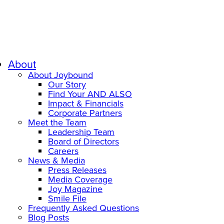
About
About Joybound
Our Story
Find Your AND ALSO
Impact & Financials
Corporate Partners
Meet the Team
Leadership Team
Board of Directors
Careers
News & Media
Press Releases
Media Coverage
Joy Magazine
Smile File
Frequently Asked Questions
Blog Posts