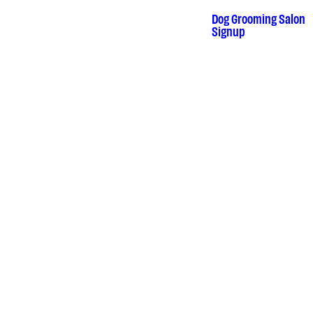
Skip
to
Dog Grooming Salon
•
Signup
content