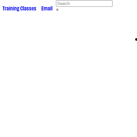
 •
Training Classes
• •
Email
×