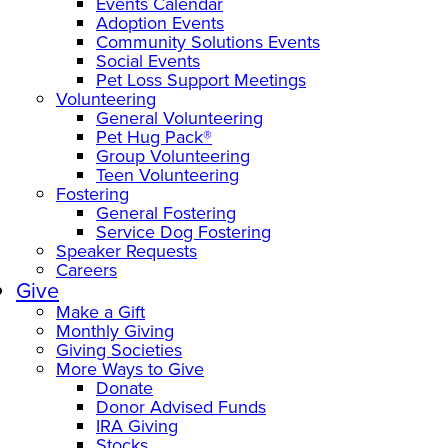
Events Calendar
Adoption Events
Community Solutions Events
Social Events
Pet Loss Support Meetings
Volunteering
General Volunteering
Pet Hug Pack®
Group Volunteering
Teen Volunteering
Fostering
General Fostering
Service Dog Fostering
Speaker Requests
Careers
Give
Make a Gift
Monthly Giving
Giving Societies
More Ways to Give
Donate
Donor Advised Funds
IRA Giving
Stocks