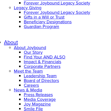
Forever Joybound Legacy Society
Legacy Giving
Forever Joybound Legacy Society
Gifts in a Will or Trust
Beneficiary Designations
Guardian Program
About
About Joybound
Our Story
Find Your AND ALSO
Impact & Financials
Corporate Partners
Meet the Team
Leadership Team
Board of Directors
Careers
News & Media
Press Releases
Media Coverage
Joy Magazine
Smile File