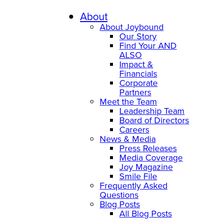
Skip
to
About
content
About Joybound
Our Story
Find Your AND
ALSO
Impact &
Financials
Corporate
Partners
Meet the Team
Leadership Team
Board of Directors
Careers
News & Media
Press Releases
Media Coverage
Joy Magazine
Smile File
Frequently Asked
Questions
Blog Posts
All Blog Posts