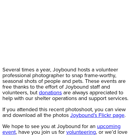
Several times a year, Joybound hosts a volunteer
professional photographer to snap frame-worthy,
seasonal shots of people and pets. These events are
free thanks to the effort of Joybound staff and
volunteers, but
donations
are always appreciated to
help with our shelter operations and support services.
If you attended this recent photoshoot, you can view
and download all the photos
Joybound’s Flickr page
.
We hope to see you at Joybound for an
upcoming
event
, have you join us for
volunteering
, or we’d love