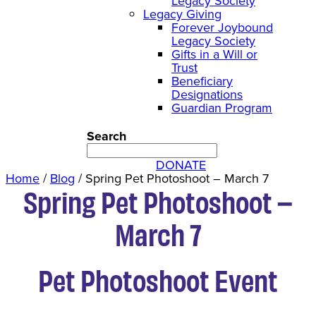
Legacy Society
Legacy Giving
Forever Joybound
Legacy Society
Gifts in a Will or
Trust
Beneficiary
Designations
Guardian Program
Search
DONATE
Home
/
Blog
/
Spring Pet Photoshoot – March 7
Spring Pet Photoshoot –
March 7
Pet Photoshoot Event