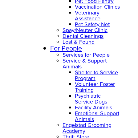
Pet Food Pantry
Vaccination Clinics
Veterinary
Assistance
Pet Safety Net
Spay/Neuter Clinic
Dental Cleanings
Lost & Found
For People
Services for People
Service & Support
Animals
Shelter to Service
Program
Volunteer Foster
Training
Psychiatric
Service Dogs
Facility Animals
Emotional Support
Animals
Engelstad Grooming
Academy
Thrift Store