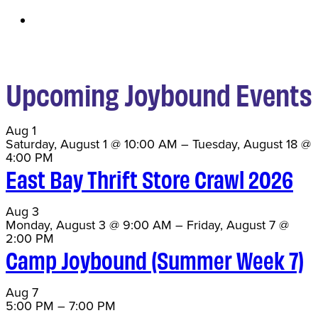
Upcoming Joybound Events
Aug
1
Saturday, August 1 @ 10:00 AM
–
Tuesday, August 18 @
4:00 PM
East Bay Thrift Store Crawl 2026
Aug
3
Monday, August 3 @ 9:00 AM
–
Friday, August 7 @
2:00 PM
Camp Joybound (Summer Week 7)
Aug
7
5:00 PM
–
7:00 PM