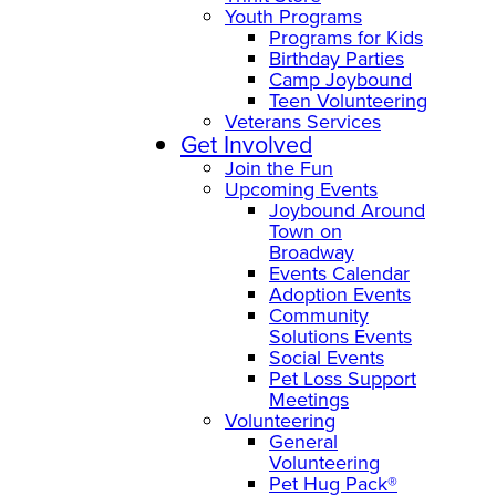
Youth Programs
Programs for Kids
Birthday Parties
Camp Joybound
Teen Volunteering
Veterans Services
Get Involved
Join the Fun
Upcoming Events
Joybound Around
Town on
Broadway
Events Calendar
Adoption Events
Community
Solutions Events
Social Events
Pet Loss Support
Meetings
Volunteering
General
Volunteering
Pet Hug Pack®