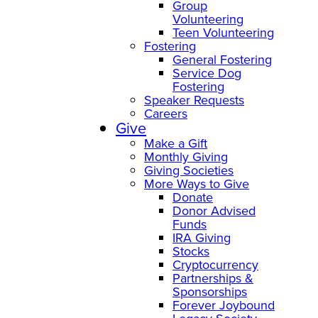
Group
Volunteering
Teen Volunteering
Fostering
General Fostering
Service Dog
Fostering
Speaker Requests
Careers
Give
Make a Gift
Monthly Giving
Giving Societies
More Ways to Give
Donate
Donor Advised
Funds
IRA Giving
Stocks
Cryptocurrency
Partnerships &
Sponsorships
Forever Joybound