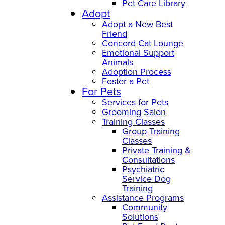
Pet Care Library
Adopt
Adopt a New Best
Friend
Concord Cat Lounge
Emotional Support
Animals
Adoption Process
Foster a Pet
For Pets
Services for Pets
Grooming Salon
Training Classes
Group Training
Classes
Private Training &
Consultations
Psychiatric
Service Dog
Training
Assistance Programs
Community
Solutions