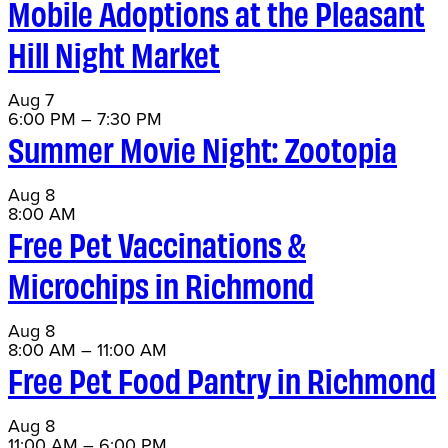
Mobile Adoptions at the Pleasant
Hill Night Market
Aug
7
6:00 PM
–
7:30 PM
Summer Movie Night: Zootopia
Aug
8
8:00 AM
Free Pet Vaccinations &
Microchips in Richmond
Aug
8
8:00 AM
–
11:00 AM
Free Pet Food Pantry in Richmond
Aug
8
11:00 AM
–
6:00 PM