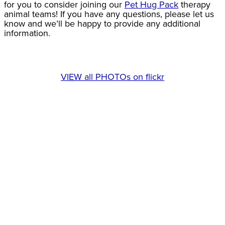
for you to consider joining our
Pet Hug Pack
therapy
animal teams! If you have any questions, please let us
know and we’ll be happy to provide any additional
information.
VIEW all PHOTOs on flickr