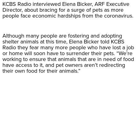
KCBS Radio interviewed Elena Bicker, ARF Executive
Director, about bracing for a surge of pets as more
people face economic hardships from the coronavirus.
Although many people are fostering and adopting
shelter animals at this time, Elena Bicker told KCBS
Radio they fear many more people who have lost a job
or home will soon have to surrender their pets. “We’re
working to ensure that animals that are in need of food
have access to it, and pet owners aren’t redirecting
their own food for their animals.”