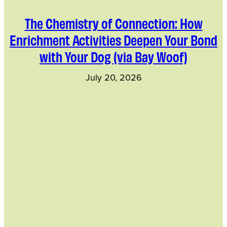
The Chemistry of Connection: How
Enrichment Activities Deepen Your Bond
with Your Dog (via Bay Woof)
July 20, 2026