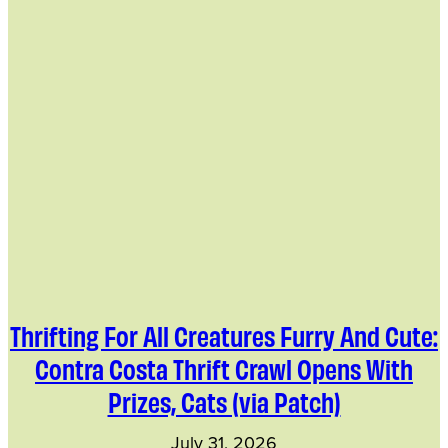
Thrifting For All Creatures Furry And Cute:
Contra Costa Thrift Crawl Opens With
Prizes, Cats (via Patch)
July 31, 2026