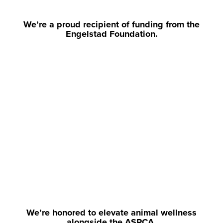
We’re a proud recipient of funding from the
Engelstad Foundation.
We’re honored to elevate animal wellness
alongside the ASPCA.