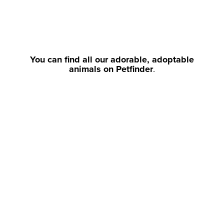
You can find all our adorable, adoptable
animals on Petfinder
.