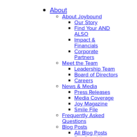
Skip
to
About
content
About Joybound
Our Story
Find Your AND
ALSO
Impact &
Financials
Corporate
Partners
Meet the Team
Leadership Team
Board of Directors
Careers
News & Media
Press Releases
Media Coverage
Joy Magazine
Smile File
Frequently Asked
Questions
Blog Posts
All Blog Posts