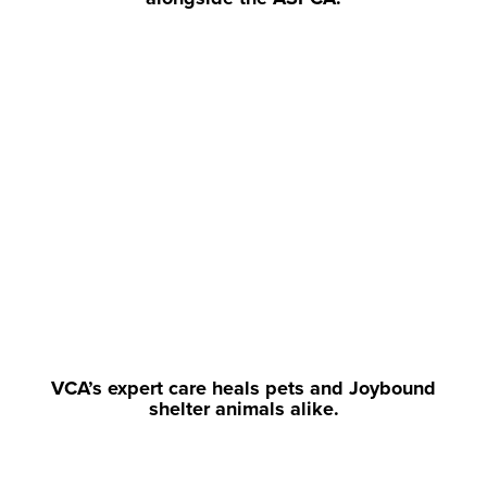
VCA’s expert care heals pets and Joybound
shelter animals alike.