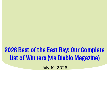
2026 Best of the East Bay: Our Complete
List of Winners (via Diablo Magazine)
July 10, 2026