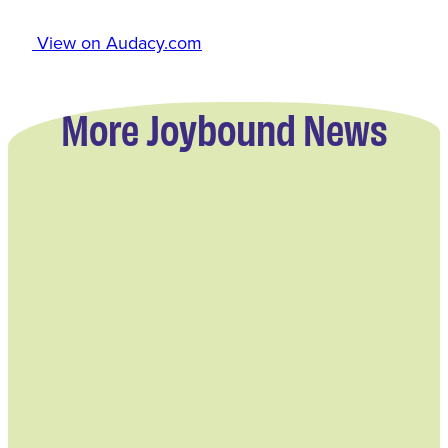
View on Audacy.com
More Joybound News