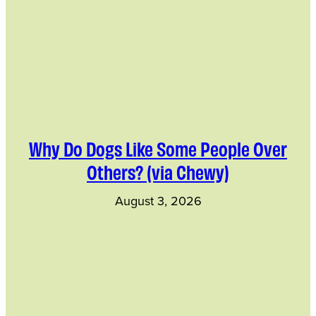
Why Do Dogs Like Some People Over
Others? (via Chewy)
August 3, 2026