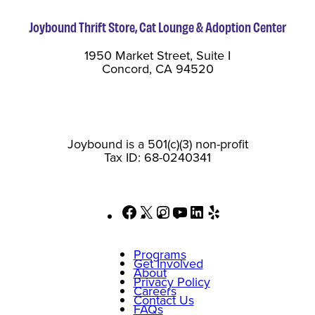
Joybound Thrift Store, Cat Lounge & Adoption Center
1950 Market Street, Suite I
Concord, CA 94520
Joybound is a 501(c)(3) non-profit
Tax ID: 68-0240341
Facebook
X
Instagram
YouTube
LinkedIn
Yelp
Programs
Get Involved
About
Privacy Policy
Careers
Contact Us
FAQs