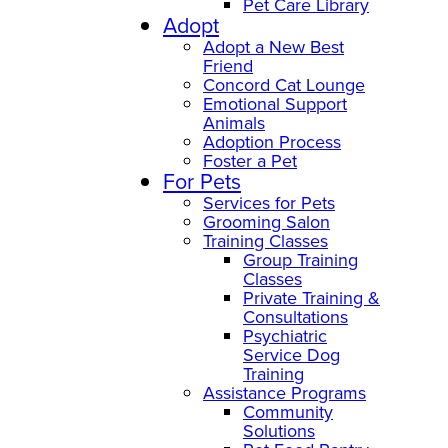
Pet Care Library
Adopt
Adopt a New Best
Friend
Concord Cat Lounge
Emotional Support
Animals
Adoption Process
Foster a Pet
For Pets
Services for Pets
Grooming Salon
Training Classes
Group Training
Classes
Private Training &
Consultations
Psychiatric
Service Dog
Training
Assistance Programs
Community
Solutions