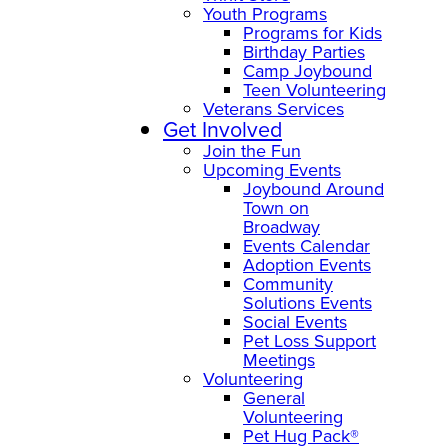
Youth Programs
Programs for Kids
Birthday Parties
Camp Joybound
Teen Volunteering
Veterans Services
Get Involved
Join the Fun
Upcoming Events
Joybound Around
Town on
Broadway
Events Calendar
Adoption Events
Community
Solutions Events
Social Events
Pet Loss Support
Meetings
Volunteering
General
Volunteering
Pet Hug Pack®