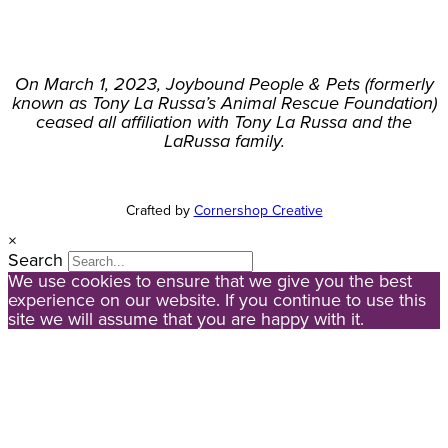
On March 1, 2023, Joybound People & Pets (formerly
known as Tony La Russa’s Animal Rescue Foundation)
ceased all affiliation with Tony La Russa and the
LaRussa family.
Crafted by
Cornershop Creative
×
Search
We use cookies to ensure that we give you the best
experience on our website. If you continue to use this
site we will assume that you are happy with it.