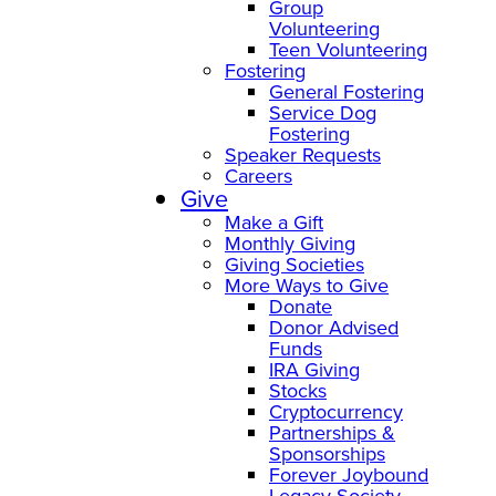
Group
Volunteering
Teen Volunteering
Fostering
General Fostering
Service Dog
Fostering
Speaker Requests
Careers
Give
Make a Gift
Monthly Giving
Giving Societies
More Ways to Give
Donate
Donor Advised
Funds
IRA Giving
Stocks
Cryptocurrency
Partnerships &
Sponsorships
Forever Joybound
Legacy Society