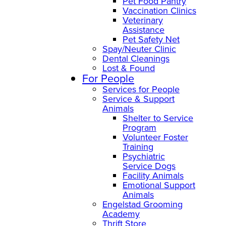
Pet Food Pantry
Vaccination Clinics
Veterinary
Assistance
Pet Safety Net
Spay/Neuter Clinic
Dental Cleanings
Lost & Found
For People
Services for People
Service & Support
Animals
Shelter to Service
Program
Volunteer Foster
Training
Psychiatric
Service Dogs
Facility Animals
Emotional Support
Animals
Engelstad Grooming
Academy
Thrift Store