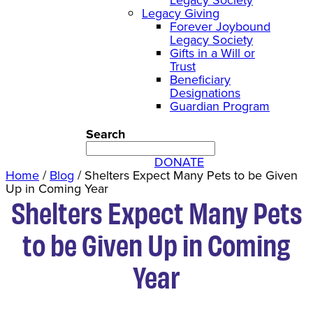
Legacy Giving
Forever Joybound
Legacy Society
Gifts in a Will or
Trust
Beneficiary
Designations
Guardian Program
Search
DONATE
Home
/
Blog
/
Shelters Expect Many Pets to be Given
Up in Coming Year
Shelters Expect Many Pets
to be Given Up in Coming
Year