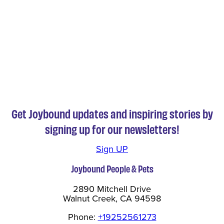
Get Joybound updates and inspiring stories by
signing up for our newsletters!
Sign UP
Joybound People & Pets
2890 Mitchell Drive
Walnut Creek, CA 94598
Phone:
+19252561273