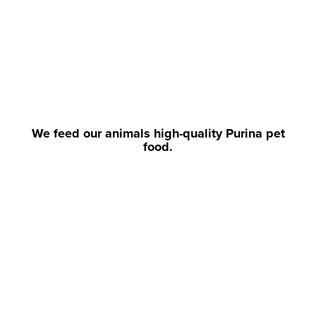
We feed our animals high-quality Purina pet
food.