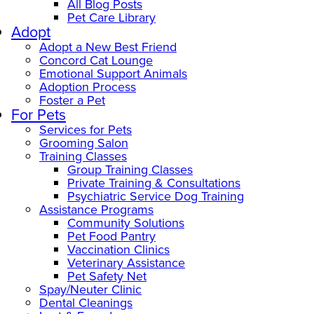
All Blog Posts
Pet Care Library
Adopt
Adopt a New Best Friend
Concord Cat Lounge
Emotional Support Animals
Adoption Process
Foster a Pet
For Pets
Services for Pets
Grooming Salon
Training Classes
Group Training Classes
Private Training & Consultations
Psychiatric Service Dog Training
Assistance Programs
Community Solutions
Pet Food Pantry
Vaccination Clinics
Veterinary Assistance
Pet Safety Net
Spay/Neuter Clinic
Dental Cleanings