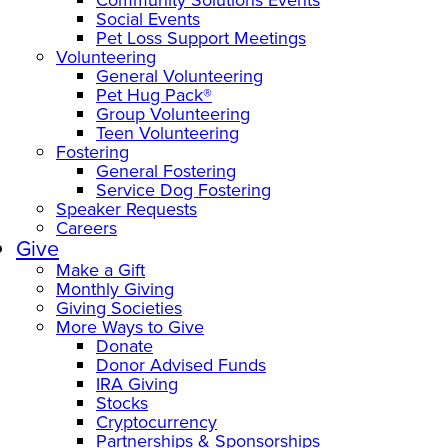
Social Events
Pet Loss Support Meetings
Volunteering
General Volunteering
Pet Hug Pack®
Group Volunteering
Teen Volunteering
Fostering
General Fostering
Service Dog Fostering
Speaker Requests
Careers
Give
Make a Gift
Monthly Giving
Giving Societies
More Ways to Give
Donate
Donor Advised Funds
IRA Giving
Stocks
Cryptocurrency
Partnerships & Sponsorships