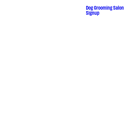
Skip
to
Dog Grooming Salon
•
Signup
content