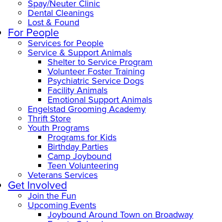
Spay/Neuter Clinic
Dental Cleanings
Lost & Found
For People
Services for People
Service & Support Animals
Shelter to Service Program
Volunteer Foster Training
Psychiatric Service Dogs
Facility Animals
Emotional Support Animals
Engelstad Grooming Academy
Thrift Store
Youth Programs
Programs for Kids
Birthday Parties
Camp Joybound
Teen Volunteering
Veterans Services
Get Involved
Join the Fun
Upcoming Events
Joybound Around Town on Broadway