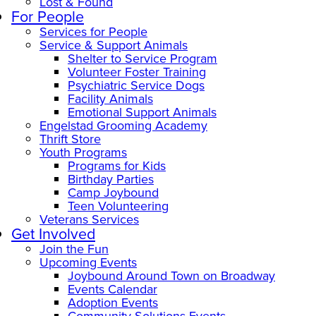
Lost & Found
For People
Services for People
Service & Support Animals
Shelter to Service Program
Volunteer Foster Training
Psychiatric Service Dogs
Facility Animals
Emotional Support Animals
Engelstad Grooming Academy
Thrift Store
Youth Programs
Programs for Kids
Birthday Parties
Camp Joybound
Teen Volunteering
Veterans Services
Get Involved
Join the Fun
Upcoming Events
Joybound Around Town on Broadway
Events Calendar
Adoption Events
Community Solutions Events