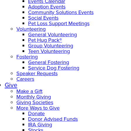
Events Calendar
Adoption Events
Community Solutions Events
Social Events
Pet Loss Support Meetings
Volunteering
General Volunteering
Pet Hug Pack®
Group Volunteering
Teen Volunteering
Fostering
General Fostering
Service Dog Fostering
Speaker Requests
Careers
Give
Make a Gift
Monthly Giving
Giving Societies
More Ways to Give
Donate
Donor Advised Funds
IRA Giving
Stocks