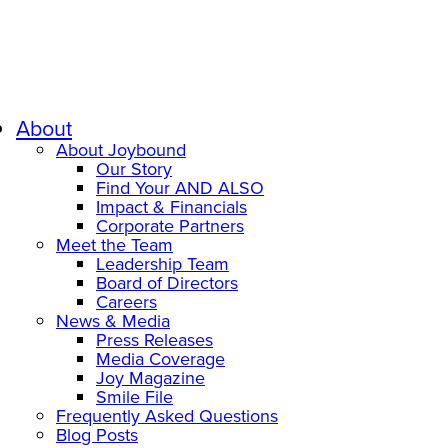
About
About Joybound
Our Story
Find Your AND ALSO
Impact & Financials
Corporate Partners
Meet the Team
Leadership Team
Board of Directors
Careers
News & Media
Press Releases
Media Coverage
Joy Magazine
Smile File
Frequently Asked Questions
Blog Posts