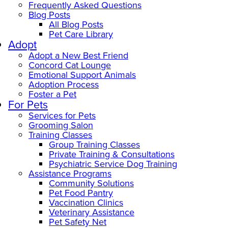
Frequently Asked Questions
Blog Posts
All Blog Posts
Pet Care Library
Adopt
Adopt a New Best Friend
Concord Cat Lounge
Emotional Support Animals
Adoption Process
Foster a Pet
For Pets
Services for Pets
Grooming Salon
Training Classes
Group Training Classes
Private Training & Consultations
Psychiatric Service Dog Training
Assistance Programs
Community Solutions
Pet Food Pantry
Vaccination Clinics
Veterinary Assistance
Pet Safety Net