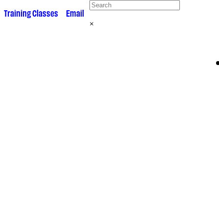
 •
Training Classes
• •
Email
×