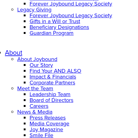
Forever Joybound Legacy Society
Legacy Giving
Forever Joybound Legacy Society
Gifts in a Will or Trust
Beneficiary Designations
Guardian Program
About
About Joybound
Our Story
Find Your AND ALSO
Impact & Financials
Corporate Partners
Meet the Team
Leadership Team
Board of Directors
Careers
News & Media
Press Releases
Media Coverage
Joy Magazine
Smile File