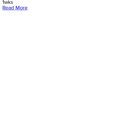
1wks
Read More