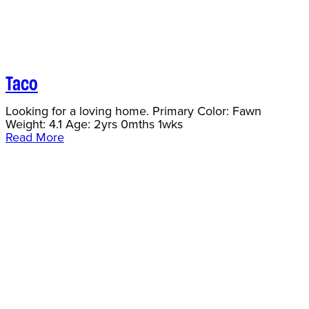
Taco
Looking for a loving home. Primary Color: Fawn
Weight: 4.1 Age: 2yrs 0mths 1wks
Read More