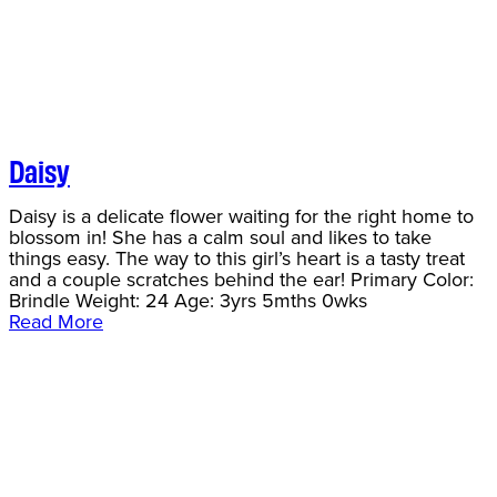
Daisy
Daisy is a delicate flower waiting for the right home to
blossom in! She has a calm soul and likes to take
things easy. The way to this girl’s heart is a tasty treat
and a couple scratches behind the ear! Primary Color:
Brindle Weight: 24 Age: 3yrs 5mths 0wks
Read More