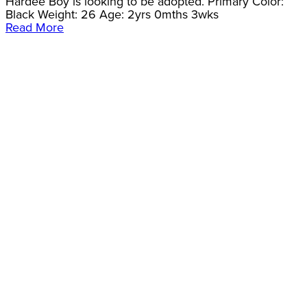
Hardee Boy is looking to be adopted. Primary Color:
Black Weight: 26 Age: 2yrs 0mths 3wks
Read More