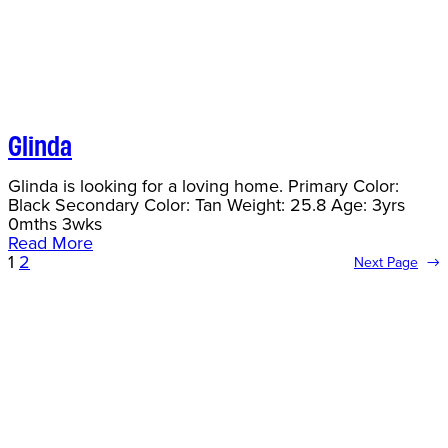
Glinda
Glinda is looking for a loving home. Primary Color:
Black Secondary Color: Tan Weight: 25.8 Age: 3yrs
0mths 3wks
Read More
1
2
Next Page
→