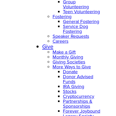
Group
Volunteering
Teen Volunteering
Fostering
General Fostering
Service Dog
Fostering
Speaker Requests
Careers
Give
Make a Gift
Monthly Giving
Giving Societies
More Ways to Give
Donate
Donor Advised
Funds
IRA Giving
Stocks
Cryptocurrency
Partnerships &
Sponsorships
Forever Joybound
Legacy Society