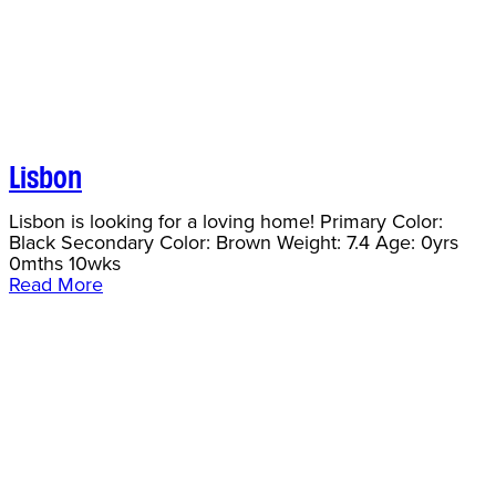
Lisbon
Lisbon is looking for a loving home! Primary Color:
Black Secondary Color: Brown Weight: 7.4 Age: 0yrs
0mths 10wks
Read More