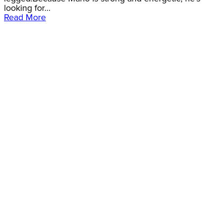
looking for…
Read More