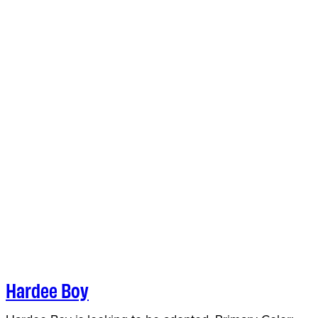
Hardee Boy