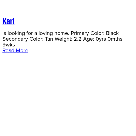
Kari
Is looking for a loving home. Primary Color: Black
Secondary Color: Tan Weight: 2.2 Age: 0yrs 0mths
9wks
Read More