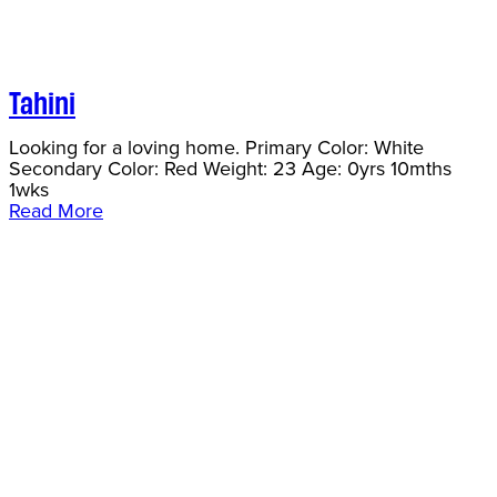
Tahini
Looking for a loving home. Primary Color: White
Secondary Color: Red Weight: 23 Age: 0yrs 10mths
1wks
Read More