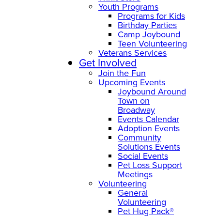
Youth Programs
Programs for Kids
Birthday Parties
Camp Joybound
Teen Volunteering
Veterans Services
Get Involved
Join the Fun
Upcoming Events
Joybound Around
Town on
Broadway
Events Calendar
Adoption Events
Community
Solutions Events
Social Events
Pet Loss Support
Meetings
Volunteering
General
Volunteering
Pet Hug Pack®