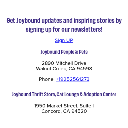
Get Joybound updates and inspiring stories by
signing up for our newsletters!
Sign UP
Joybound People & Pets
2890 Mitchell Drive
Walnut Creek, CA 94598
Phone:
+19252561273
Joybound Thrift Store, Cat Lounge & Adoption Center
1950 Market Street, Suite I
Concord, CA 94520