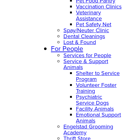
Pet Food Pantry
Vaccination Clinics
Veterinary
Assistance
Pet Safety Net
Spay/Neuter Clinic
Dental Cleanings
Lost & Found
For People
Services for People
Service & Support
Animals
Shelter to Service
Program
Volunteer Foster
Training
Psychiatric
Service Dogs
Facility Animals
Emotional Support
Animals
Engelstad Grooming
Academy
Thrift Store