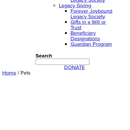
Legacy Giving
Forever Joybound
Legacy Society
Gifts in a Will or
Trust
Beneficiary
Designations
Guardian Program
Search
DONATE
Home
/
Pets