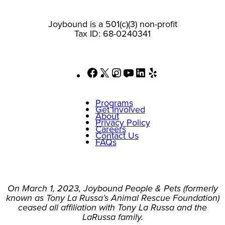
Joybound is a 501(c)(3) non-profit
Tax ID: 68-0240341
Facebook
X
Instagram
YouTube
LinkedIn
Yelp
Programs
Get Involved
About
Privacy Policy
Careers
Contact Us
FAQs
On March 1, 2023, Joybound People & Pets (formerly
known as Tony La Russa’s Animal Rescue Foundation)
ceased all affiliation with Tony La Russa and the
LaRussa family.