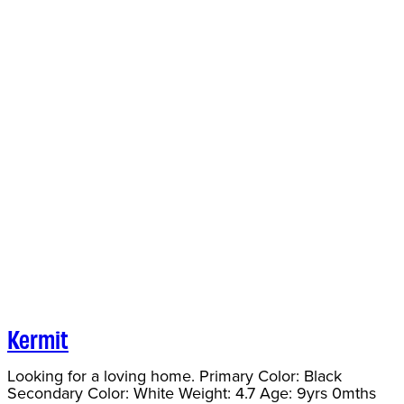
Kermit
Looking for a loving home. Primary Color: Black
Secondary Color: White Weight: 4.7 Age: 9yrs 0mths