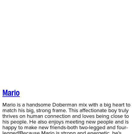
Mario
Mario is a handsome Doberman mix with a big heart to
match his big, strong frame. This affectionate boy truly
thrives on human connection and loves being close to
his people. He also enjoys meeting new people and is
happy to make new friends-both two-legged and four-
legged!Because Mario is strong and energetic, he’s