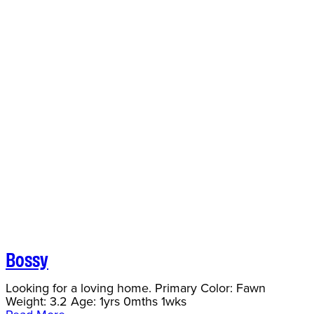
Bossy
Looking for a loving home. Primary Color: Fawn
Weight: 3.2 Age: 1yrs 0mths 1wks