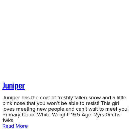
Juniper
Juniper has the coat of freshly fallen snow and a little
pink nose that you won’t be able to resist! This girl
loves meeting new people and can’t wait to meet you!
Primary Color: White Weight: 19.5 Age: 2yrs 0mths
1wks
Read More