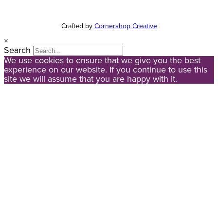
Crafted by
Cornershop Creative
×
Search
We use cookies to ensure that we give you the best
experience on our website. If you continue to use this
site we will assume that you are happy with it.