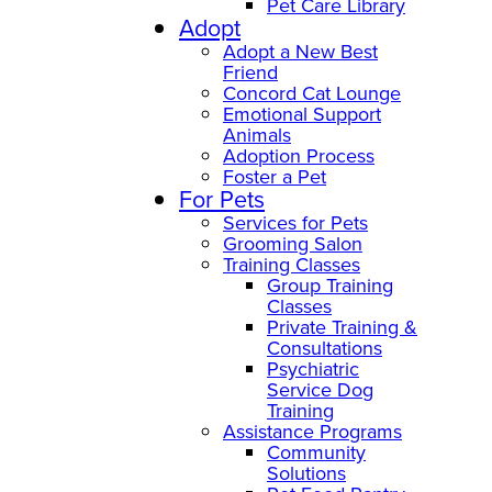
Pet Care Library
Adopt
Adopt a New Best
Friend
Concord Cat Lounge
Emotional Support
Animals
Adoption Process
Foster a Pet
For Pets
Services for Pets
Grooming Salon
Training Classes
Group Training
Classes
Private Training &
Consultations
Psychiatric
Service Dog
Training
Assistance Programs
Community
Solutions