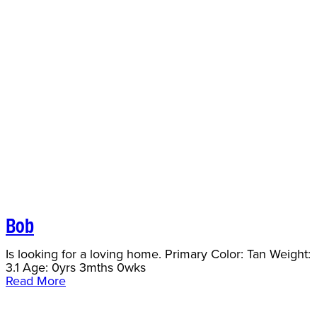
Bob
Is looking for a loving home. Primary Color: Tan Weight:
3.1 Age: 0yrs 3mths 0wks
Read More