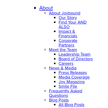
Skip
to
About
content
About Joybound
Our Story
Find Your AND
ALSO
Impact &
Financials
Corporate
Partners
Meet the Team
Leadership Team
Board of Directors
Careers
News & Media
Press Releases
Media Coverage
Joy Magazine
Smile File
Frequently Asked
Questions
Blog Posts
All Blog Posts