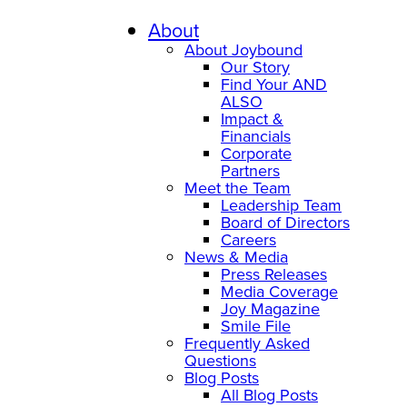
Skip
to
About
content
About Joybound
Our Story
Find Your AND
ALSO
Impact &
Financials
Corporate
Partners
Meet the Team
Leadership Team
Board of Directors
Careers
News & Media
Press Releases
Media Coverage
Joy Magazine
Smile File
Frequently Asked
Questions
Blog Posts
All Blog Posts