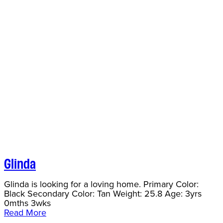
Glinda
Glinda is looking for a loving home. Primary Color:
Black Secondary Color: Tan Weight: 25.8 Age: 3yrs
0mths 3wks
Read More