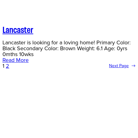
Lancaster
Lancaster is looking for a loving home! Primary Color:
Black Secondary Color: Brown Weight: 6.1 Age: 0yrs
0mths 10wks
Read More
1
2
Next Page
→