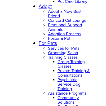
Pet Care Library
Adopt
Adopt a New Best
Friend
Concord Cat Lounge
Emotional Support
Animals
Adoption Process
Foster a Pet
For Pets
Services for Pets
Grooming Salon
Training Classes
Group Training
Classes
Private Training &
Consultations
Psychiatric
Service Dog
Training
Assistance Programs
Community
Solutions