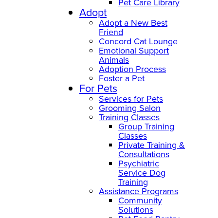
Pet Care Library
Adopt
Adopt a New Best
Friend
Concord Cat Lounge
Emotional Support
Animals
Adoption Process
Foster a Pet
For Pets
Services for Pets
Grooming Salon
Training Classes
Group Training
Classes
Private Training &
Consultations
Psychiatric
Service Dog
Training
Assistance Programs
Community
Solutions