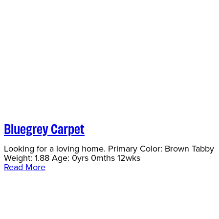
Bluegrey Carpet
Looking for a loving home. Primary Color: Brown Tabby
Weight: 1.88 Age: 0yrs 0mths 12wks
Read More