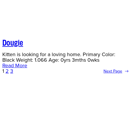
Dougie
Kitten is looking for a loving home. Primary Color:
Black Weight: 1.066 Age: 0yrs 3mths 0wks
Read More
1
2
3
Next Page
→