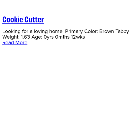
Cookie Cutter
Looking for a loving home. Primary Color: Brown Tabby
Weight: 1.63 Age: 0yrs 0mths 12wks
Read More