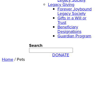
Legacy Giving
Forever Joybound
Legacy Society
Gifts in a Will or
Trust
Beneficiary
Designations
Guardian Program
Search
DONATE
Home
/
Pets