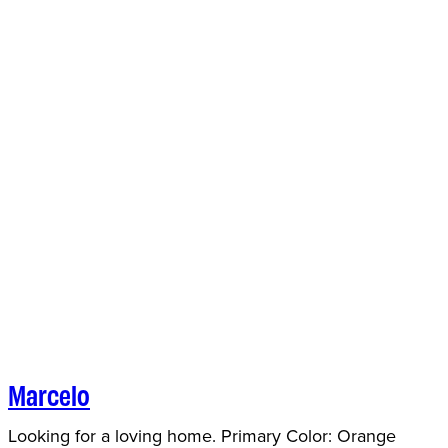
Marcelo
Looking for a loving home. Primary Color: Orange