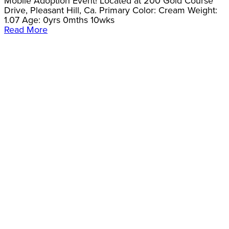
Mobile Adoption Event! Located at 200 Gold Course
Drive, Pleasant Hill, Ca. Primary Color: Cream Weight:
1.07 Age: 0yrs 0mths 10wks
Read More