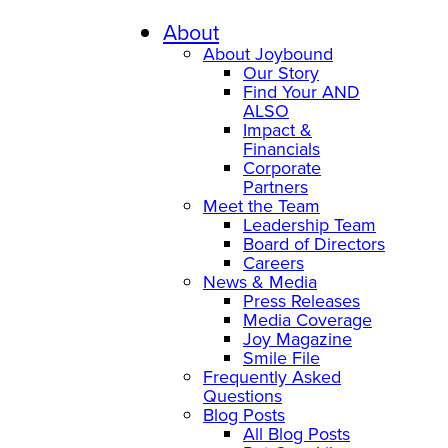
Skip
to
About
content
About Joybound
Our Story
Find Your AND
ALSO
Impact &
Financials
Corporate
Partners
Meet the Team
Leadership Team
Board of Directors
Careers
News & Media
Press Releases
Media Coverage
Joy Magazine
Smile File
Frequently Asked
Questions
Blog Posts
All Blog Posts