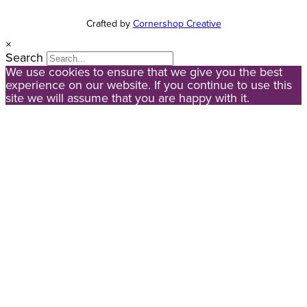
Crafted by
Cornershop Creative
×
Search
We use cookies to ensure that we give you the best
experience on our website. If you continue to use this
site we will assume that you are happy with it.