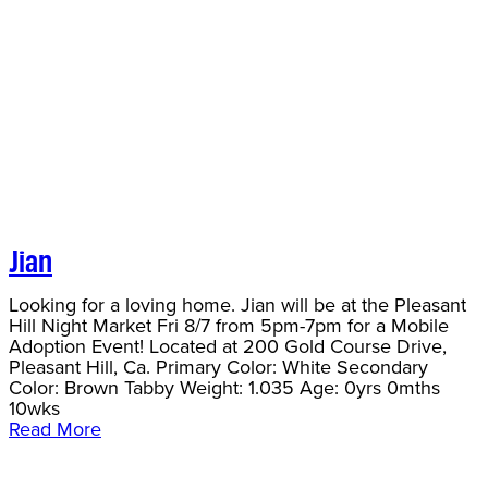
Jian
Looking for a loving home. Jian will be at the Pleasant
Hill Night Market Fri 8/7 from 5pm-7pm for a Mobile
Adoption Event! Located at 200 Gold Course Drive,
Pleasant Hill, Ca. Primary Color: White Secondary
Color: Brown Tabby Weight: 1.035 Age: 0yrs 0mths
10wks
Read More