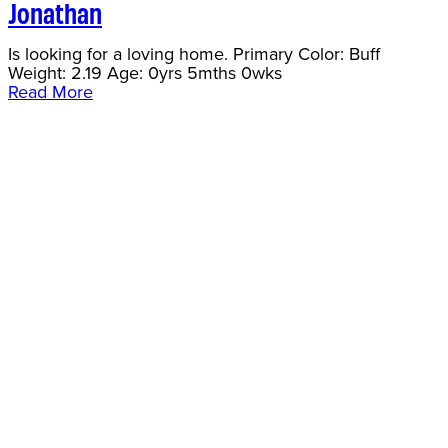
Jonathan
Is looking for a loving home. Primary Color: Buff
Weight: 2.19 Age: 0yrs 5mths 0wks
Read More