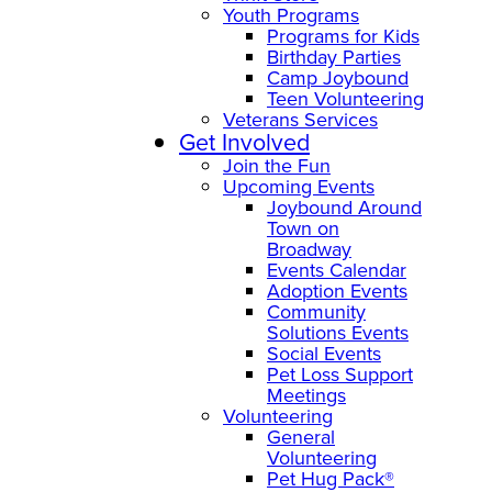
Youth Programs
Programs for Kids
Birthday Parties
Camp Joybound
Teen Volunteering
Veterans Services
Get Involved
Join the Fun
Upcoming Events
Joybound Around
Town on
Broadway
Events Calendar
Adoption Events
Community
Solutions Events
Social Events
Pet Loss Support
Meetings
Volunteering
General
Volunteering
Pet Hug Pack®