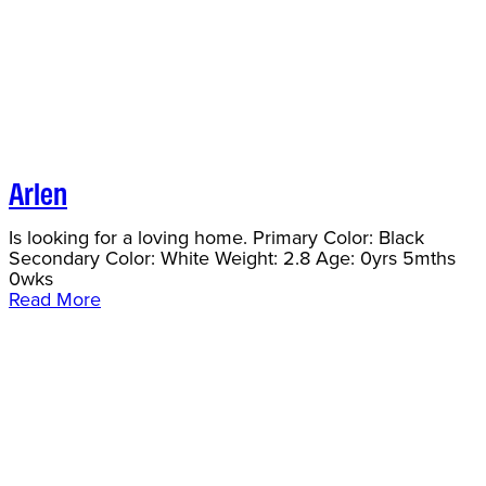
Arlen
Is looking for a loving home. Primary Color: Black
Secondary Color: White Weight: 2.8 Age: 0yrs 5mths
0wks
Read More