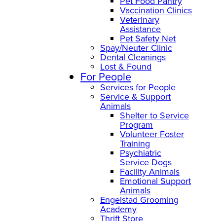
Pet Food Pantry
Vaccination Clinics
Veterinary
Assistance
Pet Safety Net
Spay/Neuter Clinic
Dental Cleanings
Lost & Found
For People
Services for People
Service & Support
Animals
Shelter to Service
Program
Volunteer Foster
Training
Psychiatric
Service Dogs
Facility Animals
Emotional Support
Animals
Engelstad Grooming
Academy
Thrift Store