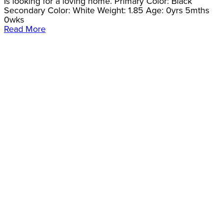
Is looking for a loving home. Primary Color: Black
Secondary Color: White Weight: 1.85 Age: 0yrs 5mths
0wks
Read More