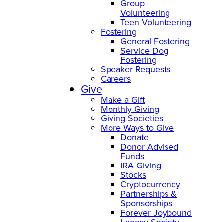
Group
Volunteering
Teen Volunteering
Fostering
General Fostering
Service Dog
Fostering
Speaker Requests
Careers
Give
Make a Gift
Monthly Giving
Giving Societies
More Ways to Give
Donate
Donor Advised
Funds
IRA Giving
Stocks
Cryptocurrency
Partnerships &
Sponsorships
Forever Joybound
Legacy Society