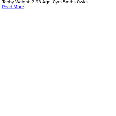
Tabby Weight: 2.63 Age: 0yrs 5mths 0wks
Read More