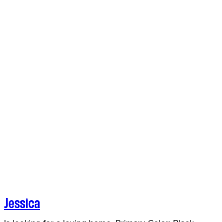
Jessica