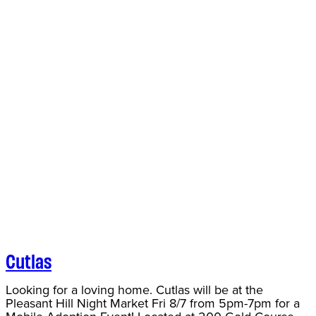
Cutlas
Looking for a loving home. Cutlas will be at the
Pleasant Hill Night Market Fri 8/7 from 5pm-7pm for a