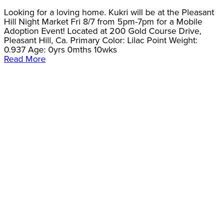
Looking for a loving home. Kukri will be at the Pleasant
Hill Night Market Fri 8/7 from 5pm-7pm for a Mobile
Adoption Event! Located at 200 Gold Course Drive,
Pleasant Hill, Ca. Primary Color: Lilac Point Weight:
0.937 Age: 0yrs 0mths 10wks
Read More