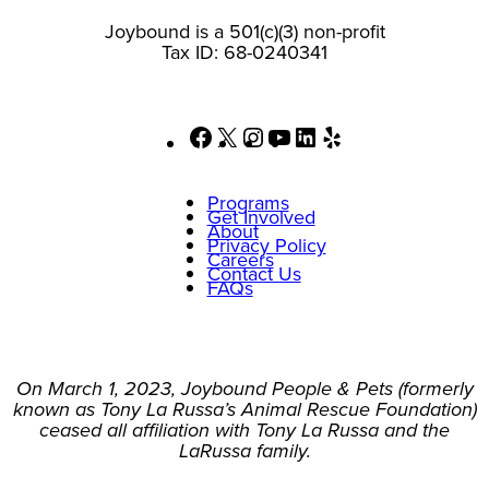
Joybound is a 501(c)(3) non-profit
Tax ID: 68-0240341
Facebook
X
Instagram
YouTube
LinkedIn
Yelp
Programs
Get Involved
About
Privacy Policy
Careers
Contact Us
FAQs
On March 1, 2023, Joybound People & Pets (formerly
known as Tony La Russa’s Animal Rescue Foundation)
ceased all affiliation with Tony La Russa and the
LaRussa family.