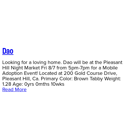
Dao
Looking for a loving home. Dao will be at the Pleasant
Hill Night Market Fri 8/7 from 5pm-7pm for a Mobile
Adoption Event! Located at 200 Gold Course Drive,
Pleasant Hill, Ca. Primary Color: Brown Tabby Weight:
1.28 Age: 0yrs 0mths 10wks
Read More