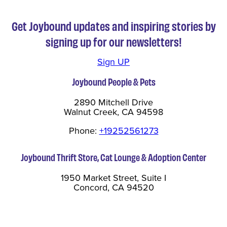
Get Joybound updates and inspiring stories by
signing up for our newsletters!
Sign UP
Joybound People & Pets
2890 Mitchell Drive
Walnut Creek, CA 94598
Phone:
+19252561273
Joybound Thrift Store, Cat Lounge & Adoption Center
1950 Market Street, Suite I
Concord, CA 94520