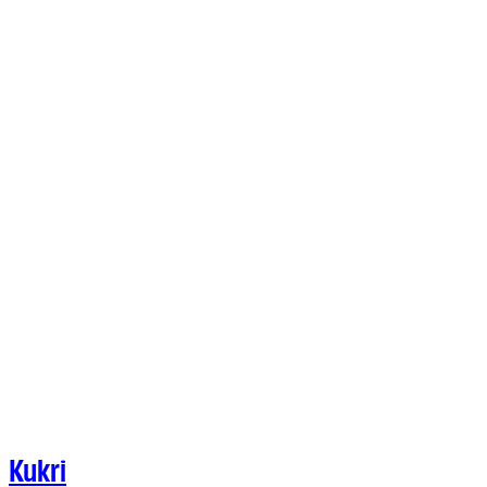
Kukri