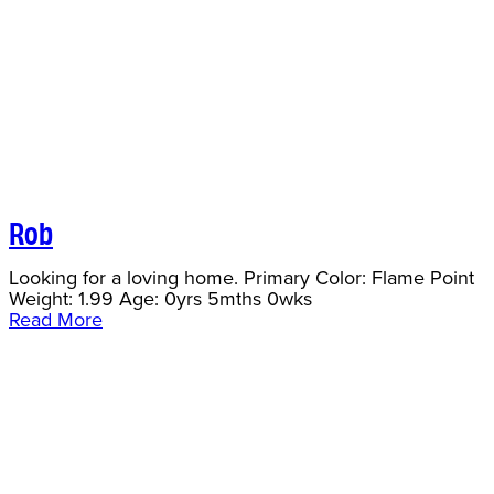
Rob
Looking for a loving home. Primary Color: Flame Point
Weight: 1.99 Age: 0yrs 5mths 0wks
Read More