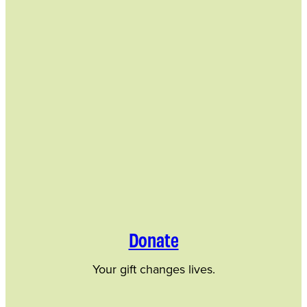
Donate
Your gift changes lives.