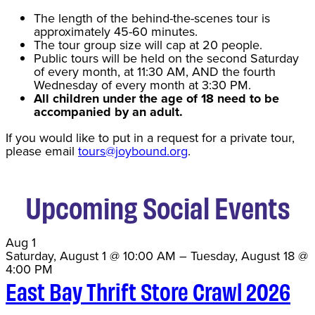
The length of the behind-the-scenes tour is
approximately 45-60 minutes.
The tour group size will cap at 20 people.
Public tours will be held on the second Saturday
of every month, at 11:30 AM, AND the fourth
Wednesday of every month at 3:30 PM.
All children under the age of 18 need to be
accompanied by an adult.
If you would like to put in a request for a private tour,
please email
tours@joybound.org
.
Upcoming Social Events
Aug
1
Saturday, August 1 @ 10:00 AM
–
Tuesday, August 18 @
4:00 PM
East Bay Thrift Store Crawl 2026