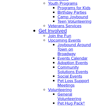
Youth Programs
Programs for Kids
Birthday Parties
Camp Joybound
Teen Volunteering
Veterans Services
Get Involved
Join the Fun
Upcoming Events
Joybound Around
Town on
Broadway
Events Calendar
Adoption Events
Community
Solutions Events
Social Events
Pet Loss Support
Meetings
Volunteering
General
Volunteering
Pet Hug Pack®