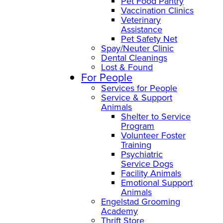
Pet Food Pantry
Vaccination Clinics
Veterinary
Assistance
Pet Safety Net
Spay/Neuter Clinic
Dental Cleanings
Lost & Found
For People
Services for People
Service & Support
Animals
Shelter to Service
Program
Volunteer Foster
Training
Psychiatric
Service Dogs
Facility Animals
Emotional Support
Animals
Engelstad Grooming
Academy
Thrift Store