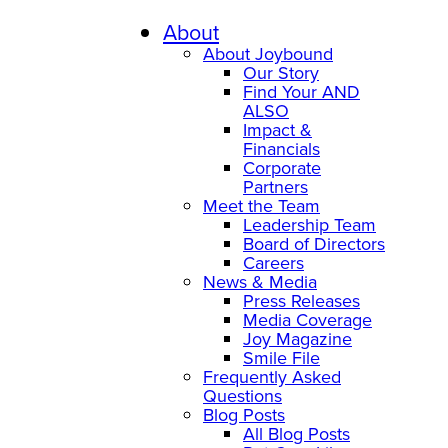
About
About Joybound
Our Story
Find Your AND
ALSO
Impact &
Financials
Corporate
Partners
Meet the Team
Leadership Team
Board of Directors
Careers
News & Media
Press Releases
Media Coverage
Joy Magazine
Smile File
Frequently Asked
Questions
Blog Posts
All Blog Posts