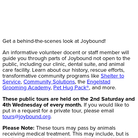
Get a behind-the-scenes look at Joybound!
An informative volunteer docent or staff member will
guide you through parts of Joybound not open to the
public, including our clinic, dental suite, and animal
care facility. Learn about our history, rescue efforts,
transformative community programs like
Shelter to
Service
,
Community Solutions
, the
Engelstad
Grooming Academy
,
Pet Hug Pack®
, and more.
These public tours are held on the 2nd Saturday and
4th Wednesday of every month.
If you would like to
put in a request for a private tour, please email
tours@joybound.org
.
Please Note:
These tours may pass by animals
receiving medical treatment. This may include, but is