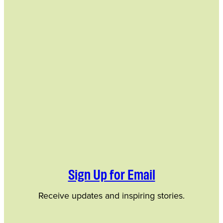
Sign Up for Email
Receive updates and inspiring stories.