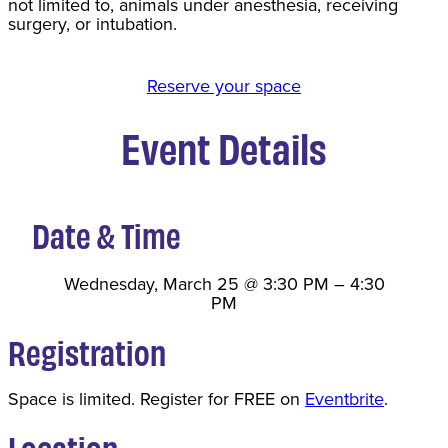
not limited to, animals under anesthesia, receiving
surgery, or intubation.
Reserve your space
Event Details
Date & Time
Wednesday, March 25
@
3:30 PM
–
4:30
PM
Registration
Space is limited. Register for FREE on
Eventbrite
.
Location