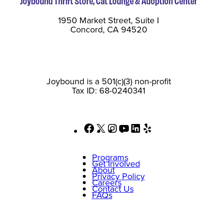
Joybound Thrift Store, Cat Lounge & Adoption Center
1950 Market Street, Suite I
Concord, CA 94520
Joybound is a 501(c)(3) non-profit
Tax ID: 68-0240341
Facebook
X
Instagram
YouTube
LinkedIn
Yelp
Programs
Get Involved
About
Privacy Policy
Careers
Contact Us
FAQs