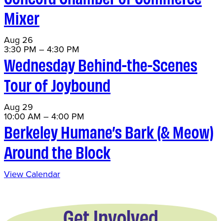
Mixer
Aug
26
3:30 PM
–
4:30 PM
Wednesday Behind-the-Scenes
Tour of Joybound
Aug
29
10:00 AM
–
4:00 PM
Berkeley Humane’s Bark (& Meow)
Around the Block
View Calendar
Get Involved