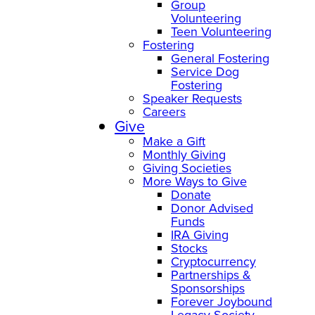
Group
Volunteering
Teen Volunteering
Fostering
General Fostering
Service Dog
Fostering
Speaker Requests
Careers
Give
Make a Gift
Monthly Giving
Giving Societies
More Ways to Give
Donate
Donor Advised
Funds
IRA Giving
Stocks
Cryptocurrency
Partnerships &
Sponsorships
Forever Joybound
Legacy Society