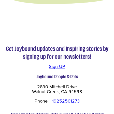
Get Joybound updates and inspiring stories by
signing up for our newsletters!
Sign UP
Joybound People & Pets
2890 Mitchell Drive
Walnut Creek, CA 94598
Phone:
+19252561273