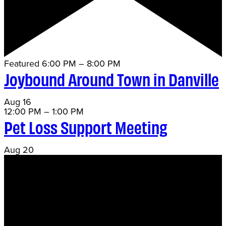
Featured
6:00 PM
–
8:00 PM
Joybound Around Town in Danville
Aug
16
12:00 PM
–
1:00 PM
Pet Loss Support Meeting
Aug
20