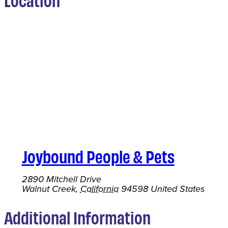
Joybound People & Pets
2890 Mitchell Drive
Walnut Creek
,
California
94598
United States
Additional Information