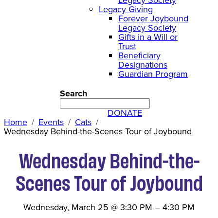
Legacy Giving
Forever Joybound
Legacy Society
Gifts in a Will or
Trust
Beneficiary
Designations
Guardian Program
Search
DONATE
Home
Events
Cats
Wednesday Behind-the-Scenes Tour of Joybound
Wednesday Behind-the-
Scenes Tour of Joybound
Wednesday, March 25
@
3:30 PM
–
4:30 PM