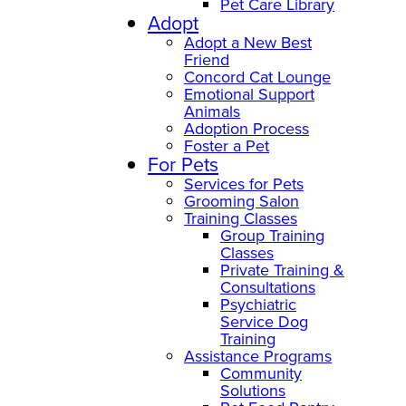
Pet Care Library
Adopt
Adopt a New Best
Friend
Concord Cat Lounge
Emotional Support
Animals
Adoption Process
Foster a Pet
For Pets
Services for Pets
Grooming Salon
Training Classes
Group Training
Classes
Private Training &
Consultations
Psychiatric
Service Dog
Training
Assistance Programs
Community
Solutions