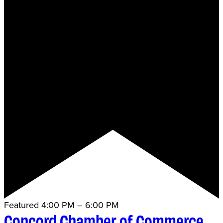
Featured
4:00 PM
–
6:00 PM
Concord Chamber of Commerce