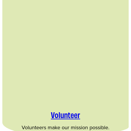
Volunteer
Volunteers make our mission possible.