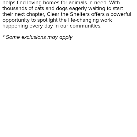
helps find loving homes for animals in need. With
thousands of cats and dogs eagerly waiting to start
their next chapter, Clear the Shelters offers a powerful
opportunity to spotlight the life-changing work
happening every day in our communities.
* Some exclusions may apply