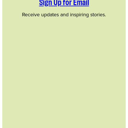
Sign Up for Email
Receive updates and inspiring stories.