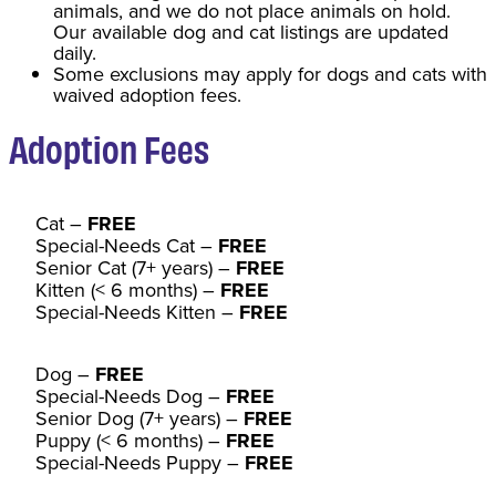
animals, and we do not place animals on hold.
Our available dog and cat listings are updated
daily.
Some exclusions may apply for dogs and cats with
waived adoption fees.
Adoption Fee
s
Cat
–
FREE
Special-Needs Cat –
FREE
Senior Cat (7+ years) –
FREE
Kitten (< 6 months) –
FREE
Special-Needs Kitten –
FREE
Dog –
FREE
Special-Needs Dog –
FREE
Senior Dog (7+ years) –
FREE
Puppy (< 6 months) –
FREE
Special-Needs Puppy –
FREE