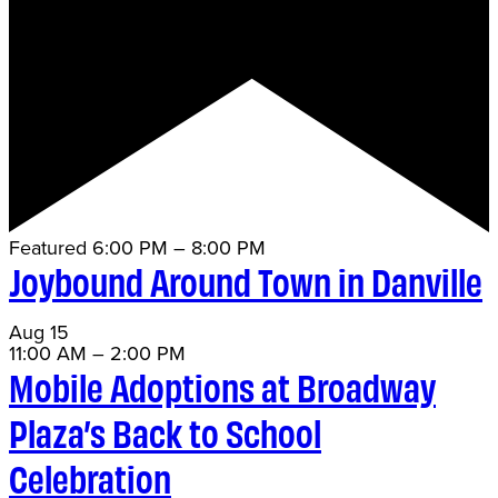
Featured
6:00 PM
–
8:00 PM
Joybound Around Town in Danville
Aug
15
11:00 AM
–
2:00 PM
Mobile Adoptions at Broadway
Plaza’s Back to School
Celebration