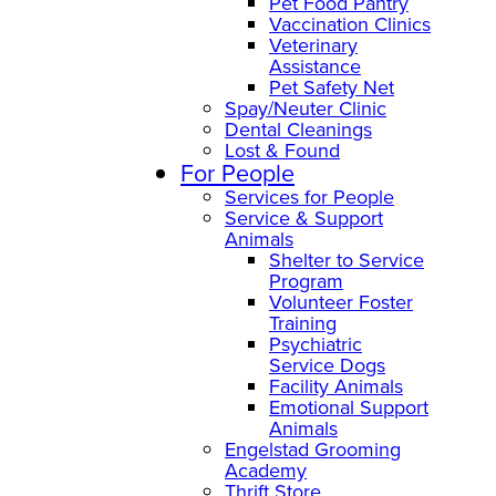
Pet Food Pantry
Vaccination Clinics
Veterinary
Assistance
Pet Safety Net
Spay/Neuter Clinic
Dental Cleanings
Lost & Found
For People
Services for People
Service & Support
Animals
Shelter to Service
Program
Volunteer Foster
Training
Psychiatric
Service Dogs
Facility Animals
Emotional Support
Animals
Engelstad Grooming
Academy
Thrift Store