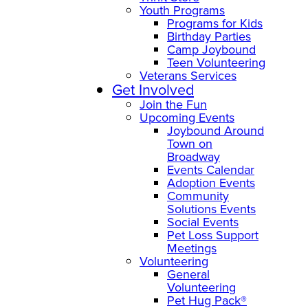
Youth Programs
Programs for Kids
Birthday Parties
Camp Joybound
Teen Volunteering
Veterans Services
Get Involved
Join the Fun
Upcoming Events
Joybound Around
Town on
Broadway
Events Calendar
Adoption Events
Community
Solutions Events
Social Events
Pet Loss Support
Meetings
Volunteering
General
Volunteering
Pet Hug Pack®