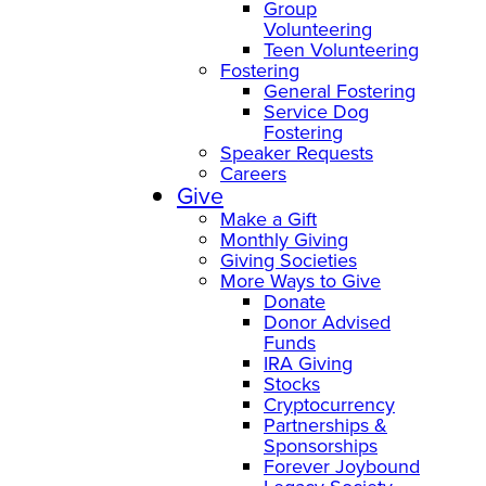
Group
Volunteering
Teen Volunteering
Fostering
General Fostering
Service Dog
Fostering
Speaker Requests
Careers
Give
Make a Gift
Monthly Giving
Giving Societies
More Ways to Give
Donate
Donor Advised
Funds
IRA Giving
Stocks
Cryptocurrency
Partnerships &
Sponsorships
Forever Joybound