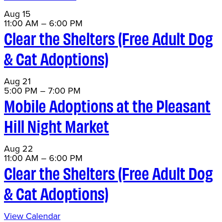
Aug
15
11:00 AM
–
6:00 PM
Clear the Shelters (Free Adult Dog
& Cat Adoptions)
Aug
21
5:00 PM
–
7:00 PM
Mobile Adoptions at the Pleasant
Hill Night Market
Aug
22
11:00 AM
–
6:00 PM
Clear the Shelters (Free Adult Dog
& Cat Adoptions)
View Calendar