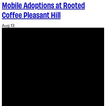
Mobile Adoptions at Rooted
Coffee Pleasant Hill
Aug
13