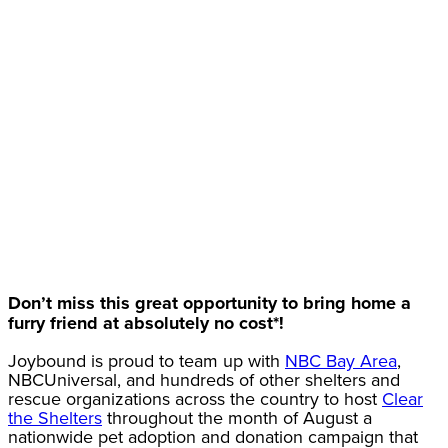
Don’t miss this great opportunity to bring home a
furry friend at absolutely no cost*!
Joybound is proud to team up with
NBC Bay Area
,
NBCUniversal, and hundreds of other shelters and
rescue organizations across the country to host
Clear
the Shelters
throughout the month of August a
nationwide pet adoption and donation campaign that