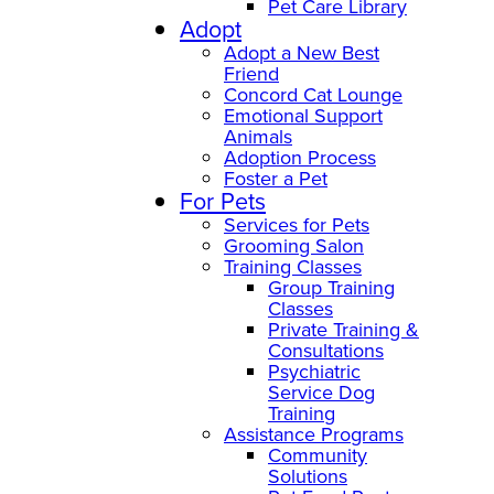
Pet Care Library
Adopt
Adopt a New Best
Friend
Concord Cat Lounge
Emotional Support
Animals
Adoption Process
Foster a Pet
For Pets
Services for Pets
Grooming Salon
Training Classes
Group Training
Classes
Private Training &
Consultations
Psychiatric
Service Dog
Training
Assistance Programs
Community
Solutions