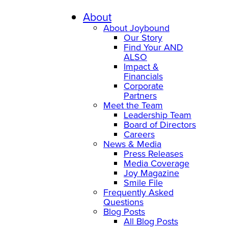
About
About Joybound
Our Story
Find Your AND
ALSO
Impact &
Financials
Corporate
Partners
Meet the Team
Leadership Team
Board of Directors
Careers
News & Media
Press Releases
Media Coverage
Joy Magazine
Smile File
Frequently Asked
Questions
Blog Posts
All Blog Posts