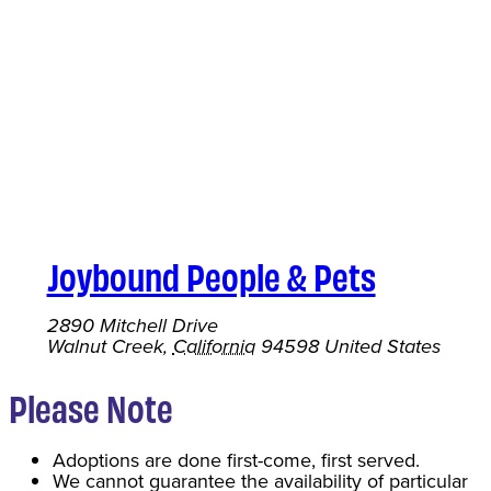
Joybound People & Pets
2890 Mitchell Drive
Walnut Creek
,
California
94598
United States
Please Note
Adoptions are done first-come, first served.
We cannot guarantee the availability of particular