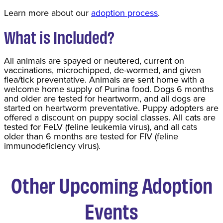
Learn more about our
adoption process
.
What is Included?
All animals are spayed or neutered, current on
vaccinations, microchipped, de-wormed, and given
flea/tick preventative. Animals are sent home with a
welcome home supply of Purina food. Dogs 6 months
and older are tested for heartworm, and all dogs are
started on heartworm preventative. Puppy adopters are
offered a discount on puppy social classes. All cats are
tested for FeLV (feline leukemia virus), and all cats
older than 6 months are tested for FIV (feline
immunodeficiency virus).
Other Upcoming Adoption
Events