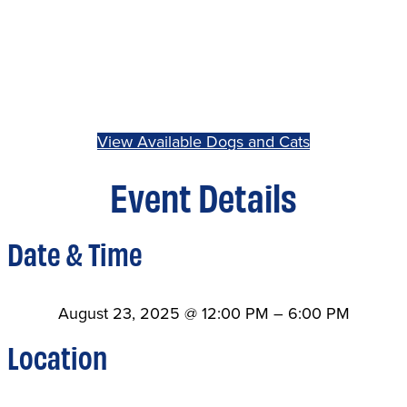
View Available Dogs and Cats
Event Details
Date & Time
August 23, 2025
@
12:00 PM
–
6:00 PM
Location