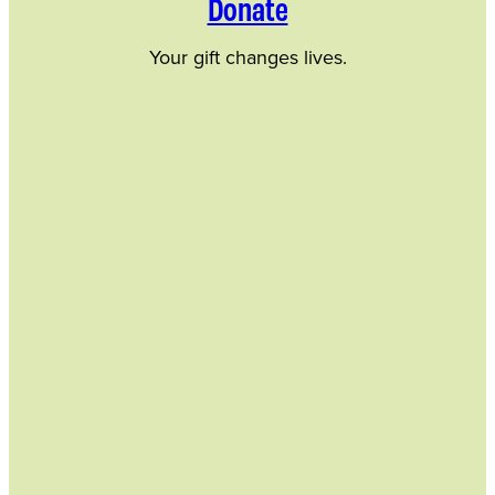
Donate
Your gift changes lives.