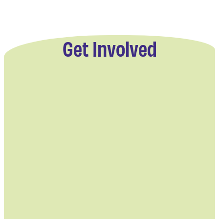
Get Involved