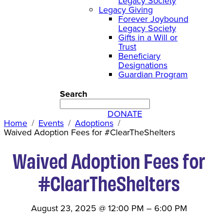
Legacy Society
Legacy Giving
Forever Joybound
Legacy Society
Gifts in a Will or
Trust
Beneficiary
Designations
Guardian Program
Search
DONATE
Home
Events
Adoptions
Waived Adoption Fees for #ClearTheShelters
Waived Adoption Fees for
#ClearTheShelters
August 23, 2025
@
12:00 PM
–
6:00 PM