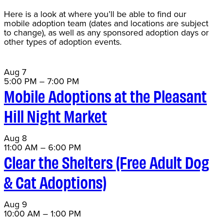
Here is a look at where you’ll be able to find our
mobile adoption team (dates and locations are subject
to change), as well as any sponsored adoption days or
other types of adoption events.
Aug
7
5:00 PM
–
7:00 PM
Mobile Adoptions at the Pleasant
Hill Night Market
Aug
8
11:00 AM
–
6:00 PM
Clear the Shelters (Free Adult Dog
& Cat Adoptions)
Aug
9
10:00 AM
–
1:00 PM