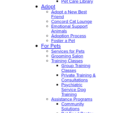
Pet Care Library
Adopt
Adopt a New Best
Friend
Concord Cat Lounge
Emotional Support
Animals
Adoption Process
Foster a Pet
For Pets
Services for Pets
Grooming Salon
Training Classes
Group Training
Classes
Private Training &
Consultations
Psychiatric
Service Dog
Training
Assistance Programs
Community
Solutions