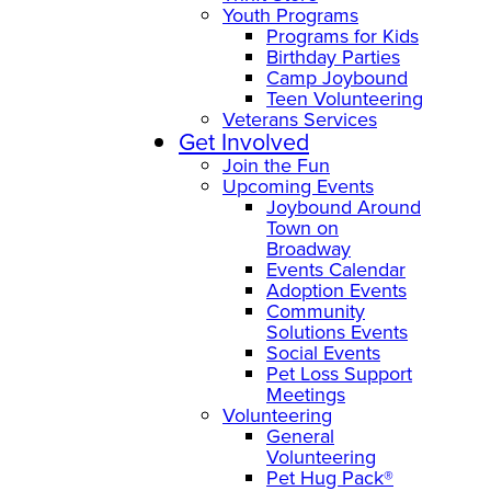
Youth Programs
Programs for Kids
Birthday Parties
Camp Joybound
Teen Volunteering
Veterans Services
Get Involved
Join the Fun
Upcoming Events
Joybound Around
Town on
Broadway
Events Calendar
Adoption Events
Community
Solutions Events
Social Events
Pet Loss Support
Meetings
Volunteering
General
Volunteering
Pet Hug Pack®