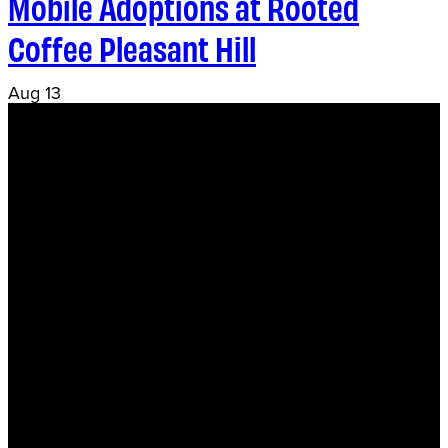
Mobile Adoptions at Rooted
Coffee Pleasant Hill
Aug
13