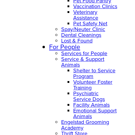
Pet Food Pantry
Vaccination Clinics
Veterinary
Assistance
Pet Safety Net
Spay/Neuter Clinic
Dental Cleanings
Lost & Found
For People
Services for People
Service & Support
Animals
Shelter to Service
Program
Volunteer Foster
Training
Psychiatric
Service Dogs
Facility Animals
Emotional Support
Animals
Engelstad Grooming
Academy
Thrift Store