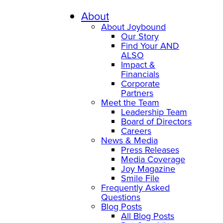
About
About Joybound
Our Story
Find Your AND
ALSO
Impact &
Financials
Corporate
Partners
Meet the Team
Leadership Team
Board of Directors
Careers
News & Media
Press Releases
Media Coverage
Joy Magazine
Smile File
Frequently Asked
Questions
Blog Posts
All Blog Posts