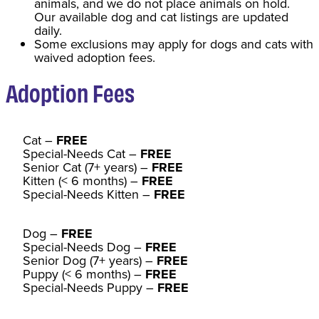
animals, and we do not place animals on hold.
Our available dog and cat listings are updated
daily.
Some exclusions may apply for dogs and cats with
waived adoption fees.
Adoption Fee
s
Cat
–
FREE
Special-Needs Cat –
FREE
Senior Cat (7+ years) –
FREE
Kitten (< 6 months) –
FREE
Special-Needs Kitten –
FREE
Dog –
FREE
Special-Needs Dog –
FREE
Senior Dog (7+ years) –
FREE
Puppy (< 6 months) –
FREE
Special-Needs Puppy –
FREE