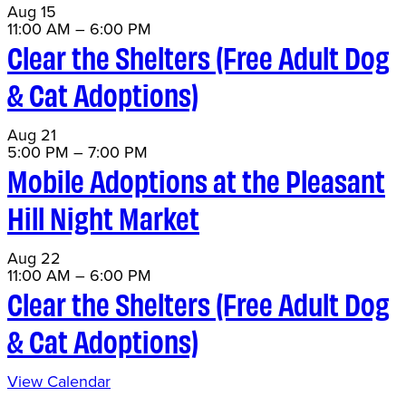
Aug
15
11:00 AM
–
6:00 PM
Clear the Shelters (Free Adult Dog
& Cat Adoptions)
Aug
21
5:00 PM
–
7:00 PM
Mobile Adoptions at the Pleasant
Hill Night Market
Aug
22
11:00 AM
–
6:00 PM
Clear the Shelters (Free Adult Dog
& Cat Adoptions)
View Calendar