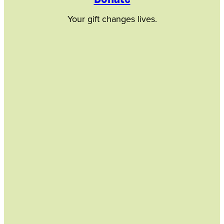
Your gift changes lives.