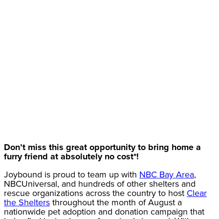
Don’t miss this great opportunity to bring home a
furry friend at absolutely no cost*!
Joybound is proud to team up with
NBC Bay Area
,
NBCUniversal, and hundreds of other shelters and
rescue organizations across the country to host
Clear
the Shelters
throughout the month of August a
nationwide pet adoption and donation campaign that