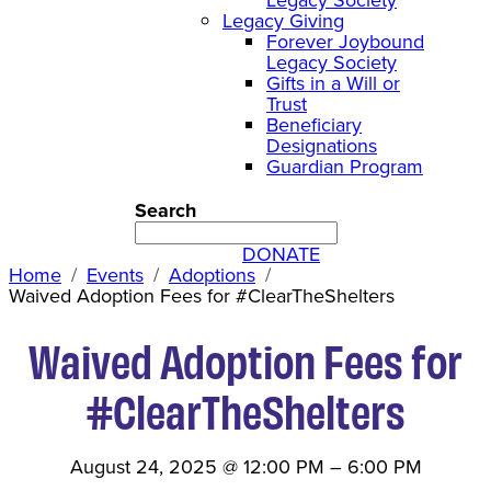
Legacy Giving
Forever Joybound
Legacy Society
Gifts in a Will or
Trust
Beneficiary
Designations
Guardian Program
Search
DONATE
Home
Events
Adoptions
Waived Adoption Fees for #ClearTheShelters
Waived Adoption Fees for
#ClearTheShelters
August 24, 2025
@
12:00 PM
–
6:00 PM