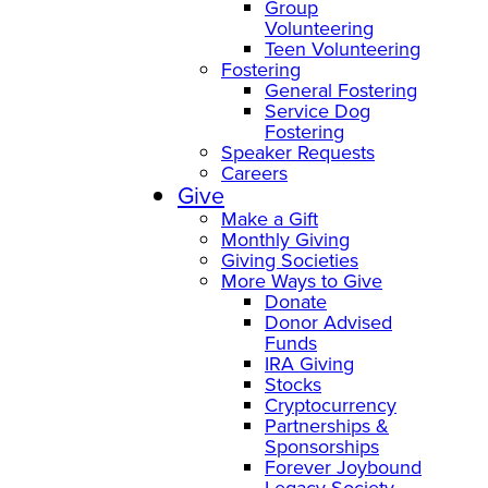
Group
Volunteering
Teen Volunteering
Fostering
General Fostering
Service Dog
Fostering
Speaker Requests
Careers
Give
Make a Gift
Monthly Giving
Giving Societies
More Ways to Give
Donate
Donor Advised
Funds
IRA Giving
Stocks
Cryptocurrency
Partnerships &
Sponsorships
Forever Joybound
Legacy Society