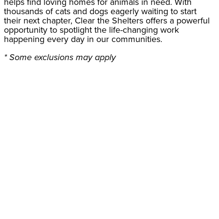
helps find loving homes for animals in need. With
thousands of cats and dogs eagerly waiting to start
their next chapter, Clear the Shelters offers a powerful
opportunity to spotlight the life-changing work
happening every day in our communities.
* Some exclusions may apply