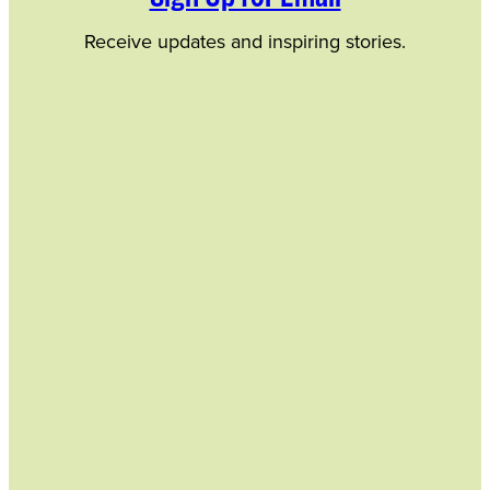
Receive updates and inspiring stories.