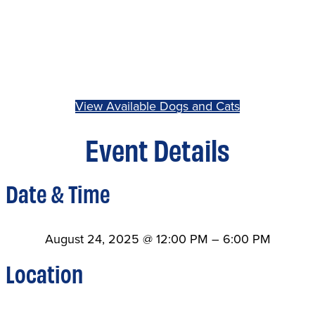
View Available Dogs and Cats
Event Details
Date & Time
August 24, 2025
@
12:00 PM
–
6:00 PM
Location