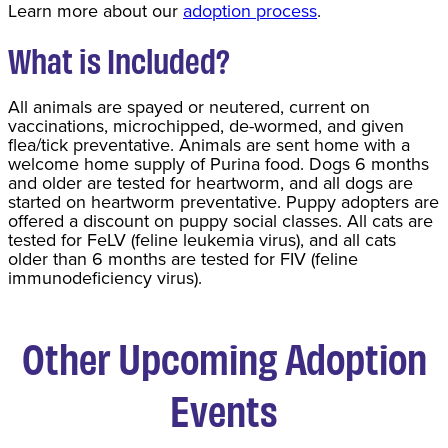
Learn more about our
adoption process
.
What is Included?
All animals are spayed or neutered, current on
vaccinations, microchipped, de-wormed, and given
flea/tick preventative. Animals are sent home with a
welcome home supply of Purina food. Dogs 6 months
and older are tested for heartworm, and all dogs are
started on heartworm preventative. Puppy adopters are
offered a discount on puppy social classes. All cats are
tested for FeLV (feline leukemia virus), and all cats
older than 6 months are tested for FIV (feline
immunodeficiency virus).
Other Upcoming Adoption
Events