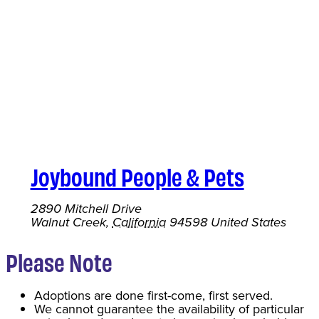
Joybound People & Pets
2890 Mitchell Drive
Walnut Creek
,
California
94598
United States
Please Note
Adoptions are done first-come, first served.
We cannot guarantee the availability of particular