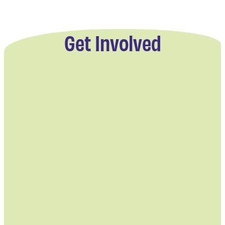
Get Involved