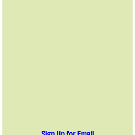
Sign Up for Email