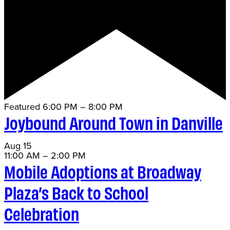
Featured
6:00 PM
–
8:00 PM
Joybound Around Town in Danville
Aug
15
11:00 AM
–
2:00 PM
Mobile Adoptions at Broadway
Plaza’s Back to School
Celebration