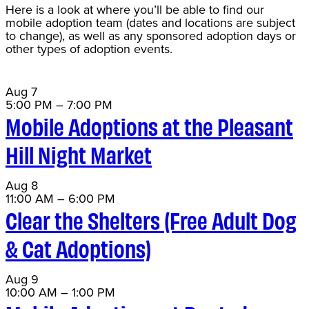
Here is a look at where you’ll be able to find our
mobile adoption team (dates and locations are subject
to change), as well as any sponsored adoption days or
other types of adoption events.
Aug
7
5:00 PM
–
7:00 PM
Mobile Adoptions at the Pleasant
Hill Night Market
Aug
8
11:00 AM
–
6:00 PM
Clear the Shelters (Free Adult Dog
& Cat Adoptions)
Aug
9
10:00 AM
–
1:00 PM