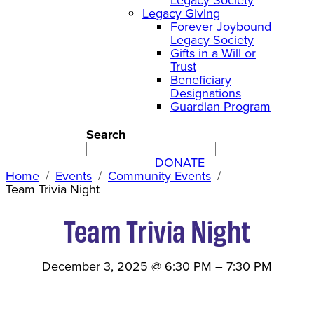
Legacy Giving
Forever Joybound
Legacy Society
Gifts in a Will or
Trust
Beneficiary
Designations
Guardian Program
Search
DONATE
Home
Events
Community Events
Team Trivia Night
Team Trivia Night
December 3, 2025
@
6:30 PM
–
7:30 PM