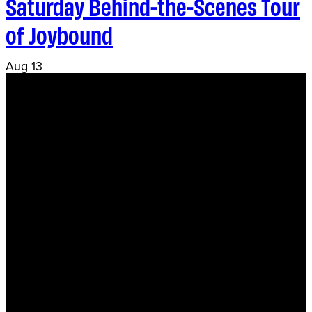
Saturday Behind-the-Scenes Tour
of Joybound
Aug
13