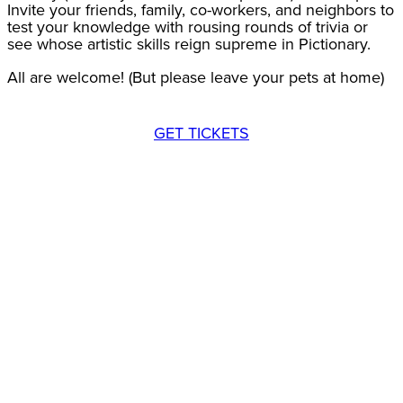
Invite your friends, family, co-workers, and neighbors to
test your knowledge with rousing rounds of trivia or
see whose artistic skills reign supreme in Pictionary.
All are welcome! (But please leave your pets at home)
GET TICKETS