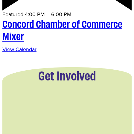
Featured
4:00 PM
–
6:00 PM
Concord Chamber of Commerce
Mixer
View Calendar
Get Involved