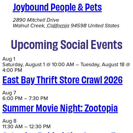
Joybound People & Pets
2890 Mitchell Drive
Walnut Creek
,
California
94598
United States
Upcoming Social Events
Aug
1
Saturday, August 1 @ 10:00 AM
–
Tuesday, August 18 @
4:00 PM
East Bay Thrift Store Crawl 2026
Aug
7
6:00 PM
–
7:30 PM
Summer Movie Night: Zootopia
Aug
8
11:30 AM
–
12:30 PM