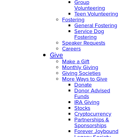
Group
Volunteering
Teen Volunteering
Fostering
General Fostering
Service Dog
Fostering
Speaker Requests
Careers
Give
Make a Gift
Monthly Giving
Giving Societies
More Ways to Give
Donate
Donor Advised
Funds
IRA Giving
Stocks
Cryptocurrency
Partnerships &
Sponsorships
Forever Joybound
Legacy Society