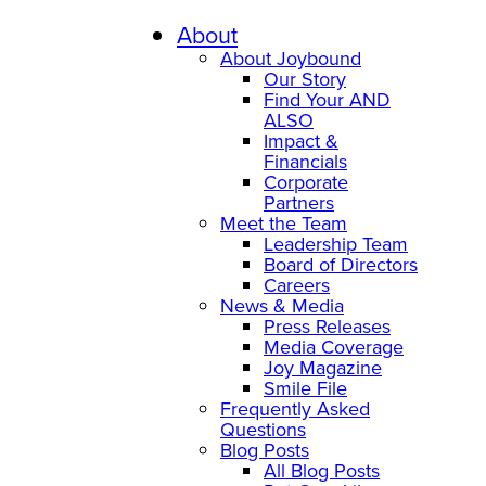
About
About Joybound
Our Story
Find Your AND
ALSO
Impact &
Financials
Corporate
Partners
Meet the Team
Leadership Team
Board of Directors
Careers
News & Media
Press Releases
Media Coverage
Joy Magazine
Smile File
Frequently Asked
Questions
Blog Posts
All Blog Posts