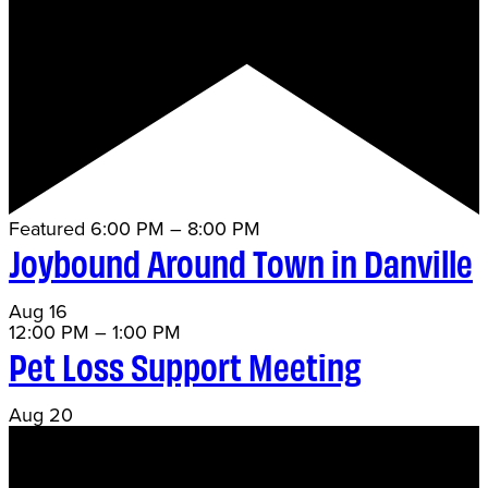
Featured
6:00 PM
–
8:00 PM
Joybound Around Town in Danville
Aug
16
12:00 PM
–
1:00 PM
Pet Loss Support Meeting
Aug
20