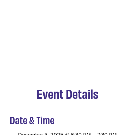
Event Details
Date & Time
December 3, 2025
@
6:30 PM
–
7:30 PM