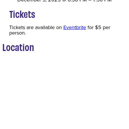
Tickets
Tickets are available on
Eventbrite
for $5 per
person.
Location