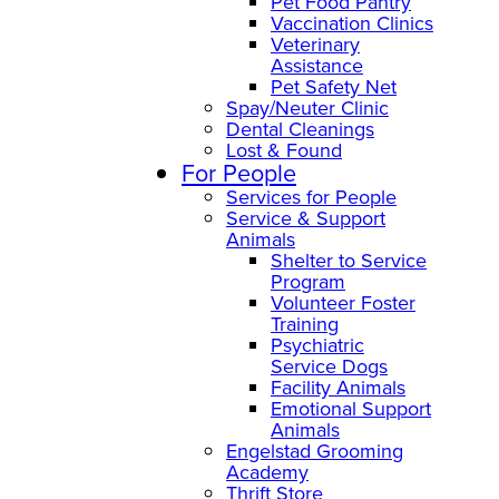
Pet Food Pantry
Vaccination Clinics
Veterinary
Assistance
Pet Safety Net
Spay/Neuter Clinic
Dental Cleanings
Lost & Found
For People
Services for People
Service & Support
Animals
Shelter to Service
Program
Volunteer Foster
Training
Psychiatric
Service Dogs
Facility Animals
Emotional Support
Animals
Engelstad Grooming
Academy
Thrift Store