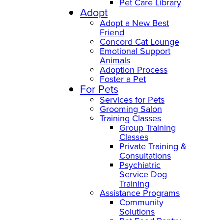
Pet Care Library
Adopt
Adopt a New Best
Friend
Concord Cat Lounge
Emotional Support
Animals
Adoption Process
Foster a Pet
For Pets
Services for Pets
Grooming Salon
Training Classes
Group Training
Classes
Private Training &
Consultations
Psychiatric
Service Dog
Training
Assistance Programs
Community
Solutions