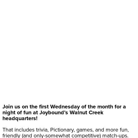
Join us on the first Wednesday of the month for a
night of fun at Joybound’s Walnut Creek
headquarters!
That includes trivia, Pictionary, games, and more fun,
friendly (and only-somewhat competitive) match-ups.