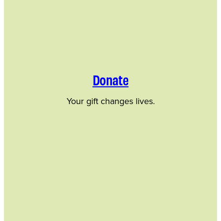
Donate
Your gift changes lives.