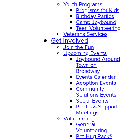
Youth Programs
Programs for Kids
Birthday Parties
Camp Joybound
Teen Volunteering
Veterans Services
Get Involved
Join the Fun
Upcoming Events
Joybound Around
Town on
Broadway
Events Calendar
Adoption Events
Community
Solutions Events
Social Events
Pet Loss Support
Meetings
Volunteering
General
Volunteering
Pet Hug Pack®