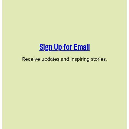
Sign Up for Email
Receive updates and inspiring stories.