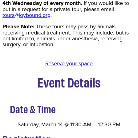
4th Wednesday of every month.
If you would like to
put in a request for a private tour, please email
tours@joybound.org
.
Please Note:
These tours may pass by animals
receiving medical treatment. This may include, but is
not limited to, animals under anesthesia, receiving
surgery, or intubation.
Reserve your space
Event Details
Date & Time
Saturday, March 14
@
11:30 AM
–
12:30 PM