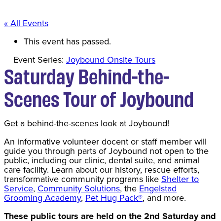
« All Events
This event has passed.
Event Series:
Joybound Onsite Tours
Saturday Behind-the-
Scenes Tour of Joybound
Get a behind-the-scenes look at Joybound!
An informative volunteer docent or staff member will
guide you through parts of Joybound not open to the
public, including our clinic, dental suite, and animal
care facility. Learn about our history, rescue efforts,
transformative community programs like
Shelter to
Service
,
Community Solutions
, the
Engelstad
Grooming Academy
,
Pet Hug Pack®
, and more.
These public tours are held on the 2nd Saturday and