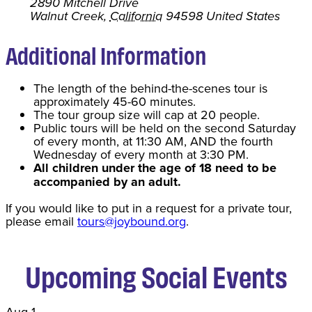
2890 Mitchell Drive
Walnut Creek
,
California
94598
United States
Additional Information
The length of the behind-the-scenes tour is
approximately 45-60 minutes.
The tour group size will cap at 20 people.
Public tours will be held on the second Saturday
of every month, at 11:30 AM, AND the fourth
Wednesday of every month at 3:30 PM.
All children under the age of 18 need to be
accompanied by an adult.
If you would like to put in a request for a private tour,
please email
tours@joybound.org
.
Upcoming Social Events
Aug
1