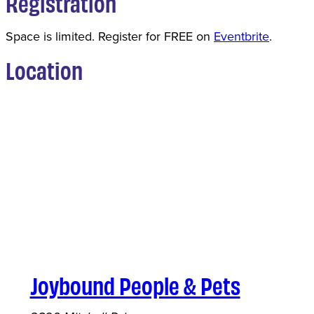
Registration
Space is limited. Register for FREE on
Eventbrite
.
Location
Joybound People & Pets