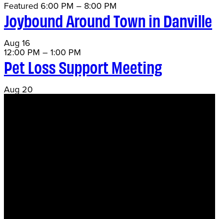
Featured
6:00 PM
–
8:00 PM
Joybound Around Town in Danville
Aug
16
12:00 PM
–
1:00 PM
Pet Loss Support Meeting
Aug
20