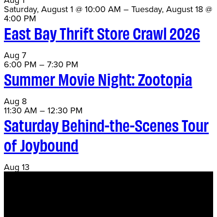
Saturday, August 1 @ 10:00 AM
–
Tuesday, August 18 @
4:00 PM
East Bay Thrift Store Crawl 2026
Aug
7
6:00 PM
–
7:30 PM
Summer Movie Night: Zootopia
Aug
8
11:30 AM
–
12:30 PM
Saturday Behind-the-Scenes Tour
of Joybound
Aug
13