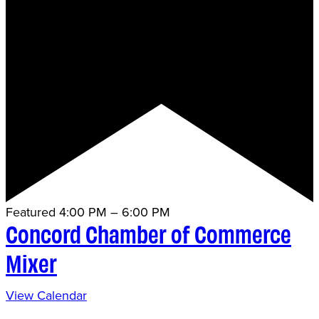
Featured
4:00 PM
–
6:00 PM
Concord Chamber of Commerce
Mixer
View Calendar