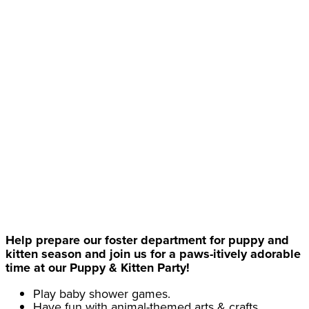
Help prepare our foster department for puppy and
kitten season and join us for a paws-itively adorable
time at our Puppy & Kitten Party!
Play baby shower games.
Have fun with animal-themed arts & crafts.