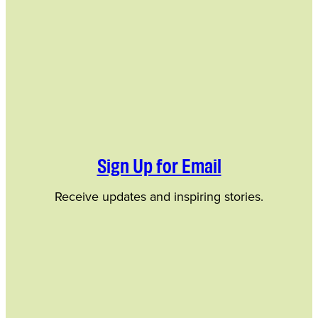
Sign Up for Email
Receive updates and inspiring stories.