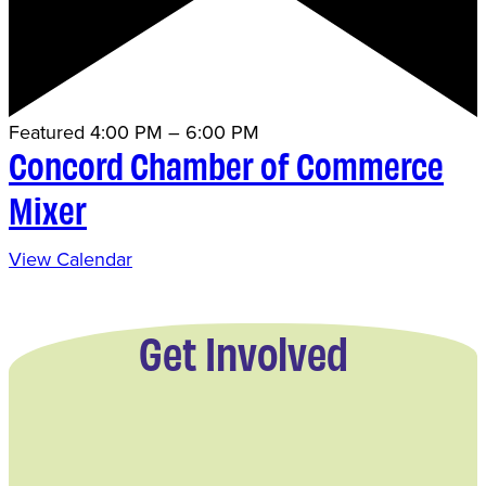
Featured
4:00 PM
–
6:00 PM
Concord Chamber of Commerce
Mixer
View Calendar
Get Involved