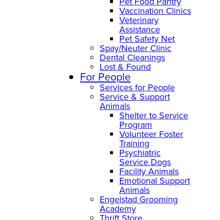
Pet Food Pantry
Vaccination Clinics
Veterinary
Assistance
Pet Safety Net
Spay/Neuter Clinic
Dental Cleanings
Lost & Found
For People
Services for People
Service & Support
Animals
Shelter to Service
Program
Volunteer Foster
Training
Psychiatric
Service Dogs
Facility Animals
Emotional Support
Animals
Engelstad Grooming
Academy
Thrift Store