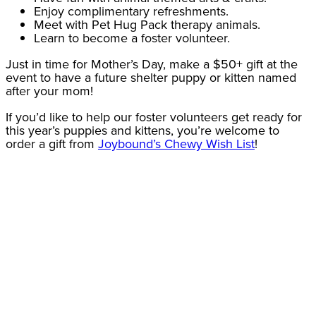
Enjoy complimentary refreshments.
Meet with Pet Hug Pack therapy animals.
Learn to become a foster volunteer.
Just in time for Mother’s Day, make a $50+ gift at the
event to have a future shelter puppy or kitten named
after your mom!
If you’d like to help our foster volunteers get ready for
this year’s puppies and kittens, you’re welcome to
order a gift from
Joybound’s Chewy Wish List
!