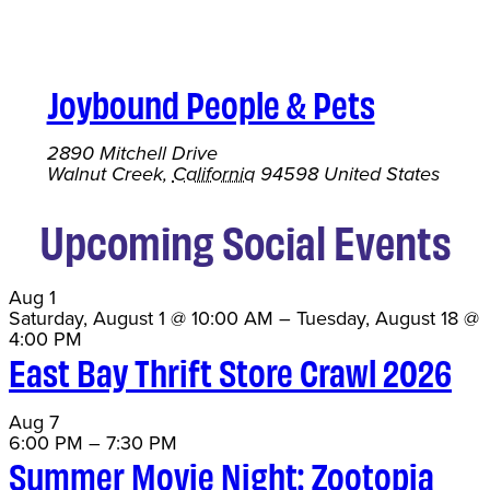
Joybound People & Pets
2890 Mitchell Drive
Walnut Creek
,
California
94598
United States
Upcoming Social Events
Aug
1
Saturday, August 1 @ 10:00 AM
–
Tuesday, August 18 @
4:00 PM
East Bay Thrift Store Crawl 2026
Aug
7
6:00 PM
–
7:30 PM
Summer Movie Night: Zootopia