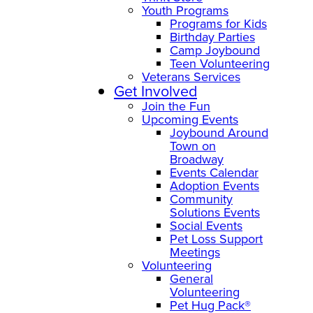
Youth Programs
Programs for Kids
Birthday Parties
Camp Joybound
Teen Volunteering
Veterans Services
Get Involved
Join the Fun
Upcoming Events
Joybound Around
Town on
Broadway
Events Calendar
Adoption Events
Community
Solutions Events
Social Events
Pet Loss Support
Meetings
Volunteering
General
Volunteering
Pet Hug Pack®