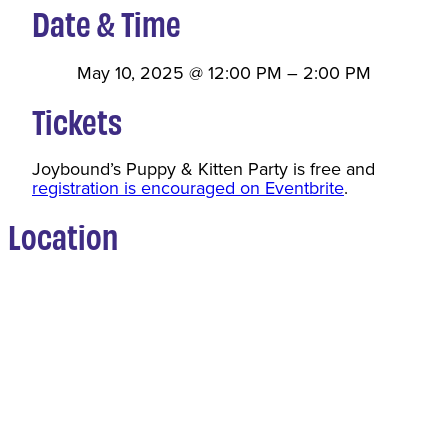
Date & Time
May 10, 2025
@
12:00 PM
–
2:00 PM
Tickets
Joybound’s Puppy & Kitten Party is free and
registration is encouraged on Eventbrite
.
Location