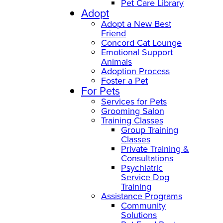
Pet Care Library
Adopt
Adopt a New Best
Friend
Concord Cat Lounge
Emotional Support
Animals
Adoption Process
Foster a Pet
For Pets
Services for Pets
Grooming Salon
Training Classes
Group Training
Classes
Private Training &
Consultations
Psychiatric
Service Dog
Training
Assistance Programs
Community
Solutions