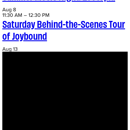
Aug
8
11:30 AM
–
12:30 PM
Saturday Behind-the-Scenes Tour
of Joybound
Aug
13