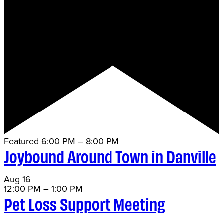
Featured
6:00 PM
–
8:00 PM
Joybound Around Town in Danville
Aug
16
12:00 PM
–
1:00 PM
Pet Loss Support Meeting