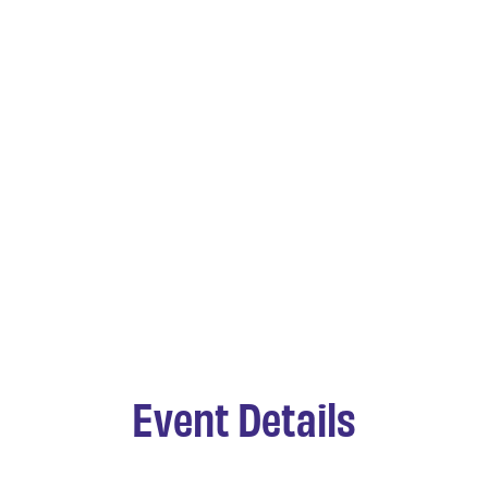
Event Details