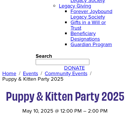
Legacy Society
Legacy Giving
Forever Joybound
Legacy Society
Gifts in a Will or
Trust
Beneficiary
Designations
Guardian Program
Search
DONATE
Home
Events
Community Events
Puppy & Kitten Party 2025
Puppy & Kitten Party 2025
May 10, 2025
@
12:00 PM
–
2:00 PM