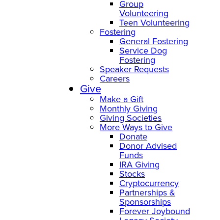
Group
Volunteering
Teen Volunteering
Fostering
General Fostering
Service Dog
Fostering
Speaker Requests
Careers
Give
Make a Gift
Monthly Giving
Giving Societies
More Ways to Give
Donate
Donor Advised
Funds
IRA Giving
Stocks
Cryptocurrency
Partnerships &
Sponsorships
Forever Joybound