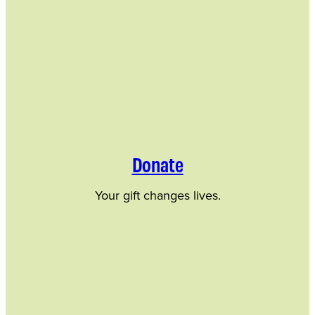
Donate
Your gift changes lives.