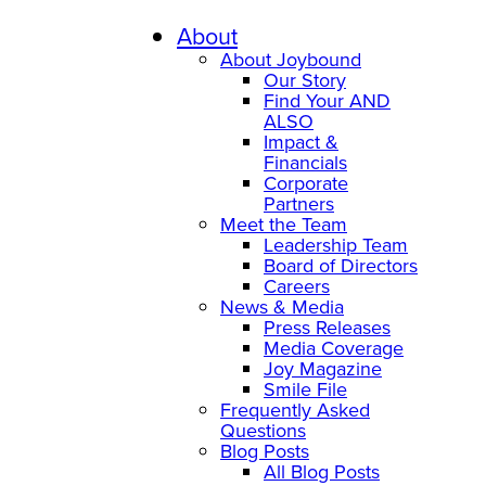
About
About Joybound
Our Story
Find Your AND
ALSO
Impact &
Financials
Corporate
Partners
Meet the Team
Leadership Team
Board of Directors
Careers
News & Media
Press Releases
Media Coverage
Joy Magazine
Smile File
Frequently Asked
Questions
Blog Posts
All Blog Posts