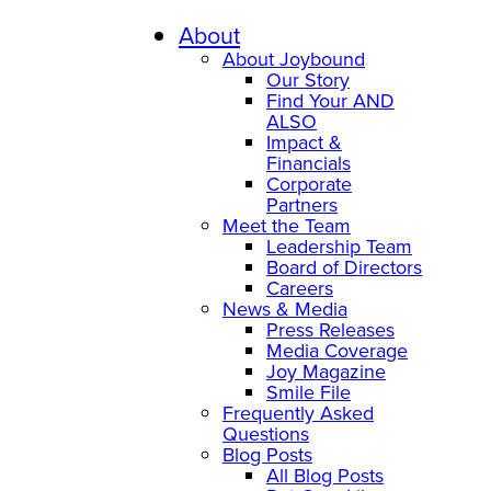
About
About Joybound
Our Story
Find Your AND
ALSO
Impact &
Financials
Corporate
Partners
Meet the Team
Leadership Team
Board of Directors
Careers
News & Media
Press Releases
Media Coverage
Joy Magazine
Smile File
Frequently Asked
Questions
Blog Posts
All Blog Posts