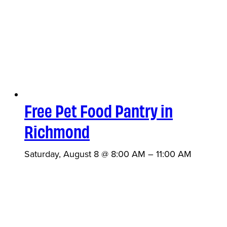
Free Pet Food Pantry in
Richmond
Saturday, August 8 @ 8:00 AM
–
11:00 AM