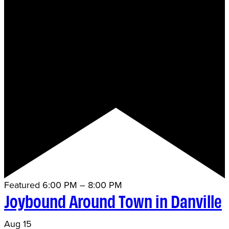
Featured
6:00 PM
–
8:00 PM
Joybound Around Town in Danville
Aug
15