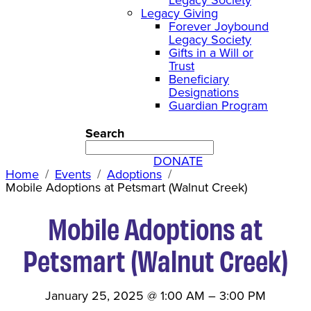
Legacy Giving
Forever Joybound
Legacy Society
Gifts in a Will or
Trust
Beneficiary
Designations
Guardian Program
Search
DONATE
Home
Events
Adoptions
Mobile Adoptions at Petsmart (Walnut Creek)
Mobile Adoptions at
Petsmart (Walnut Creek)
January 25, 2025
@
1:00 AM
–
3:00 PM