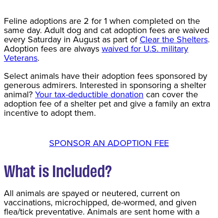
Feline adoptions are 2 for 1 when completed on the
same day. Adult dog and cat adoption fees are waived
every Saturday in August as part of
Clear the Shelters
.
Adoption fees are always
waived for U.S. military
Veterans
.
Select animals have their adoption fees sponsored by
generous admirers. Interested in sponsoring a shelter
animal?
Your tax-deductible donation
can cover the
adoption fee of a shelter pet and give a family an extra
incentive to adopt them.
SPONSOR AN ADOPTION FEE
What is Included?
All animals are spayed or neutered, current on
vaccinations, microchipped, de-wormed, and given
flea/tick preventative. Animals are sent home with a