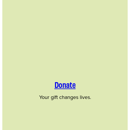
Donate
Your gift changes lives.