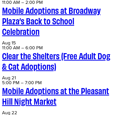
11:00 AM
–
2:00 PM
Mobile Adoptions at Broadway
Plaza’s Back to School
Celebration
Aug
15
11:00 AM
–
6:00 PM
Clear the Shelters (Free Adult Dog
& Cat Adoptions)
Aug
21
5:00 PM
–
7:00 PM
Mobile Adoptions at the Pleasant
Hill Night Market
Aug
22