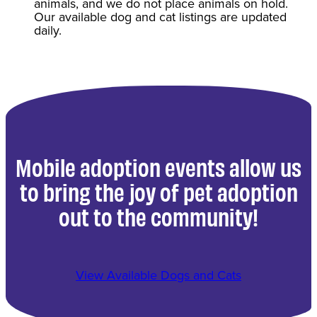
animals, and we do not place animals on hold.
Our available dog and cat listings are updated
daily.
Mobile adoption events allow us
to bring the joy of pet adoption
out to the community!
View Available Dogs and Cats