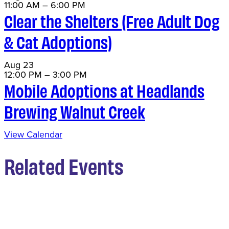
11:00 AM
–
6:00 PM
Clear the Shelters (Free Adult Dog
& Cat Adoptions)
Aug
23
12:00 PM
–
3:00 PM
Mobile Adoptions at Headlands
Brewing Walnut Creek
View Calendar
Related Events