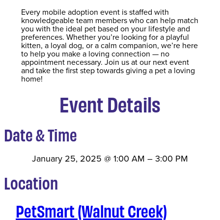
Every mobile adoption event is staffed with
knowledgeable team members who can help match
you with the ideal pet based on your lifestyle and
preferences. Whether you’re looking for a playful
kitten, a loyal dog, or a calm companion, we’re here
to help you make a loving connection — no
appointment necessary. Join us at our next event
and take the first step towards giving a pet a loving
home!
Event Details
Date & Time
January 25, 2025
@
1:00 AM
–
3:00 PM
Location
PetSmart (Walnut Creek)