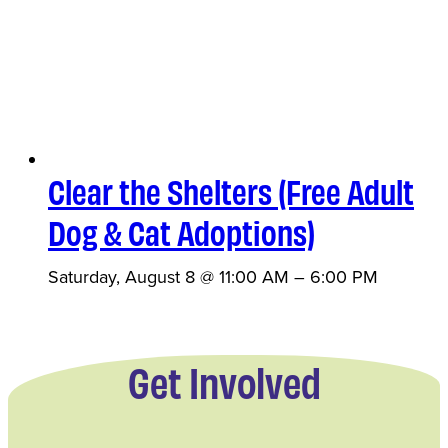
Clear the Shelters (Free Adult
Dog & Cat Adoptions)
Saturday, August 8 @ 11:00 AM
–
6:00 PM
Get Involved