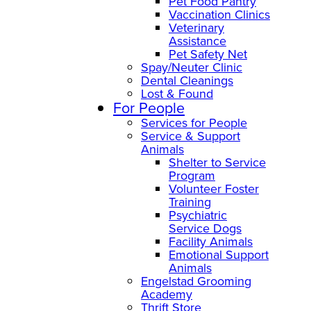
Pet Food Pantry
Vaccination Clinics
Veterinary
Assistance
Pet Safety Net
Spay/Neuter Clinic
Dental Cleanings
Lost & Found
For People
Services for People
Service & Support
Animals
Shelter to Service
Program
Volunteer Foster
Training
Psychiatric
Service Dogs
Facility Animals
Emotional Support
Animals
Engelstad Grooming
Academy
Thrift Store