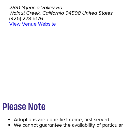
2891 Ygnacio Valley Rd
Walnut Creek
,
California
94598
United States
(925) 278-5176
View Venue Website
Please Note
Adoptions are done first-come, first served.
We cannot guarantee the availability of particular