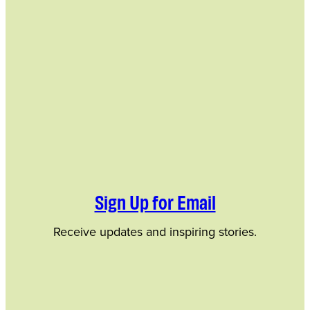
Sign Up for Email
Receive updates and inspiring stories.