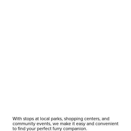
With stops at local parks, shopping centers, and
community events, we make it easy and convenient
to find your perfect furry companion.