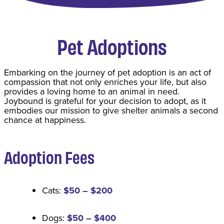
Pet Adoptions
​Embarking on the journey of pet adoption is an act of
compassion that not only enriches your life, but also
provides a loving home to an animal in need.
Joybound is grateful for your decision to adopt, as it
embodies our mission to give shelter animals a second
chance at happiness.
Adoption Fee
s
Cats:
$50 – $200
Dogs:
$50 – $400