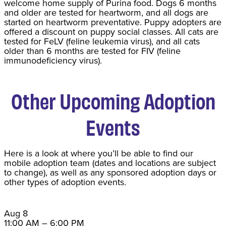
welcome home supply of Purina food. Dogs 6 months
and older are tested for heartworm, and all dogs are
started on heartworm preventative. Puppy adopters are
offered a discount on puppy social classes. All cats are
tested for FeLV (feline leukemia virus), and all cats
older than 6 months are tested for FIV (feline
immunodeficiency virus).
Other Upcoming Adoption
Events
Here is a look at where you’ll be able to find our
mobile adoption team (dates and locations are subject
to change), as well as any sponsored adoption days or
other types of adoption events.
Aug
8
11:00 AM
–
6:00 PM