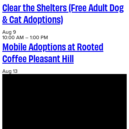
Clear the Shelters (Free Adult Dog
& Cat Adoptions)
Aug
9
10:00 AM
–
1:00 PM
Mobile Adoptions at Rooted
Coffee Pleasant Hill
Aug
13