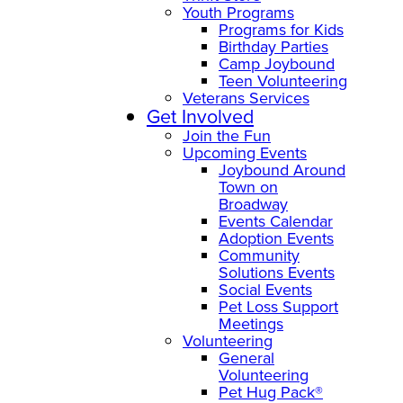
Youth Programs
Programs for Kids
Birthday Parties
Camp Joybound
Teen Volunteering
Veterans Services
Get Involved
Join the Fun
Upcoming Events
Joybound Around
Town on
Broadway
Events Calendar
Adoption Events
Community
Solutions Events
Social Events
Pet Loss Support
Meetings
Volunteering
General
Volunteering
Pet Hug Pack®