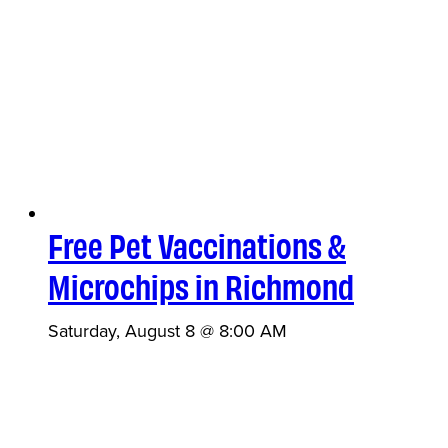
Free Pet Vaccinations &
Microchips in Richmond
Saturday, August 8 @ 8:00 AM