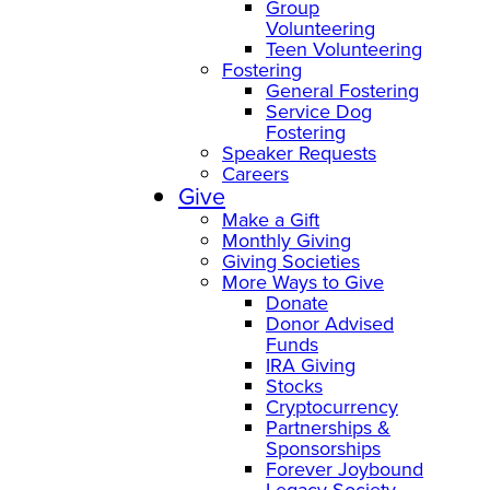
Group
Volunteering
Teen Volunteering
Fostering
General Fostering
Service Dog
Fostering
Speaker Requests
Careers
Give
Make a Gift
Monthly Giving
Giving Societies
More Ways to Give
Donate
Donor Advised
Funds
IRA Giving
Stocks
Cryptocurrency
Partnerships &
Sponsorships
Forever Joybound
Legacy Society