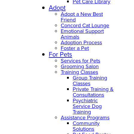
Pet Care Library
Adopt
Adopt a New Best
Friend
Concord Cat Lounge
Emotional Support
Animals
Adoption Process
Foster a Pet
For Pets
Services for Pets
Grooming Salon
Training Classes
Group Training
Classes
Private Training &
Consultations
Psychiatric
Service Dog
Training
Assistance Programs
Community
Solutions