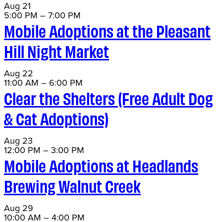
Aug
21
5:00 PM
–
7:00 PM
Mobile Adoptions at the Pleasant
Hill Night Market
Aug
22
11:00 AM
–
6:00 PM
Clear the Shelters (Free Adult Dog
& Cat Adoptions)
Aug
23
12:00 PM
–
3:00 PM
Mobile Adoptions at Headlands
Brewing Walnut Creek
Aug
29
10:00 AM
–
4:00 PM