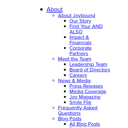
About
About Joybound
Our Story
Find Your AND
ALSO
Impact &
Financials
Corporate
Partners
Meet the Team
Leadership Team
Board of Directors
Careers
News & Media
Press Releases
Media Coverage
Joy Magazine
Smile File
Frequently Asked
Questions
Blog Posts
All Blog Posts