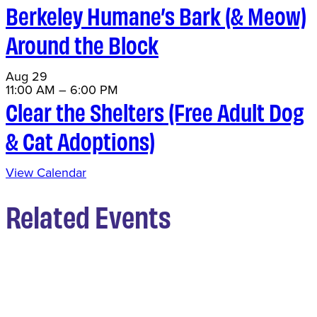
Berkeley Humane’s Bark (& Meow)
Around the Block
Aug
29
11:00 AM
–
6:00 PM
Clear the Shelters (Free Adult Dog
& Cat Adoptions)
View Calendar
Related Events