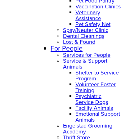
Pet Food Pantry
Vaccination Clinics
Veterinary
Assistance
Pet Safety Net
Spay/Neuter Clinic
Dental Cleanings
Lost & Found
For People
Services for People
Service & Support
Animals
Shelter to Service
Program
Volunteer Foster
Training
Psychiatric
Service Dogs
Facility Animals
Emotional Support
Animals
Engelstad Grooming
Academy
Thrift Store