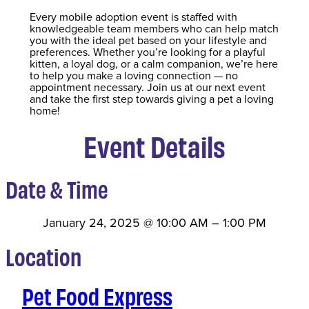
Every mobile adoption event is staffed with
knowledgeable team members who can help match
you with the ideal pet based on your lifestyle and
preferences. Whether you’re looking for a playful
kitten, a loyal dog, or a calm companion, we’re here
to help you make a loving connection — no
appointment necessary. Join us at our next event
and take the first step towards giving a pet a loving
home!
Event Details
Date & Time
January 24, 2025
@
10:00 AM
–
1:00 PM
Location
Pet Food Express