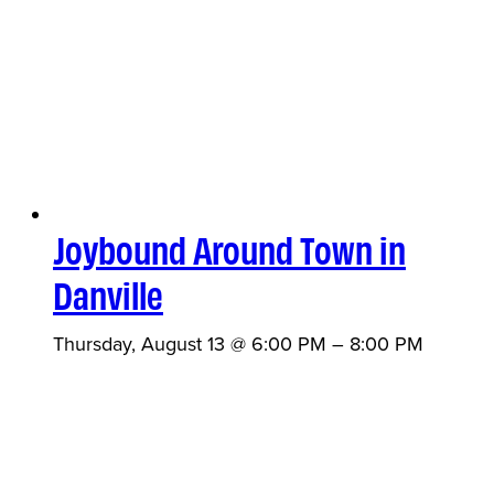
Joybound Around Town in
Danville
Thursday, August 13 @ 6:00 PM
–
8:00 PM