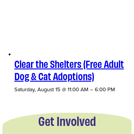
Clear the Shelters (Free Adult
Dog & Cat Adoptions)
Saturday, August 15 @ 11:00 AM
–
6:00 PM
Get Involved