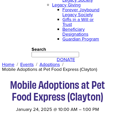
Legacy Giving
Forever Joybound
Legacy Society
Gifts in a Will or
Trust
Beneficiary
Designations
Guardian Program
Search
DONATE
Home
Events
Adoptions
Mobile Adoptions at Pet Food Express (Clayton)
Mobile Adoptions at Pet
Food Express (Clayton)
January 24, 2025
@
10:00 AM
–
1:00 PM