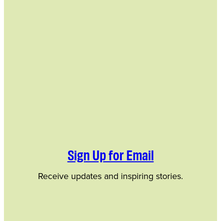
Sign Up for Email
Receive updates and inspiring stories.