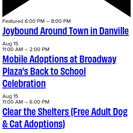
Featured
6:00 PM
–
8:00 PM
Joybound Around Town in Danville
Aug
15
11:00 AM
–
2:00 PM
Mobile Adoptions at Broadway
Plaza’s Back to School
Celebration
Aug
15
11:00 AM
–
6:00 PM
Clear the Shelters (Free Adult Dog
& Cat Adoptions)