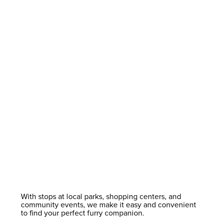
With stops at local parks, shopping centers, and
community events, we make it easy and convenient
to find your perfect furry companion.