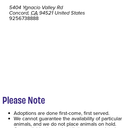
5404 Ygnacio Valley Rd
Concord
,
CA
94521
United States
9256738888
Please Note
Adoptions are done first-come, first served.
We cannot guarantee the availability of particular
animals, and we do not place animals on hold.