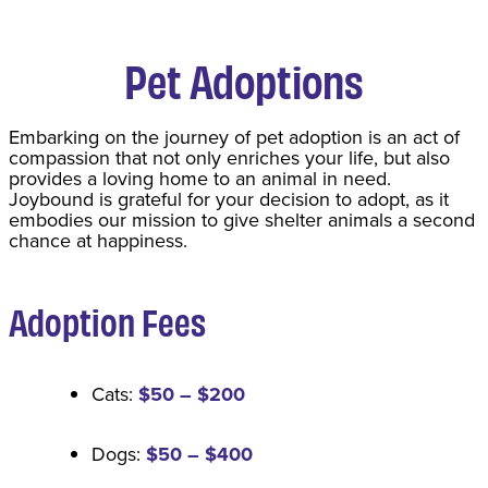
Pet Adoptions
​Embarking on the journey of pet adoption is an act of
compassion that not only enriches your life, but also
provides a loving home to an animal in need.
Joybound is grateful for your decision to adopt, as it
embodies our mission to give shelter animals a second
chance at happiness.
Adoption Fee
s
Cats:
$50 – $200
Dogs:
$50 – $400