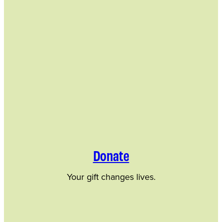
Donate
Your gift changes lives.