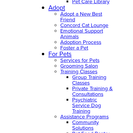
Pet Care Library
Adopt
Adopt a New Best
Friend
Concord Cat Lounge
Emotional Support
Animals
Adoption Process
Foster a Pet
For Pets
Services for Pets
Grooming Salon
Training Classes
Group Training
Classes
Private Training &
Consultations
Psychiatric
Service Dog
Training
Assistance Programs
Community
Solutions