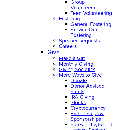
Group
Volunteering
Teen Volunteering
Fostering
General Fostering
Service Dog
Fostering
Speaker Requests
Careers
Give
Make a Gift
Monthly Giving
Giving Societies
More Ways to Give
Donate
Donor Advised
Funds
IRA Giving
Stocks
Cryptocurrency
Partnerships &
Sponsorships
Forever Joybound
Legacy Society