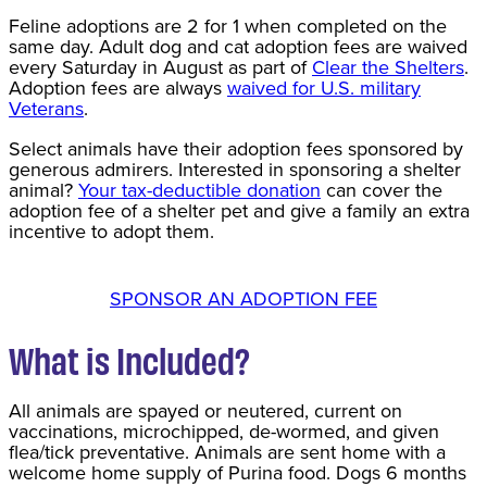
Feline adoptions are 2 for 1 when completed on the
same day. Adult dog and cat adoption fees are waived
every Saturday in August as part of
Clear the Shelters
.
Adoption fees are always
waived for U.S. military
Veterans
.
Select animals have their adoption fees sponsored by
generous admirers. Interested in sponsoring a shelter
animal?
Your tax-deductible donation
can cover the
adoption fee of a shelter pet and give a family an extra
incentive to adopt them.
SPONSOR AN ADOPTION FEE
What is Included?
All animals are spayed or neutered, current on
vaccinations, microchipped, de-wormed, and given
flea/tick preventative. Animals are sent home with a
welcome home supply of Purina food. Dogs 6 months