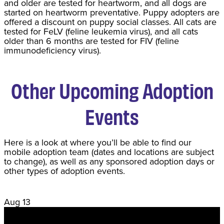
and older are tested for heartworm, and all dogs are
started on heartworm preventative. Puppy adopters are
offered a discount on puppy social classes. All cats are
tested for FeLV (feline leukemia virus), and all cats
older than 6 months are tested for FIV (feline
immunodeficiency virus).
Other Upcoming Adoption
Events
Here is a look at where you’ll be able to find our
mobile adoption team (dates and locations are subject
to change), as well as any sponsored adoption days or
other types of adoption events.
Aug
13