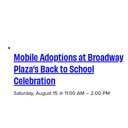
Mobile Adoptions at Broadway
Plaza’s Back to School
Celebration
Saturday, August 15 @ 11:00 AM
–
2:00 PM