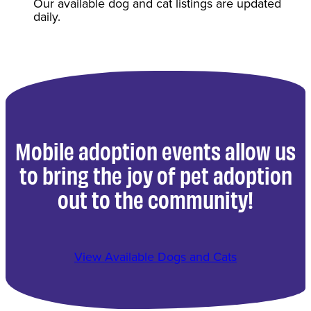
Our available dog and cat listings are updated
daily.
Mobile adoption events allow us
to bring the joy of pet adoption
out to the community!
View Available Dogs and Cats