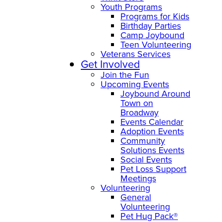
Youth Programs
Programs for Kids
Birthday Parties
Camp Joybound
Teen Volunteering
Veterans Services
Get Involved
Join the Fun
Upcoming Events
Joybound Around
Town on
Broadway
Events Calendar
Adoption Events
Community
Solutions Events
Social Events
Pet Loss Support
Meetings
Volunteering
General
Volunteering
Pet Hug Pack®