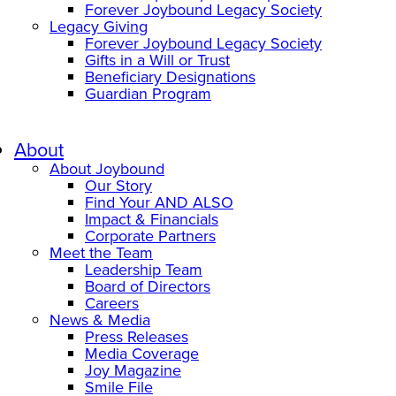
Forever Joybound Legacy Society
Legacy Giving
Forever Joybound Legacy Society
Gifts in a Will or Trust
Beneficiary Designations
Guardian Program
About
About Joybound
Our Story
Find Your AND ALSO
Impact & Financials
Corporate Partners
Meet the Team
Leadership Team
Board of Directors
Careers
News & Media
Press Releases
Media Coverage
Joy Magazine
Smile File