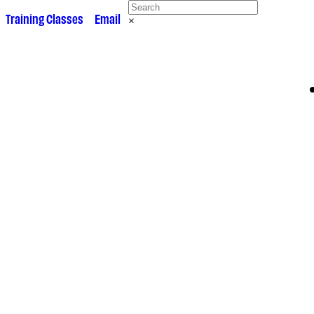
 •
Training Classes
• •
Email
×