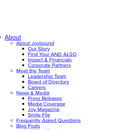
About
About Joybound
Our Story
Find Your AND ALSO
Impact & Financials
Corporate Partners
Meet the Team
Leadership Team
Board of Directors
Careers
News & Media
Press Releases
Media Coverage
Joy Magazine
Smile File
Frequently Asked Questions
Blog Posts