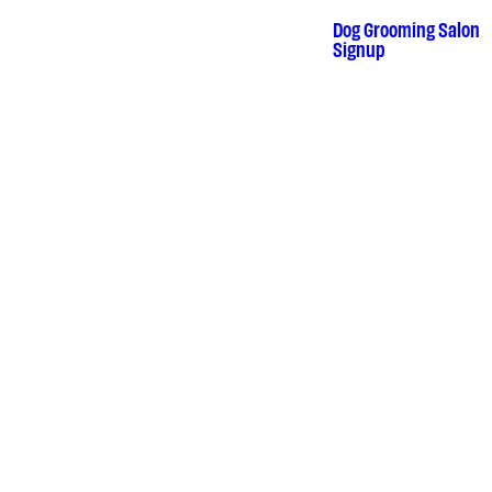
Dog Grooming Salon
•
Signup