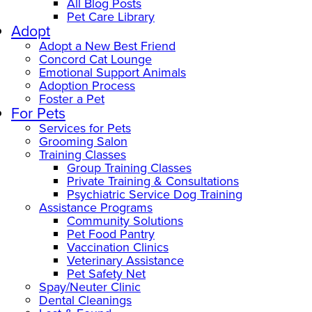
All Blog Posts
Pet Care Library
Adopt
Adopt a New Best Friend
Concord Cat Lounge
Emotional Support Animals
Adoption Process
Foster a Pet
For Pets
Services for Pets
Grooming Salon
Training Classes
Group Training Classes
Private Training & Consultations
Psychiatric Service Dog Training
Assistance Programs
Community Solutions
Pet Food Pantry
Vaccination Clinics
Veterinary Assistance
Pet Safety Net
Spay/Neuter Clinic
Dental Cleanings