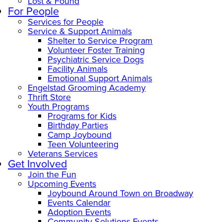
Lost & Found
For People
Services for People
Service & Support Animals
Shelter to Service Program
Volunteer Foster Training
Psychiatric Service Dogs
Facility Animals
Emotional Support Animals
Engelstad Grooming Academy
Thrift Store
Youth Programs
Programs for Kids
Birthday Parties
Camp Joybound
Teen Volunteering
Veterans Services
Get Involved
Join the Fun
Upcoming Events
Joybound Around Town on Broadway
Events Calendar
Adoption Events
Community Solutions Events