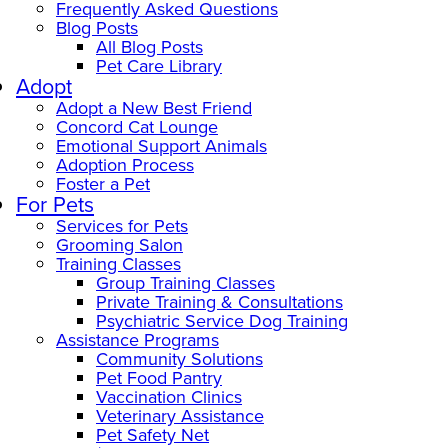
Frequently Asked Questions
Blog Posts
All Blog Posts
Pet Care Library
Adopt
Adopt a New Best Friend
Concord Cat Lounge
Emotional Support Animals
Adoption Process
Foster a Pet
For Pets
Services for Pets
Grooming Salon
Training Classes
Group Training Classes
Private Training & Consultations
Psychiatric Service Dog Training
Assistance Programs
Community Solutions
Pet Food Pantry
Vaccination Clinics
Veterinary Assistance
Pet Safety Net