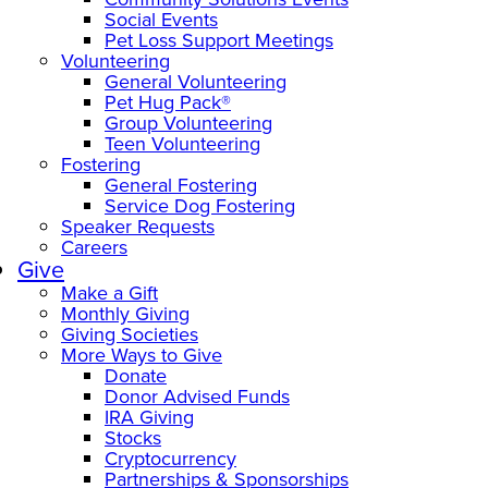
Social Events
Pet Loss Support Meetings
Volunteering
General Volunteering
Pet Hug Pack®
Group Volunteering
Teen Volunteering
Fostering
General Fostering
Service Dog Fostering
Speaker Requests
Careers
Give
Make a Gift
Monthly Giving
Giving Societies
More Ways to Give
Donate
Donor Advised Funds
IRA Giving
Stocks
Cryptocurrency
Partnerships & Sponsorships