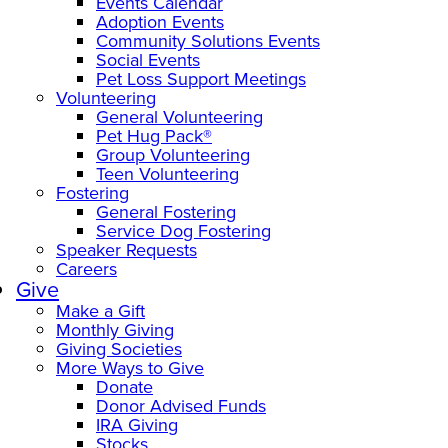
Events Calendar
Adoption Events
Community Solutions Events
Social Events
Pet Loss Support Meetings
Volunteering
General Volunteering
Pet Hug Pack®
Group Volunteering
Teen Volunteering
Fostering
General Fostering
Service Dog Fostering
Speaker Requests
Careers
Give
Make a Gift
Monthly Giving
Giving Societies
More Ways to Give
Donate
Donor Advised Funds
IRA Giving
Stocks