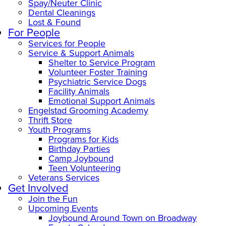
Spay/Neuter Clinic
Dental Cleanings
Lost & Found
For People
Services for People
Service & Support Animals
Shelter to Service Program
Volunteer Foster Training
Psychiatric Service Dogs
Facility Animals
Emotional Support Animals
Engelstad Grooming Academy
Thrift Store
Youth Programs
Programs for Kids
Birthday Parties
Camp Joybound
Teen Volunteering
Veterans Services
Get Involved
Join the Fun
Upcoming Events
Joybound Around Town on Broadway