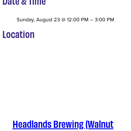
Date & Time
Sunday, August 23
@
12:00 PM
–
3:00 PM
Location
Headlands Brewing (Walnut