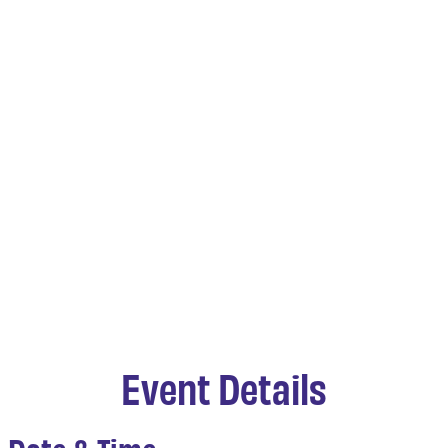
Event Details