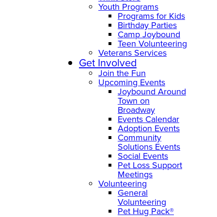
Youth Programs
Programs for Kids
Birthday Parties
Camp Joybound
Teen Volunteering
Veterans Services
Get Involved
Join the Fun
Upcoming Events
Joybound Around
Town on
Broadway
Events Calendar
Adoption Events
Community
Solutions Events
Social Events
Pet Loss Support
Meetings
Volunteering
General
Volunteering
Pet Hug Pack®