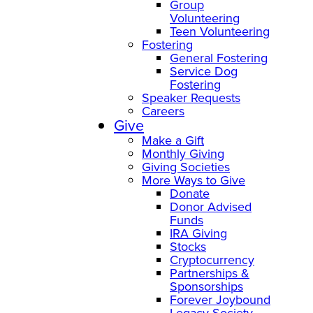
Group
Volunteering
Teen Volunteering
Fostering
General Fostering
Service Dog
Fostering
Speaker Requests
Careers
Give
Make a Gift
Monthly Giving
Giving Societies
More Ways to Give
Donate
Donor Advised
Funds
IRA Giving
Stocks
Cryptocurrency
Partnerships &
Sponsorships
Forever Joybound
Legacy Society