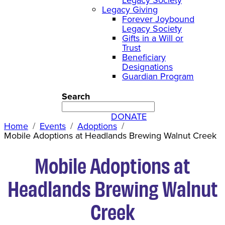
Legacy Giving
Forever Joybound
Legacy Society
Gifts in a Will or
Trust
Beneficiary
Designations
Guardian Program
Search
DONATE
Home
Events
Adoptions
Mobile Adoptions at Headlands Brewing Walnut Creek
Mobile Adoptions at
Headlands Brewing Walnut
Creek