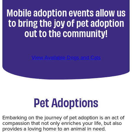
Mobile adoption events allow us
to bring the joy of pet adoption
out to the community!
View Available Dogs and Cats
Pet Adoptions
​Embarking on the journey of pet adoption is an act of
compassion that not only enriches your life, but also
provides a loving home to an animal in need.