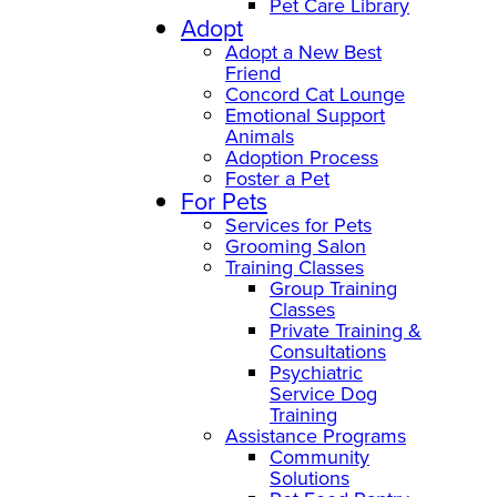
Pet Care Library
Adopt
Adopt a New Best
Friend
Concord Cat Lounge
Emotional Support
Animals
Adoption Process
Foster a Pet
For Pets
Services for Pets
Grooming Salon
Training Classes
Group Training
Classes
Private Training &
Consultations
Psychiatric
Service Dog
Training
Assistance Programs
Community
Solutions