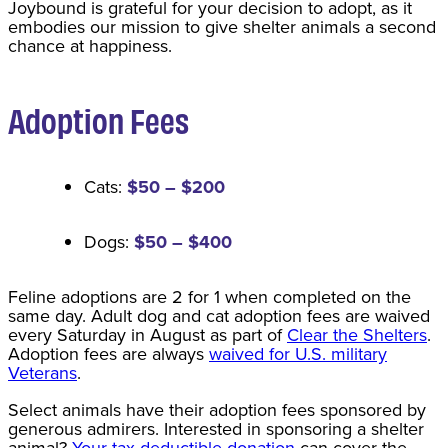
Joybound is grateful for your decision to adopt, as it
embodies our mission to give shelter animals a second
chance at happiness.
Adoption Fee
s
Cats:
$50 – $200
Dogs:
$50 – $400
Feline adoptions are 2 for 1 when completed on the
same day. Adult dog and cat adoption fees are waived
every Saturday in August as part of
Clear the Shelters
.
Adoption fees are always
waived for U.S. military
Veterans
.
Select animals have their adoption fees sponsored by
generous admirers. Interested in sponsoring a shelter