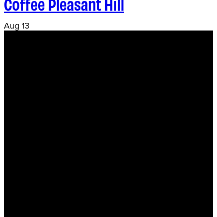
Coffee Pleasant Hill
Aug
13