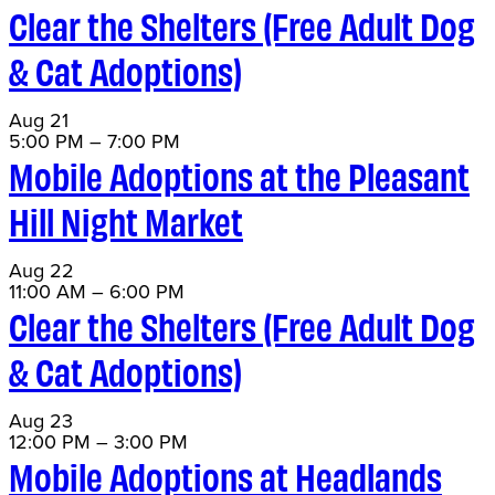
Clear the Shelters (Free Adult Dog
& Cat Adoptions)
Aug
21
5:00 PM
–
7:00 PM
Mobile Adoptions at the Pleasant
Hill Night Market
Aug
22
11:00 AM
–
6:00 PM
Clear the Shelters (Free Adult Dog
& Cat Adoptions)
Aug
23
12:00 PM
–
3:00 PM
Mobile Adoptions at Headlands