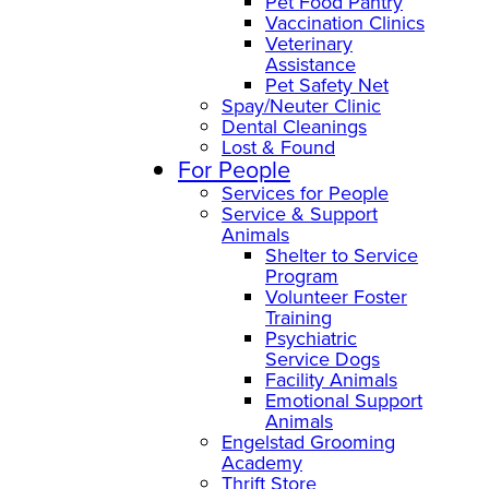
Pet Food Pantry
Vaccination Clinics
Veterinary
Assistance
Pet Safety Net
Spay/Neuter Clinic
Dental Cleanings
Lost & Found
For People
Services for People
Service & Support
Animals
Shelter to Service
Program
Volunteer Foster
Training
Psychiatric
Service Dogs
Facility Animals
Emotional Support
Animals
Engelstad Grooming
Academy
Thrift Store