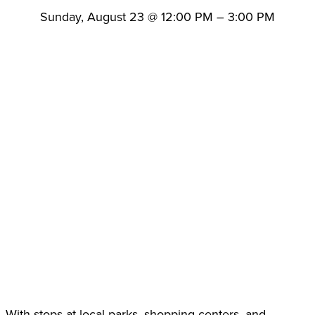
Sunday, August 23
@
12:00 PM
–
3:00 PM
With stops at local parks, shopping centers, and