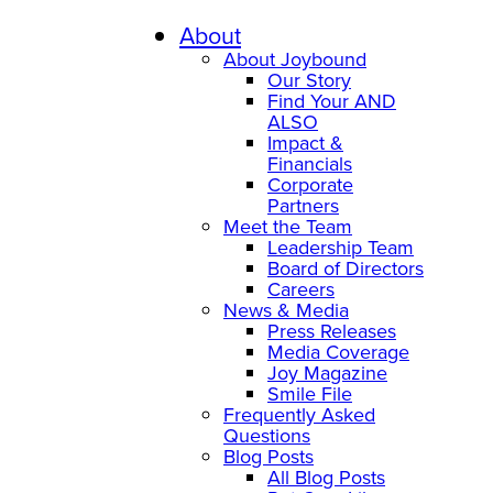
About
About Joybound
Our Story
Find Your AND
ALSO
Impact &
Financials
Corporate
Partners
Meet the Team
Leadership Team
Board of Directors
Careers
News & Media
Press Releases
Media Coverage
Joy Magazine
Smile File
Frequently Asked
Questions
Blog Posts
All Blog Posts