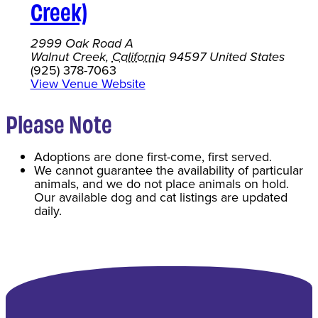
Creek)
2999 Oak Road A
Walnut Creek
,
California
94597
United States
(925) 378-7063
View Venue Website
Please Note
Adoptions are done first-come, first served.
We cannot guarantee the availability of particular
animals, and we do not place animals on hold.
Our available dog and cat listings are updated
daily.