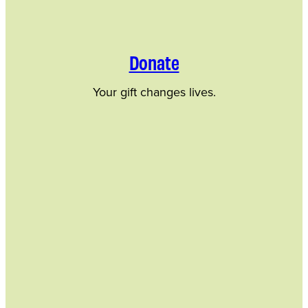
Donate
Your gift changes lives.