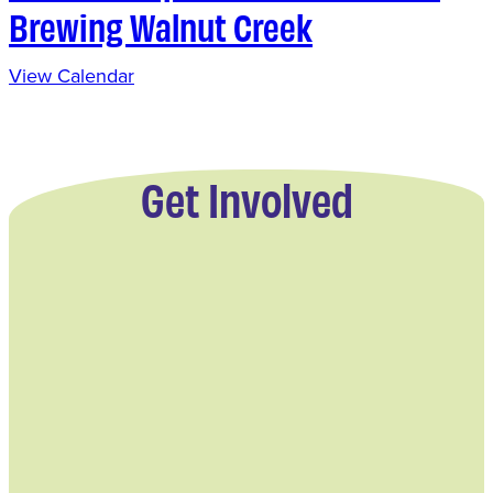
Brewing Walnut Creek
View Calendar
Get Involved