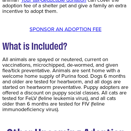
animal?
Your tax-deductible donation
can cover the
adoption fee of a shelter pet and give a family an extra
incentive to adopt them.
SPONSOR AN ADOPTION FEE
What is Included?
All animals are spayed or neutered, current on
vaccinations, microchipped, de-wormed, and given
flea/tick preventative. Animals are sent home with a
welcome home supply of Purina food. Dogs 6 months
and older are tested for heartworm, and all dogs are
started on heartworm preventative. Puppy adopters are
offered a discount on puppy social classes. All cats are
tested for FeLV (feline leukemia virus), and all cats
older than 6 months are tested for FIV (feline
immunodeficiency virus).