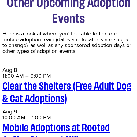
Other Upcoming Adoption
Events
Here is a look at where you’ll be able to find our
mobile adoption team (dates and locations are subject
to change), as well as any sponsored adoption days or
other types of adoption events.
Aug
8
11:00 AM
–
6:00 PM
Clear the Shelters (Free Adult Dog
& Cat Adoptions)
Aug
9
10:00 AM
–
1:00 PM
Mobile Adoptions at Rooted