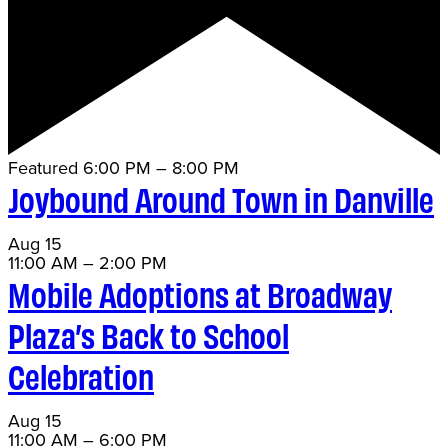
Featured
6:00 PM
–
8:00 PM
Joybound Around Town in Danville
Aug
15
11:00 AM
–
2:00 PM
Mobile Adoptions at Broadway
Plaza’s Back to School
Celebration
Aug
15
11:00 AM
–
6:00 PM