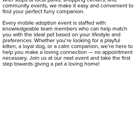
community events, we make it easy and convenient to
find your perfect furry companion.
Every mobile adoption event is staffed with
knowledgeable team members who can help match
you with the ideal pet based on your lifestyle and
preferences. Whether you’re looking for a playful
kitten, a loyal dog, or a calm companion, we’re here to
help you make a loving connection — no appointment
necessary. Join us at our next event and take the first
step towards giving a pet a loving home!