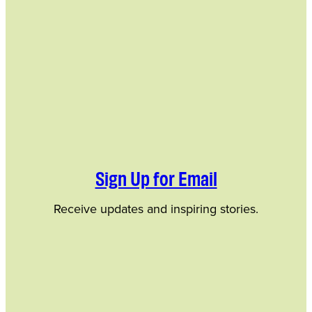
Sign Up for Email
Receive updates and inspiring stories.