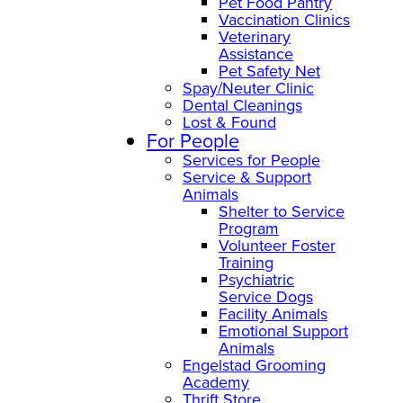
Pet Food Pantry
Vaccination Clinics
Veterinary
Assistance
Pet Safety Net
Spay/Neuter Clinic
Dental Cleanings
Lost & Found
For People
Services for People
Service & Support
Animals
Shelter to Service
Program
Volunteer Foster
Training
Psychiatric
Service Dogs
Facility Animals
Emotional Support
Animals
Engelstad Grooming
Academy
Thrift Store