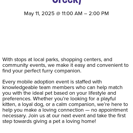
May 11, 2025
@
11:00 AM
–
2:00 PM
With stops at local parks, shopping centers, and
community events, we make it easy and convenient to
find your perfect furry companion.
Every mobile adoption event is staffed with
knowledgeable team members who can help match
you with the ideal pet based on your lifestyle and
preferences. Whether you’re looking for a playful
kitten, a loyal dog, or a calm companion, we’re here to
help you make a loving connection — no appointment
necessary. Join us at our next event and take the first
step towards giving a pet a loving home!