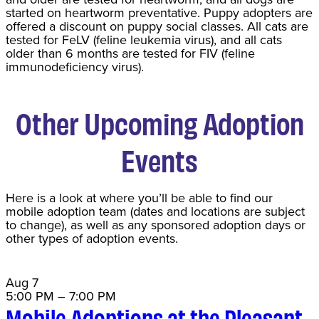
started on heartworm preventative. Puppy adopters are
offered a discount on puppy social classes. All cats are
tested for FeLV (feline leukemia virus), and all cats
older than 6 months are tested for FIV (feline
immunodeficiency virus).
Other Upcoming Adoption
Events
Here is a look at where you’ll be able to find our
mobile adoption team (dates and locations are subject
to change), as well as any sponsored adoption days or
other types of adoption events.
Aug
7
5:00 PM
–
7:00 PM
Mobile Adoptions at the Pleasant