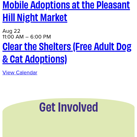
Mobile Adoptions at the Pleasant
Hill Night Market
Aug
22
11:00 AM
–
6:00 PM
Clear the Shelters (Free Adult Dog
& Cat Adoptions)
View Calendar
Get Involved