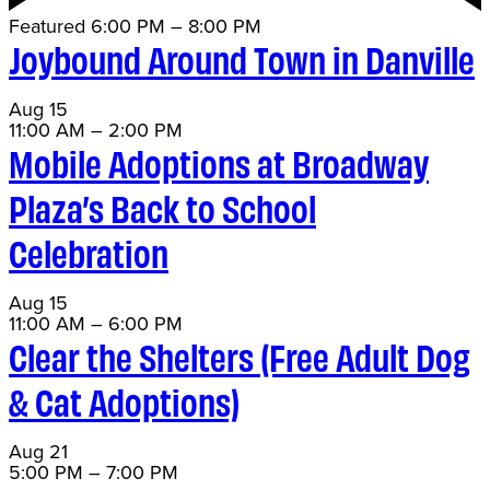
Featured
6:00 PM
–
8:00 PM
Joybound Around Town in Danville
Aug
15
11:00 AM
–
2:00 PM
Mobile Adoptions at Broadway
Plaza’s Back to School
Celebration
Aug
15
11:00 AM
–
6:00 PM
Clear the Shelters (Free Adult Dog
& Cat Adoptions)
Aug
21
5:00 PM
–
7:00 PM