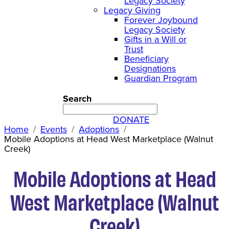
Legacy Society
Legacy Giving
Forever Joybound
Legacy Society
Gifts in a Will or
Trust
Beneficiary
Designations
Guardian Program
Search
DONATE
Home
Events
Adoptions
Mobile Adoptions at Head West Marketplace (Walnut
Creek)
Mobile Adoptions at Head
West Marketplace (Walnut
Creek)