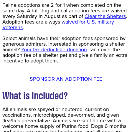
Feline adoptions are 2 for 1 when completed on the
same day. Adult dog and cat adoption fees are waived
every Saturday in August as part of
Clear the Shelters
.
Adoption fees are always
waived for U.S. military
Veterans
.
Select animals have their adoption fees sponsored by
generous admirers. Interested in sponsoring a shelter
animal?
Your tax-deductible donation
can cover the
adoption fee of a shelter pet and give a family an extra
incentive to adopt them.
SPONSOR AN ADOPTION FEE
What is Included?
All animals are spayed or neutered, current on
vaccinations, microchipped, de-wormed, and given
flea/tick preventative. Animals are sent home with a
welcome home supply of Purina food. Dogs 6 months
and older are tested for heartworm, and all dogs are