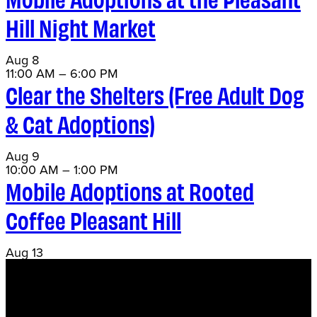
Hill Night Market
Aug
8
11:00 AM
–
6:00 PM
Clear the Shelters (Free Adult Dog
& Cat Adoptions)
Aug
9
10:00 AM
–
1:00 PM
Mobile Adoptions at Rooted
Coffee Pleasant Hill
Aug
13