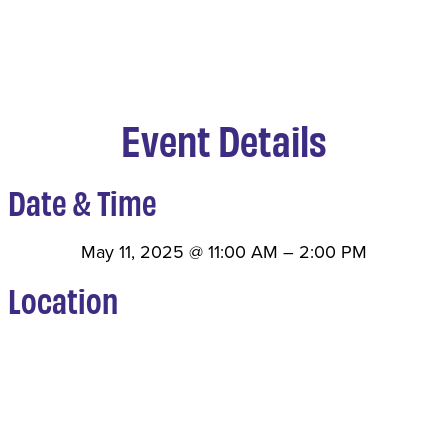
Event Details
Date & Time
May 11, 2025
@
11:00 AM
–
2:00 PM
Location