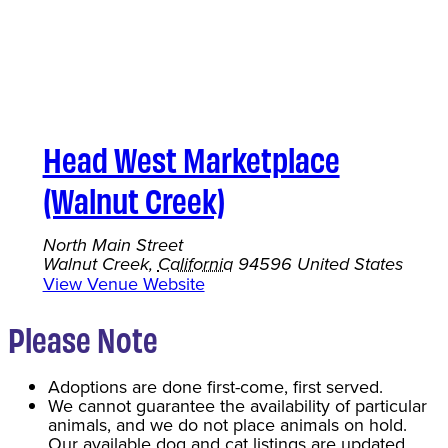
Head West Marketplace
(Walnut Creek)
North Main Street
Walnut Creek
,
California
94596
United States
View Venue Website
Please Note
Adoptions are done first-come, first served.
We cannot guarantee the availability of particular
animals, and we do not place animals on hold.
Our available dog and cat listings are updated