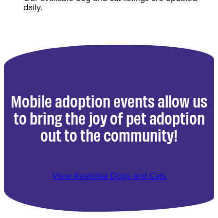
daily.
Mobile adoption events allow us
to bring the joy of pet adoption
out to the community!
View Available Dogs and Cats