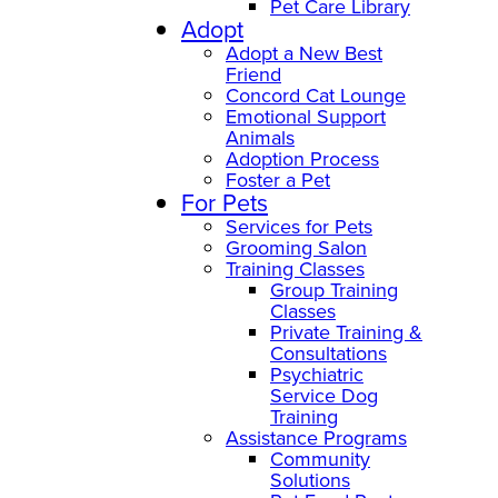
Pet Care Library
Adopt
Adopt a New Best
Friend
Concord Cat Lounge
Emotional Support
Animals
Adoption Process
Foster a Pet
For Pets
Services for Pets
Grooming Salon
Training Classes
Group Training
Classes
Private Training &
Consultations
Psychiatric
Service Dog
Training
Assistance Programs
Community
Solutions