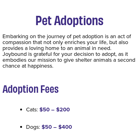
Pet Adoptions
​Embarking on the journey of pet adoption is an act of
compassion that not only enriches your life, but also
provides a loving home to an animal in need.
Joybound is grateful for your decision to adopt, as it
embodies our mission to give shelter animals a second
chance at happiness.
Adoption Fee
s
Cats:
$50 – $200
Dogs:
$50 – $400