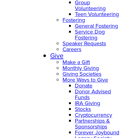
Group
Volunteering
Teen Volunteering
Fostering
General Fostering
Service Dog
Fostering
Speaker Requests
Careers
Give
Make a Gift
Monthly Giving
Giving Societies
More Ways to Give
Donate
Donor Advised
Funds
IRA Giving
Stocks
Cryptocurrency
Partnerships &
Sponsorships
Forever Joybound