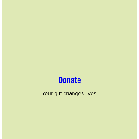
Donate
Your gift changes lives.