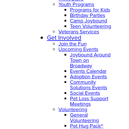
Youth Programs
Programs for Kids
Birthday Parties
Camp Joybound
Teen Volunteering
Veterans Services
Get Involved
Join the Fun
Upcoming Events
Joybound Around
Town on
Broadway
Events Calendar
Adoption Events
Community
Solutions Events
Social Events
Pet Loss Support
Meetings
Volunteering
General
Volunteering
Pet Hug Pack®