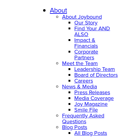
About
About Joybound
Our Story
Find Your AND
ALSO
Impact &
Financials
Corporate
Partners
Meet the Team
Leadership Team
Board of Directors
Careers
News & Media
Press Releases
Media Coverage
Joy Magazine
Smile File
Frequently Asked
Questions
Blog Posts
All Blog Posts