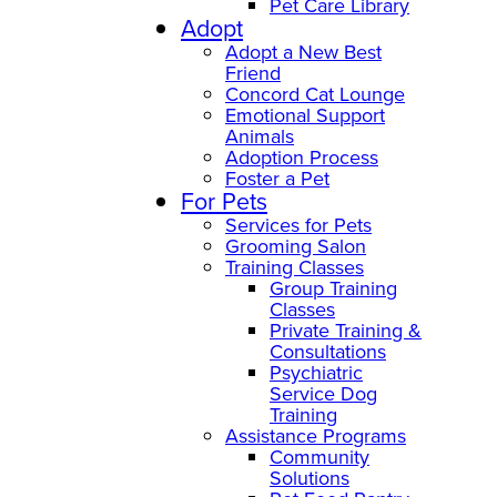
Pet Care Library
Adopt
Adopt a New Best
Friend
Concord Cat Lounge
Emotional Support
Animals
Adoption Process
Foster a Pet
For Pets
Services for Pets
Grooming Salon
Training Classes
Group Training
Classes
Private Training &
Consultations
Psychiatric
Service Dog
Training
Assistance Programs
Community
Solutions