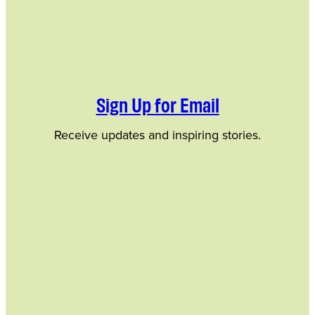
Sign Up for Email
Receive updates and inspiring stories.