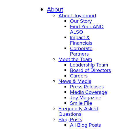
About
About Joybound
Our Story
Find Your AND
ALSO
Impact &
Financials
Corporate
Partners
Meet the Team
Leadership Team
Board of Directors
Careers
News & Media
Press Releases
Media Coverage
Joy Magazine
Smile File
Frequently Asked
Questions
Blog Posts
All Blog Posts