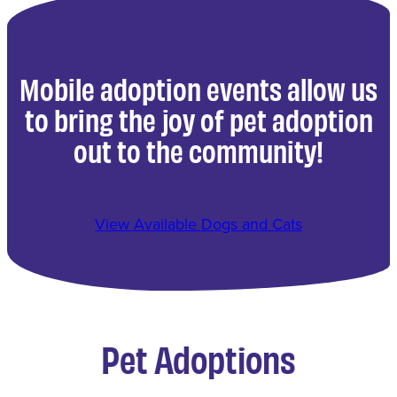
Mobile adoption events allow us
to bring the joy of pet adoption
out to the community!
View Available Dogs and Cats
Pet Adoptions