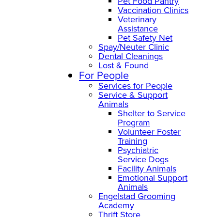
Pet Food Pantry
Vaccination Clinics
Veterinary
Assistance
Pet Safety Net
Spay/Neuter Clinic
Dental Cleanings
Lost & Found
For People
Services for People
Service & Support
Animals
Shelter to Service
Program
Volunteer Foster
Training
Psychiatric
Service Dogs
Facility Animals
Emotional Support
Animals
Engelstad Grooming
Academy
Thrift Store