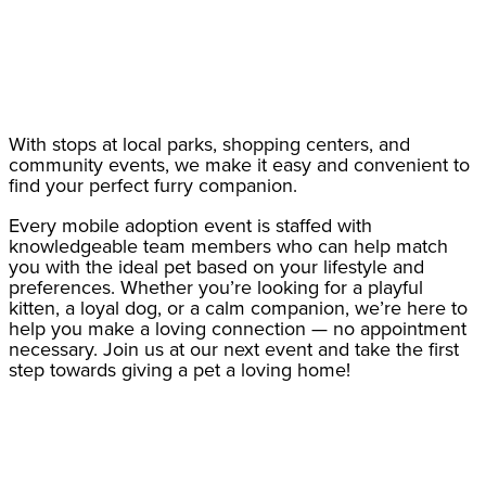
With stops at local parks, shopping centers, and
community events, we make it easy and convenient to
find your perfect furry companion.
Every mobile adoption event is staffed with
knowledgeable team members who can help match
you with the ideal pet based on your lifestyle and
preferences. Whether you’re looking for a playful
kitten, a loyal dog, or a calm companion, we’re here to
help you make a loving connection — no appointment
necessary. Join us at our next event and take the first
step towards giving a pet a loving home!