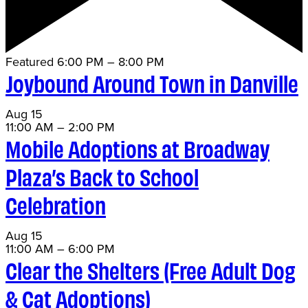
Featured
6:00 PM
–
8:00 PM
Joybound Around Town in Danville
Aug
15
11:00 AM
–
2:00 PM
Mobile Adoptions at Broadway
Plaza’s Back to School
Celebration
Aug
15
11:00 AM
–
6:00 PM
Clear the Shelters (Free Adult Dog
& Cat Adoptions)