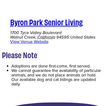
Byron Park Senior Living
1700 Tyce Valley Boulevard
Walnut Creek
,
California
94595
United States
View Venue Website
Please Note
Adoptions are done first-come, first served.
We cannot guarantee the availability of particular
animals, and we do not place animals on hold.
Our available dog and cat listings are updated
daily.