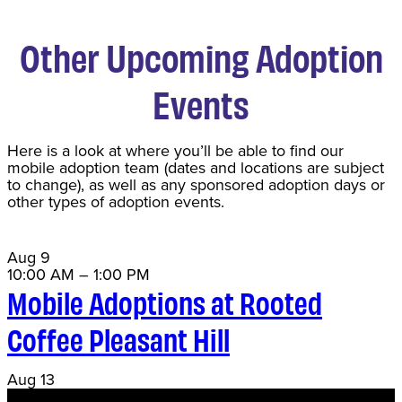
Other Upcoming Adoption
Events
Here is a look at where you’ll be able to find our
mobile adoption team (dates and locations are subject
to change), as well as any sponsored adoption days or
other types of adoption events.
Aug
9
10:00 AM
–
1:00 PM
Mobile Adoptions at Rooted
Coffee Pleasant Hill
Aug
13