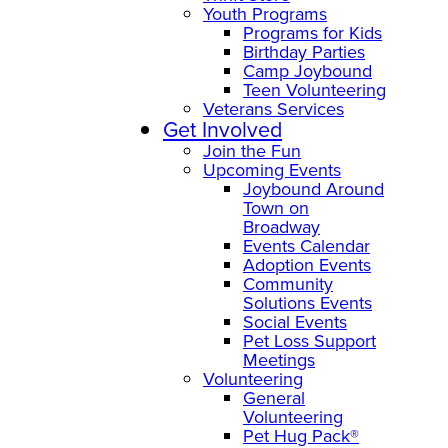
Youth Programs
Programs for Kids
Birthday Parties
Camp Joybound
Teen Volunteering
Veterans Services
Get Involved
Join the Fun
Upcoming Events
Joybound Around
Town on
Broadway
Events Calendar
Adoption Events
Community
Solutions Events
Social Events
Pet Loss Support
Meetings
Volunteering
General
Volunteering
Pet Hug Pack®