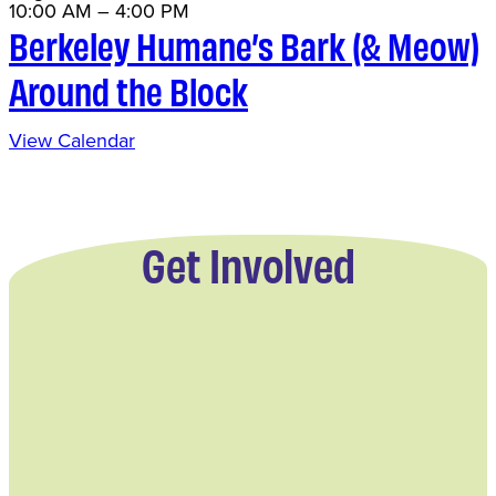
10:00 AM
–
4:00 PM
Berkeley Humane’s Bark (& Meow)
Around the Block
View Calendar
Get Involved