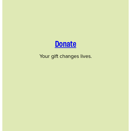
Donate
Your gift changes lives.