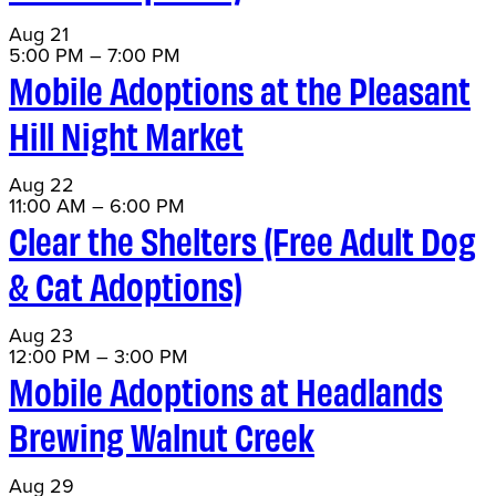
Aug
21
5:00 PM
–
7:00 PM
Mobile Adoptions at the Pleasant
Hill Night Market
Aug
22
11:00 AM
–
6:00 PM
Clear the Shelters (Free Adult Dog
& Cat Adoptions)
Aug
23
12:00 PM
–
3:00 PM
Mobile Adoptions at Headlands
Brewing Walnut Creek
Aug
29