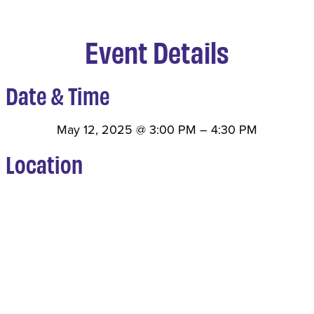
Event Details
Date & Time
May 12, 2025
@
3:00 PM
–
4:30 PM
Location