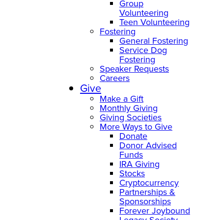
Group
Volunteering
Teen Volunteering
Fostering
General Fostering
Service Dog
Fostering
Speaker Requests
Careers
Give
Make a Gift
Monthly Giving
Giving Societies
More Ways to Give
Donate
Donor Advised
Funds
IRA Giving
Stocks
Cryptocurrency
Partnerships &
Sponsorships
Forever Joybound
Legacy Society