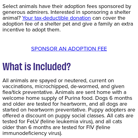
Select animals have their adoption fees sponsored by
generous admirers. Interested in sponsoring a shelter
animal?
Your tax-deductible donation
can cover the
adoption fee of a shelter pet and give a family an extra
incentive to adopt them.
SPONSOR AN ADOPTION FEE
What is Included?
All animals are spayed or neutered, current on
vaccinations, microchipped, de-wormed, and given
flea/tick preventative. Animals are sent home with a
welcome home supply of Purina food. Dogs 6 months
and older are tested for heartworm, and all dogs are
started on heartworm preventative. Puppy adopters are
offered a discount on puppy social classes. All cats are
tested for FeLV (feline leukemia virus), and all cats
older than 6 months are tested for FIV (feline
immunodeficiency virus).