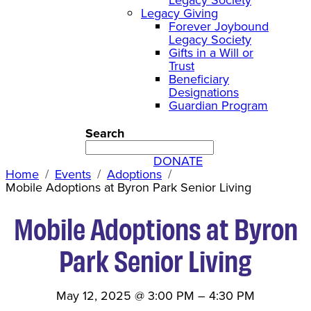
Legacy Giving
Forever Joybound
Legacy Society
Gifts in a Will or
Trust
Beneficiary
Designations
Guardian Program
Search
DONATE
Home
Events
Adoptions
Mobile Adoptions at Byron Park Senior Living
Mobile Adoptions at Byron
Park Senior Living
May 12, 2025
@
3:00 PM
–
4:30 PM