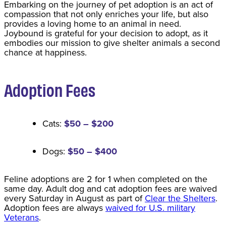
​Embarking on the journey of pet adoption is an act of
compassion that not only enriches your life, but also
provides a loving home to an animal in need.
Joybound is grateful for your decision to adopt, as it
embodies our mission to give shelter animals a second
chance at happiness.
Adoption Fee
s
Cats:
$50 – $200
Dogs:
$50 – $400
Feline adoptions are 2 for 1 when completed on the
same day. Adult dog and cat adoption fees are waived
every Saturday in August as part of
Clear the Shelters
.
Adoption fees are always
waived for U.S. military
Veterans
.