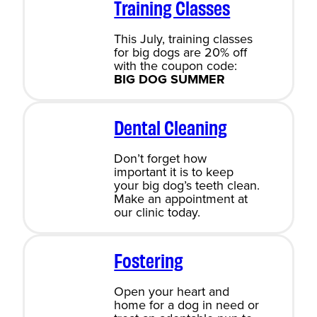
Training Classes
This July, training classes
for big dogs are 20% off
with the coupon code:
BIG DOG SUMMER
Dental Cleaning
Don’t forget how
important it is to keep
your big dog’s teeth clean.
Make an appointment at
our clinic today.
Fostering
Open your heart and
home for a dog in need or