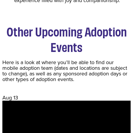
experience filled with joy and companionship.
Other Upcoming Adoption
Events
Here is a look at where you’ll be able to find our
mobile adoption team (dates and locations are subject
to change), as well as any sponsored adoption days or
other types of adoption events.
Aug
13