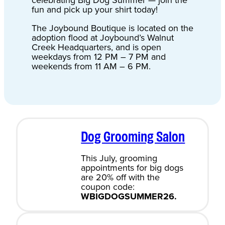
celebrating Big Dog Summer — join the
fun and pick up your shirt today!
The Joybound Boutique is located on the
adoption flood at Joybound’s Walnut
Creek Headquarters, and is open
weekdays from 12 PM – 7 PM and
weekends from 11 AM – 6 PM.
Dog Grooming Salon
This July, grooming
appointments for big dogs
are 20% off with the
coupon code:
WBIGDOGSUMMER26.