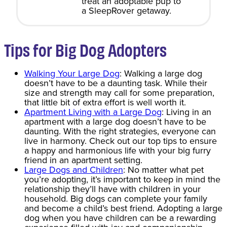
treat an adoptable pup to
a SleepRover getaway.
Tips for Big Dog Adopters
Walking Your Large Dog
: Walking a large dog
doesn’t have to be a daunting task. While their
size and strength may call for some preparation,
that little bit of extra effort is well worth it.
Apartment Living with a Large Dog
: Living in an
apartment with a large dog doesn’t have to be
daunting. With the right strategies, everyone can
live in harmony. Check out our top tips to ensure
a happy and harmonious life with your big furry
friend in an apartment setting.
Large Dogs and Children
: No matter what pet
you’re adopting, it’s important to keep in mind the
relationship they’ll have with children in your
household. Big dogs can complete your family
and become a child’s best friend. Adopting a large
dog when you have children can be a rewarding