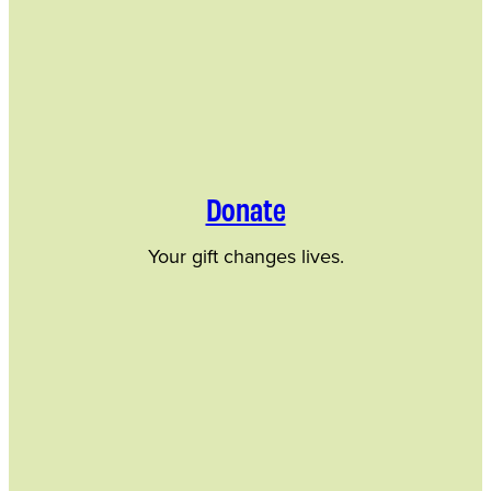
Donate
Your gift changes lives.