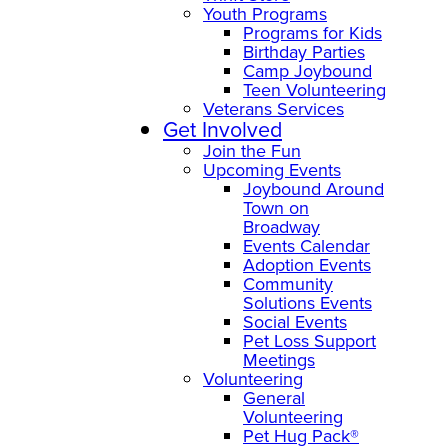
Youth Programs
Programs for Kids
Birthday Parties
Camp Joybound
Teen Volunteering
Veterans Services
Get Involved
Join the Fun
Upcoming Events
Joybound Around
Town on
Broadway
Events Calendar
Adoption Events
Community
Solutions Events
Social Events
Pet Loss Support
Meetings
Volunteering
General
Volunteering
Pet Hug Pack®