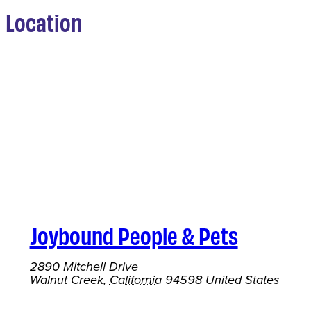
Location
Joybound People & Pets
2890 Mitchell Drive
Walnut Creek
,
California
94598
United States