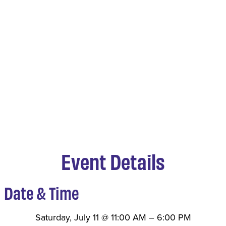
Event Details
Date & Time
Saturday, July 11
@
11:00 AM
–
6:00 PM