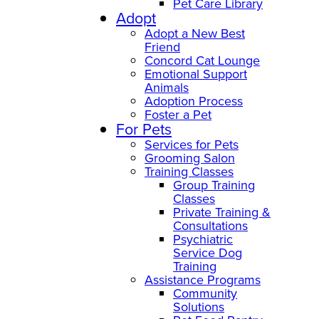
Pet Care Library
Adopt
Adopt a New Best
Friend
Concord Cat Lounge
Emotional Support
Animals
Adoption Process
Foster a Pet
For Pets
Services for Pets
Grooming Salon
Training Classes
Group Training
Classes
Private Training &
Consultations
Psychiatric
Service Dog
Training
Assistance Programs
Community
Solutions