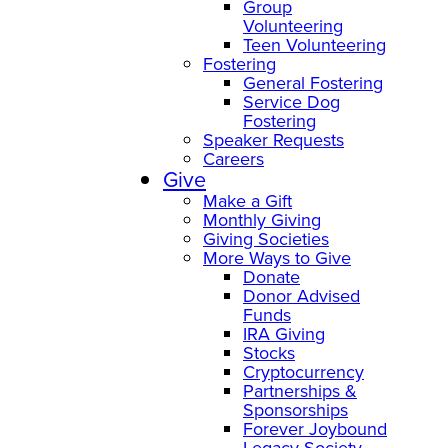
Group
Volunteering
Teen Volunteering
Fostering
General Fostering
Service Dog
Fostering
Speaker Requests
Careers
Give
Make a Gift
Monthly Giving
Giving Societies
More Ways to Give
Donate
Donor Advised
Funds
IRA Giving
Stocks
Cryptocurrency
Partnerships &
Sponsorships
Forever Joybound
Legacy Society