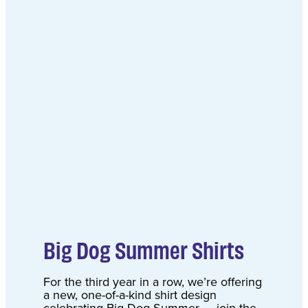
Big Dog Summer Shirts
For the third year in a row, we’re offering
a new, one-of-a-kind shirt design