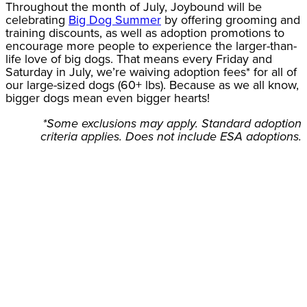
Throughout the month of July, Joybound will be
celebrating
Big Dog Summer
by offering grooming and
training discounts, as well as adoption promotions to
encourage more people to experience the larger-than-
life love of big dogs. That means every Friday and
Saturday in July, we’re waiving adoption fees* for all of
our large-sized dogs (60+ lbs). Because as we all know,
bigger dogs mean even bigger hearts!
*Some exclusions may apply. Standard adoption
criteria applies. Does not include ESA adoptions.