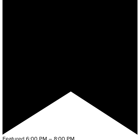
Featured
6:00 PM
–
8:00 PM