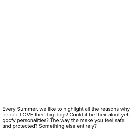
Every Summer, we like to highlight all the reasons why
people LOVE their big dogs! Could it be their aloof-yet-
goofy personalities? The way the make you feel safe
and protected? Something else entirely?