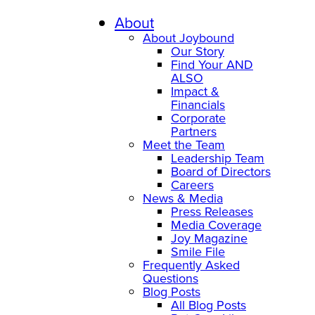
About
About Joybound
Our Story
Find Your AND
ALSO
Impact &
Financials
Corporate
Partners
Meet the Team
Leadership Team
Board of Directors
Careers
News & Media
Press Releases
Media Coverage
Joy Magazine
Smile File
Frequently Asked
Questions
Blog Posts
All Blog Posts