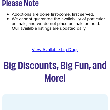
Please Note
Adoptions are done first-come, first served.
We cannot guarantee the availability of particular
animals, and we do not place animals on hold.
Our available listings are updated daily.
View Available big Dogs
Big Discounts, Big Fun, and
More!