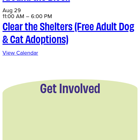
Aug
29
11:00 AM
–
6:00 PM
Clear the Shelters (Free Adult Dog
& Cat Adoptions)
View Calendar
Get Involved