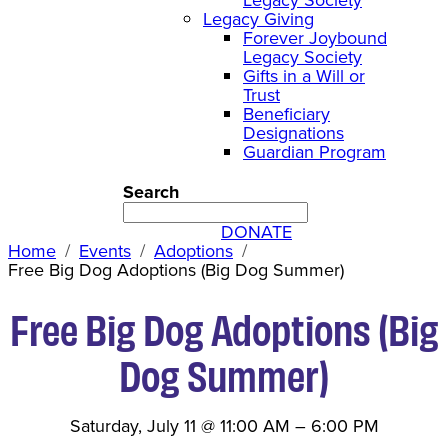
Legacy Giving
Forever Joybound
Legacy Society
Gifts in a Will or
Trust
Beneficiary
Designations
Guardian Program
Search
DONATE
Home
Events
Adoptions
Free Big Dog Adoptions (Big Dog Summer)
Free Big Dog Adoptions (Big
Dog Summer)
Saturday, July 11
@
11:00 AM
–
6:00 PM