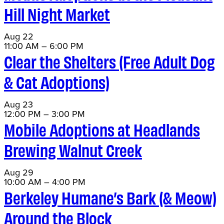
Hill Night Market
Aug
22
11:00 AM
–
6:00 PM
Clear the Shelters (Free Adult Dog
& Cat Adoptions)
Aug
23
12:00 PM
–
3:00 PM
Mobile Adoptions at Headlands
Brewing Walnut Creek
Aug
29
10:00 AM
–
4:00 PM
Berkeley Humane’s Bark (& Meow)
Around the Block