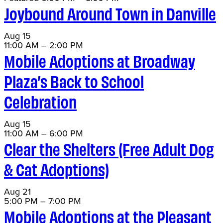
Joybound Around Town in Danville
Aug
15
11:00 AM
–
2:00 PM
Mobile Adoptions at Broadway
Plaza’s Back to School
Celebration
Aug
15
11:00 AM
–
6:00 PM
Clear the Shelters (Free Adult Dog
& Cat Adoptions)
Aug
21
5:00 PM
–
7:00 PM
Mobile Adoptions at the Pleasant