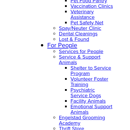
Pet Food Pantry
Vaccination Clinics
Veterinary
Assistance
Pet Safety Net
Spay/Neuter Clinic
Dental Cleanings
Lost & Found
For People
Services for People
Service & Support
Animals
Shelter to Service
Program
Volunteer Foster
Training
Psychiatric
Service Dogs
Facility Animals
Emotional Support
Animals
Engelstad Grooming
Academy
Thrift Store