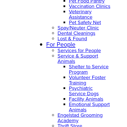
Pet Food Pantry
Vaccination Clinics
Veterinary
Assistance
Pet Safety Net
Spay/Neuter Clinic
Dental Cleanings
Lost & Found
For People
Services for People
Service & Support
Animals
Shelter to Service
Program
Volunteer Foster
Training
Psychiatric
Service Dogs
Facility Animals
Emotional Support
Animals
Engelstad Grooming
Academy
Thrift Store