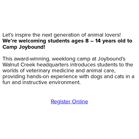
Let’s inspire the next generation of animal lovers!
We’re welcoming students ages 8 – 14 years old to
Camp Joybound!
This award-winning, weeklong camp at Joybound’s
Walnut Creek headquarters introduces students to the
worlds of veterinary medicine and animal care,
providing hands-on experience with dogs and cats in a
fun and instructive environment.
Register Online