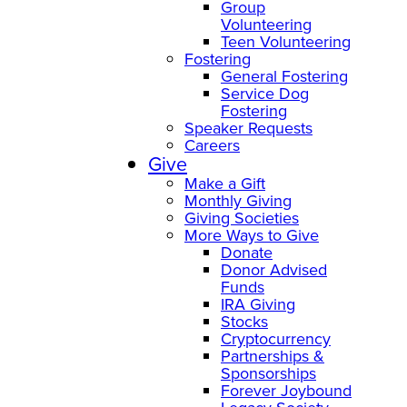
Group
Volunteering
Teen Volunteering
Fostering
General Fostering
Service Dog
Fostering
Speaker Requests
Careers
Give
Make a Gift
Monthly Giving
Giving Societies
More Ways to Give
Donate
Donor Advised
Funds
IRA Giving
Stocks
Cryptocurrency
Partnerships &
Sponsorships
Forever Joybound