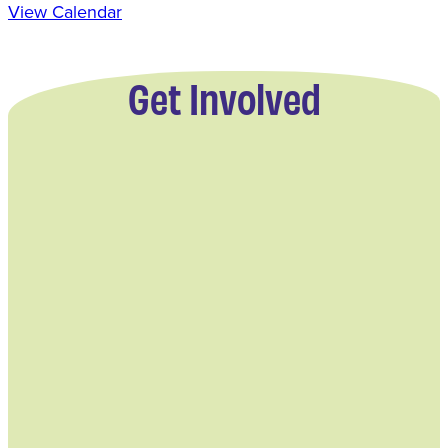
View Calendar
Get Involved