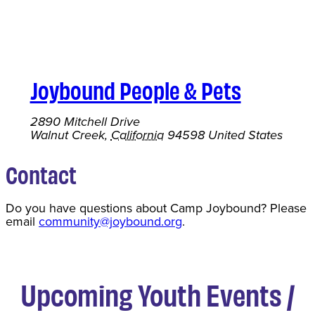
Joybound People & Pets
2890 Mitchell Drive
Walnut Creek
,
California
94598
United States
Contact
Do you have questions about Camp Joybound? Please
email
community@joybound.org
.
Upcoming Youth Events /