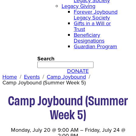
Legacy Society
Legacy Giving
Forever Joybound
Legacy Society
Gifts in a Will or
Trust
Beneficiary
Designations
Guardian Program
Search
DONATE
Home
Events
Camp Joybound
Camp Joybound (Summer Week 5)
Camp Joybound (Summer
Week 5)
Monday, July 20
@
9:00 AM
–
Friday, July 24
@
2:00 PM