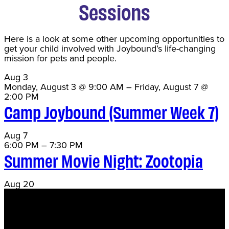
Sessions
Here is a look at some other upcoming opportunities to
get your child involved with Joybound’s life-changing
mission for pets and people.
Aug
3
Monday, August 3 @ 9:00 AM
–
Friday, August 7 @
2:00 PM
Camp Joybound (Summer Week 7)
Aug
7
6:00 PM
–
7:30 PM
Summer Movie Night: Zootopia
Aug
20