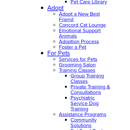
Pet Care Library
Adopt
Adopt a New Best
Friend
Concord Cat Lounge
Emotional Support
Animals
Adoption Process
Foster a Pet
For Pets
Services for Pets
Grooming Salon
Training Classes
Group Training
Classes
Private Training &
Consultations
Psychiatric
Service Dog
Training
Assistance Programs
Community
Solutions