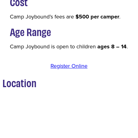
Cost
Camp Joybound’s fees are
$500 per camper
.
Age Range
Camp Joybound is open to children
ages 8 – 14
.
Register Online
Location