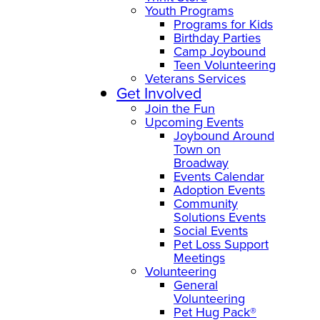
Youth Programs
Programs for Kids
Birthday Parties
Camp Joybound
Teen Volunteering
Veterans Services
Get Involved
Join the Fun
Upcoming Events
Joybound Around
Town on
Broadway
Events Calendar
Adoption Events
Community
Solutions Events
Social Events
Pet Loss Support
Meetings
Volunteering
General
Volunteering
Pet Hug Pack®