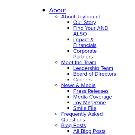
About
About Joybound
Our Story
Find Your AND
ALSO
Impact &
Financials
Corporate
Partners
Meet the Team
Leadership Team
Board of Directors
Careers
News & Media
Press Releases
Media Coverage
Joy Magazine
Smile File
Frequently Asked
Questions
Blog Posts
All Blog Posts