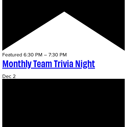
Featured
6:30 PM
–
7:30 PM
Monthly Team Trivia Night
Dec
2