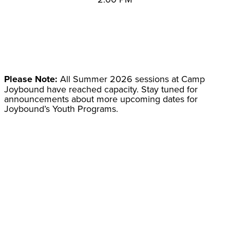
Please Note:
All Summer 2026 sessions at Camp
Joybound have reached capacity. Stay tuned for
announcements about more upcoming dates for
Joybound’s Youth Programs.