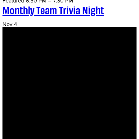
Featured
6:30 PM
–
7:30 PM
Monthly Team Trivia Night
Nov
4