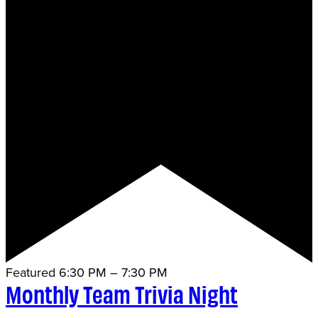
Featured
6:30 PM
–
7:30 PM
Monthly Team Trivia Night