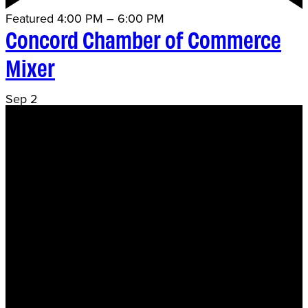
Featured
4:00 PM
–
6:00 PM
Concord Chamber of Commerce
Mixer
Sep
2