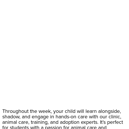
Throughout the week, your child will learn alongside,
shadow, and engage in hands-on care with our clinic,
animal care, training, and adoption experts. It’s perfect
for students with a passion for animal care and