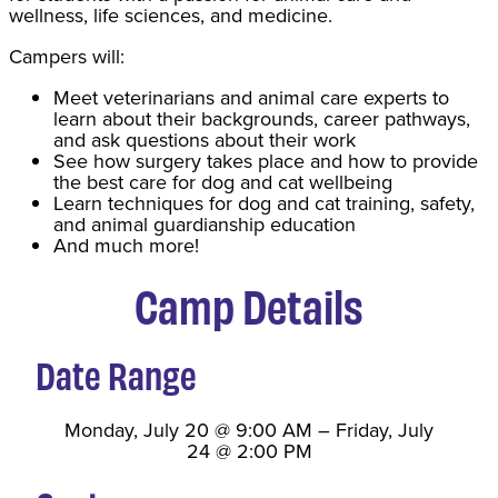
wellness, life sciences, and medicine.
Campers will:
Meet veterinarians and animal care experts to
learn about their backgrounds, career pathways,
and ask questions about their work
See how surgery takes place and how to provide
the best care for dog and cat wellbeing
Learn techniques for dog and cat training, safety,
and animal guardianship education
And much more!
Camp Details
Date Range
Monday, July 20
@
9:00 AM
–
Friday, July
24
@
2:00 PM