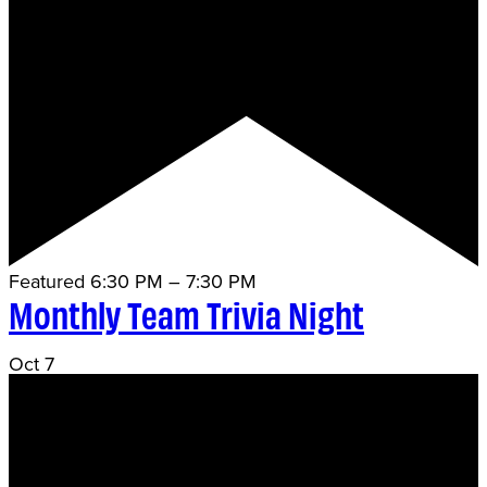
Featured
6:30 PM
–
7:30 PM
Monthly Team Trivia Night
Oct
7