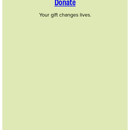
Donate
Your gift changes lives.