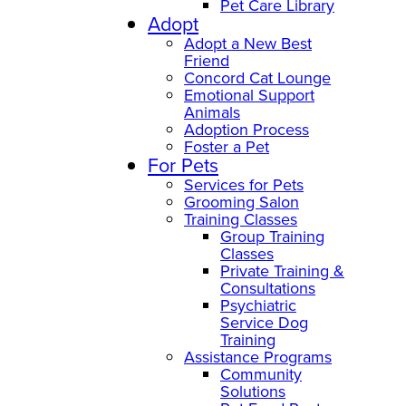
Pet Care Library
Adopt
Adopt a New Best
Friend
Concord Cat Lounge
Emotional Support
Animals
Adoption Process
Foster a Pet
For Pets
Services for Pets
Grooming Salon
Training Classes
Group Training
Classes
Private Training &
Consultations
Psychiatric
Service Dog
Training
Assistance Programs
Community
Solutions