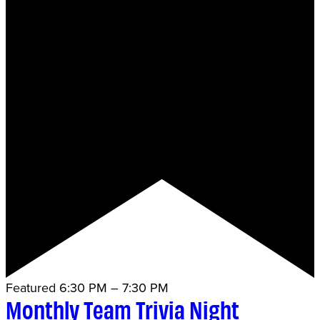
Featured
6:30 PM
–
7:30 PM
Monthly Team Trivia Night