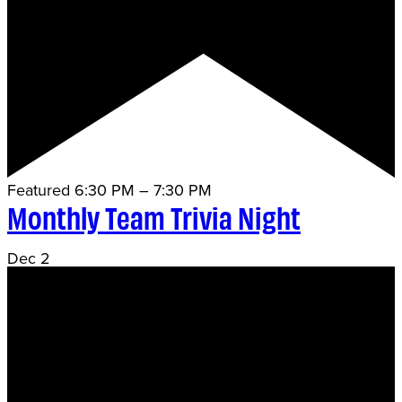
Featured
6:30 PM
–
7:30 PM
Monthly Team Trivia Night
Dec
2