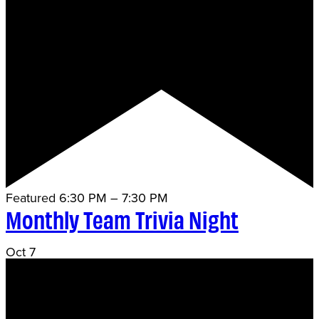
Featured
6:30 PM
–
7:30 PM
Monthly Team Trivia Night
Oct
7