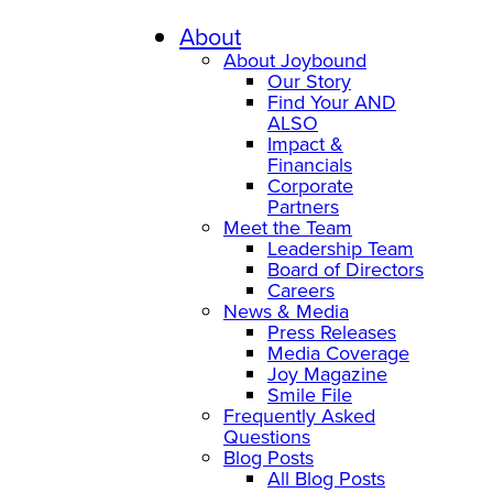
About
About Joybound
Our Story
Find Your AND
ALSO
Impact &
Financials
Corporate
Partners
Meet the Team
Leadership Team
Board of Directors
Careers
News & Media
Press Releases
Media Coverage
Joy Magazine
Smile File
Frequently Asked
Questions
Blog Posts
All Blog Posts