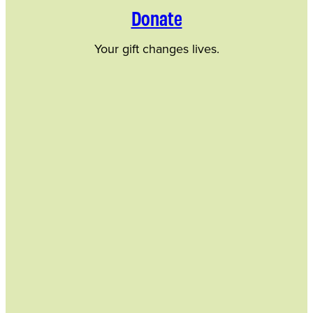
Donate
Your gift changes lives.