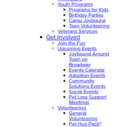
Youth Programs
Programs for Kids
Birthday Parties
Camp Joybound
Teen Volunteering
Veterans Services
Get Involved
Join the Fun
Upcoming Events
Joybound Around
Town on
Broadway
Events Calendar
Adoption Events
Community
Solutions Events
Social Events
Pet Loss Support
Meetings
Volunteering
General
Volunteering
Pet Hug Pack®