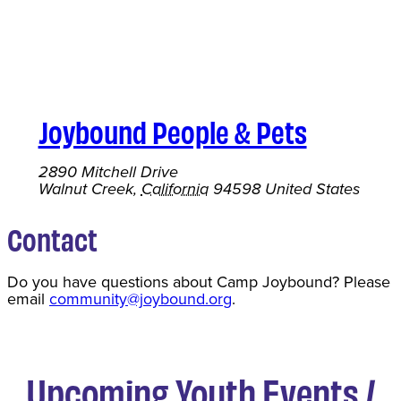
Joybound People & Pets
2890 Mitchell Drive
Walnut Creek
,
California
94598
United States
Contact
Do you have questions about Camp Joybound? Please
email
community@joybound.org
.
Upcoming Youth Events /