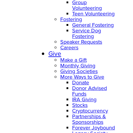
Group
Volunteering
Teen Volunteering
Fostering
General Fostering
Service Dog
Fostering
Speaker Requests
Careers
Give
Make a Gift
Monthly Giving
Giving Societies
More Ways to Give
Donate
Donor Advised
Funds
IRA Giving
Stocks
Cryptocurrency
Partnerships &
Sponsorships
Forever Joybound