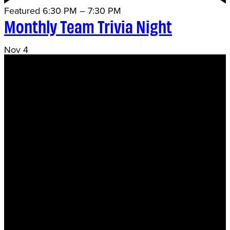
Featured
6:30 PM
–
7:30 PM
Monthly Team Trivia Night
Nov
4