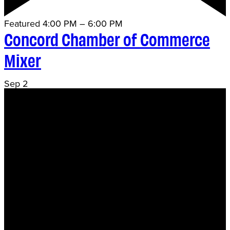
Featured
4:00 PM
–
6:00 PM
Concord Chamber of Commerce
Mixer
Sep
2