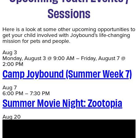
Sessions
Here is a look at some other upcoming opportunities to
get your child involved with Joybound’s life-changing
mission for pets and people.
Aug
3
Monday, August 3 @ 9:00 AM
–
Friday, August 7 @
2:00 PM
Camp Joybound (Summer Week 7)
Aug
7
6:00 PM
–
7:30 PM
Summer Movie Night: Zootopia
Aug
20