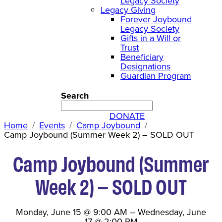
Legacy Society
Legacy Giving
Forever Joybound
Legacy Society
Gifts in a Will or
Trust
Beneficiary
Designations
Guardian Program
Search
DONATE
Home
Events
Camp Joybound
Camp Joybound (Summer Week 2) – SOLD OUT
Camp Joybound (Summer
Week 2) – SOLD OUT
Monday, June 15
@
9:00 AM
–
Wednesday, June
17
@
2:00 PM