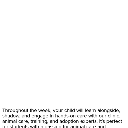
Throughout the week, your child will learn alongside,
shadow, and engage in hands-on care with our clinic,
animal care, training, and adoption experts. It’s perfect
for students with a passion for animal care and