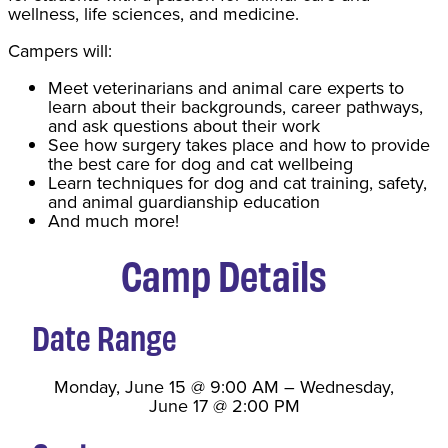
wellness, life sciences, and medicine.
Campers will:
Meet veterinarians and animal care experts to
learn about their backgrounds, career pathways,
and ask questions about their work
See how surgery takes place and how to provide
the best care for dog and cat wellbeing
Learn techniques for dog and cat training, safety,
and animal guardianship education
And much more!
Camp Details
Date Range
Monday, June 15
@
9:00 AM
–
Wednesday,
June 17
@
2:00 PM