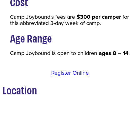
Cost
Camp Joybound’s fees are
$300 per camper
for
this abbreviated 3-day week of camp.
Age Range
Camp Joybound is open to children
ages 8 – 14
.
Register Online
Location