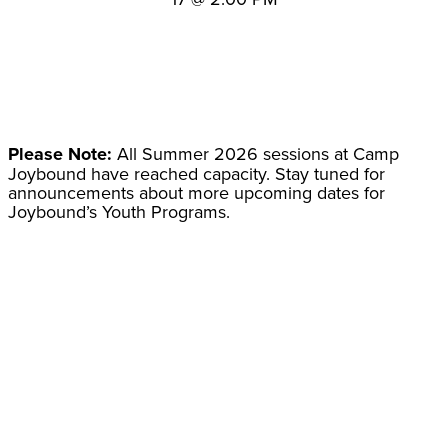
Please Note:
All Summer 2026 sessions at Camp
Joybound have reached capacity. Stay tuned for
announcements about more upcoming dates for
Joybound’s Youth Programs.