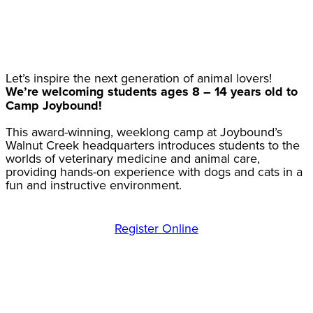
Let’s inspire the next generation of animal lovers!
We’re welcoming students ages 8 – 14 years old to
Camp Joybound!
This award-winning, weeklong camp at Joybound’s
Walnut Creek headquarters introduces students to the
worlds of veterinary medicine and animal care,
providing hands-on experience with dogs and cats in a
fun and instructive environment.
Register Online