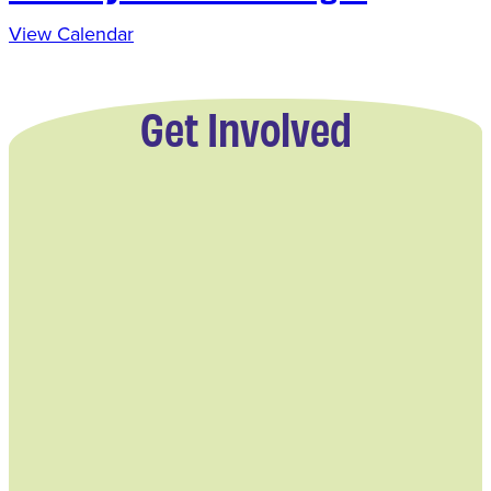
View Calendar
Get Involved