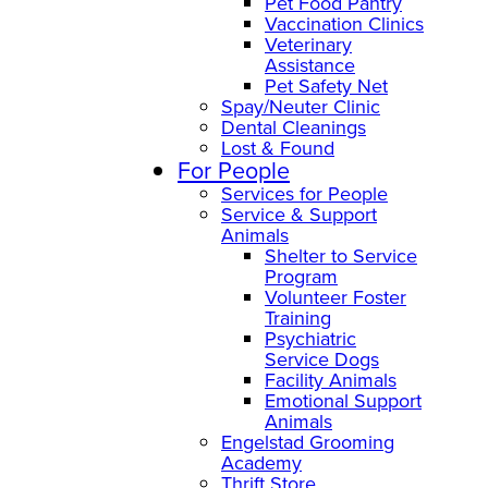
Pet Food Pantry
Vaccination Clinics
Veterinary
Assistance
Pet Safety Net
Spay/Neuter Clinic
Dental Cleanings
Lost & Found
For People
Services for People
Service & Support
Animals
Shelter to Service
Program
Volunteer Foster
Training
Psychiatric
Service Dogs
Facility Animals
Emotional Support
Animals
Engelstad Grooming
Academy
Thrift Store