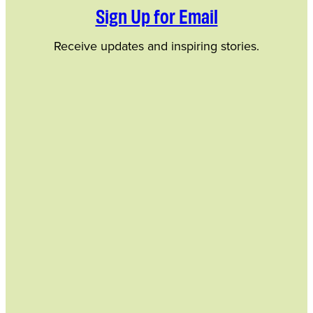
Sign Up for Email
Receive updates and inspiring stories.