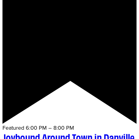
Featured
6:00 PM
–
8:00 PM
Joybound Around Town in Danville