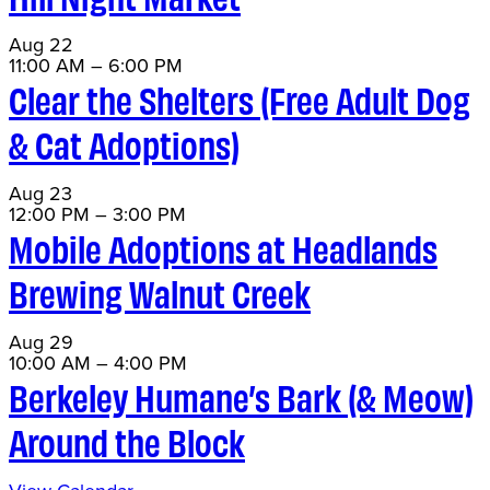
Aug
22
11:00 AM
–
6:00 PM
Clear the Shelters (Free Adult Dog
& Cat Adoptions)
Aug
23
12:00 PM
–
3:00 PM
Mobile Adoptions at Headlands
Brewing Walnut Creek
Aug
29
10:00 AM
–
4:00 PM
Berkeley Humane’s Bark (& Meow)
Around the Block