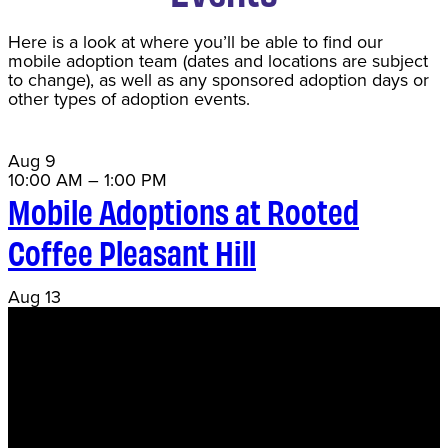
Here is a look at where you’ll be able to find our
mobile adoption team (dates and locations are subject
to change), as well as any sponsored adoption days or
other types of adoption events.
Aug
9
10:00 AM
–
1:00 PM
Mobile Adoptions at Rooted
Coffee Pleasant Hill
Aug
13