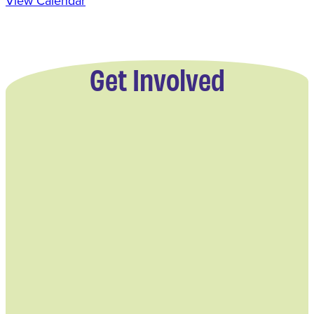
View Calendar
Get Involved