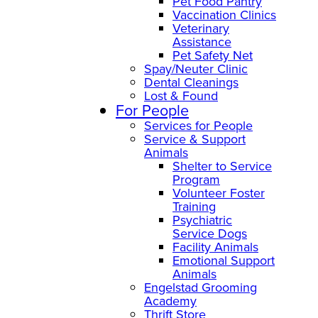
Pet Food Pantry
Vaccination Clinics
Veterinary
Assistance
Pet Safety Net
Spay/Neuter Clinic
Dental Cleanings
Lost & Found
For People
Services for People
Service & Support
Animals
Shelter to Service
Program
Volunteer Foster
Training
Psychiatric
Service Dogs
Facility Animals
Emotional Support
Animals
Engelstad Grooming
Academy
Thrift Store