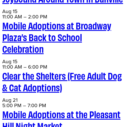
Aug
15
11:00 AM
–
2:00 PM
Mobile Adoptions at Broadway
Plaza’s Back to School
Celebration
Aug
15
11:00 AM
–
6:00 PM
Clear the Shelters (Free Adult Dog
& Cat Adoptions)
Aug
21
5:00 PM
–
7:00 PM
Mobile Adoptions at the Pleasant
Hill Night Market