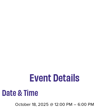
Event Details
Date & Time
October 18, 2025
@
12:00 PM
–
6:00 PM