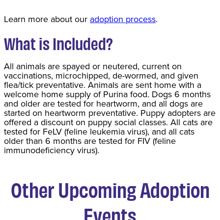
Learn more about our
adoption process
.
What is Included?
All animals are spayed or neutered, current on
vaccinations, microchipped, de-wormed, and given
flea/tick preventative. Animals are sent home with a
welcome home supply of Purina food. Dogs 6 months
and older are tested for heartworm, and all dogs are
started on heartworm preventative. Puppy adopters are
offered a discount on puppy social classes. All cats are
tested for FeLV (feline leukemia virus), and all cats
older than 6 months are tested for FIV (feline
immunodeficiency virus).
Other Upcoming Adoption
Events