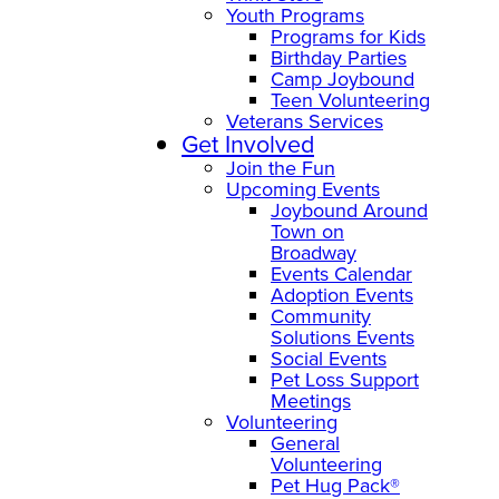
Youth Programs
Programs for Kids
Birthday Parties
Camp Joybound
Teen Volunteering
Veterans Services
Get Involved
Join the Fun
Upcoming Events
Joybound Around
Town on
Broadway
Events Calendar
Adoption Events
Community
Solutions Events
Social Events
Pet Loss Support
Meetings
Volunteering
General
Volunteering
Pet Hug Pack®