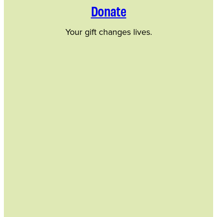
Donate
Your gift changes lives.