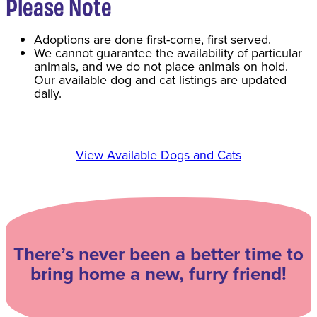
Please Note
Adoptions are done first-come, first served.
We cannot guarantee the availability of particular
animals, and we do not place animals on hold.
Our available dog and cat listings are updated
daily.
View Available Dogs and Cats
There’s never been a better time to
bring home a new, furry friend!