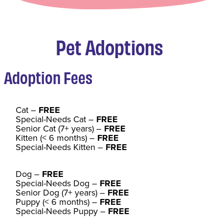
Pet Adoptions
Adoption Fee
s
Cat
–
FREE
Special-Needs Cat –
FREE
Senior Cat (7+ years) –
FREE
Kitten (< 6 months) –
FREE
Special-Needs Kitten –
FREE
Dog –
FREE
Special-Needs Dog –
FREE
Senior Dog (7+ years) –
FREE
Puppy (< 6 months) –
FREE
Special-Needs Puppy –
FREE