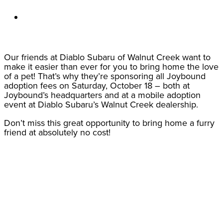
Our friends at Diablo Subaru of Walnut Creek want to
make it easier than ever for you to bring home the love
of a pet! That’s why they’re sponsoring all Joybound
adoption fees on Saturday, October 18 – both at
Joybound’s headquarters and at a mobile adoption
event at Diablo Subaru’s Walnut Creek dealership.
Don’t miss this great opportunity to bring home a furry
friend at absolutely no cost!