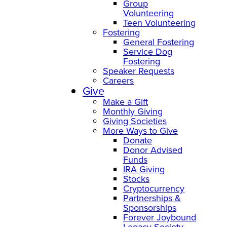
Group
Volunteering
Teen Volunteering
Fostering
General Fostering
Service Dog
Fostering
Speaker Requests
Careers
Give
Make a Gift
Monthly Giving
Giving Societies
More Ways to Give
Donate
Donor Advised
Funds
IRA Giving
Stocks
Cryptocurrency
Partnerships &
Sponsorships
Forever Joybound
Legacy Society