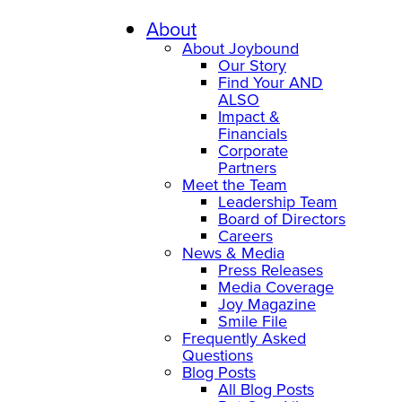
About
About Joybound
Our Story
Find Your AND
ALSO
Impact &
Financials
Corporate
Partners
Meet the Team
Leadership Team
Board of Directors
Careers
News & Media
Press Releases
Media Coverage
Joy Magazine
Smile File
Frequently Asked
Questions
Blog Posts
All Blog Posts