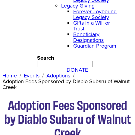
Legacy Giving
Forever Joybound
Legacy Society
Gifts in a Will or
Trust
Beneficiary
Designations
Guardian Program
Search
DONATE
Home
Events
Adoptions
Adoption Fees Sponsored by Diablo Subaru of Walnut
Creek
Adoption Fees Sponsored
by Diablo Subaru of Walnut
Creek