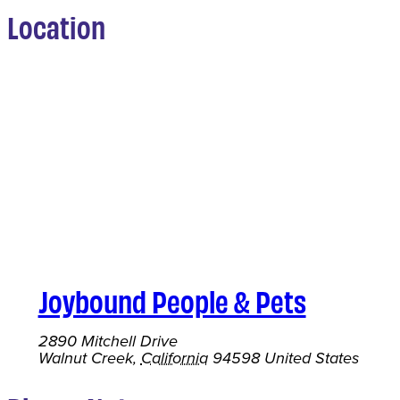
Location
Joybound People & Pets
2890 Mitchell Drive
Walnut Creek
,
California
94598
United States