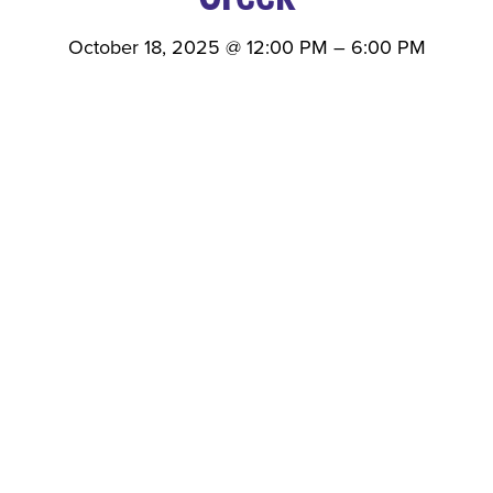
October 18, 2025
@
12:00 PM
–
6:00 PM