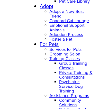
Pet Care Library
Adopt
Adopt a New Best
Friend
Concord Cat Lounge
Emotional Support
Animals
Adoption Process
Foster a Pet
For Pets
Services for Pets
Grooming Salon
Training Classes
Group Training
Classes
Private Training &
Consultations
Psychiatric
Service Dog
Training
Assistance Programs
Community
Solutions