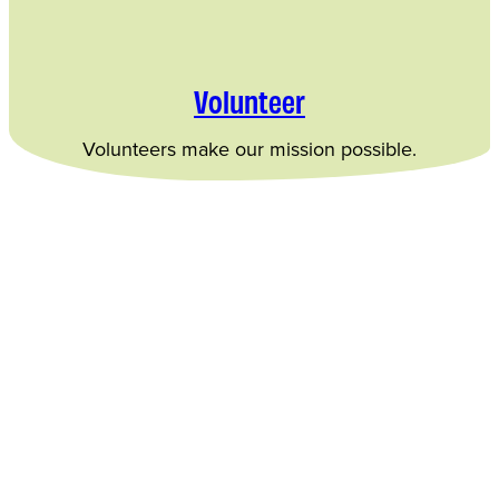
Volunteer
Volunteers make our mission possible.