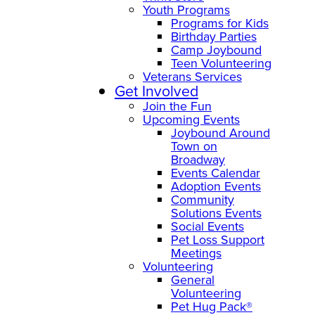
Youth Programs
Programs for Kids
Birthday Parties
Camp Joybound
Teen Volunteering
Veterans Services
Get Involved
Join the Fun
Upcoming Events
Joybound Around
Town on
Broadway
Events Calendar
Adoption Events
Community
Solutions Events
Social Events
Pet Loss Support
Meetings
Volunteering
General
Volunteering
Pet Hug Pack®