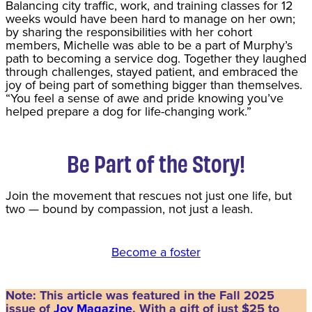
Balancing city traffic, work, and training classes for 12
weeks would have been hard to manage on her own;
by sharing the responsibilities with her cohort
members, Michelle was able to be a part of Murphy’s
path to becoming a service dog. Together they laughed
through challenges, stayed patient, and embraced the
joy of being part of something bigger than themselves.
“You feel a sense of awe and pride knowing you’ve
helped prepare a dog for life-changing work.”
Be Part of the Story!
Join the movement that rescues not just one life, but
two — bound by compassion, not just a leash.
Become a foster
Note: This article was featured in the Fall 2025
issue of
Joy Magazine
. With a gift of just $25 to