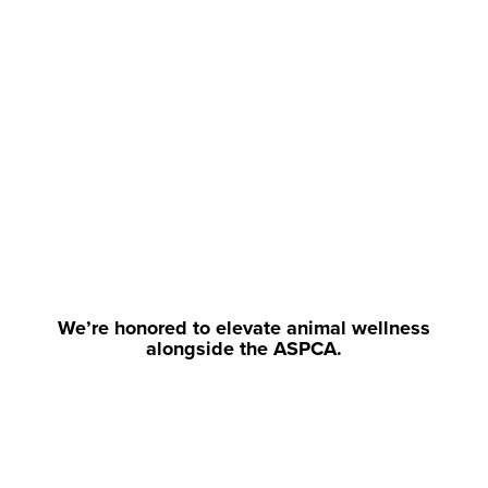
We’re honored to elevate animal wellness
alongside the ASPCA.