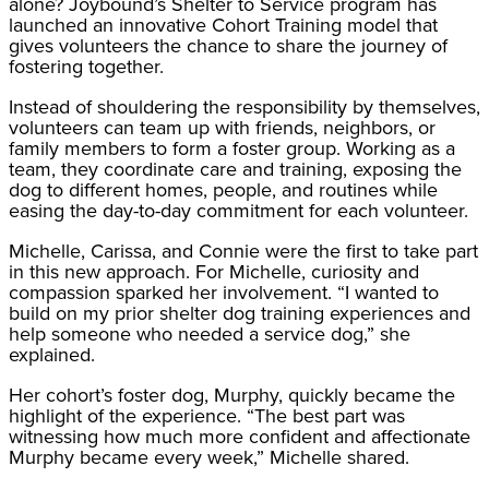
alone? Joybound’s Shelter to Service program has
launched an innovative Cohort Training model that
gives volunteers the chance to share the journey of
fostering together.
Instead of shouldering the responsibility by themselves,
volunteers can team up with friends, neighbors, or
family members to form a foster group. Working as a
team, they coordinate care and training, exposing the
dog to different homes, people, and routines while
easing the day-to-day commitment for each volunteer.
Michelle, Carissa, and Connie were the first to take part
in this new approach. For Michelle, curiosity and
compassion sparked her involvement. “I wanted to
build on my prior shelter dog training experiences and
help someone who needed a service dog,” she
explained.
Her cohort’s foster dog, Murphy, quickly became the
highlight of the experience. “The best part was
witnessing how much more confident and affectionate
Murphy became every week,” Michelle shared.