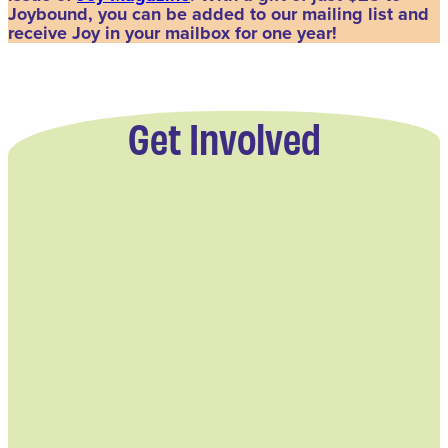
Joybound, you can be added to our mailing list and
receive Joy in your mailbox for one year!
Get Involved