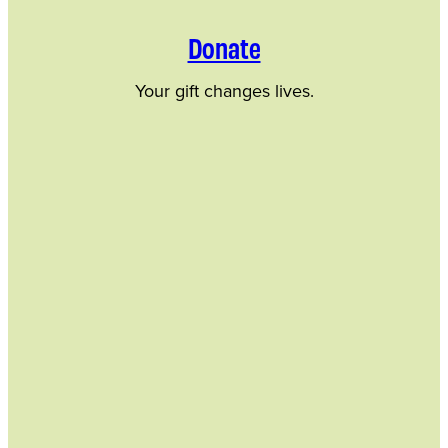
Donate
Your gift changes lives.