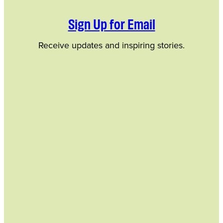
Sign Up for Email
Receive updates and inspiring stories.