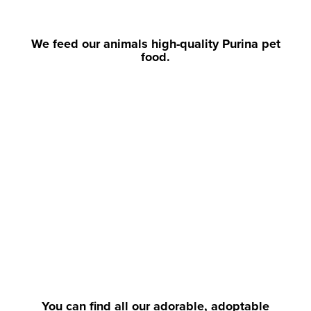
We feed our animals high-quality Purina pet
food.
You can find all our adorable, adoptable