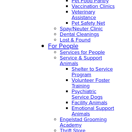
Pet Food Pantry
Vaccination Clinics
Veterinary
Assistance
Pet Safety Net
Spay/Neuter Clinic
Dental Cleanings
Lost & Found
For People
Services for People
Service & Support
Animals
Shelter to Service
Program
Volunteer Foster
Training
Psychiatric
Service Dogs
Facility Animals
Emotional Support
Animals
Engelstad Grooming
Academy
Thrift Store