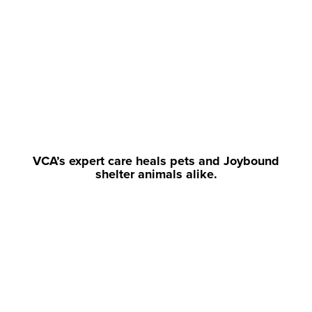
VCA’s expert care heals pets and Joybound
shelter animals alike.