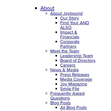
Skip
to
About
content
About Joybound
Our Story
Find Your AND
ALSO
Impact &
Financials
Corporate
Partners
Meet the Team
Leadership Team
Board of Directors
Careers
News & Media
Press Releases
Media Coverage
Joy Magazine
Smile File
Frequently Asked
Questions
Blog Posts
All Blog Posts