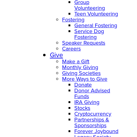
Group
Volunteering
Teen Volunteering
Fostering
General Fostering
Service Dog
Fostering
Speaker Requests
Careers
Give
Make a Gift
Monthly Giving
Giving Societies
More Ways to Give
Donate
Donor Advised
Funds
IRA Giving
Stocks
Cryptocurrency
Partnerships &
Sponsorships
Forever Joybound
Legacy Society