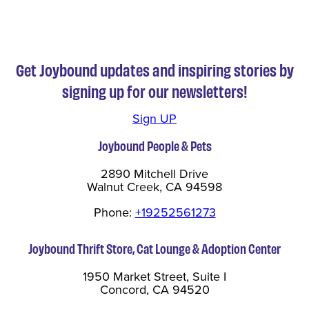
Get Joybound updates and inspiring stories by
signing up for our newsletters!
Sign UP
Joybound People & Pets
2890 Mitchell Drive
Walnut Creek, CA 94598
Phone:
+19252561273
Joybound Thrift Store, Cat Lounge & Adoption Center
1950 Market Street, Suite I
Concord, CA 94520