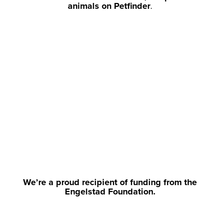
animals on Petfinder
.
We’re a proud recipient of funding from the
Engelstad Foundation.