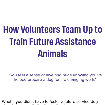
How Volunteers Team Up to
Train Future Assistance
Animals
“You feel a sense of awe and pride knowing you’ve
helped prepare a dog for life-changing work.”
What if you didn’t have to foster a future service dog