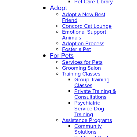
Pet Care Library
Adopt
Adopt a New Best
Friend
Concord Cat Lounge
Emotional Support
Animals
Adoption Process
Foster a Pet
For Pets
Services for Pets
Grooming Salon
Training Classes
Group Training
Classes
Private Training &
Consultations
Psychiatric
Service Dog
Training
Assistance Programs
Community
Solutions