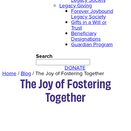
Legacy Giving
Forever Joybound
Legacy Society
Gifts in a Will or
Trust
Beneficiary
Designations
Guardian Program
Search
DONATE
Home
/
Blog
/
The Joy of Fostering Together
The Joy of Fostering
Together