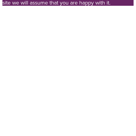
site we will assume that you are happy with it.