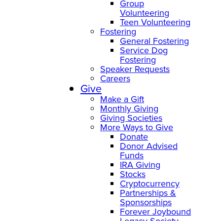
Group
Volunteering
Teen Volunteering
Fostering
General Fostering
Service Dog
Fostering
Speaker Requests
Careers
Give
Make a Gift
Monthly Giving
Giving Societies
More Ways to Give
Donate
Donor Advised
Funds
IRA Giving
Stocks
Cryptocurrency
Partnerships &
Sponsorships
Forever Joybound
Legacy Society