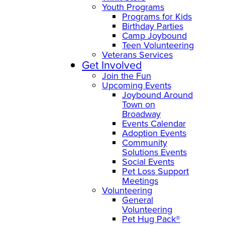
Youth Programs
Programs for Kids
Birthday Parties
Camp Joybound
Teen Volunteering
Veterans Services
Get Involved
Join the Fun
Upcoming Events
Joybound Around
Town on
Broadway
Events Calendar
Adoption Events
Community
Solutions Events
Social Events
Pet Loss Support
Meetings
Volunteering
General
Volunteering
Pet Hug Pack®