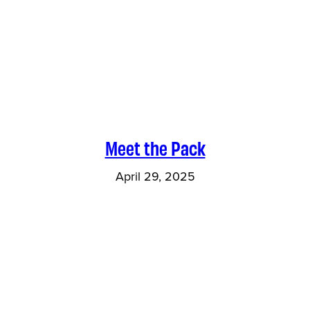
Meet the Pack
April 29, 2025