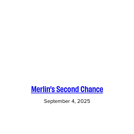
Merlin’s Second Chance
September 4, 2025