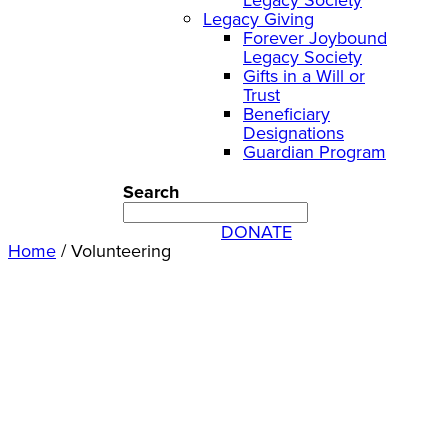
Legacy Giving
Forever Joybound
Legacy Society
Gifts in a Will or
Trust
Beneficiary
Designations
Guardian Program
Search
DONATE
Home
/
Volunteering