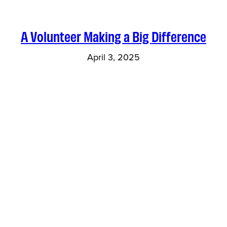
A Volunteer Making a Big Difference
April 3, 2025