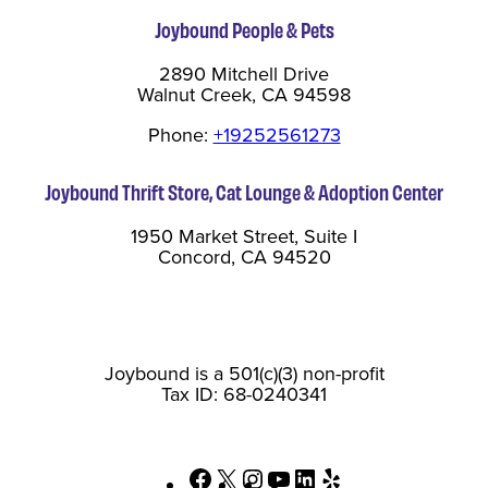
Joybound People & Pets
2890 Mitchell Drive
Walnut Creek, CA 94598
Phone:
+19252561273
Joybound Thrift Store, Cat Lounge & Adoption Center
1950 Market Street, Suite I
Concord, CA 94520
Joybound is a 501(c)(3) non-profit
Tax ID: 68-0240341
Facebook
X
Instagram
YouTube
LinkedIn
Yelp