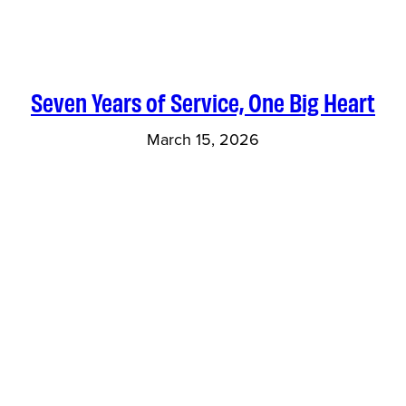
Seven Years of Service, One Big Heart
March 15, 2026