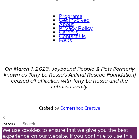
Programs
Get Involved
About
Privacy Policy
Careers
Contact Us
FAQs
On March 1, 2023, Joybound People & Pets (formerly
known as Tony La Russa’s Animal Rescue Foundation)
ceased all affiliation with Tony La Russa and the
LaRussa family.
Crafted by
Cornershop Creative
×
Search
We use cookies to ensure that we give you the best
experience on our website. If you continue to use this