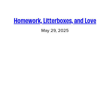
Homework, Litterboxes, and Love
May 29, 2025