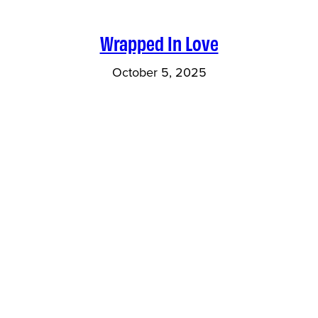
Wrapped In Love
October 5, 2025