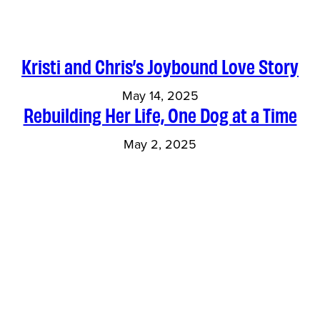
Kristi and Chris’s Joybound Love Story
May 14, 2025
Rebuilding Her Life, One Dog at a Time
May 2, 2025