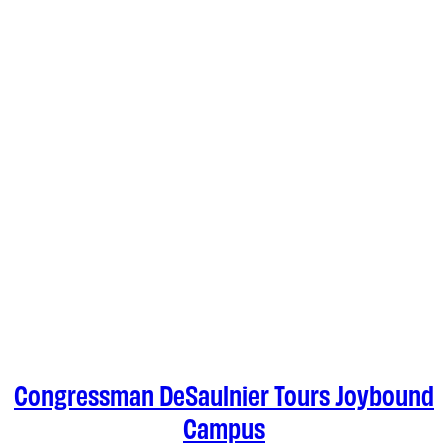
Congressman DeSaulnier Tours Joybound
Campus