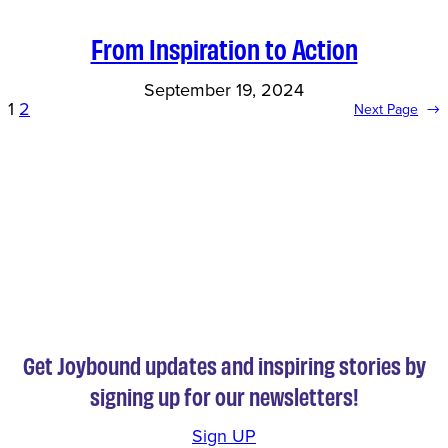
From Inspiration to Action
September 19, 2024
1
2
Next Page
→
Get Joybound updates and inspiring stories by
signing up for our newsletters!
Sign UP