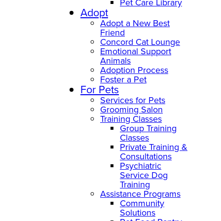
Pet Care Library
Adopt
Adopt a New Best
Friend
Concord Cat Lounge
Emotional Support
Animals
Adoption Process
Foster a Pet
For Pets
Services for Pets
Grooming Salon
Training Classes
Group Training
Classes
Private Training &
Consultations
Psychiatric
Service Dog
Training
Assistance Programs
Community
Solutions