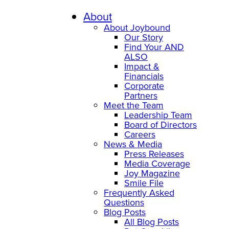
Skip
to
About
content
About Joybound
Our Story
Find Your AND
ALSO
Impact &
Financials
Corporate
Partners
Meet the Team
Leadership Team
Board of Directors
Careers
News & Media
Press Releases
Media Coverage
Joy Magazine
Smile File
Frequently Asked
Questions
Blog Posts
All Blog Posts