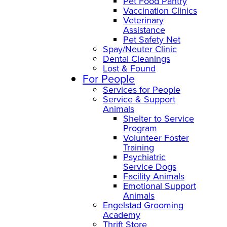
Pet Food Pantry
Vaccination Clinics
Veterinary
Assistance
Pet Safety Net
Spay/Neuter Clinic
Dental Cleanings
Lost & Found
For People
Services for People
Service & Support
Animals
Shelter to Service
Program
Volunteer Foster
Training
Psychiatric
Service Dogs
Facility Animals
Emotional Support
Animals
Engelstad Grooming
Academy
Thrift Store