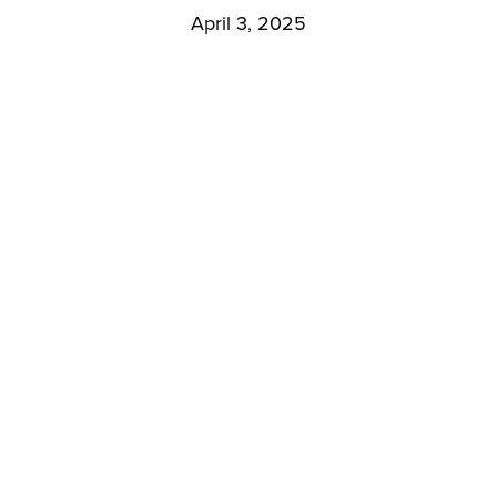
April 3, 2025