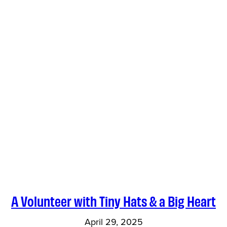
A Volunteer with Tiny Hats & a Big Heart
April 29, 2025