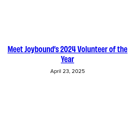
Meet Joybound’s 2024 Volunteer of the
Year
April 23, 2025