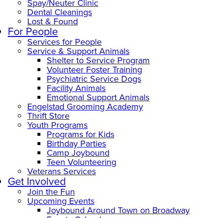
Spay/Neuter Clinic
Dental Cleanings
Lost & Found
For People
Services for People
Service & Support Animals
Shelter to Service Program
Volunteer Foster Training
Psychiatric Service Dogs
Facility Animals
Emotional Support Animals
Engelstad Grooming Academy
Thrift Store
Youth Programs
Programs for Kids
Birthday Parties
Camp Joybound
Teen Volunteering
Veterans Services
Get Involved
Join the Fun
Upcoming Events
Joybound Around Town on Broadway