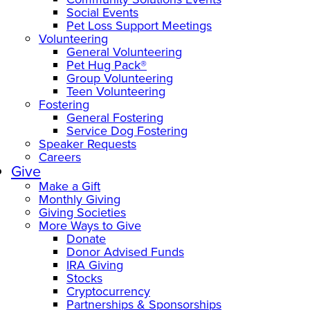
Social Events
Pet Loss Support Meetings
Volunteering
General Volunteering
Pet Hug Pack®
Group Volunteering
Teen Volunteering
Fostering
General Fostering
Service Dog Fostering
Speaker Requests
Careers
Give
Make a Gift
Monthly Giving
Giving Societies
More Ways to Give
Donate
Donor Advised Funds
IRA Giving
Stocks
Cryptocurrency
Partnerships & Sponsorships