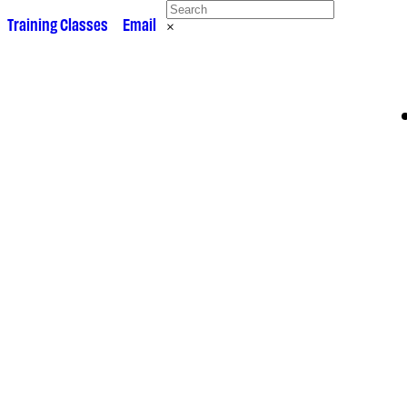
 •
Training Classes
• •
Email
×