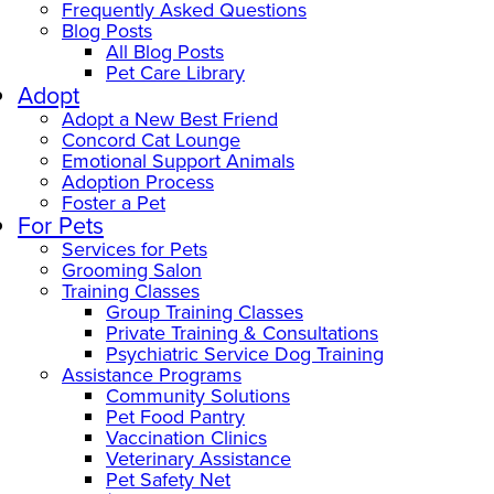
Frequently Asked Questions
Blog Posts
All Blog Posts
Pet Care Library
Adopt
Adopt a New Best Friend
Concord Cat Lounge
Emotional Support Animals
Adoption Process
Foster a Pet
For Pets
Services for Pets
Grooming Salon
Training Classes
Group Training Classes
Private Training & Consultations
Psychiatric Service Dog Training
Assistance Programs
Community Solutions
Pet Food Pantry
Vaccination Clinics
Veterinary Assistance
Pet Safety Net