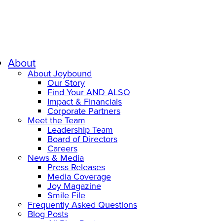
About
About Joybound
Our Story
Find Your AND ALSO
Impact & Financials
Corporate Partners
Meet the Team
Leadership Team
Board of Directors
Careers
News & Media
Press Releases
Media Coverage
Joy Magazine
Smile File
Frequently Asked Questions
Blog Posts