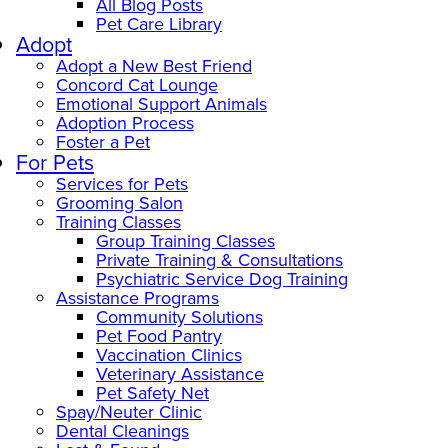
All Blog Posts
Pet Care Library
Adopt
Adopt a New Best Friend
Concord Cat Lounge
Emotional Support Animals
Adoption Process
Foster a Pet
For Pets
Services for Pets
Grooming Salon
Training Classes
Group Training Classes
Private Training & Consultations
Psychiatric Service Dog Training
Assistance Programs
Community Solutions
Pet Food Pantry
Vaccination Clinics
Veterinary Assistance
Pet Safety Net
Spay/Neuter Clinic
Dental Cleanings