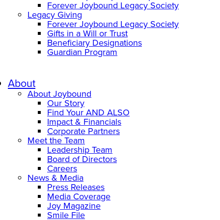
Forever Joybound Legacy Society
Legacy Giving
Forever Joybound Legacy Society
Gifts in a Will or Trust
Beneficiary Designations
Guardian Program
About
About Joybound
Our Story
Find Your AND ALSO
Impact & Financials
Corporate Partners
Meet the Team
Leadership Team
Board of Directors
Careers
News & Media
Press Releases
Media Coverage
Joy Magazine
Smile File