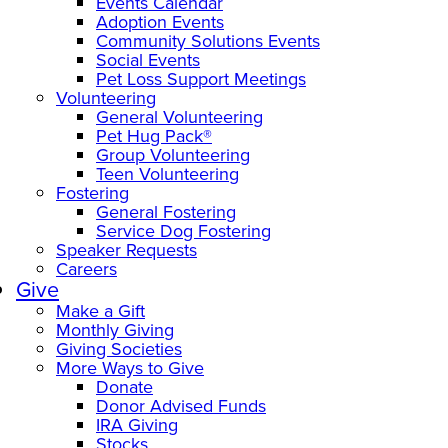
Events Calendar
Adoption Events
Community Solutions Events
Social Events
Pet Loss Support Meetings
Volunteering
General Volunteering
Pet Hug Pack®
Group Volunteering
Teen Volunteering
Fostering
General Fostering
Service Dog Fostering
Speaker Requests
Careers
Give
Make a Gift
Monthly Giving
Giving Societies
More Ways to Give
Donate
Donor Advised Funds
IRA Giving
Stocks