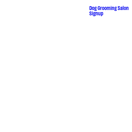
Skip
to
Dog Grooming Salon
•
content
Signup