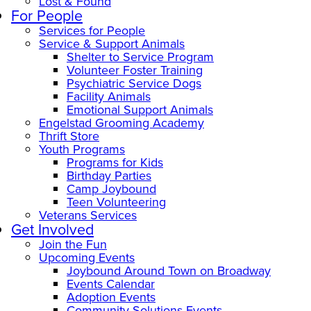
Lost & Found
For People
Services for People
Service & Support Animals
Shelter to Service Program
Volunteer Foster Training
Psychiatric Service Dogs
Facility Animals
Emotional Support Animals
Engelstad Grooming Academy
Thrift Store
Youth Programs
Programs for Kids
Birthday Parties
Camp Joybound
Teen Volunteering
Veterans Services
Get Involved
Join the Fun
Upcoming Events
Joybound Around Town on Broadway
Events Calendar
Adoption Events
Community Solutions Events