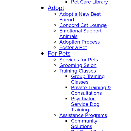
Pet Care Library
Adopt
Adopt a New Best
Friend
Concord Cat Lounge
Emotional Support
Animals
Adoption Process
Foster a Pet
For Pets
Services for Pets
Grooming Salon
Training Classes
Group Training
Classes
Private Training &
Consultations
Psychiatric
Service Dog
Training
Assistance Programs
Community
Solutions