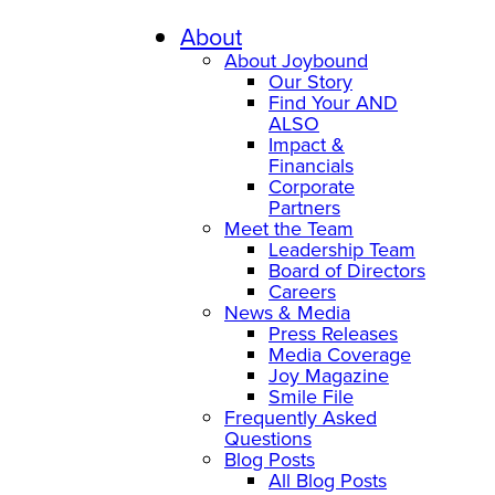
Skip
to
About
content
About Joybound
Our Story
Find Your AND
ALSO
Impact &
Financials
Corporate
Partners
Meet the Team
Leadership Team
Board of Directors
Careers
News & Media
Press Releases
Media Coverage
Joy Magazine
Smile File
Frequently Asked
Questions
Blog Posts
All Blog Posts