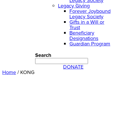
Legacy Society
Legacy Giving
Forever Joybound
Legacy Society
Gifts in a Will or
Trust
Beneficiary
Designations
Guardian Program
Search
DONATE
Home
/
KONG