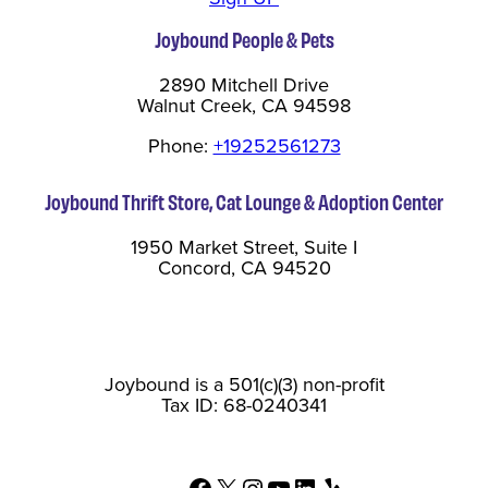
Joybound People & Pets
2890 Mitchell Drive
Walnut Creek, CA 94598
Phone:
+19252561273
Joybound Thrift Store, Cat Lounge & Adoption Center
1950 Market Street, Suite I
Concord, CA 94520
Joybound is a 501(c)(3) non-profit
Tax ID: 68-0240341
Facebook
X
Instagram
YouTube
LinkedIn
Yelp