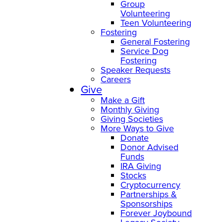
Group
Volunteering
Teen Volunteering
Fostering
General Fostering
Service Dog
Fostering
Speaker Requests
Careers
Give
Make a Gift
Monthly Giving
Giving Societies
More Ways to Give
Donate
Donor Advised
Funds
IRA Giving
Stocks
Cryptocurrency
Partnerships &
Sponsorships
Forever Joybound