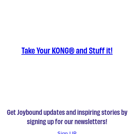
Take Your KONG® and Stuff it!
Get Joybound updates and inspiring stories by
signing up for our newsletters!
Sign UP