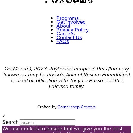
Programs
Get Involved
About
Privacy Policy
Careers
Contact Us
FAQs
On March 1, 2023, Joybound People & Pets (formerly
known as Tony La Russa’s Animal Rescue Foundation)
ceased all affiliation with Tony La Russa and the
LaRussa family.
Crafted by
Cornershop Creative
×
Search
We use cookies to ensure that we give you the best