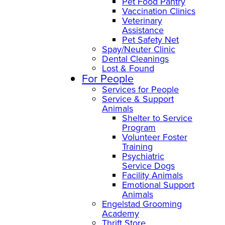
Pet Food Pantry
Vaccination Clinics
Veterinary
Assistance
Pet Safety Net
Spay/Neuter Clinic
Dental Cleanings
Lost & Found
For People
Services for People
Service & Support
Animals
Shelter to Service
Program
Volunteer Foster
Training
Psychiatric
Service Dogs
Facility Animals
Emotional Support
Animals
Engelstad Grooming
Academy
Thrift Store