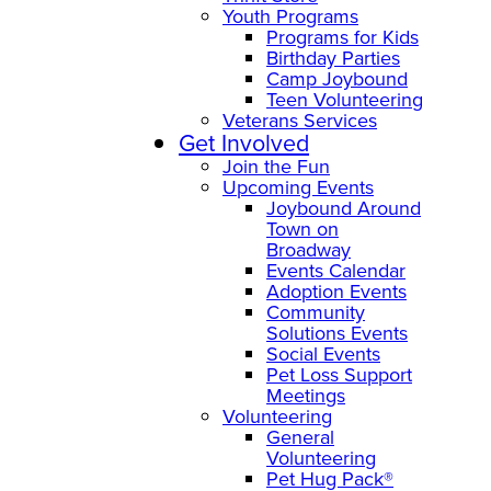
Youth Programs
Programs for Kids
Birthday Parties
Camp Joybound
Teen Volunteering
Veterans Services
Get Involved
Join the Fun
Upcoming Events
Joybound Around
Town on
Broadway
Events Calendar
Adoption Events
Community
Solutions Events
Social Events
Pet Loss Support
Meetings
Volunteering
General
Volunteering
Pet Hug Pack®