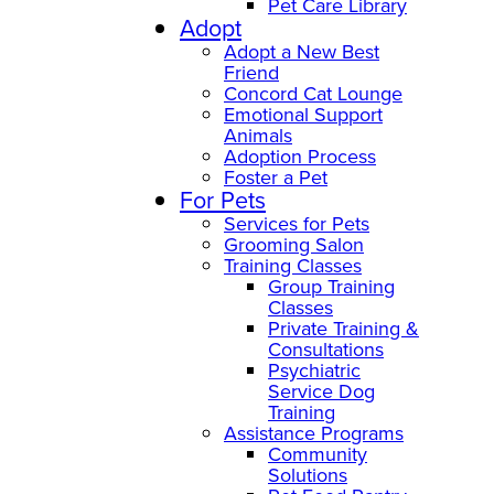
Pet Care Library
Adopt
Adopt a New Best
Friend
Concord Cat Lounge
Emotional Support
Animals
Adoption Process
Foster a Pet
For Pets
Services for Pets
Grooming Salon
Training Classes
Group Training
Classes
Private Training &
Consultations
Psychiatric
Service Dog
Training
Assistance Programs
Community
Solutions