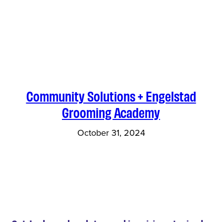
Community Solutions + Engelstad
Grooming Academy
October 31, 2024