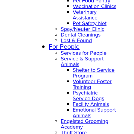
Pet Food Pantry
Vaccination Clinics
Veterinary
Assistance
Pet Safety Net
Spay/Neuter Clinic
Dental Cleanings
Lost & Found
For People
Services for People
Service & Support
Animals
Shelter to Service
Program
Volunteer Foster
Training
Psychiatric
Service Dogs
Facility Animals
Emotional Support
Animals
Engelstad Grooming
Academy
Thrift Store