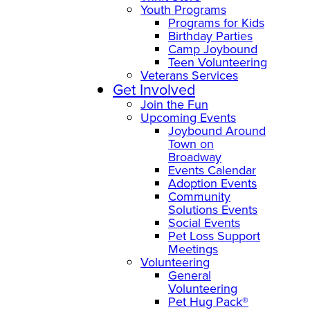
Youth Programs
Programs for Kids
Birthday Parties
Camp Joybound
Teen Volunteering
Veterans Services
Get Involved
Join the Fun
Upcoming Events
Joybound Around
Town on
Broadway
Events Calendar
Adoption Events
Community
Solutions Events
Social Events
Pet Loss Support
Meetings
Volunteering
General
Volunteering
Pet Hug Pack®