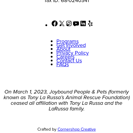
Tax ID: 68-0240341
Facebook
X
Instagram
YouTube
LinkedIn
Yelp
Programs
Get Involved
About
Privacy Policy
Careers
Contact Us
FAQs
On March 1, 2023, Joybound People & Pets (formerly
known as Tony La Russa’s Animal Rescue Foundation)
ceased all affiliation with Tony La Russa and the
LaRussa family.
Crafted by
Cornershop Creative