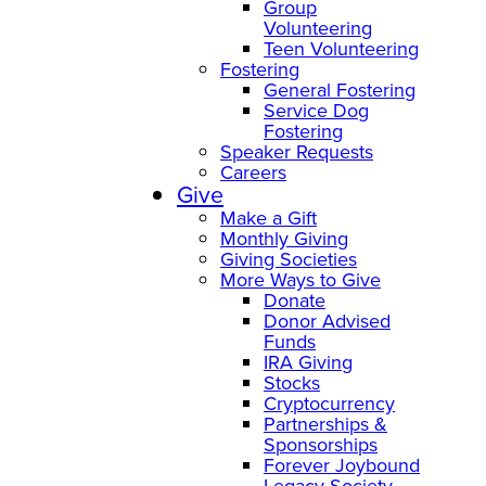
Group
Volunteering
Teen Volunteering
Fostering
General Fostering
Service Dog
Fostering
Speaker Requests
Careers
Give
Make a Gift
Monthly Giving
Giving Societies
More Ways to Give
Donate
Donor Advised
Funds
IRA Giving
Stocks
Cryptocurrency
Partnerships &
Sponsorships
Forever Joybound
Legacy Society