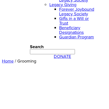
Legacy Giving
Forever Joybound
Legacy Society
Gifts in a Will or
Trust
Beneficiary
Designations
Guardian Program
Search
DONATE
Home
/
Grooming