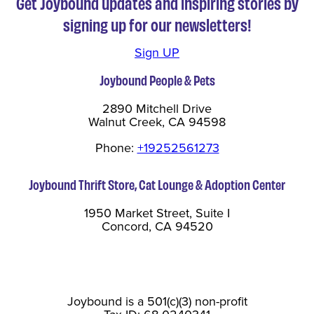
Get Joybound updates and inspiring stories by
signing up for our newsletters!
Sign UP
Joybound People & Pets
2890 Mitchell Drive
Walnut Creek, CA 94598
Phone:
+19252561273
Joybound Thrift Store, Cat Lounge & Adoption Center
1950 Market Street, Suite I
Concord, CA 94520
Joybound is a 501(c)(3) non-profit