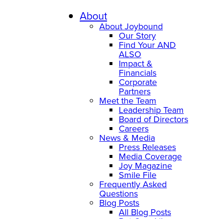
Skip
to
About
content
About Joybound
Our Story
Find Your AND
ALSO
Impact &
Financials
Corporate
Partners
Meet the Team
Leadership Team
Board of Directors
Careers
News & Media
Press Releases
Media Coverage
Joy Magazine
Smile File
Frequently Asked
Questions
Blog Posts
All Blog Posts