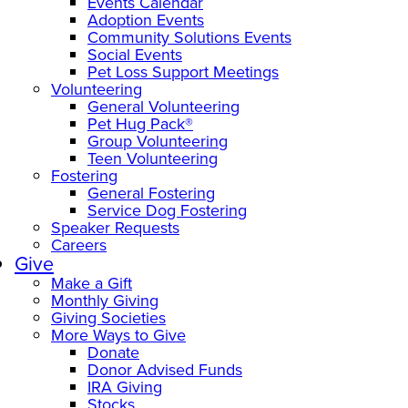
Events Calendar
Adoption Events
Community Solutions Events
Social Events
Pet Loss Support Meetings
Volunteering
General Volunteering
Pet Hug Pack®
Group Volunteering
Teen Volunteering
Fostering
General Fostering
Service Dog Fostering
Speaker Requests
Careers
Give
Make a Gift
Monthly Giving
Giving Societies
More Ways to Give
Donate
Donor Advised Funds
IRA Giving
Stocks