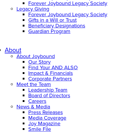
Forever Joybound Legacy Society
Legacy Giving
Forever Joybound Legacy Society
Gifts in a Will or Trust
Beneficiary Designations
Guardian Program
About
About Joybound
Our Story
Find Your AND ALSO
Impact & Financials
Corporate Partners
Meet the Team
Leadership Team
Board of Directors
Careers
News & Media
Press Releases
Media Coverage
Joy Magazine
Smile File