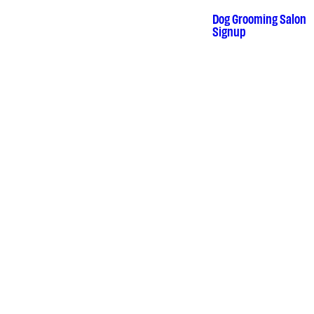
Skip
to
Dog Grooming Salon
•
content
Signup