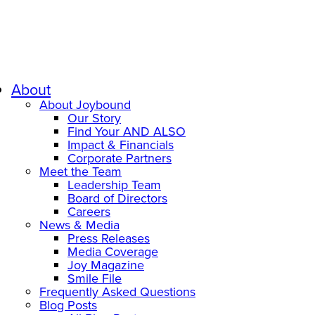
About
About Joybound
Our Story
Find Your AND ALSO
Impact & Financials
Corporate Partners
Meet the Team
Leadership Team
Board of Directors
Careers
News & Media
Press Releases
Media Coverage
Joy Magazine
Smile File
Frequently Asked Questions
Blog Posts