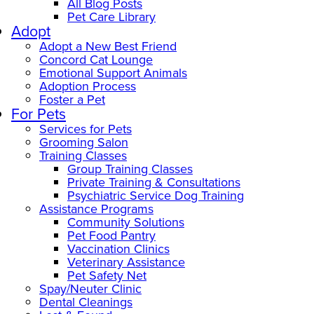
All Blog Posts
Pet Care Library
Adopt
Adopt a New Best Friend
Concord Cat Lounge
Emotional Support Animals
Adoption Process
Foster a Pet
For Pets
Services for Pets
Grooming Salon
Training Classes
Group Training Classes
Private Training & Consultations
Psychiatric Service Dog Training
Assistance Programs
Community Solutions
Pet Food Pantry
Vaccination Clinics
Veterinary Assistance
Pet Safety Net
Spay/Neuter Clinic
Dental Cleanings