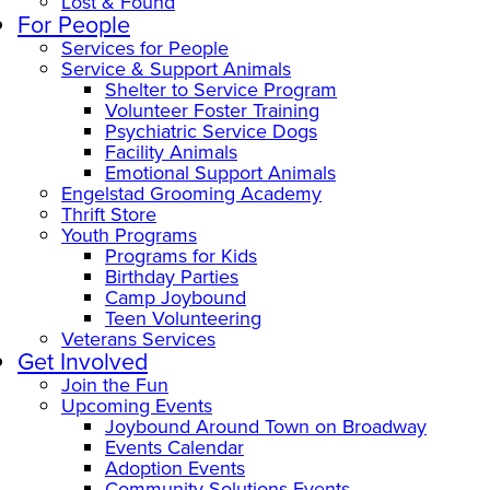
Lost & Found
For People
Services for People
Service & Support Animals
Shelter to Service Program
Volunteer Foster Training
Psychiatric Service Dogs
Facility Animals
Emotional Support Animals
Engelstad Grooming Academy
Thrift Store
Youth Programs
Programs for Kids
Birthday Parties
Camp Joybound
Teen Volunteering
Veterans Services
Get Involved
Join the Fun
Upcoming Events
Joybound Around Town on Broadway
Events Calendar
Adoption Events
Community Solutions Events