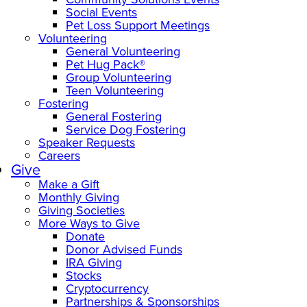
Social Events
Pet Loss Support Meetings
Volunteering
General Volunteering
Pet Hug Pack®
Group Volunteering
Teen Volunteering
Fostering
General Fostering
Service Dog Fostering
Speaker Requests
Careers
Give
Make a Gift
Monthly Giving
Giving Societies
More Ways to Give
Donate
Donor Advised Funds
IRA Giving
Stocks
Cryptocurrency
Partnerships & Sponsorships