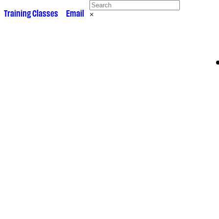
 •
Training Classes
• •
Email
×