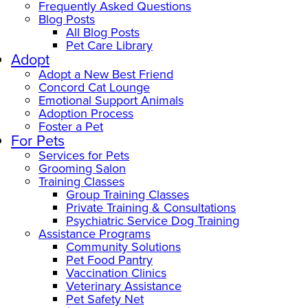
Frequently Asked Questions
Blog Posts
All Blog Posts
Pet Care Library
Adopt
Adopt a New Best Friend
Concord Cat Lounge
Emotional Support Animals
Adoption Process
Foster a Pet
For Pets
Services for Pets
Grooming Salon
Training Classes
Group Training Classes
Private Training & Consultations
Psychiatric Service Dog Training
Assistance Programs
Community Solutions
Pet Food Pantry
Vaccination Clinics
Veterinary Assistance
Pet Safety Net