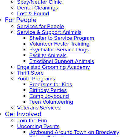
Spay/Neuter Clinic
Dental Cleanings
Lost & Found
For People
Services for People
Service & Support Animals
Shelter to Service Program
Volunteer Foster Training
Psychiatric Service Dogs
Facility Animals
Emotional Support Animals
Engelstad Grooming Academy
Thrift Store
Youth Programs
Programs for Kids
Birthday Parties
Camp Joybound
Teen Volunteering
Veterans Services
Get Involved
Join the Fun
Upcoming Events
Joybound Around Town on Broadway