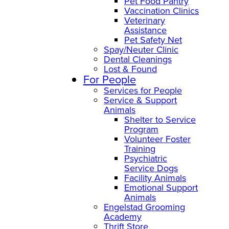
Pet Food Pantry
Vaccination Clinics
Veterinary
Assistance
Pet Safety Net
Spay/Neuter Clinic
Dental Cleanings
Lost & Found
For People
Services for People
Service & Support
Animals
Shelter to Service
Program
Volunteer Foster
Training
Psychiatric
Service Dogs
Facility Animals
Emotional Support
Animals
Engelstad Grooming
Academy
Thrift Store