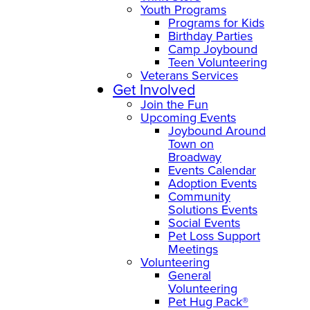
Youth Programs
Programs for Kids
Birthday Parties
Camp Joybound
Teen Volunteering
Veterans Services
Get Involved
Join the Fun
Upcoming Events
Joybound Around
Town on
Broadway
Events Calendar
Adoption Events
Community
Solutions Events
Social Events
Pet Loss Support
Meetings
Volunteering
General
Volunteering
Pet Hug Pack®