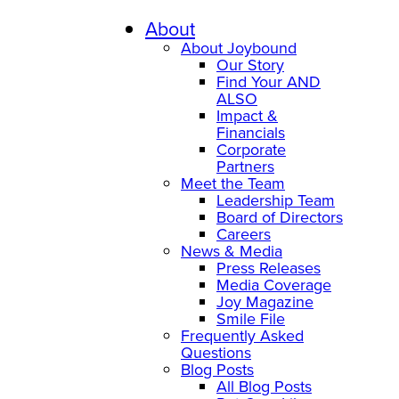
Skip
to
About
content
About Joybound
Our Story
Find Your AND
ALSO
Impact &
Financials
Corporate
Partners
Meet the Team
Leadership Team
Board of Directors
Careers
News & Media
Press Releases
Media Coverage
Joy Magazine
Smile File
Frequently Asked
Questions
Blog Posts
All Blog Posts