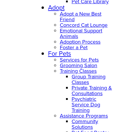
Pet Care Library
Adopt
Adopt a New Best
Friend
Concord Cat Lounge
Emotional Support
Animals
Adoption Process
Foster a Pet
For Pets
Services for Pets
Grooming Salon
Training Classes
Group Training
Classes
Private Training &
Consultations
Psychiatric
Service Dog
Training
Assistance Programs
Community
Solutions