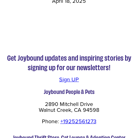
April 18, 2025
Get Joybound updates and inspiring stories by
signing up for our newsletters!
Sign UP
Joybound People & Pets
2890 Mitchell Drive
Walnut Creek, CA 94598
Phone:
+19252561273
Joybound Thrift Store, Cat Lounge & Adoption Center