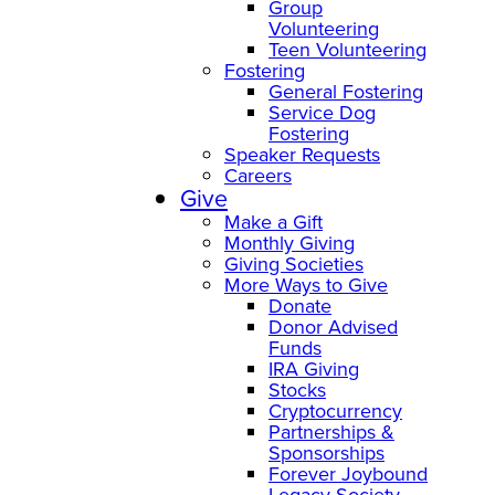
Group
Volunteering
Teen Volunteering
Fostering
General Fostering
Service Dog
Fostering
Speaker Requests
Careers
Give
Make a Gift
Monthly Giving
Giving Societies
More Ways to Give
Donate
Donor Advised
Funds
IRA Giving
Stocks
Cryptocurrency
Partnerships &
Sponsorships
Forever Joybound
Legacy Society