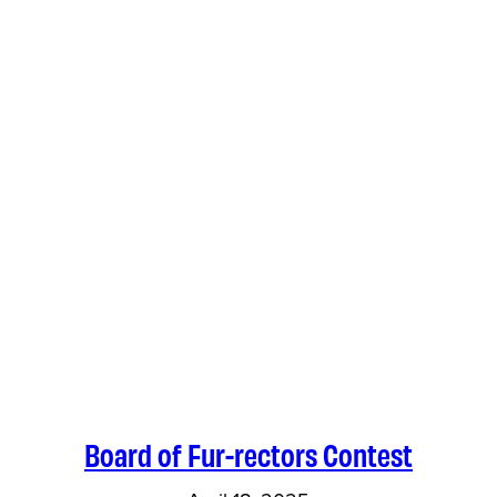
Board of Fur-rectors Contest