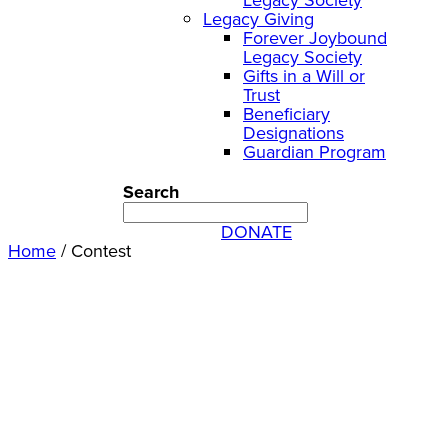
Legacy Giving
Forever Joybound
Legacy Society
Gifts in a Will or
Trust
Beneficiary
Designations
Guardian Program
Search
DONATE
Home
/
Contest