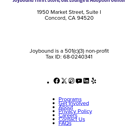
1950 Market Street, Suite I
Concord, CA 94520
Joybound is a 501(c)(3) non-profit
Tax ID: 68-0240341
Facebook
X
Instagram
YouTube
LinkedIn
Yelp
Programs
Get Involved
About
Privacy Policy
Careers
Contact Us
FAQs