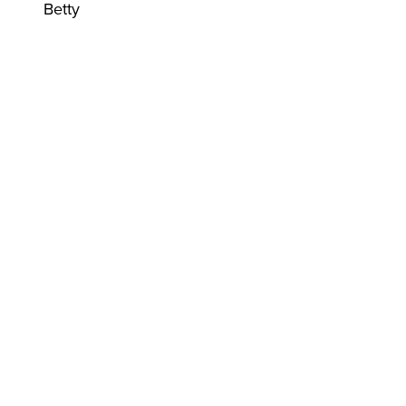
Betty