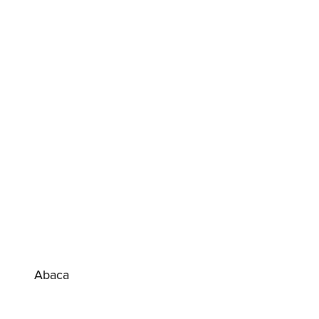
Abaca