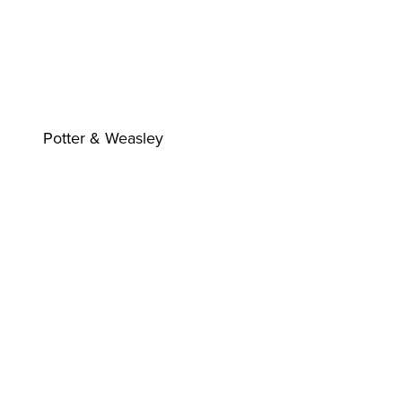
Potter & Weasley