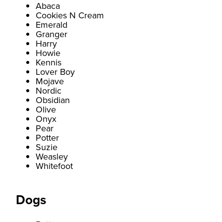
Abaca
Cookies N Cream
Emerald
Granger
Harry
Howie
Kennis
Lover Boy
Mojave
Nordic
Obsidian
Olive
Onyx
Pear
Potter
Suzie
Weasley
Whitefoot
Dogs