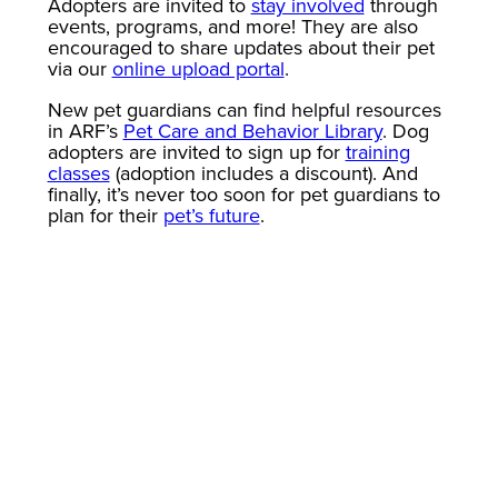
Adopters are invited to
stay involved
through
events, programs, and more! They are also
encouraged to share updates about their pet
via our
online upload portal
.
New pet guardians can find helpful resources
in ARF’s
Pet Care and Behavior Library
. Dog
adopters are invited to sign up for
training
classes
(adoption includes a discount). And
finally, it’s never too soon for pet guardians to
plan for their
pet’s future
.