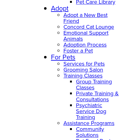
Pet Care Library
Adopt
Adopt a New Best
Friend
Concord Cat Lounge
Emotional Support
Animals
Adoption Process
Foster a Pet
For Pets
Services for Pets
Grooming Salon
Training Classes
Group Training
Classes
Private Training &
Consultations
Psychiatric
Service Dog
Training
Assistance Programs
Community
Solutions