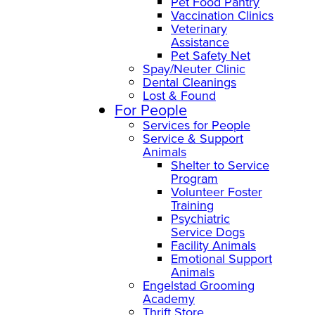
Pet Food Pantry
Vaccination Clinics
Veterinary
Assistance
Pet Safety Net
Spay/Neuter Clinic
Dental Cleanings
Lost & Found
For People
Services for People
Service & Support
Animals
Shelter to Service
Program
Volunteer Foster
Training
Psychiatric
Service Dogs
Facility Animals
Emotional Support
Animals
Engelstad Grooming
Academy
Thrift Store