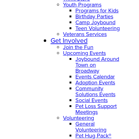
Youth Programs
Programs for Kids
Birthday Parties
Camp Joybound
Teen Volunteering
Veterans Services
Get Involved
Join the Fun
Upcoming Events
Joybound Around
Town on
Broadway
Events Calendar
Adoption Events
Community
Solutions Events
Social Events
Pet Loss Support
Meetings
Volunteering
General
Volunteering
Pet Hug Pack®