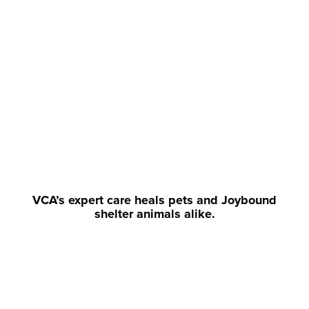
VCA’s expert care heals pets and Joybound
shelter animals alike.