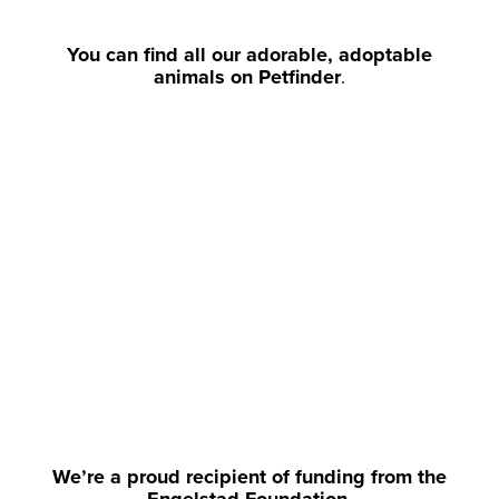
You can find all our adorable, adoptable
animals on Petfinder
.
We’re a proud recipient of funding from the