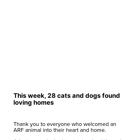
This week, 28 cats and dogs found
loving homes
Thank you to everyone who welcomed an
ARF animal into their heart and home.