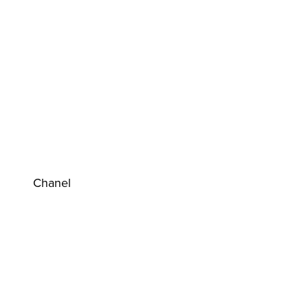
Chanel