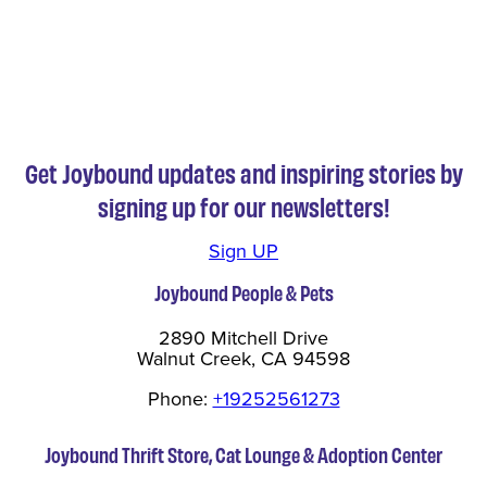
Get Joybound updates and inspiring stories by
signing up for our newsletters!
Sign UP
Joybound People & Pets
2890 Mitchell Drive
Walnut Creek, CA 94598
Phone:
+19252561273
Joybound Thrift Store, Cat Lounge & Adoption Center