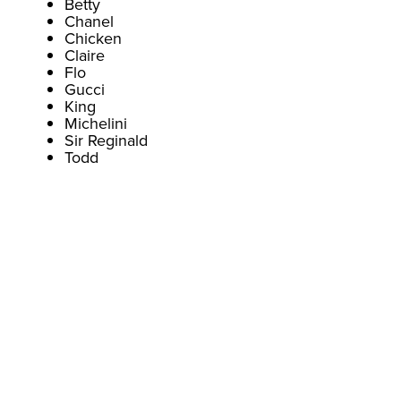
Betty
Chanel
Chicken
Claire
Flo
Gucci
King
Michelini
Sir Reginald
Todd