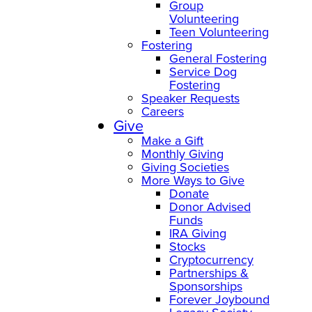
Group
Volunteering
Teen Volunteering
Fostering
General Fostering
Service Dog
Fostering
Speaker Requests
Careers
Give
Make a Gift
Monthly Giving
Giving Societies
More Ways to Give
Donate
Donor Advised
Funds
IRA Giving
Stocks
Cryptocurrency
Partnerships &
Sponsorships
Forever Joybound