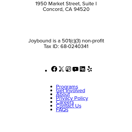
1950 Market Street, Suite I
Concord, CA 94520
Joybound is a 501(c)(3) non-profit
Tax ID: 68-0240341
Facebook
X
Instagram
YouTube
LinkedIn
Yelp
Programs
Get Involved
About
Privacy Policy
Careers
Contact Us
FAQs