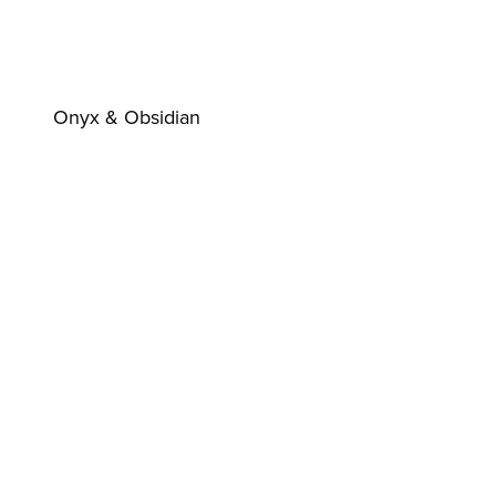
Onyx & Obsidian