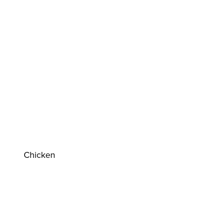
Chicken