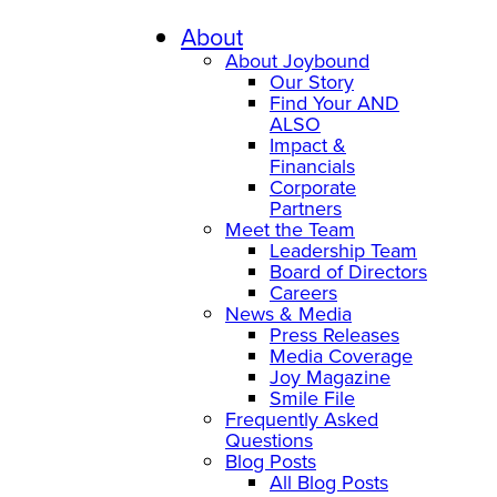
Skip
to
About
content
About Joybound
Our Story
Find Your AND
ALSO
Impact &
Financials
Corporate
Partners
Meet the Team
Leadership Team
Board of Directors
Careers
News & Media
Press Releases
Media Coverage
Joy Magazine
Smile File
Frequently Asked
Questions
Blog Posts
All Blog Posts