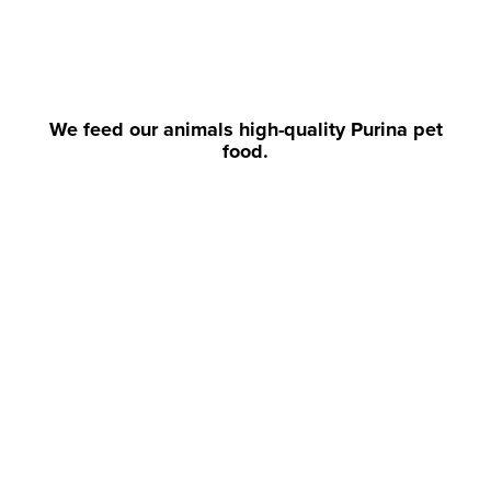
We feed our animals high-quality Purina pet
food.