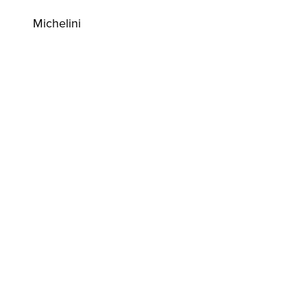
Michelini