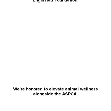
Engelstad Foundation.
We’re honored to elevate animal wellness
alongside the ASPCA.