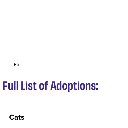
Flo
Full List of Adoptions:
Cats