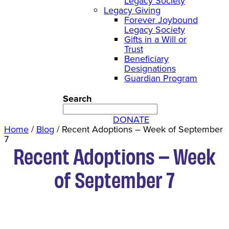
Legacy Society
Legacy Giving
Forever Joybound
Legacy Society
Gifts in a Will or
Trust
Beneficiary
Designations
Guardian Program
Search
DONATE
Home
/
Blog
/
Recent Adoptions – Week of September
7
Recent Adoptions – Week
of September 7