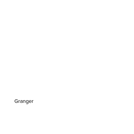
Granger