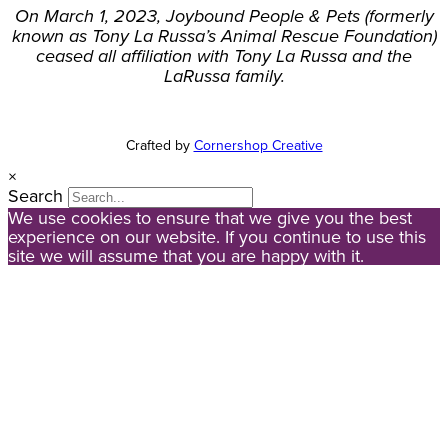
On March 1, 2023, Joybound People & Pets (formerly
known as Tony La Russa’s Animal Rescue Foundation)
ceased all affiliation with Tony La Russa and the
LaRussa family.
Crafted by
Cornershop Creative
×
Search
We use cookies to ensure that we give you the best
experience on our website. If you continue to use this
site we will assume that you are happy with it.