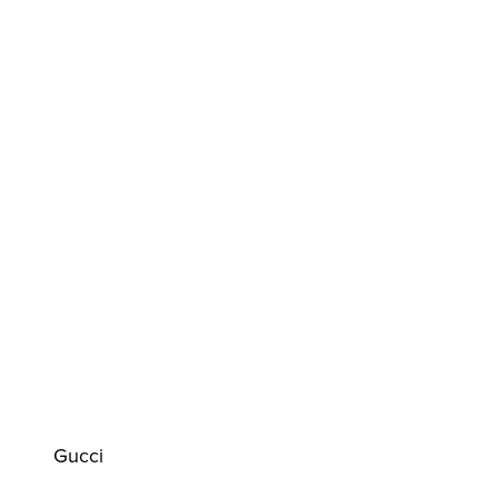
Gucci