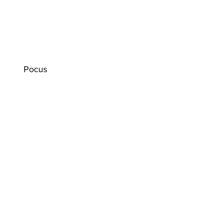
Pocus