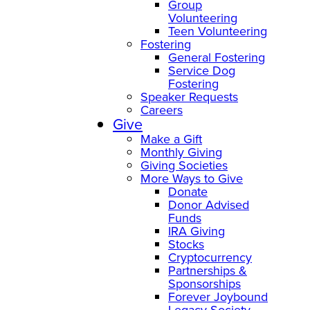
Group
Volunteering
Teen Volunteering
Fostering
General Fostering
Service Dog
Fostering
Speaker Requests
Careers
Give
Make a Gift
Monthly Giving
Giving Societies
More Ways to Give
Donate
Donor Advised
Funds
IRA Giving
Stocks
Cryptocurrency
Partnerships &
Sponsorships
Forever Joybound
Legacy Society