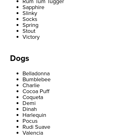
Rum Tum Tugger
Sapphire
Slinky
Socks
Spring
Stout
Victory
Dogs
Belladonna
Bumblebee
Charlie
Cocoa Puff
Coqueta
Demi
Dinah
Harlequin
Pocus
Rudi Suave
Valencia