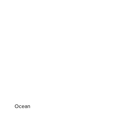
Ocean