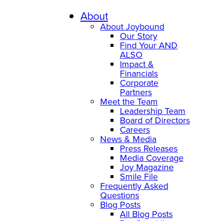
Skip
to
About
content
About Joybound
Our Story
Find Your AND
ALSO
Impact &
Financials
Corporate
Partners
Meet the Team
Leadership Team
Board of Directors
Careers
News & Media
Press Releases
Media Coverage
Joy Magazine
Smile File
Frequently Asked
Questions
Blog Posts
All Blog Posts