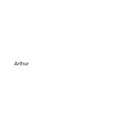
Arthur