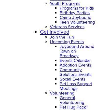
Youth Programs
Programs for Kids
Birthday Parties
Camp Joybound
Teen Volunteering
Veterans Services
Get Involved
Join the Fun
Upcoming Events
Joybound Around
Town on
Broadway
Events Calendar
Adoption Events
Community
Solutions Events
Social Events
Pet Loss Support
Meetings
Volunteering
General
Volunteering
Pet Hug Pack®