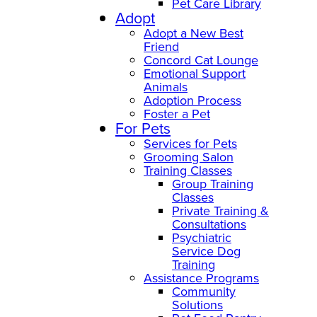
Pet Care Library
Adopt
Adopt a New Best
Friend
Concord Cat Lounge
Emotional Support
Animals
Adoption Process
Foster a Pet
For Pets
Services for Pets
Grooming Salon
Training Classes
Group Training
Classes
Private Training &
Consultations
Psychiatric
Service Dog
Training
Assistance Programs
Community
Solutions