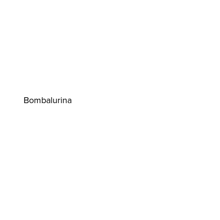
Bombalurina