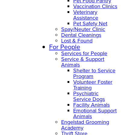
Pet Food Pantry
Vaccination Clinics
Veterinary
Assistance
Pet Safety Net
Spay/Neuter Clinic
Dental Cleanings
Lost & Found
For People
Services for People
Service & Support
Animals
Shelter to Service
Program
Volunteer Foster
Training
Psychiatric
Service Dogs
Facility Animals
Emotional Support
Animals
Engelstad Grooming
Academy
Thrift Store