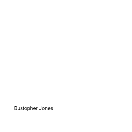
Bustopher Jones