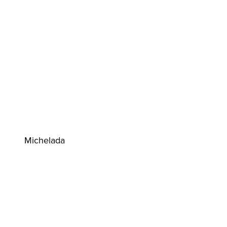
Michelada