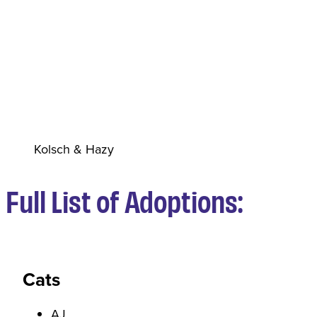
Kolsch & Hazy
Full List of Adoptions:
Cats
AJ