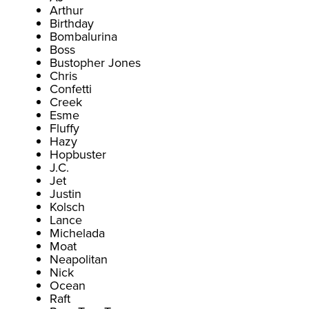
Arthur
Birthday
Bombalurina
Boss
Bustopher Jones
Chris
Confetti
Creek
Esme
Fluffy
Hazy
Hopbuster
J.C.
Jet
Justin
Kolsch
Lance
Michelada
Moat
Neapolitan
Nick
Ocean
Raft