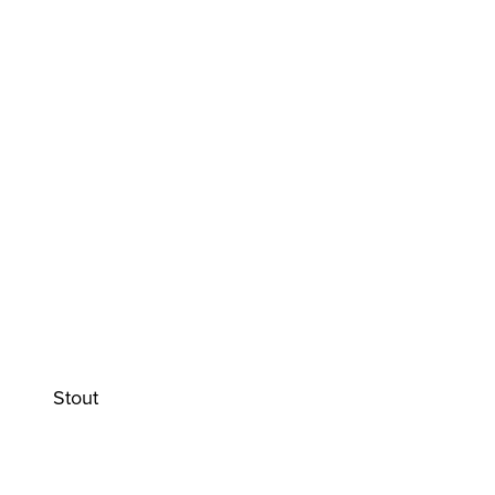
Stout