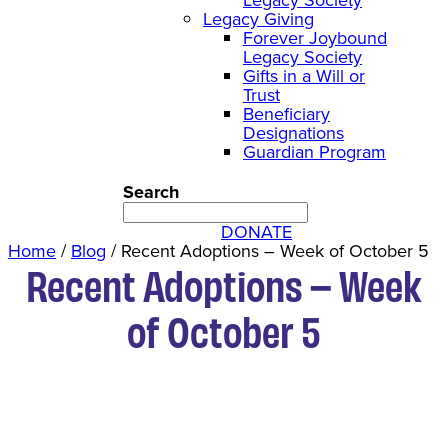
Legacy Giving
Forever Joybound
Legacy Society
Gifts in a Will or
Trust
Beneficiary
Designations
Guardian Program
Search
DONATE
Home
/
Blog
/
Recent Adoptions – Week of October 5
Recent Adoptions – Week
of October 5