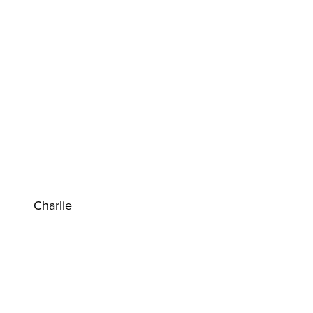
Charlie