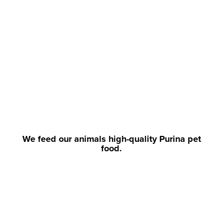
We feed our animals high-quality Purina pet
food.