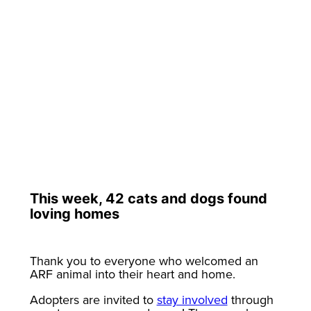
This week, 42 cats and dogs found
loving homes
Thank you to everyone who welcomed an
ARF animal into their heart and home.
Adopters are invited to
stay involved
through