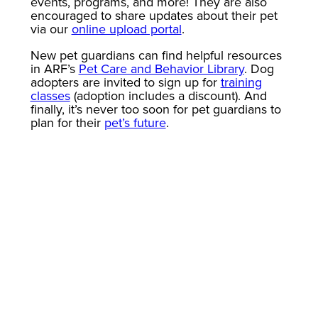
events, programs, and more! They are also
encouraged to share updates about their pet
via our
online upload portal
.
New pet guardians can find helpful resources
in ARF’s
Pet Care and Behavior Library
. Dog
adopters are invited to sign up for
training
classes
(adoption includes a discount). And
finally, it’s never too soon for pet guardians to
plan for their
pet’s future
.