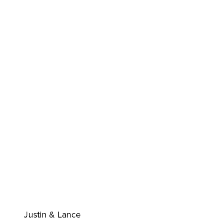
Justin & Lance