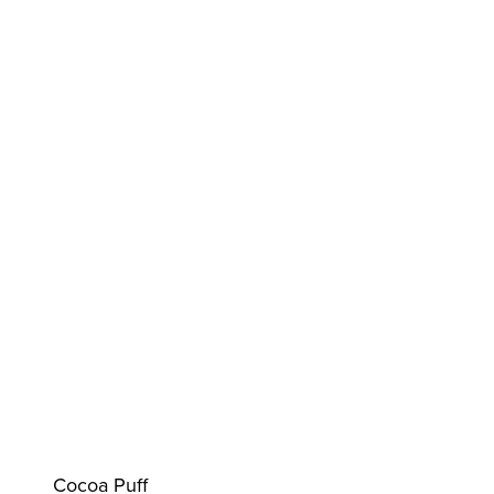
Cocoa Puff