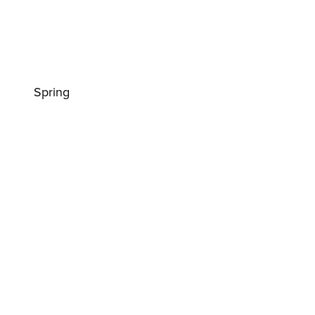
Spring