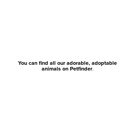
You can find all our adorable, adoptable
animals on Petfinder
.