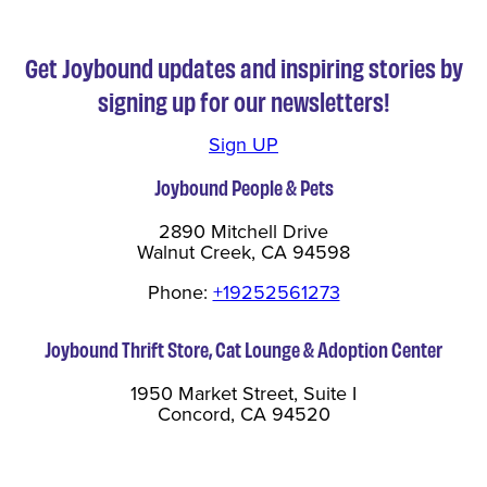
Get Joybound updates and inspiring stories by
signing up for our newsletters!
Sign UP
Joybound People & Pets
2890 Mitchell Drive
Walnut Creek, CA 94598
Phone:
+19252561273
Joybound Thrift Store, Cat Lounge & Adoption Center
1950 Market Street, Suite I
Concord, CA 94520