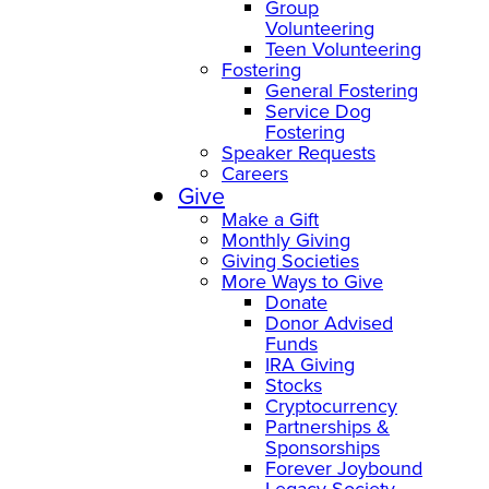
Group
Volunteering
Teen Volunteering
Fostering
General Fostering
Service Dog
Fostering
Speaker Requests
Careers
Give
Make a Gift
Monthly Giving
Giving Societies
More Ways to Give
Donate
Donor Advised
Funds
IRA Giving
Stocks
Cryptocurrency
Partnerships &
Sponsorships
Forever Joybound
Legacy Society