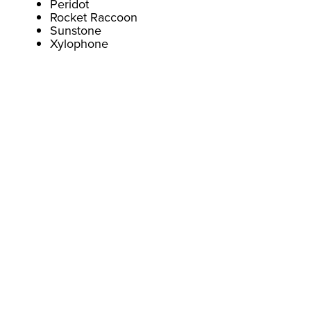
Peridot
Rocket Raccoon
Sunstone
Xylophone