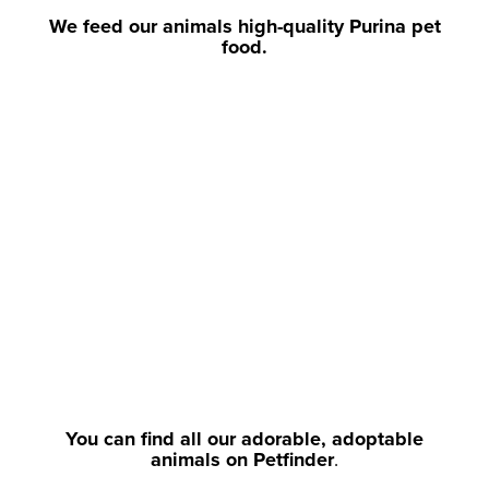
We feed our animals high-quality Purina pet
food.
You can find all our adorable, adoptable
animals on Petfinder
.