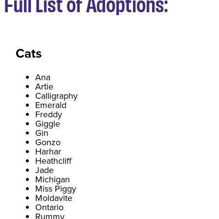
Full List of Adoptions:
Cats
Ana
Artie
Calligraphy
Emerald
Freddy
Giggle
Gin
Gonzo
Harhar
Heathcliff
Jade
Michigan
Miss Piggy
Moldavite
Ontario
Rummy