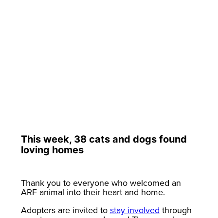
This week, 38 cats and dogs found
loving homes
Thank you to everyone who welcomed an
ARF animal into their heart and home.
Adopters are invited to
stay involved
through