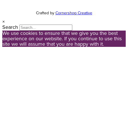
Crafted by
Cornershop Creative
×
Search
We use cookies to ensure that we give you the best
experience on our website. If you continue to use this
site we will assume that you are happy with it.