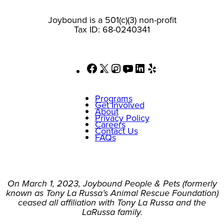
Joybound is a 501(c)(3) non-profit
Tax ID: 68-0240341
Facebook
X
Instagram
YouTube
LinkedIn
Yelp
Programs
Get Involved
About
Privacy Policy
Careers
Contact Us
FAQs
On March 1, 2023, Joybound People & Pets (formerly
known as Tony La Russa’s Animal Rescue Foundation)
ceased all affiliation with Tony La Russa and the
LaRussa family.