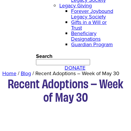
Legacy Giving
Forever Joybound
Legacy Society
Gifts in a Will or
Trust
Beneficiary
Designations
Guardian Program
Search
DONATE
Home
/
Blog
/
Recent Adoptions – Week of May 30
Recent Adoptions – Week
of May 30