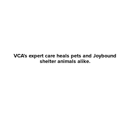
VCA’s expert care heals pets and Joybound
shelter animals alike.