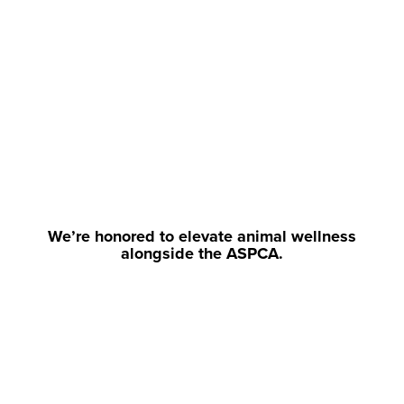
We’re honored to elevate animal wellness
alongside the ASPCA.