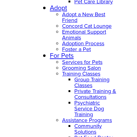
Pet Care Library
Adopt
Adopt a New Best
Friend
Concord Cat Lounge
Emotional Support
Animals
Adoption Process
Foster a Pet
For Pets
Services for Pets
Grooming Salon
Training Classes
Group Training
Classes
Private Training &
Consultations
Psychiatric
Service Dog
Training
Assistance Programs
Community
Solutions