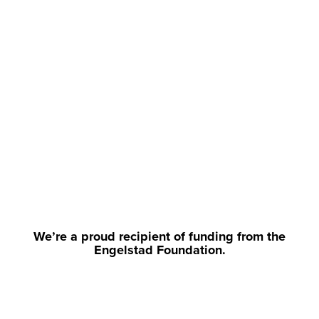
We’re a proud recipient of funding from the
Engelstad Foundation.