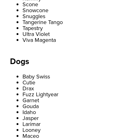
Scone
Snowcone
Snuggles
Tangerine Tango
Tapestry
Ultra Violet
Viva Magenta
Dogs
Baby Swiss
Cutie
Drax
Fuzz Lightyear
Garnet
Gouda
Idaho
Jasper
Larimar
Looney
Maceo