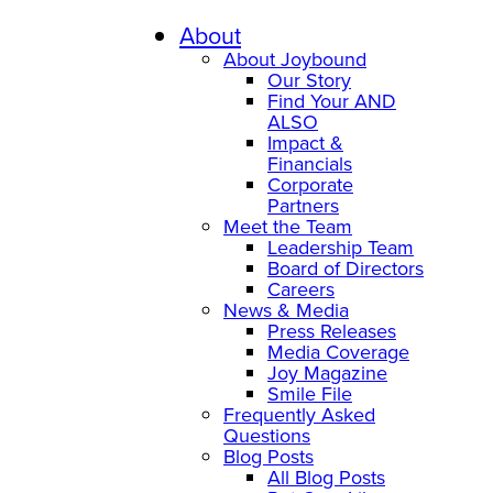
Skip
to
About
content
About Joybound
Our Story
Find Your AND
ALSO
Impact &
Financials
Corporate
Partners
Meet the Team
Leadership Team
Board of Directors
Careers
News & Media
Press Releases
Media Coverage
Joy Magazine
Smile File
Frequently Asked
Questions
Blog Posts
All Blog Posts