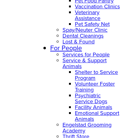
Pet Food Pantry
Vaccination Clinics
Veterinary
Assistance
Pet Safety Net
Spay/Neuter Clinic
Dental Cleanings
Lost & Found
For People
Services for People
Service & Support
Animals
Shelter to Service
Program
Volunteer Foster
Training
Psychiatric
Service Dogs
Facility Animals
Emotional Support
Animals
Engelstad Grooming
Academy
Thrift Store