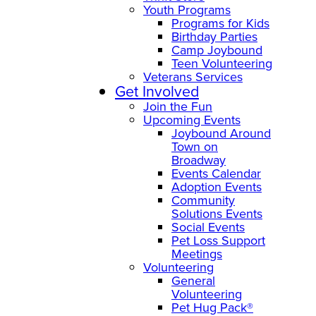
Youth Programs
Programs for Kids
Birthday Parties
Camp Joybound
Teen Volunteering
Veterans Services
Get Involved
Join the Fun
Upcoming Events
Joybound Around
Town on
Broadway
Events Calendar
Adoption Events
Community
Solutions Events
Social Events
Pet Loss Support
Meetings
Volunteering
General
Volunteering
Pet Hug Pack®