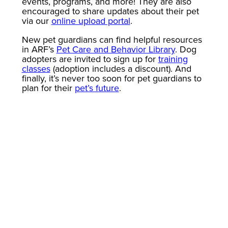
events, programs, and more! They are also
encouraged to share updates about their pet
via our
online upload portal
.
New pet guardians can find helpful resources
in ARF’s
Pet Care and Behavior Library
. Dog
adopters are invited to sign up for
training
classes
(adoption includes a discount). And
finally, it’s never too soon for pet guardians to
plan for their
pet’s future
.