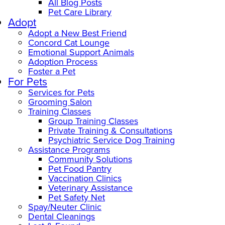
All Blog Posts
Pet Care Library
Adopt
Adopt a New Best Friend
Concord Cat Lounge
Emotional Support Animals
Adoption Process
Foster a Pet
For Pets
Services for Pets
Grooming Salon
Training Classes
Group Training Classes
Private Training & Consultations
Psychiatric Service Dog Training
Assistance Programs
Community Solutions
Pet Food Pantry
Vaccination Clinics
Veterinary Assistance
Pet Safety Net
Spay/Neuter Clinic
Dental Cleanings