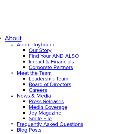
About
About Joybound
Our Story
Find Your AND ALSO
Impact & Financials
Corporate Partners
Meet the Team
Leadership Team
Board of Directors
Careers
News & Media
Press Releases
Media Coverage
Joy Magazine
Smile File
Frequently Asked Questions
Blog Posts