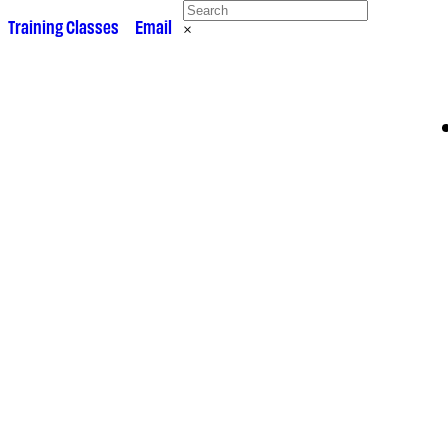
 •
Training Classes
• •
Email
×