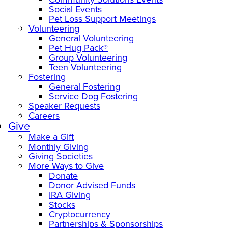
Social Events
Pet Loss Support Meetings
Volunteering
General Volunteering
Pet Hug Pack®
Group Volunteering
Teen Volunteering
Fostering
General Fostering
Service Dog Fostering
Speaker Requests
Careers
Give
Make a Gift
Monthly Giving
Giving Societies
More Ways to Give
Donate
Donor Advised Funds
IRA Giving
Stocks
Cryptocurrency
Partnerships & Sponsorships