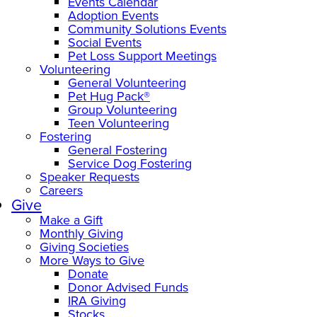
Events Calendar
Adoption Events
Community Solutions Events
Social Events
Pet Loss Support Meetings
Volunteering
General Volunteering
Pet Hug Pack®
Group Volunteering
Teen Volunteering
Fostering
General Fostering
Service Dog Fostering
Speaker Requests
Careers
Give
Make a Gift
Monthly Giving
Giving Societies
More Ways to Give
Donate
Donor Advised Funds
IRA Giving
Stocks