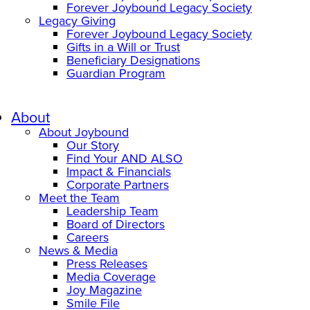
Forever Joybound Legacy Society
Legacy Giving
Forever Joybound Legacy Society
Gifts in a Will or Trust
Beneficiary Designations
Guardian Program
About
About Joybound
Our Story
Find Your AND ALSO
Impact & Financials
Corporate Partners
Meet the Team
Leadership Team
Board of Directors
Careers
News & Media
Press Releases
Media Coverage
Joy Magazine
Smile File