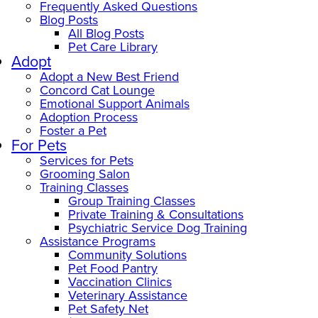
Frequently Asked Questions
Blog Posts
All Blog Posts
Pet Care Library
Adopt
Adopt a New Best Friend
Concord Cat Lounge
Emotional Support Animals
Adoption Process
Foster a Pet
For Pets
Services for Pets
Grooming Salon
Training Classes
Group Training Classes
Private Training & Consultations
Psychiatric Service Dog Training
Assistance Programs
Community Solutions
Pet Food Pantry
Vaccination Clinics
Veterinary Assistance
Pet Safety Net