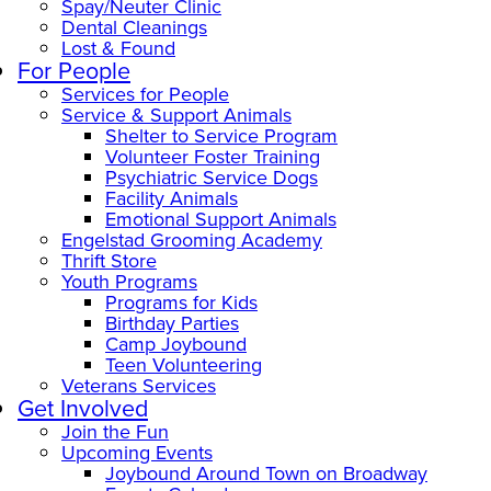
Spay/Neuter Clinic
Dental Cleanings
Lost & Found
For People
Services for People
Service & Support Animals
Shelter to Service Program
Volunteer Foster Training
Psychiatric Service Dogs
Facility Animals
Emotional Support Animals
Engelstad Grooming Academy
Thrift Store
Youth Programs
Programs for Kids
Birthday Parties
Camp Joybound
Teen Volunteering
Veterans Services
Get Involved
Join the Fun
Upcoming Events
Joybound Around Town on Broadway