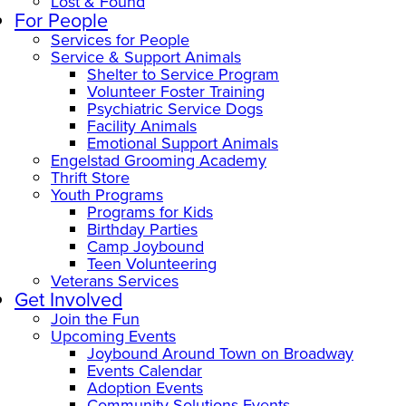
Lost & Found
For People
Services for People
Service & Support Animals
Shelter to Service Program
Volunteer Foster Training
Psychiatric Service Dogs
Facility Animals
Emotional Support Animals
Engelstad Grooming Academy
Thrift Store
Youth Programs
Programs for Kids
Birthday Parties
Camp Joybound
Teen Volunteering
Veterans Services
Get Involved
Join the Fun
Upcoming Events
Joybound Around Town on Broadway
Events Calendar
Adoption Events
Community Solutions Events