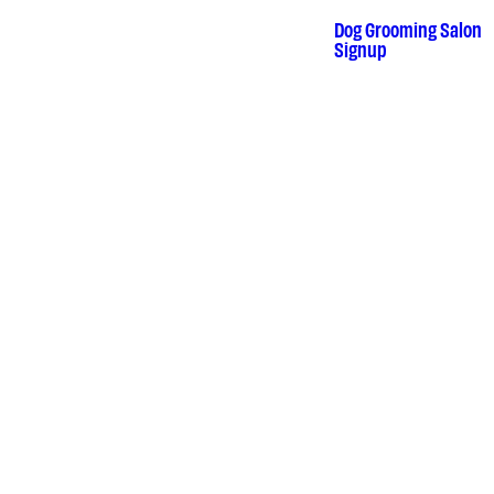
Skip
to
Dog Grooming Salon
•
content
Signup